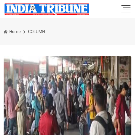
Home
COLUMN