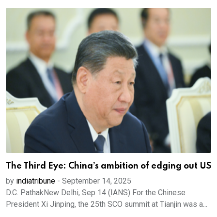
The Third Eye: China’s ambition of edging out US
by
indiatribune
-
September 14, 2025
D.C. PathakNew Delhi, Sep 14 (IANS) For the Chinese
President Xi Jinping, the 25th SCO summit at Tianjin was a...