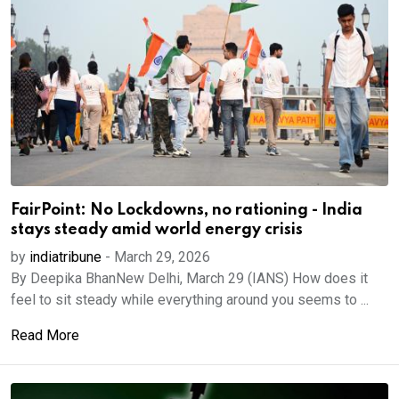
FairPoint: No Lockdowns, no rationing - India
stays steady amid world energy crisis
by
indiatribune
-
March 29, 2026
By Deepika BhanNew Delhi, March 29 (IANS) How does it
feel to sit steady while everything around you seems to ...
Read More