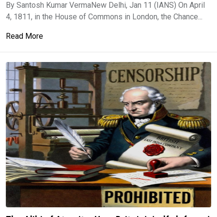
By Santosh Kumar VermaNew Delhi, Jan 11 (IANS) On April
4, 1811, in the House of Commons in London, the Chance...
Read More