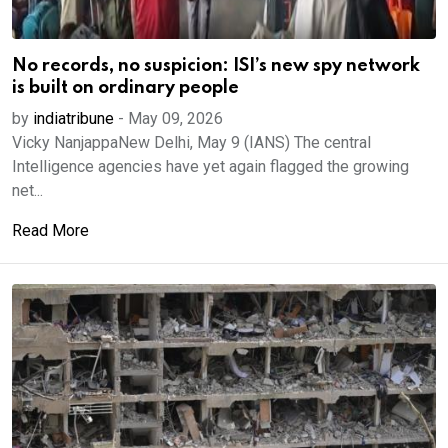
No records, no suspicion: ISI’s new spy network
is built on ordinary people
by
indiatribune
-
May 09, 2026
Vicky NanjappaNew Delhi, May 9 (IANS) The central
Intelligence agencies have yet again flagged the growing
net...
Read More