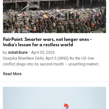
FairPoint: Smarter wars, not longer ones -
India’s lesson for a restless world
by
indiatribune
-
April 05, 2026
Deepika BhanNew Delhi, April 5 (IANS) As the US-Iran
conflict drags into its second month -- unsettling market...
Read More