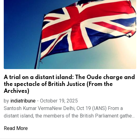
A trial on a distant island: The Oude charge and
the spectacle of British Justice (From the
Archives)
by
indiatribune
-
October 19, 2025
Santosh Kumar VermaNew Delhi, Oct 19 (IANS) From a
distant island, the members of the British Parliament gathe...
Read More