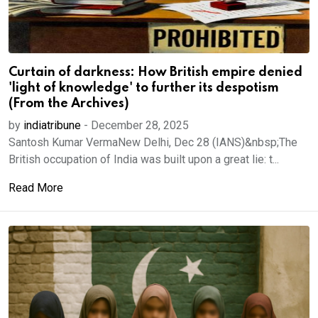
Curtain of darkness: How British empire denied
'light of knowledge' to further its despotism
(From the Archives)
by
indiatribune
-
December 28, 2025
Santosh Kumar VermaNew Delhi, Dec 28 (IANS)&nbsp;The
British occupation of India was built upon a great lie: t...
Read More