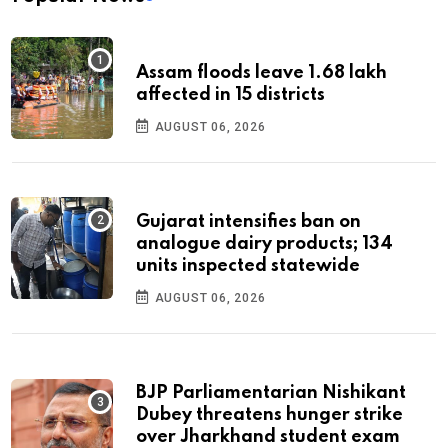
Assam floods leave 1.68 lakh
affected in 15 districts
AUGUST 06, 2026
Gujarat intensifies ban on
analogue dairy products; 134
units inspected statewide
AUGUST 06, 2026
BJP Parliamentarian Nishikant
Dubey threatens hunger strike
over Jharkhand student exam