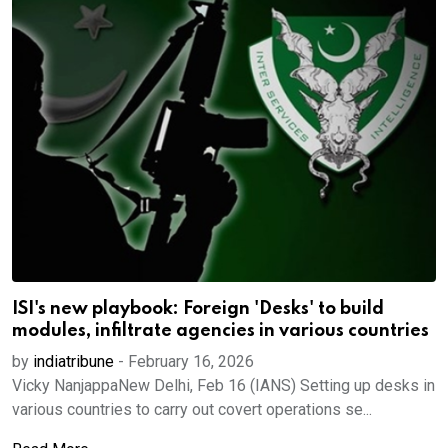
ISI's new playbook: Foreign 'Desks' to build
modules, infiltrate agencies in various countries
by
indiatribune
-
February 16, 2026
Vicky NanjappaNew Delhi, Feb 16 (IANS) Setting up desks in
various countries to carry out covert operations se...