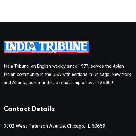
India Tribune, an English weekly since 1977, serves the Asian
Indian community in the USA with editions in Chicago, New York,
and Atlanta, commanding a readership of over 125,000.
Contact Details
3302 West Peterson Avenue, Chicago, IL 60659