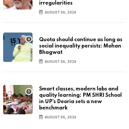
irregularities
AUGUST 06, 2026
Quota should continue as long as
social inequality persists: Mohan
Bhagwat
AUGUST 06, 2026
Smart classes, modern labs and
quality learning: PM SHRI School
in UP’s Deoria sets a new
benchmark
AUGUST 06, 2026