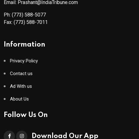
Email: Prashant@IndiaTribune.com
Ph:
(773) 588-5077
Fax:
(773) 588-7011
Information
Privacy Policy
Contact us
Ad With us
About Us
Follow Us On
Download Our App