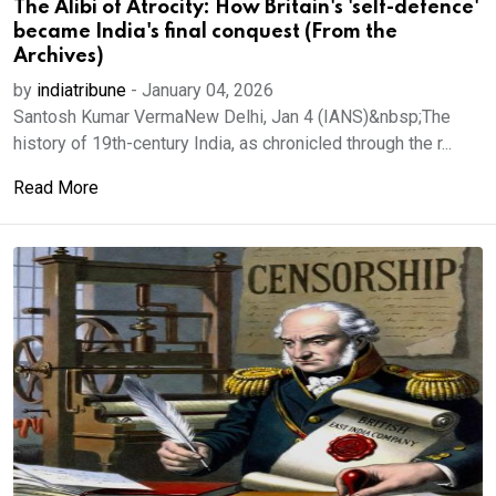
The Alibi of Atrocity: How Britain's 'self-defence'
became India's final conquest (From the
Archives)
by
indiatribune
-
January 04, 2026
Santosh Kumar VermaNew Delhi, Jan 4 (IANS)&nbsp;The
history of 19th-century India, as chronicled through the r...
Read More