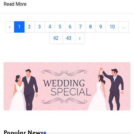
Read More
‹
1
2
3
4
5
6
7
8
9
10
...
42
43
›
Popular News