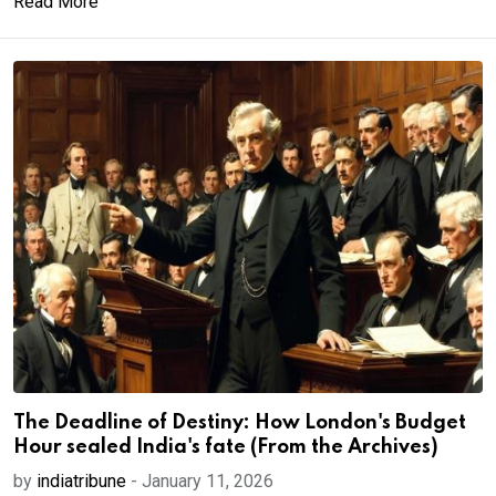
Read More
The Deadline of Destiny: How London's Budget
Hour sealed India's fate (From the Archives)
by
indiatribune
-
January 11, 2026