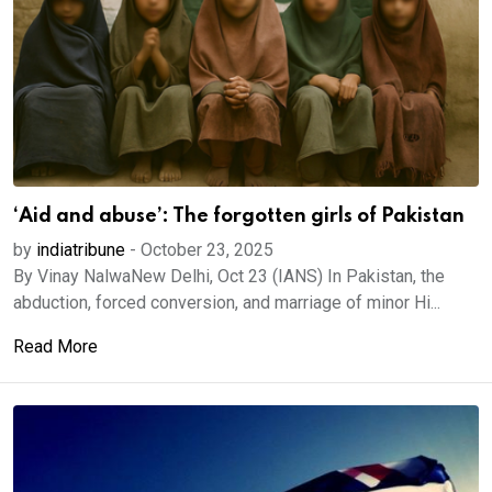
‘Aid and abuse’: The forgotten girls of Pakistan
by
indiatribune
-
October 23, 2025
By Vinay NalwaNew Delhi, Oct 23 (IANS) In Pakistan, the
abduction, forced conversion, and marriage of minor Hi...
Read More