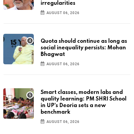
irregularities
AUGUST 06, 2026
Quota should continue as long as
social inequality persists: Mohan
Bhagwat
AUGUST 06, 2026
Smart classes, modern labs and
quality learning: PM SHRI School
in UP’s Deoria sets a new
benchmark
AUGUST 06, 2026