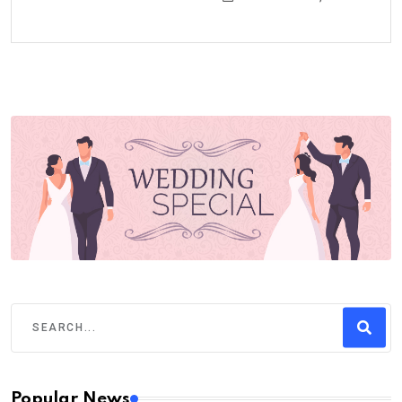
Popular News