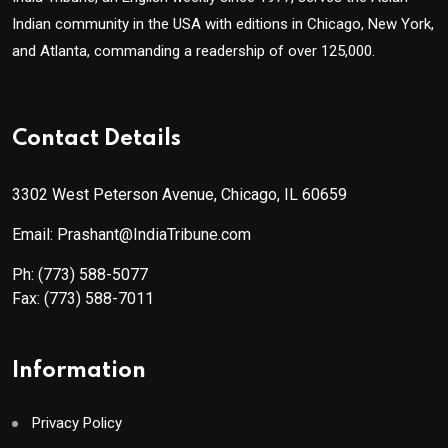
Indian community in the USA with editions in Chicago, New York,
and Atlanta, commanding a readership of over 125,000.
Contact Details
3302 West Peterson Avenue, Chicago, IL 60659
Email: Prashant@IndiaTribune.com
Ph:
(773) 588-5077
Fax:
(773) 588-7011
Information
Privacy Policy