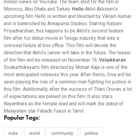
million views on YouTube. The team shot for the film in
Morocco, Abu Dhabi and Turkey.
Hello
Akhil Akkineni’s
upcoming film Hello is written and directed by Vikram Kumar
and is bankrolled by Annapurna Studios. Starring Kalyani
Priyadharshan, this happens to be Akhil’s second feature
film after his debut movie in Telugu industry that was a
colossal failure at box office. This film will decide the
direction that Akhil’s career will take in the future. The teaser
of the film will be released on November 16.
Velaikkaran
Sivakarthikeyan’s film directed by Mohan Raja is one of the
most anticipated releases this year. After Remo, Siva will be
seen playing the role of a common man fighting for justice in
this film. Additionally, after the success of Thani Oruvan, a lot
of expectations are pinned on this film. It also stars
Nayanthara as the female lead and will mark the debut of
Malayalam star Fahadh Faasil in Tamil.
Popular Tags:
india
world
community
politics