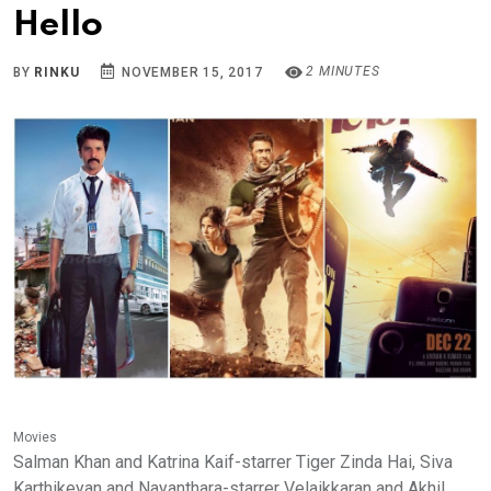
Hello
2 MINUTES
BY
RINKU
NOVEMBER 15, 2017
Movies
Salman Khan and Katrina Kaif-starrer Tiger Zinda Hai, Siva
Karthikeyan and Nayanthara-starrer Velaikkaran and Akhil