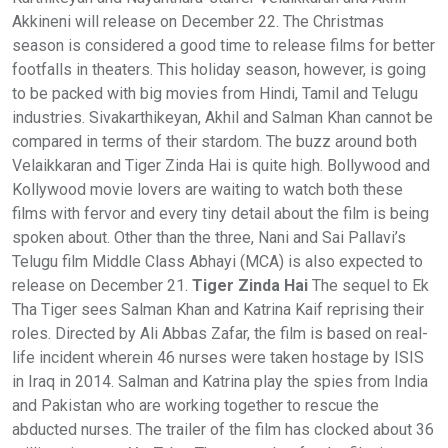
Akkineni will release on December 22. The Christmas
season is considered a good time to release films for better
footfalls in theaters. This holiday season, however, is going
to be packed with big movies from Hindi, Tamil and Telugu
industries. Sivakarthikeyan, Akhil and Salman Khan cannot be
compared in terms of their stardom. The buzz around both
Velaikkaran and Tiger Zinda Hai is quite high. Bollywood and
Kollywood movie lovers are waiting to watch both these
films with fervor and every tiny detail about the film is being
spoken about. Other than the three, Nani and Sai Pallavi’s
Telugu film Middle Class Abhayi (MCA) is also expected to
release on December 21.
Tiger Zinda Hai
The sequel to Ek
Tha Tiger sees Salman Khan and Katrina Kaif reprising their
roles. Directed by Ali Abbas Zafar, the film is based on real-
life incident wherein 46 nurses were taken hostage by ISIS
in Iraq in 2014. Salman and Katrina play the spies from India
and Pakistan who are working together to rescue the
abducted nurses. The trailer of the film has clocked about 36