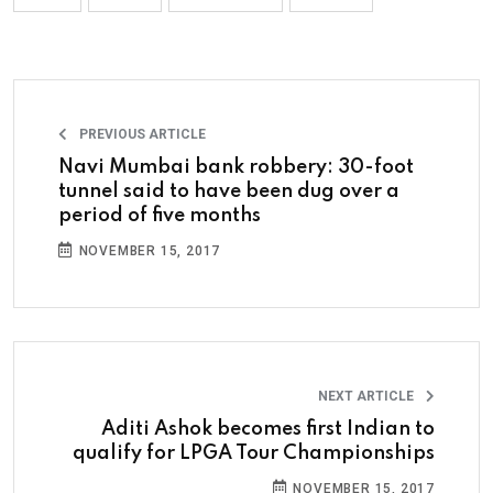
PREVIOUS ARTICLE
Navi Mumbai bank robbery: 30-foot
tunnel said to have been dug over a
period of five months
NOVEMBER 15, 2017
NEXT ARTICLE
Aditi Ashok becomes first Indian to
qualify for LPGA Tour Championships
NOVEMBER 15, 2017