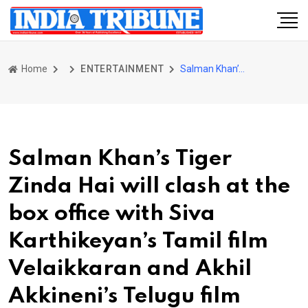
Home
ENTERTAINMENT
Salman Khan’s Tiger Zinda Hai will clash at the box office with Siva Karthikeyan’s Tamil film Velaikkaran and Akhil Akkineni’s Telugu film Hello
Salman Khan’s Tiger
Zinda Hai will clash at the
box office with Siva
Karthikeyan’s Tamil film
Velaikkaran and Akhil
Akkineni’s Telugu film