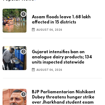
Assam floods leave 1.68 lakh
affected in 15 districts
AUGUST 06, 2026
Gujarat intensifies ban on
analogue dairy products; 134
units inspected statewide
AUGUST 06, 2026
BJP Parliamentarian Nishikant
Dubey threatens hunger strike
over Jharkhand student exam