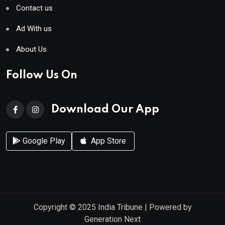
Contact us
Ad With us
About Us
Follow Us On
Download Our App
Google Play
App Store
Copyright © 2025
India Tribune
| Powered by
Generation Next