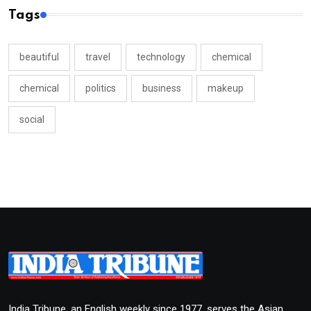
Tags
beautiful
travel
technology
chemical
chemical
politics
business
makeup
social
India Tribune, an English weekly since 1977, serves the Asian