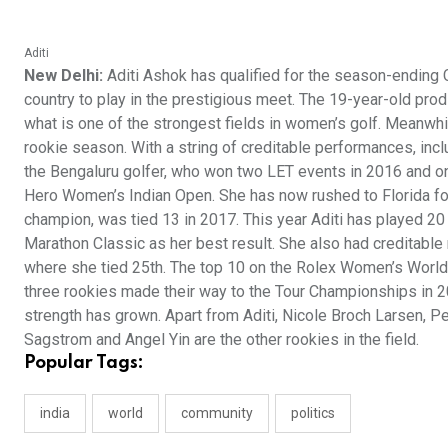
Aditi
New Delhi:
Aditi Ashok has qualified for the season-ending
country to play in the prestigious meet. The 19-year-old prod
what is one of the strongest fields in women’s golf. Meanwhi
rookie season. With a string of creditable performances, inclu
the Bengaluru golfer, who won two LET events in 2016 and one 
Hero Women’s Indian Open. She has now rushed to Florida f
champion, was tied 13 in 2017. This year Aditi has played 20
Marathon Classic as her best result. She also had creditabl
where she tied 25th. The top 10 on the Rolex Women’s World G
three rookies made their way to the Tour Championships in 20
strength has grown. Apart from Aditi, Nicole Broch Larsen, P
Sagstrom and Angel Yin are the other rookies in the field.
Popular Tags:
india
world
community
politics