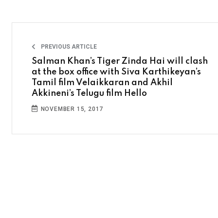
PREVIOUS ARTICLE
Salman Khan’s Tiger Zinda Hai will clash
at the box office with Siva Karthikeyan’s
Tamil film Velaikkaran and Akhil
Akkineni’s Telugu film Hello
NOVEMBER 15, 2017