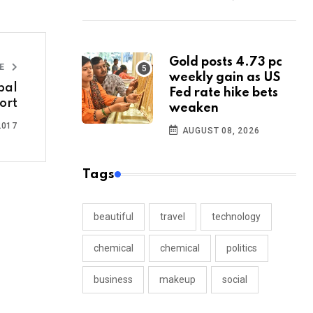
Gold posts 4.73 pc
LE
weekly gain as US
bal
Fed rate hike bets
ort
weaken
2017
AUGUST 08, 2026
Tags
beautiful
travel
technology
chemical
chemical
politics
business
makeup
social