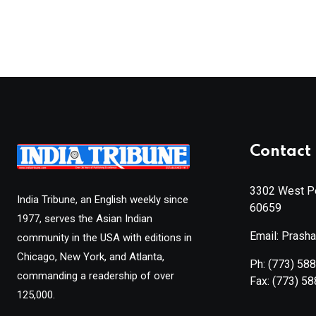
Contact 
3302 West Pe
India Tribune, an English weekly since
60659
1977, serves the Asian Indian
Email: Prash
community in the USA with editions in
Chicago, New York, and Atlanta,
Ph:
(773) 58
commanding a readership of over
Fax:
(773) 5
125,000.