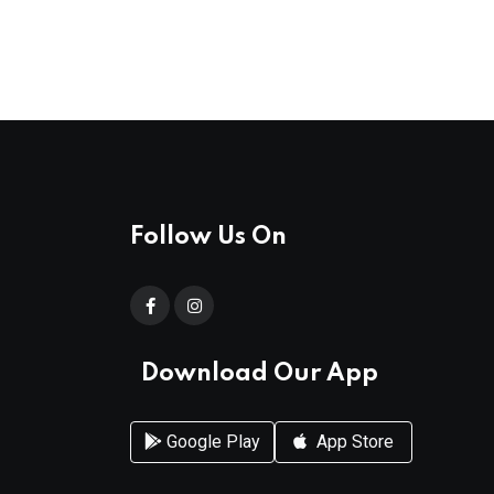
Follow Us On
Download Our App
Google Play
App Store