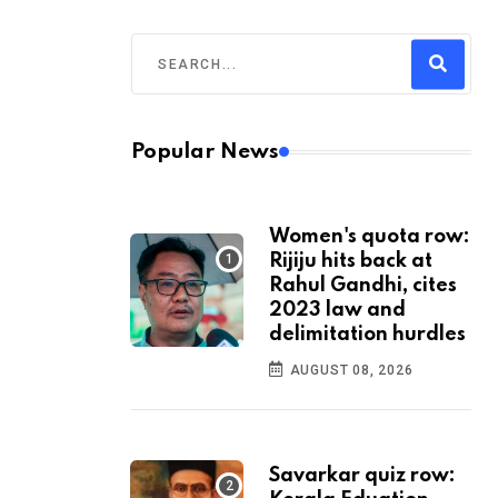
Popular News
Women's quota row:
Rijiju hits back at
Rahul Gandhi, cites
2023 law and
delimitation hurdles
AUGUST 08, 2026
Savarkar quiz row: