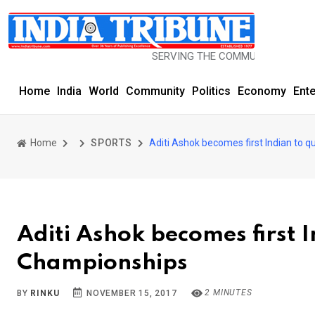
SERVING THE COMMUNITY SINCE 1977
Home
India
World
Community
Politics
Economy
Ent
Home
SPORTS
Aditi Ashok becomes first Indian to 
Aditi Ashok becomes first I
Championships
2 MINUTES
BY
RINKU
NOVEMBER 15, 2017