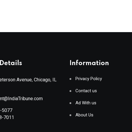
Details
Information
Privacy Policy
terson Avenue, Chicago, IL
Contact us
ant@IndiaTribune.com
Ad With us
8-5077
About Us
88-7011