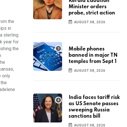
Kerala Eduation
Minister orders
probe, strict action
rom the
AUGUST 08, 2026
ips in
a sterling
k year for
ishing the
Mobile phones
n
banned in major TN
temples from Sept 1
the
kansas,
AUGUST 08, 2026
e only
 the
Madelene
India faces tariff risk
as US Senate passes
sweeping Russia
sanctions bill
AUGUST 08, 2026