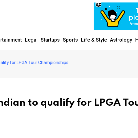
ertainment
Legal
Startups
Sports
Life & Style
Astrology
H
qualify for LPGA Tour Championships
ndian to qualify for LPGA To