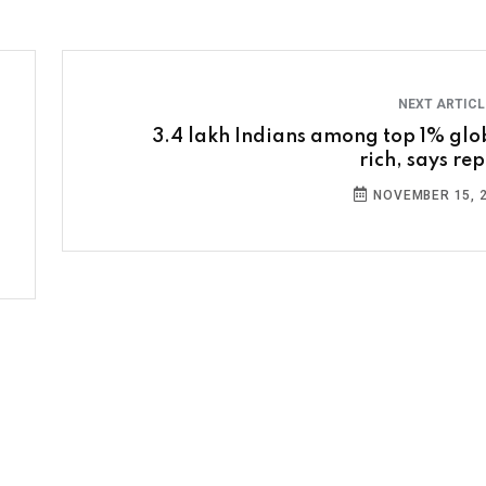
NEXT ARTIC
3.4 lakh Indians among top 1% glo
rich, says rep
NOVEMBER 15, 