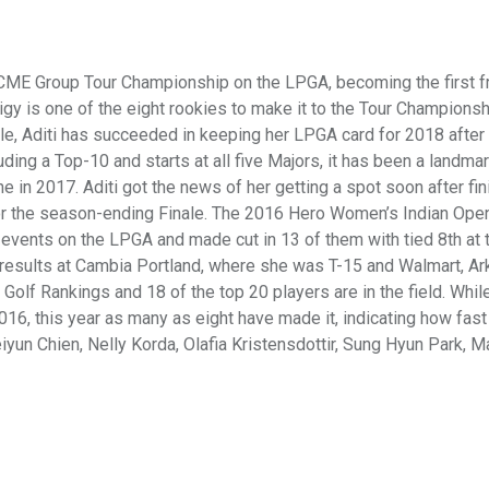
 CME Group Tour Championship on the LPGA, becoming the first f
igy is one of the eight rookies to make it to the Tour Championsh
le, Aditi has succeeded in keeping her LPGA card for 2018 after 
ding a Top-10 and starts at all five Majors, it has been a landmar
in 2017. Aditi got the news of her getting a spot soon after fin
or the season-ending Finale. The 2016 Hero Women’s Indian Ope
 events on the LPGA and made cut in 13 of them with tied 8th at 
e results at Cambia Portland, where she was T-15 and Walmart, Ar
olf Rankings and 18 of the top 20 players are in the field. Whil
16, this year as many as eight have made it, indicating how fast
eiyun Chien, Nelly Korda, Olafia Kristensdottir, Sung Hyun Park, 