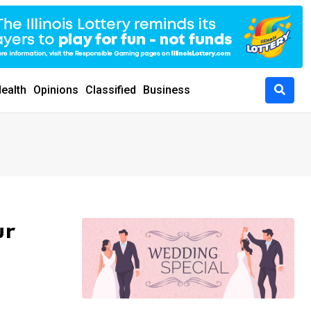
ealth
Opinions
Classified
Business
ur