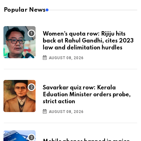
Popular News
Women's quota row: Rijiju hits
back at Rahul Gandhi, cites 2023
law and delimitation hurdles
AUGUST 08, 2026
Savarkar quiz row: Kerala
Eduation Minister orders probe,
strict action
AUGUST 08, 2026