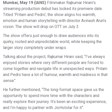
Mumbai, May 19 (IANS)
Filmmaker Rajkumar Hirani’s
streaming production debut has locked its premiere date.
Titled ‘Pritam and Pedro’, the show aligns his warmth,
emotion and human storytelling with director Avinash Arun’s
vision. The show will drop on OTT on July 3.
The show offers just enough to draw audiences into its
quirky, rooted and unpredictable world, while keeping the
larger story completely under wraps.
Talking about the project, Rajkumar Hirani said, “I’ve always
enjoyed stories where very different people are forced to
come together and navigate life in unexpected ways. Pritam
and Pedro have a lot of humour, warmth and madness in that
sense”.
He further mentioned, “The long-format space gave us the
opportunity to spend more time with the characters and
really explore their journey. It’s been an exciting experience,
and I’m happy to partner with JioHotstar for it”.