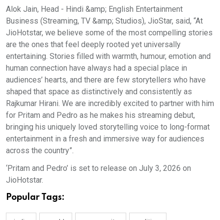
Alok Jain, Head - Hindi &amp; English Entertainment
Business (Streaming, TV &amp; Studios), JioStar, said, “At
JioHotstar, we believe some of the most compelling stories
are the ones that feel deeply rooted yet universally
entertaining. Stories filled with warmth, humour, emotion and
human connection have always had a special place in
audiences’ hearts, and there are few storytellers who have
shaped that space as distinctively and consistently as
Rajkumar Hirani. We are incredibly excited to partner with him
for Pritam and Pedro as he makes his streaming debut,
bringing his uniquely loved storytelling voice to long-format
entertainment in a fresh and immersive way for audiences
across the country”.
‘Pritam and Pedro’ is set to release on July 3, 2026 on
JioHotstar.
Popular Tags: