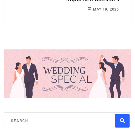
MAY 19, 2026