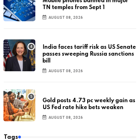
Mobile phones banned in major
TN temples from Sept 1
AUGUST 08, 2026
India faces tariff risk as US Senate
passes sweeping Russia sanctions
bill
AUGUST 08, 2026
Gold posts 4.73 pc weekly gain as
US Fed rate hike bets weaken
AUGUST 08, 2026
Tags