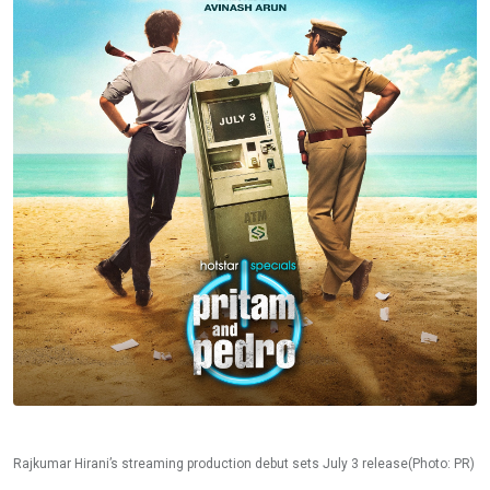
Rajkumar Hirani’s streaming production debut sets July 3 release(Photo: PR)