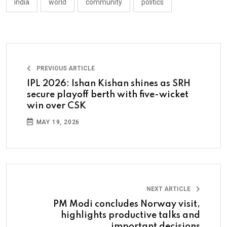
india
world
community
politics
PREVIOUS ARTICLE
IPL 2026: Ishan Kishan shines as SRH
secure playoff berth with five-wicket
win over CSK
MAY 19, 2026
NEXT ARTICLE
PM Modi concludes Norway visit,
highlights productive talks and
important decisions