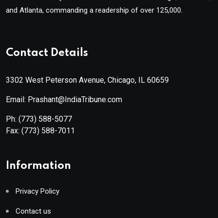
and Atlanta, commanding a readership of over 125,000.
Contact Details
3302 West Peterson Avenue, Chicago, IL 60659
Email: Prashant@IndiaTribune.com
Ph:
(773) 588-5077
Fax:
(773) 588-7011
Information
Privacy Policy
Contact us