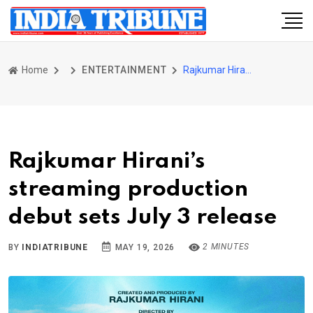
Home
ENTERTAINMENT
Rajkumar Hirani’s streaming production debut sets July 3 release
Rajkumar Hirani’s
streaming production
debut sets July 3 release
2 MINUTES
BY
INDIATRIBUNE
MAY 19, 2026