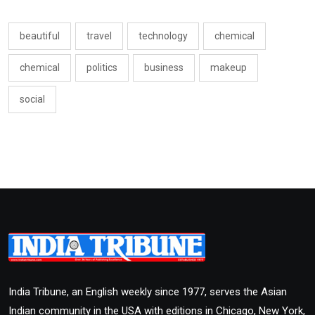
beautiful
travel
technology
chemical
chemical
politics
business
makeup
social
India Tribune, an English weekly since 1977, serves the Asian
Indian community in the USA with editions in Chicago, New York,