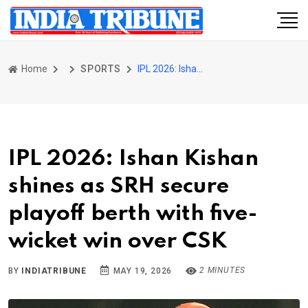
Home
SPORTS
IPL 2026: Ishan Kishan shines as SRH secure playoff berth with five-wicket win over CSK
IPL 2026: Ishan Kishan
shines as SRH secure
playoff berth with five-
wicket win over CSK
2 MINUTES
BY
INDIATRIBUNE
MAY 19, 2026