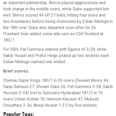
an important partnership. Brevis played aggressively and
took charge in the middle overs, while Dube supported him
well. Brevis scored 44 off 27 balls, hitting four sixes and
two boundaries before being dismissed by Eshan Malinga in
the 18th over. Dube also departed soon after for 26.
Prashant Veer added some late runs as CSK finished at
180/7.
For SRH, Pat Cummins starred with figures of 3/28, while
Sakib Husain and Praful Hinge picked up two wickets each.
Eshan Malinga claimed one wicket.
Brief scores:
Chennai Super Kings 180/7 in 20 overs (Dewald Brevis 44,
Sanju Samson 27, Shivam Dube 26; Pat Cummins 3-28, Sakib
Hussain 2-34) lost to Sunrisers Hyderabad 181/5 in 19
overs (Ishan Kishan 70, Heinrich Klassen 47; Mukesh
Choudhary 2-36, Akeal Hosein 1-21) by five wickets.
Popular Tags: