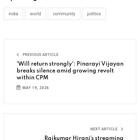
india
world
community
politics
PREVIOUS ARTICLE
'Will return strongly': Pinarayi Vijayan
breaks silence amid growing revolt
within CPM
MAY 19, 2026
NEXT ARTICLE
Rajkumar Hirani’s streaming