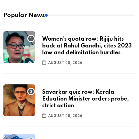
Popular News
Women's quota row: Rijiju hits
back at Rahul Gandhi, cites 2023
law and delimitation hurdles
AUGUST 08, 2026
Savarkar quiz row: Kerala
Eduation Minister orders probe,
strict action
AUGUST 08, 2026