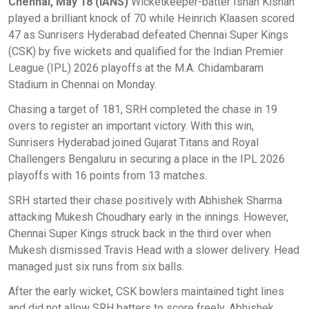
Chennai, May 18 (IANS)
Wicketkeeper-batter Ishan Kishan
played a brilliant knock of 70 while Heinrich Klaasen scored
47 as Sunrisers Hyderabad defeated Chennai Super Kings
(CSK) by five wickets and qualified for the Indian Premier
League (IPL) 2026 playoffs at the M.A. Chidambaram
Stadium in Chennai on Monday.
Chasing a target of 181, SRH completed the chase in 19
overs to register an important victory. With this win,
Sunrisers Hyderabad joined Gujarat Titans and Royal
Challengers Bengaluru in securing a place in the IPL 2026
playoffs with 16 points from 13 matches.
SRH started their chase positively with Abhishek Sharma
attacking Mukesh Choudhary early in the innings. However,
Chennai Super Kings struck back in the third over when
Mukesh dismissed Travis Head with a slower delivery. Head
managed just six runs from six balls.
After the early wicket, CSK bowlers maintained tight lines
and did not allow SRH batters to score freely. Abhishek