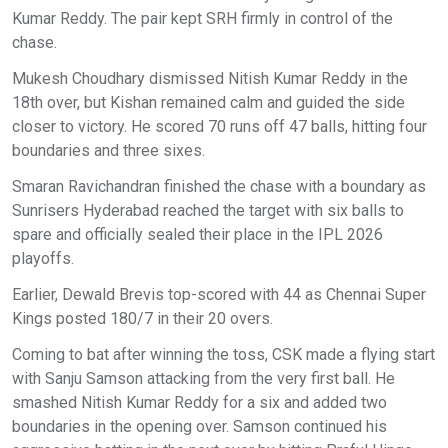
Kumar Reddy. The pair kept SRH firmly in control of the
chase.
Mukesh Choudhary dismissed Nitish Kumar Reddy in the
18th over, but Kishan remained calm and guided the side
closer to victory. He scored 70 runs off 47 balls, hitting four
boundaries and three sixes.
Smaran Ravichandran finished the chase with a boundary as
Sunrisers Hyderabad reached the target with six balls to
spare and officially sealed their place in the IPL 2026
playoffs.
Earlier, Dewald Brevis top-scored with 44 as Chennai Super
Kings posted 180/7 in their 20 overs.
Coming to bat after winning the toss, CSK made a flying start
with Sanju Samson attacking from the very first ball. He
smashed Nitish Kumar Reddy for a six and added two
boundaries in the opening over. Samson continued his