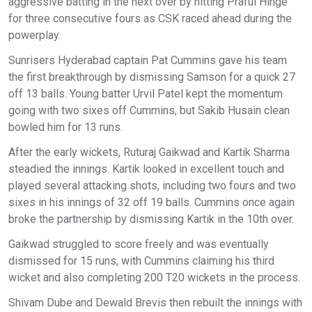
aggressive batting in the next over by hitting Praful Hinge
for three consecutive fours as CSK raced ahead during the
powerplay.
Sunrisers Hyderabad captain Pat Cummins gave his team
the first breakthrough by dismissing Samson for a quick 27
off 13 balls. Young batter Urvil Patel kept the momentum
going with two sixes off Cummins, but Sakib Husain clean
bowled him for 13 runs.
After the early wickets, Ruturaj Gaikwad and Kartik Sharma
steadied the innings. Kartik looked in excellent touch and
played several attacking shots, including two fours and two
sixes in his innings of 32 off 19 balls. Cummins once again
broke the partnership by dismissing Kartik in the 10th over.
Gaikwad struggled to score freely and was eventually
dismissed for 15 runs, with Cummins claiming his third
wicket and also completing 200 T20 wickets in the process.
Shivam Dube and Dewald Brevis then rebuilt the innings with