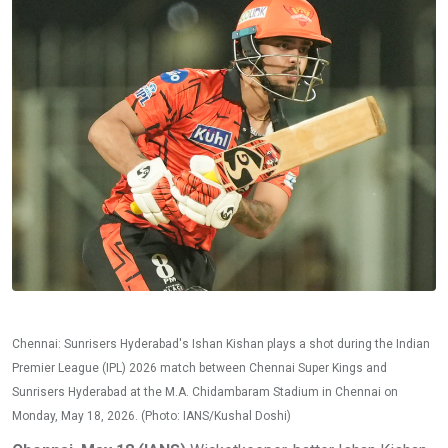
Chennai: Sunrisers Hyderabad's Ishan Kishan plays a shot during the Indian
Premier League (IPL) 2026 match between Chennai Super Kings and
Sunrisers Hyderabad at the M.A. Chidambaram Stadium in Chennai on
Monday, May 18, 2026. (Photo: IANS/Kushal Doshi)