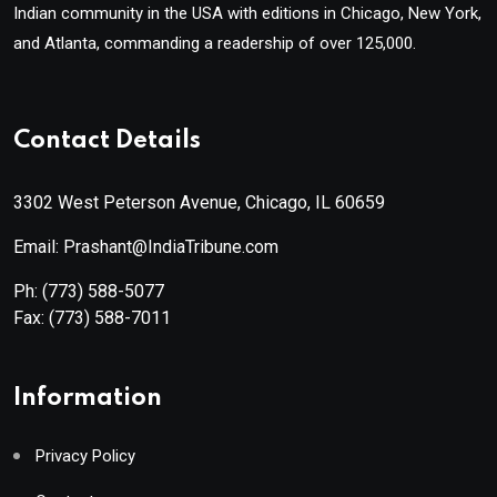
Indian community in the USA with editions in Chicago, New York,
and Atlanta, commanding a readership of over 125,000.
Contact Details
3302 West Peterson Avenue, Chicago, IL 60659
Email: Prashant@IndiaTribune.com
Ph:
(773) 588-5077
Fax:
(773) 588-7011
Information
Privacy Policy