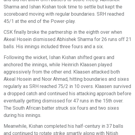
Sharma and Ishan Kishan took time to settle but kept the
scoreboard moving with regular boundaries. SRH reached
45/1 at the end of the Power-play.
CSK finally broke the partnership in the eighth over when
Akeal Hosein dismissed Abhishek Sharma for 26 runs off 21
balls. His innings included three fours and a six.
Following the wicket, Ishan Kishan shifted gears and
anchored the innings, while Heinrich Klaasen played
aggressively from the other end. Klaasen attacked both
Akeal Hosein and Noor Ahmad, hitting boundaries and sixes
regularly as SRH reached 75/2 in 10 overs. Klaasen survived
a dropped catch and continued his attacking approach before
eventually getting dismissed for 47 runs in the 15th over.
The South African batter struck six fours and two sixes
during his innings.
Meanwhile, Kishan completed his half-century in 37 balls
and continued to rotate strike smartly along with Nitish