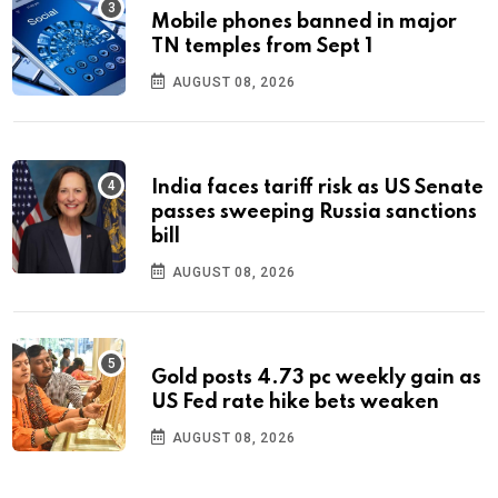
Mobile phones banned in major
TN temples from Sept 1
AUGUST 08, 2026
India faces tariff risk as US Senate
passes sweeping Russia sanctions
bill
AUGUST 08, 2026
Gold posts 4.73 pc weekly gain as
US Fed rate hike bets weaken
AUGUST 08, 2026