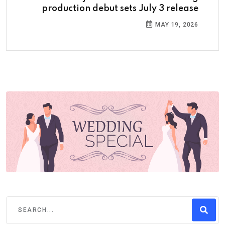
production debut sets July 3 release
MAY 19, 2026