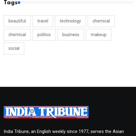
Tags
beautiful
travel
technology
chemical
chemical
politics
business
makeup
social
India Tribune, an English weekly since 1977, serves the Asian