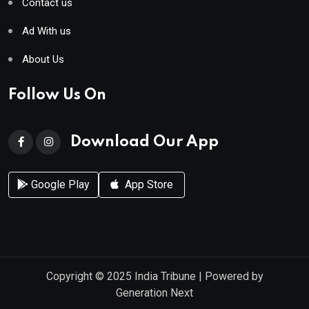
Contact us
Ad With us
About Us
Follow Us On
Download Our App
Google Play
App Store
Copyright © 2025
India Tribune
| Powered by
Generation Next