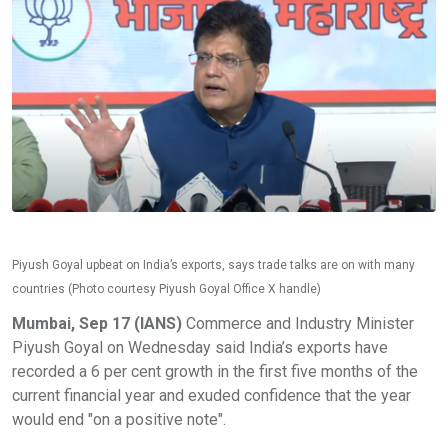
Piyush Goyal upbeat on India’s exports, says trade talks are on with many
countries (Photo courtesy Piyush Goyal Office X handle)
Mumbai, Sep 17 (IANS)
Commerce and Industry Minister
Piyush Goyal on Wednesday said India’s exports have
recorded a 6 per cent growth in the first five months of the
current financial year and exuded confidence that the year
would end "on a positive note".