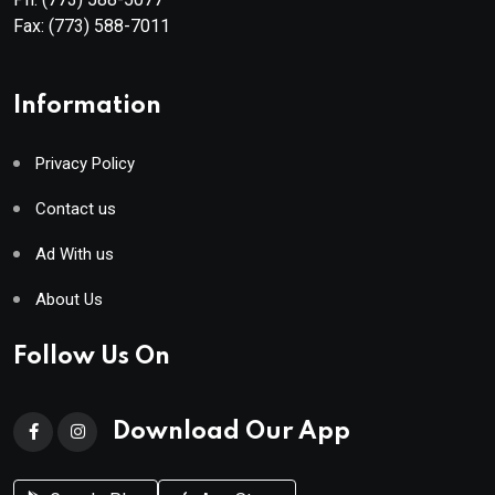
Fax:
(773) 588-7011
Information
Privacy Policy
Contact us
Ad With us
About Us
Follow Us On
Download Our App