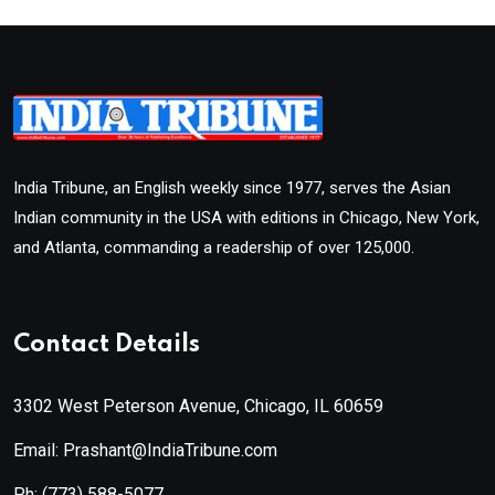
India Tribune, an English weekly since 1977, serves the Asian
Indian community in the USA with editions in Chicago, New York,
and Atlanta, commanding a readership of over 125,000.
Contact Details
3302 West Peterson Avenue, Chicago, IL 60659
Email: Prashant@IndiaTribune.com
Ph:
(773) 588-5077