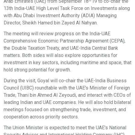
Arab Emirates (UAE) from September 18–19 to co-chair the
13th India-UAE High Level Task Force on Investments along
with Abu Dhabi Investment Authority (ADIA) Managing
Director, Sheikh Hamed bin Zayed Al Nahyan.
The meeting will review progress on the India-UAE
Comprehensive Economic Partnership Agreement (CEPA),
the Double Taxation Treaty, and UAE-India Central Bank
matters. Both sides will also explore opportunities for
investment in key sectors, including maritime and space, that
hold strong potential for growth.
During the visit, Goyal will co-chair the UAE-India Business
Council (UIBC) roundtable with the UAE's Minister of Foreign
Trade, Thani bin Ahmed Al Zeyoudi, and interact with CEOs of
leading Indian and UAE companies. He will also hold bilateral
meetings focused on strengthening trade, investment, and
cooperation across priority sectors.
The Union Minister is expected to meet the UAE's National
Security Advisor and International Holding Company (IHC)