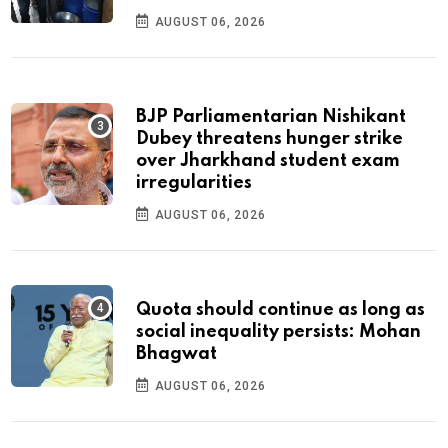
AUGUST 06, 2026
BJP Parliamentarian Nishikant
Dubey threatens hunger strike
over Jharkhand student exam
irregularities
AUGUST 06, 2026
Quota should continue as long as
social inequality persists: Mohan
Bhagwat
AUGUST 06, 2026