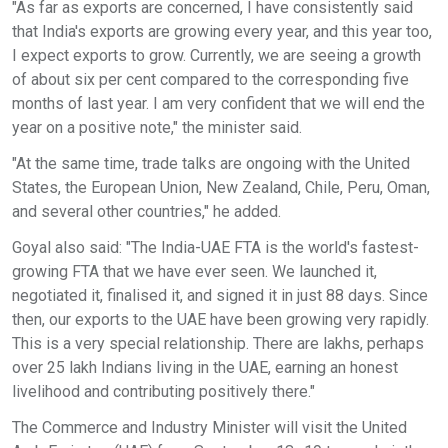
"As far as exports are concerned, I have consistently said
that India's exports are growing every year, and this year too,
I expect exports to grow. Currently, we are seeing a growth
of about six per cent compared to the corresponding five
months of last year. I am very confident that we will end the
year on a positive note," the minister said.
"At the same time, trade talks are ongoing with the United
States, the European Union, New Zealand, Chile, Peru, Oman,
and several other countries," he added.
Goyal also said: "The India-UAE FTA is the world's fastest-
growing FTA that we have ever seen. We launched it,
negotiated it, finalised it, and signed it in just 88 days. Since
then, our exports to the UAE have been growing very rapidly.
This is a very special relationship. There are lakhs, perhaps
over 25 lakh Indians living in the UAE, earning an honest
livelihood and contributing positively there."
The Commerce and Industry Minister will visit the United