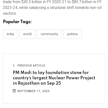
trade from $43.3 billion in FY 2020-21 to $83.7 billion in FY
2023-24, while catalysing a structural shift towards non-oil
sectors.
Popular Tags:
india
world
community
politics
PREVIOUS ARTICLE
PM Modi to lay foundation stone for
country’s largest Nuclear Power Project
in Rajasthan on Sep 25
SEPTEMBER 17, 2025