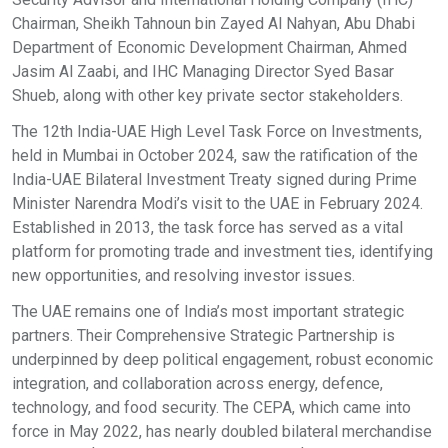
Chairman, Sheikh Tahnoun bin Zayed Al Nahyan, Abu Dhabi
Department of Economic Development Chairman, Ahmed
Jasim Al Zaabi, and IHC Managing Director Syed Basar
Shueb, along with other key private sector stakeholders.
The 12th India-UAE High Level Task Force on Investments,
held in Mumbai in October 2024, saw the ratification of the
India-UAE Bilateral Investment Treaty signed during Prime
Minister Narendra Modi’s visit to the UAE in February 2024.
Established in 2013, the task force has served as a vital
platform for promoting trade and investment ties, identifying
new opportunities, and resolving investor issues.
The UAE remains one of India’s most important strategic
partners. Their Comprehensive Strategic Partnership is
underpinned by deep political engagement, robust economic
integration, and collaboration across energy, defence,
technology, and food security. The CEPA, which came into
force in May 2022, has nearly doubled bilateral merchandise