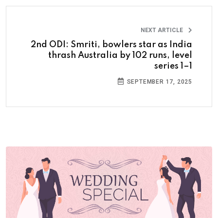
NEXT ARTICLE
2nd ODI: Smriti, bowlers star as India
thrash Australia by 102 runs, level
series 1–1
SEPTEMBER 17, 2025