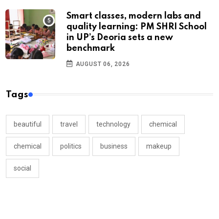
Smart classes, modern labs and
quality learning: PM SHRI School
in UP’s Deoria sets a new
benchmark
AUGUST 06, 2026
Tags
beautiful
travel
technology
chemical
chemical
politics
business
makeup
social