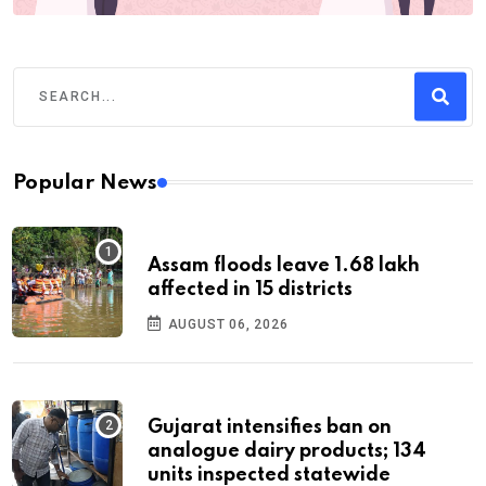
Popular News
Assam floods leave 1.68 lakh
affected in 15 districts
AUGUST 06, 2026
Gujarat intensifies ban on
analogue dairy products; 134
units inspected statewide