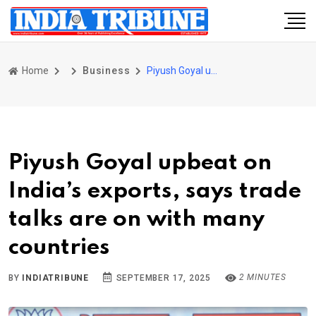
Home
Business
Piyush Goyal upbeat on India’s exports, says trade talks are on with many countries
Piyush Goyal upbeat on
India’s exports, says trade
talks are on with many
countries
2 MINUTES
BY
INDIATRIBUNE
SEPTEMBER 17, 2025