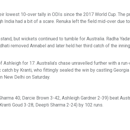
their lowest 10-over tally in ODIs since the 2017 World Cup. The 
dia had a bit of a scare. Renuka left the field mid-over due to 
 stand, but wickets continued to tumble for Australia. Radha Yada
hati removed Annabel and later held her third catch of the innin
 Ashleigh for 17. Australia’s chase unravelled further with a run-
x catch by Kranti, who fittingly sealed the win by castling Georg
 in New Delhi on Saturday.
 Sharma 40; Darcie Brown 3-42, Ashleigh Gardner 2-39) beat Aust
; Kranti Goud 3-28, Deepti Sharma 2-24) by 102 runs.