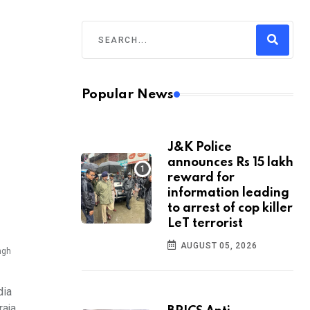
Popular News
J&K Police
announces Rs 15 lakh
reward for
information leading
to arrest of cop killer
LeT terrorist
AUGUST 05, 2026
ngh
dia
raja