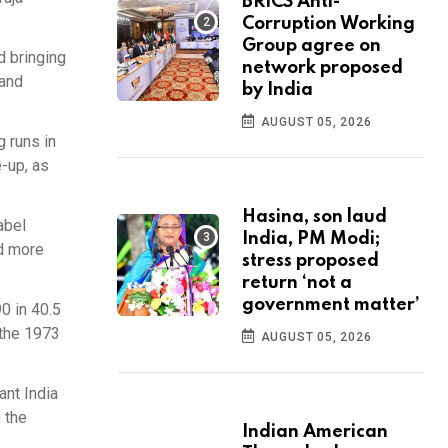
BRICS Anti-
Corruption Working
Group agree on
d bringing
network proposed
 and
by India
AUGUST 05, 2026
 runs in
e-up, as
Hasina, son laud
abel
India, PM Modi;
ed more
stress proposed
return ‘not a
government matter’
0 in 40.5
 the 1973
AUGUST 05, 2026
ant India
 the
Indian American