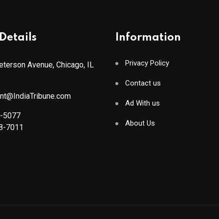
Details
Information
Privacy Policy
terson Avenue, Chicago, IL
Contact us
ant@IndiaTribune.com
Ad With us
8-5077
About Us
88-7011