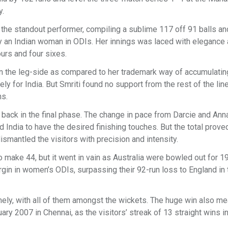
y.
s the standout performer, compiling a sublime 117 off 91 balls an
 by an Indian woman in ODIs. Her innings was laced with elegance
ours and four sixes.
on the leg-side as compared to her trademark way of accumulating
ely for India. But Smriti found no support from the rest of the lin
ns.
s back in the final phase. The change in pace from Darcie and Ann
d India to have the desired finishing touches. But the total prov
dismantled the visitors with precision and intensity.
 make 44, but it went in vain as Australia were bowled out for 19
rgin in women’s ODIs, surpassing their 92-run loss to England in
omely, with all of them amongst the wickets. The huge win also me
ary 2007 in Chennai, as the visitors’ streak of 13 straight wins in