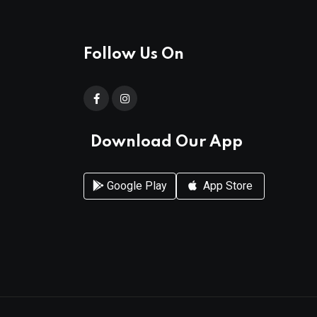
Follow Us On
Download Our App
Google Play
App Store