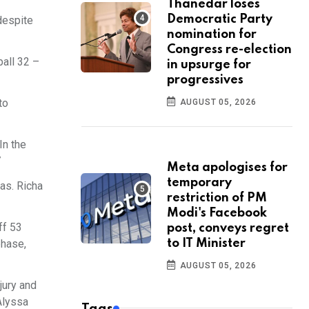
Thanedar loses
Democratic Party
 despite
nomination for
Congress re-election
ball 32 –
in upsurge for
progressives
to
AUGUST 05, 2026
In the
7
Meta apologises for
temporary
eas. Richa
restriction of PM
Modi's Facebook
ff 53
post, conveys regret
phase,
to IT Minister
AUGUST 05, 2026
jury and
Alyssa
Tags