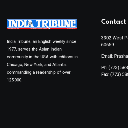
Contact 
3302 West Pe
India Tribune, an English weekly since
60659
1977, serves the Asian Indian
Email: Prash
community in the USA with editions in
Chicago, New York, and Atlanta,
Ph:
(773) 58
commanding a readership of over
Fax:
(773) 5
125,000.