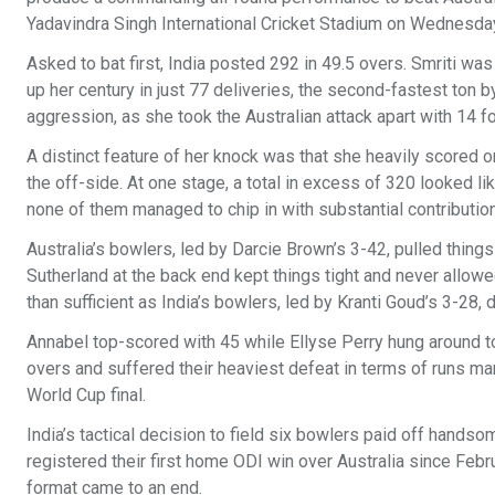
Yadavindra Singh International Cricket Stadium on Wednesda
Asked to bat first, India posted 292 in 49.5 overs. Smriti wa
up her century in just 77 deliveries, the second-fastest ton
aggression, as she took the Australian attack apart with 14 f
A distinct feature of her knock was that she heavily scored 
the off-side. At one stage, a total in excess of 320 looked lik
none of them managed to chip in with substantial contributio
Australia’s bowlers, led by Darcie Brown’s 3-42, pulled thing
Sutherland at the back end kept things tight and never allowe
than sufficient as India’s bowlers, led by Kranti Goud’s 3-28, 
Annabel top-scored with 45 while Ellyse Perry hung around to
overs and suffered their heaviest defeat in terms of runs ma
World Cup final.
India’s tactical decision to field six bowlers paid off hands
registered their first home ODI win over Australia since Febru
format came to an end.