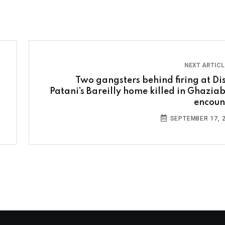
NEXT ARTIC
Two gangsters behind firing at Di
Patani’s Bareilly home killed in Ghazia
encoun
SEPTEMBER 17, 