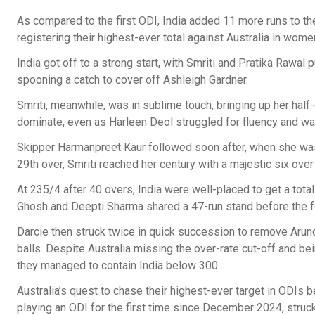
As compared to the first ODI, India added 11 more runs to thei
registering their highest-ever total against Australia in wome
India got off to a strong start, with Smriti and Pratika Rawal p
spooning a catch to cover off Ashleigh Gardner.
Smriti, meanwhile, was in sublime touch, bringing up her half-
dominate, even as Harleen Deol struggled for fluency and was
Skipper Harmanpreet Kaur followed soon after, when she was d
29th over, Smriti reached her century with a majestic six over
At 235/4 after 40 overs, India were well-placed to get a tota
Ghosh and Deepti Sharma shared a 47-run stand before the 
Darcie then struck twice in quick succession to remove Arund
balls. Despite Australia missing the over-rate cut-off and bei
they managed to contain India below 300.
Australia’s quest to chase their highest-ever target in ODIs 
playing an ODI for the first time since December 2024, struck