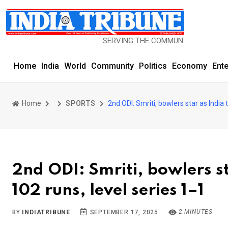
SERVING THE COMMUNITY SINCE 1977
Home
India
World
Community
Politics
Economy
Ent
Home
SPORTS
2nd ODI: Smriti, bowlers star as India 
2nd ODI: Smriti, bowlers s
102 runs, level series 1–1
2 MINUTES
BY
INDIATRIBUNE
SEPTEMBER 17, 2025