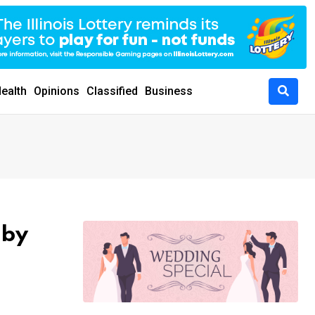
ealth
Opinions
Classified
Business
 by