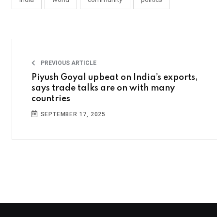
PREVIOUS ARTICLE
Piyush Goyal upbeat on India’s exports,
says trade talks are on with many
countries
SEPTEMBER 17, 2025