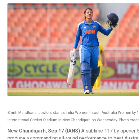
Smriti Mandhana, bowlers star as India Women thrash Australia Women by 102
International Cricket Stadium in New Chandigarh on Wednesday. Photo cred
New Chandigarh, Sep 17 (IANS)
A sublime 117 by opener Sm
produce a commanding all-round performance to beat Australi