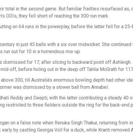
r total in the second game. But familiar frailties resurfaced as,
n’s ODIs, they fell short of reaching the 300-run mark.
utting on 64 runs in the powerplay, before the latter fell for a 25-
century in just 45 balls with a six over midwicket. She continued 
 run out for 10 in a horrendous mix-up.
ismissed for 17, after slicing to backward point off Ashleigh. 
 mid-off, before holing out in the deep off Tahlia McGrath for 11
l above 300, till Australia’s enormous bowling depth had other id
former was dismissed by a slower ball from Annabel.
hati Reddy and Deepti, with the latter contributing a steady 40 o
ng restricted to three fielders outside the ring for the back-end 
began on a false note when Renuka Singh Thakur, returning from in
 early by castling Georgia Voll for a duck, while Kranti removed 