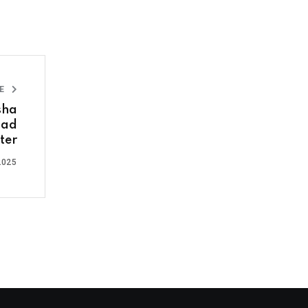
LE
sha
bad
ter
2025