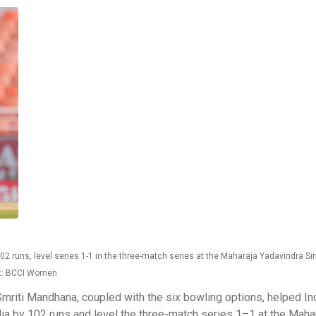
 runs, level series 1-1 in the three-match series at the Maharaja Yadavindra Si
it: BCCI Women
riti Mandhana, coupled with the six bowling options, helped In
a by 102 runs and level the three-match series 1–1 at the Maha