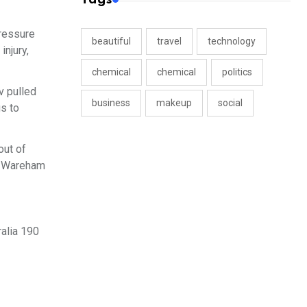
pressure
beautiful
travel
technology
injury,
chemical
chemical
politics
v pulled
business
makeup
social
gs to
out of
ia Wareham
ralia 190