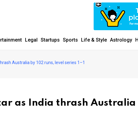
ertainment
Legal
Startups
Sports
Life & Style
Astrology
H
thrash Australia by 102 runs, level series 1–1
tar as India thrash Australia