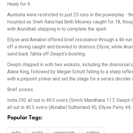
Healy for 9.
Australia were restricted to just 25 runs in the powerplay - 
mounted as Sneh Rana had Beth Mooney caught for 18, though In
with Arundhati stepping in to complete the spell.
Ellyse and Annabel offered brief resistance through a 46-run
off a diving caught-and-bowled to dismiss Ellyse, while Arund
send back Tahlia off Deepti’s bowling.
Deepti chipped in with two wickets, including the dismissal of
Alana King, followed by Megan Schutt falling to a sharp refle
with a pinpoint yorker and set the stage for a series decider
Brief scores:
India 292 all out in 49.5 overs (Smriti Mandhana 117, Deepti
all out in 40.5 overs (Annabel Sutherland 45, Ellyse Perry 44
Popular Tags:
india
world
community
politics