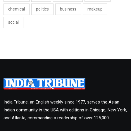
chemical
politics
business
makeup
social
India Tribune, an English weekly since 1977, serves the Asian
Indian community in the USA with editions in Chicago, New York,
and Atlanta, commanding a readership of over 125,000.