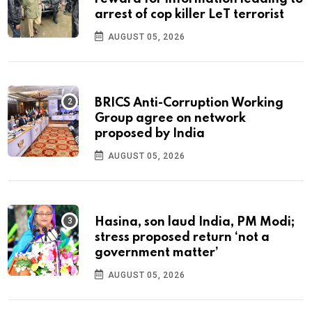
arrest of cop killer LeT terrorist
AUGUST 05, 2026
BRICS Anti-Corruption Working
Group agree on network
proposed by India
AUGUST 05, 2026
Hasina, son laud India, PM Modi;
stress proposed return ‘not a
government matter’
AUGUST 05, 2026