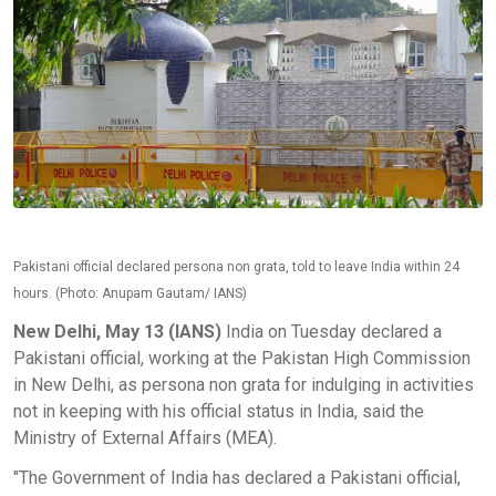
Pakistani official declared persona non grata, told to leave India within 24
hours. (Photo: Anupam Gautam/ IANS)
New Delhi, May 13 (IANS)
India on Tuesday declared a
Pakistani official, working at the Pakistan High Commission
in New Delhi, as persona non grata for indulging in activities
not in keeping with his official status in India, said the
Ministry of External Affairs (MEA).
"The Government of India has declared a Pakistani official,