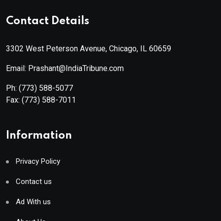
Contact Details
3302 West Peterson Avenue, Chicago, IL 60659
Email: Prashant@IndiaTribune.com
Ph:
(773) 588-5077
Fax:
(773) 588-7011
Information
Privacy Policy
Contact us
Ad With us