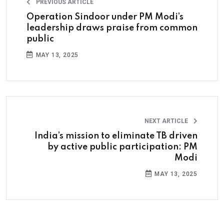
PREVIOUS ARTICLE
Operation Sindoor under PM Modi’s
leadership draws praise from common
public
MAY 13, 2025
NEXT ARTICLE
India’s mission to eliminate TB driven
by active public participation: PM
Modi
MAY 13, 2025