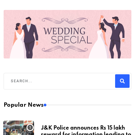
Popular News
J&K Police announces Rs 15 lakh
reward for information leading to