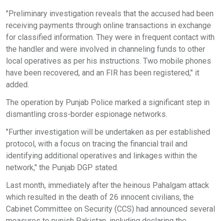
"Preliminary investigation reveals that the accused had been
receiving payments through online transactions in exchange
for classified information. They were in frequent contact with
the handler and were involved in channeling funds to other
local operatives as per his instructions. Two mobile phones
have been recovered, and an FIR has been registered," it
added.
The operation by Punjab Police marked a significant step in
dismantling cross-border espionage networks.
"Further investigation will be undertaken as per established
protocol, with a focus on tracing the financial trail and
identifying additional operatives and linkages within the
network," the Punjab DGP stated.
Last month, immediately after the heinous Pahalgam attack
which resulted in the death of 26 innocent civilians, the
Cabinet Committee on Security (CCS) had announced several
measures to punish Pakistan, including declaring the