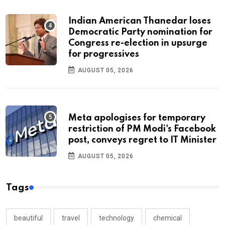
Indian American Thanedar loses
Democratic Party nomination for
Congress re-election in upsurge
for progressives
AUGUST 05, 2026
Meta apologises for temporary
restriction of PM Modi's Facebook
post, conveys regret to IT Minister
AUGUST 05, 2026
Tags
beautiful
travel
technology
chemical