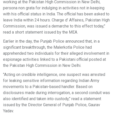
working at the Pakistan High Commission in New Delhi,
persona non grata for indulging in activities not in keeping
with his official status in India. The official has been asked to
leave India within 24 hours. Charge d’ Affaires, Pakistan High
Commission, was issued a demarche to this effect today,"
read a short statement issued by the MEA.
Earlier in the day, the Punjab Police announced that, in a
significant breakthrough, the Malerkotla Police had
apprehended two individuals for their alleged involvement in
espionage activities linked to a Pakistani official posted at
the Pakistan High Commission in New Delhi.
"Acting on credible intelligence, one suspect was arrested
for leaking sensitive information regarding Indian Army
movements to a Pakistan-based handler. Based on
disclosures made during interrogation, a second conduit was
also identified and taken into custody," read a statement
issued by the Director General of Punjab Police, Gaurav
Yadav.