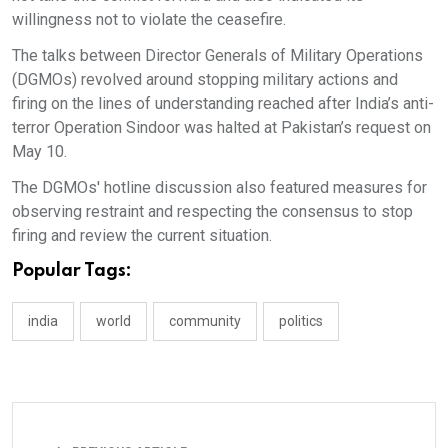
willingness not to violate the ceasefire.
The talks between Director Generals of Military Operations
(DGMOs) revolved around stopping military actions and
firing on the lines of understanding reached after India’s anti-
terror Operation Sindoor was halted at Pakistan’s request on
May 10.
The DGMOs' hotline discussion also featured measures for
observing restraint and respecting the consensus to stop
firing and review the current situation.
Popular Tags:
india
world
community
politics