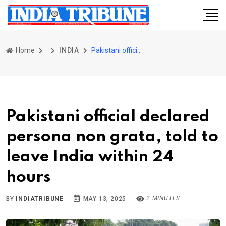
Home
INDIA
Pakistani official declared persona non grata, told to leave India within 24 hours
Pakistani official declared
persona non grata, told to
leave India within 24
hours
2 MINUTES
BY
INDIATRIBUNE
MAY 13, 2025