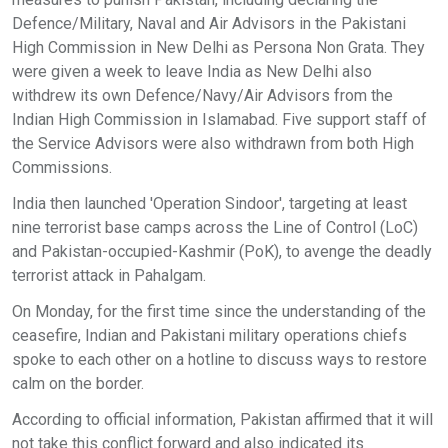
Defence/Military, Naval and Air Advisors in the Pakistani
High Commission in New Delhi as Persona Non Grata. They
were given a week to leave India as New Delhi also
withdrew its own Defence/Navy/Air Advisors from the
Indian High Commission in Islamabad. Five support staff of
the Service Advisors were also withdrawn from both High
Commissions.
India then launched 'Operation Sindoor', targeting at least
nine terrorist base camps across the Line of Control (LoC)
and Pakistan-occupied-Kashmir (PoK), to avenge the deadly
terrorist attack in Pahalgam.
On Monday, for the first time since the understanding of the
ceasefire, Indian and Pakistani military operations chiefs
spoke to each other on a hotline to discuss ways to restore
calm on the border.
According to official information, Pakistan affirmed that it will
not take this conflict forward and also indicated its