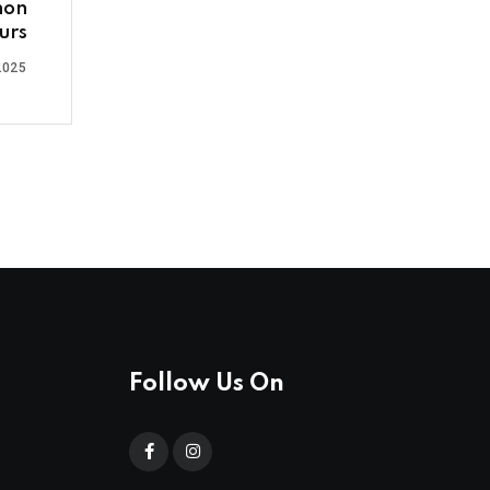
non
urs
2025
Follow Us On