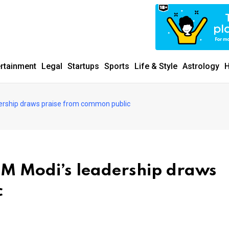
ertainment
Legal
Startups
Sports
Life & Style
Astrology
H
ership draws praise from common public
M Modi’s leadership draws
c