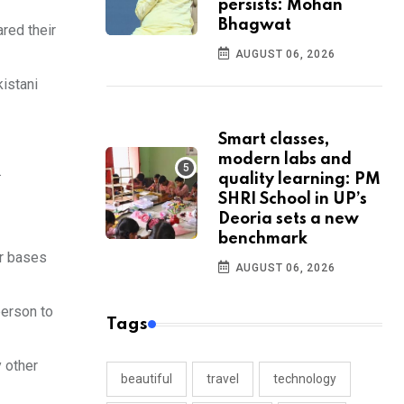
persists: Mohan
Bhagwat
red their
AUGUST 06, 2026
istani
Smart classes,
modern labs and
.
quality learning: PM
SHRI School in UP’s
Deoria sets a new
benchmark
or bases
AUGUST 06, 2026
person to
Tags
y other
beautiful
travel
technology