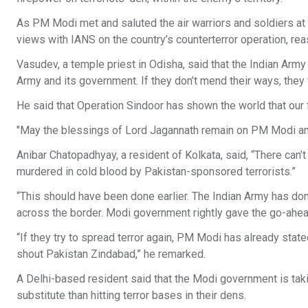
As PM Modi met and saluted the air warriors and soldiers at
views with IANS on the country’s counterterror operation, reas
Vasudev, a temple priest in Odisha, said that the Indian Arm
Army and its government. If they don’t mend their ways, they 
He said that Operation Sindoor has shown the world that our fo
"May the blessings of Lord Jagannath remain on PM Modi and 
Anibar Chatopadhyay, a resident of Kolkata, said, “There can
murdered in cold blood by Pakistan-sponsored terrorists.”
“This should have been done earlier. The Indian Army has do
across the border. Modi government rightly gave the go-ahead
“If they try to spread terror again, PM Modi has already state
shout Pakistan Zindabad,” he remarked.
A Delhi-based resident said that the Modi government is taking 
substitute than hitting terror bases in their dens.