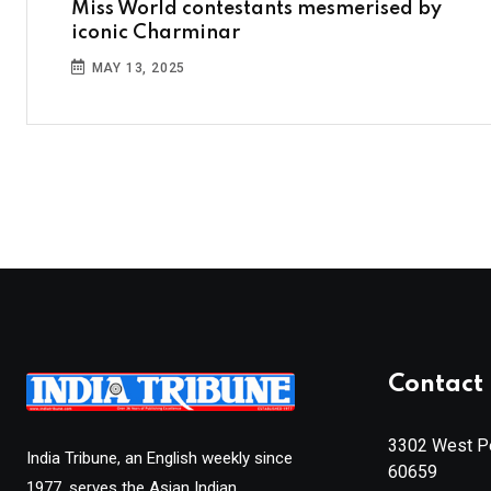
Miss World contestants mesmerised by
iconic Charminar
MAY 13, 2025
Contact 
3302 West Pe
India Tribune, an English weekly since
60659
1977, serves the Asian Indian