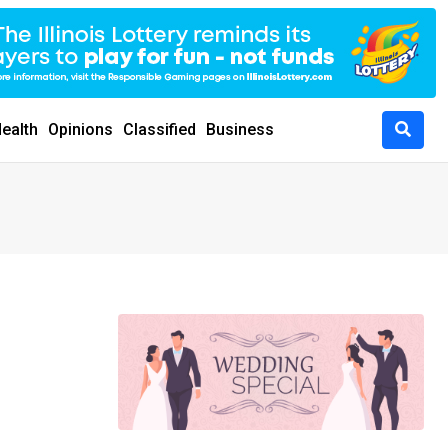
ealth
Opinions
Classified
Business