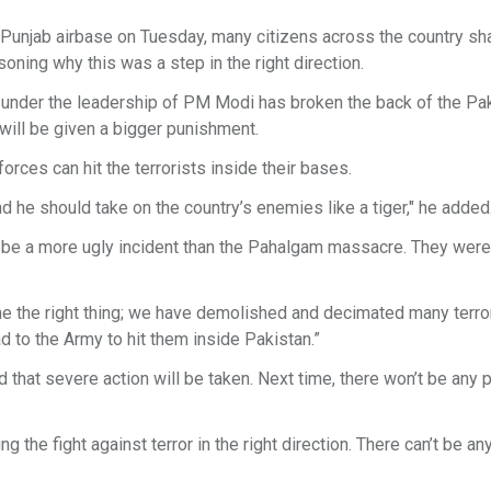
 Punjab airbase on Tuesday, many citizens across the country sha
oning why this was a step in the right direction.
y under the leadership of PM Modi has broken the back of the Pak
will be given a bigger punishment.
rces can hit the terrorists inside their bases.
he should take on the country’s enemies like a tiger," he added
’t be a more ugly incident than the Pahalgam massacre. They were
ne the right thing; we have demolished and decimated many terr
 to the Army to hit them inside Pakistan.”
d that severe action will be taken. Next time, there won’t be any 
the fight against terror in the right direction. There can’t be an