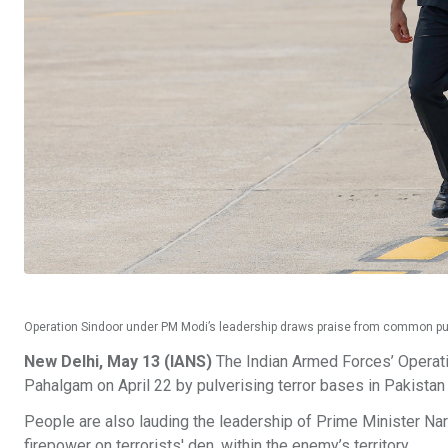
Operation Sindoor under PM Modi’s leadership draws praise from common pu
New Delhi, May 13 (IANS)
The Indian Armed Forces’ Operatio
Pahalgam on April 22 by pulverising terror bases in Pakistan
People are also lauding the leadership of Prime Minister Nare
firepower on terrorists' den, within the enemy’s territory.