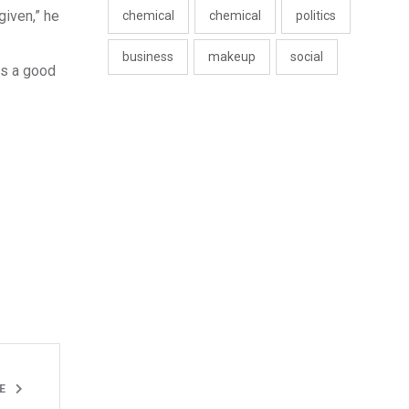
given,” he
chemical
chemical
politics
business
makeup
social
is a good
LE