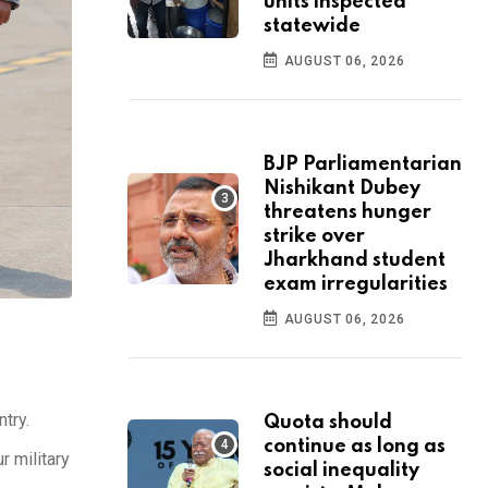
units inspected
statewide
AUGUST 06, 2026
BJP Parliamentarian
Nishikant Dubey
threatens hunger
strike over
Jharkhand student
exam irregularities
AUGUST 06, 2026
ntry.
Quota should
continue as long as
r military
social inequality