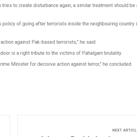
n tries to create disturbance again, a similar treatment should be 
policy of going after terrorists inside the neighbouring country 
 action against Pak-based terrorists,” he said.
oor is a right tribute to the victims of Pahalgam brutality.
Prime Minister for decisive action against terror,” he concluded.
NEXT ARTIC