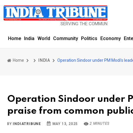
SERVING THE COMMUNITY SINCE 1977
Home
India
World
Community
Politics
Economy
Ent
Home
INDIA
Operation Sindoor under PM Modi’s lead
Operation Sindoor under P
praise from common publi
2 MINUTES
BY
INDIATRIBUNE
MAY 13, 2025