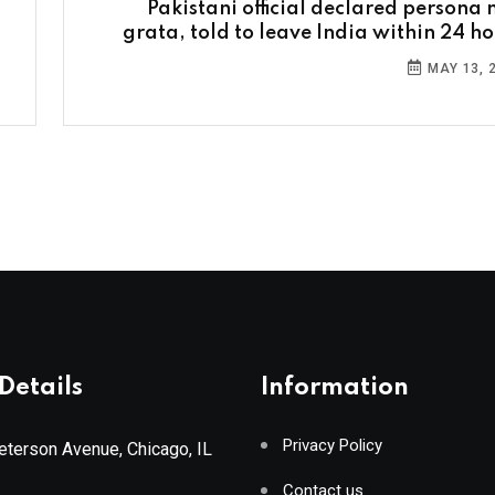
Pakistani official declared persona 
grata, told to leave India within 24 ho
MAY 13, 
Details
Information
Privacy Policy
terson Avenue, Chicago, IL
Contact us