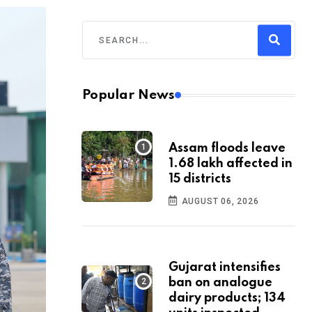
Popular News
Assam floods leave
1.68 lakh affected in
15 districts
AUGUST 06, 2026
Gujarat intensifies
ban on analogue
dairy products; 134