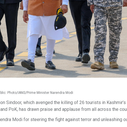
blic. Photo/IANS/Prime Minister Narendra Modi
n Sindoor, which avenged the killing of 26 tourists in Kashmir’s
 and PoK, has drawn praise and applause from all across the cou
ndra Modi for steering the fight against terror and unleashing ou