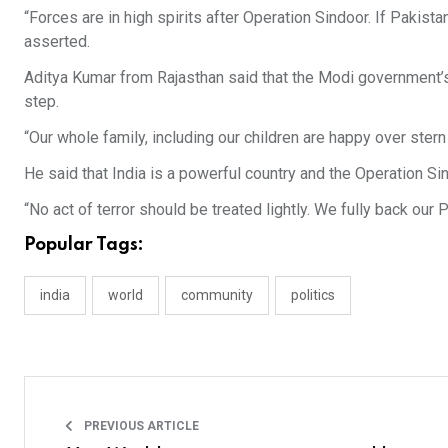
“Forces are in high spirits after Operation Sindoor. If Pakista
asserted.
Aditya Kumar from Rajasthan said that the Modi government’s 
step.
“Our whole family, including our children are happy over stern
He said that India is a powerful country and the Operation Sind
“No act of terror should be treated lightly. We fully back our 
Popular Tags:
india
world
community
politics
PREVIOUS ARTICLE