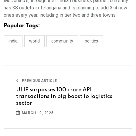
McDonald’s, through their Indian business partner, currently
has 38 outlets in Telangana and is planning to add 3-4 new
ones every year, including in tier two and three towns.
Popular Tags:
india
world
community
politics
PREVIOUS ARTICLE
ULIP surpasses 100 crore API
transactions in big boost to logistics
sector
MARCH 19, 2025