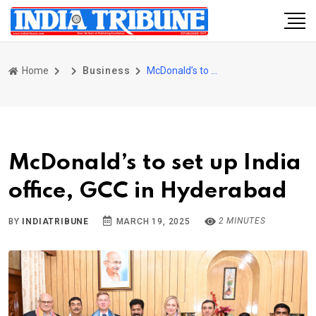
Home
Business
McDonald’s to set up India office, GCC in Hyderabad
McDonald’s to set up India
office, GCC in Hyderabad
2 MINUTES
BY
INDIATRIBUNE
MARCH 19, 2025