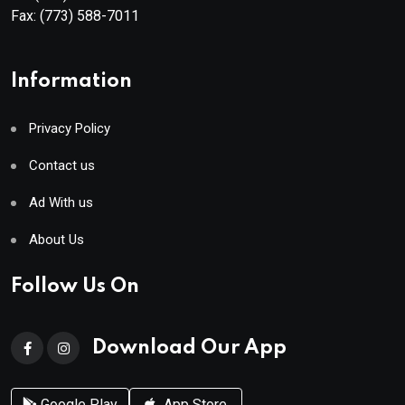
Fax:
(773) 588-7011
Information
Privacy Policy
Contact us
Ad With us
About Us
Follow Us On
Download Our App
Google Play
App Store