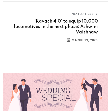
NEXT ARTICLE
'Kavach 4.0' to equip 10,000
locomotives in the next phase: Ashwini
Vaishnaw
MARCH 19, 2025