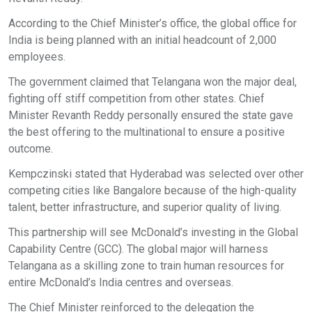
According to the Chief Minister’s office, the global office for
India is being planned with an initial headcount of 2,000
employees.
The government claimed that Telangana won the major deal,
fighting off stiff competition from other states. Chief
Minister Revanth Reddy personally ensured the state gave
the best offering to the multinational to ensure a positive
outcome.
Kempczinski stated that Hyderabad was selected over other
competing cities like Bangalore because of the high-quality
talent, better infrastructure, and superior quality of living.
This partnership will see McDonald’s investing in the Global
Capability Centre (GCC). The global major will harness
Telangana as a skilling zone to train human resources for
entire McDonald’s India centres and overseas.
The Chief Minister reinforced to the delegation the