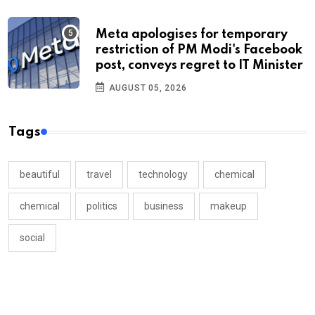
Meta apologises for temporary
restriction of PM Modi's Facebook
post, conveys regret to IT Minister
AUGUST 05, 2026
Tags
beautiful
travel
technology
chemical
chemical
politics
business
makeup
social