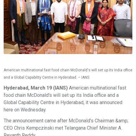
American multinational fast food chain McDonald's will set up its India office
and a Global Capability Centre in Hyderabad. – IANS
Hyderabad, March 19 (IANS)
American multinational fast
food chain McDonald's will set up its India office and a
Global Capability Centre in Hyderabad, it was announced
here on Wednesday.
The announcement came after McDonald’s Chairman &amp;
CEO Chris Kempczinski met Telangana Chief Minister A.
Revanth Reddy.