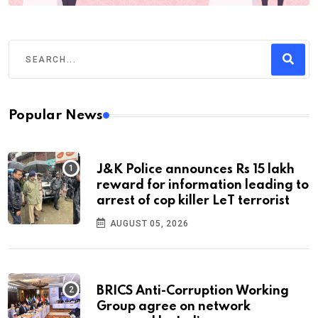
Popular News
J&K Police announces Rs 15 lakh
reward for information leading to
arrest of cop killer LeT terrorist
AUGUST 05, 2026
BRICS Anti-Corruption Working
Group agree on network