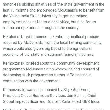
matchless skilling initiatives of the state government in the
last 15 months and encouraged McDonald’s to benefit from
the Young India Skills University in getting trained
employees not just for its global office, but also for its
restaurant operations throughout the country.
He also offered to source the entire agricultural produce
required by McDonald's from the local farming community,
which would also give a big boost to the agricultural
economy of the state and augment farmers' incomes.
Kempczinski briefed about the community development
programmes McDonalds runs worldwide and assured of
deepening such programmes further in Telangana in
consultation with the government.
Kempczinski was accompanied by Skye Anderson,
President Global Business Services, Jon Banner, Chief
Global Impact officer and Deshant Kaila, Head, GBS India.