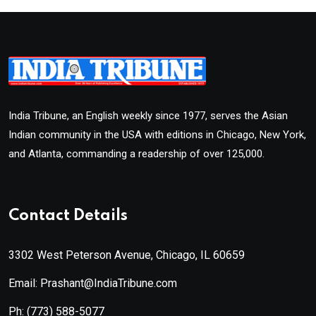
India Tribune, an English weekly since 1977, serves the Asian
Indian community in the USA with editions in Chicago, New York,
and Atlanta, commanding a readership of over 125,000.
Contact Details
3302 West Peterson Avenue, Chicago, IL 60659
Email: Prashant@IndiaTribune.com
Ph:
(773) 588-5077