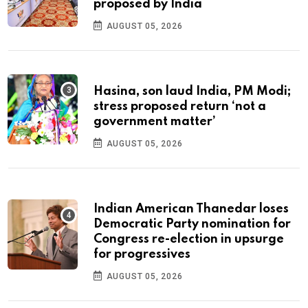
proposed by India
AUGUST 05, 2026
Hasina, son laud India, PM Modi;
stress proposed return ‘not a
government matter’
AUGUST 05, 2026
Indian American Thanedar loses
Democratic Party nomination for
Congress re-election in upsurge
for progressives
AUGUST 05, 2026