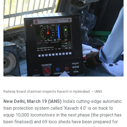
Railway Board chairman inspects Kavach in Hyderabad. – IANS
New Delhi, March 19 (IANS)
India’s cutting-edge automatic
train protection system called ‘Kavach 4.0’ is on track to
equip 10,000 locomotives in the next phase (the project has
been finalised) and 69 loco sheds have been prepared for