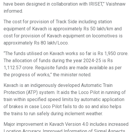
have been designed in collaboration with IRISET,” Vaishnaw
informed.
The cost for provision of Track Side including station
equipment of Kavach is approximately Rs 50 lakh/km and
cost for provision of Kavach equipment on locomotives is
approximately Rs 80 lakh/Loco.
“The funds utilised on Kavach works so far is Rs 1,950 crore.
The allocation of funds during the year 2024-25 is Rs
1,112.57 crore. Requisite funds are made available as per
the progress of works,” the minister noted.
Kavach is an indigenously developed Automatic Train
Protection (ATP) system. It aids the Loco Pilot in running of
train within specified speed limits by automatic application
of brakes in case Loco Pilot fails to do so and also helps
the trains to run safely during inclement weather.
Major improvement in Kavach Version 4.0 includes increased
Location Accuracy, Improved Information of Signal Aspects