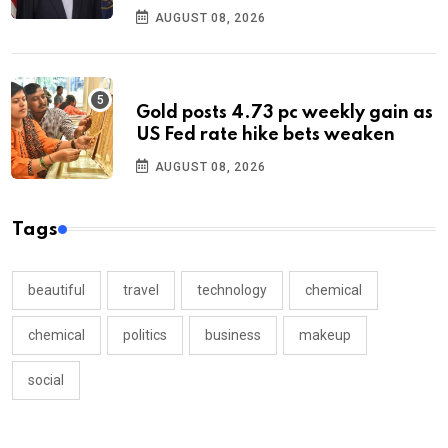
AUGUST 08, 2026
Gold posts 4.73 pc weekly gain as
US Fed rate hike bets weaken
AUGUST 08, 2026
Tags
beautiful
travel
technology
chemical
chemical
politics
business
makeup
social