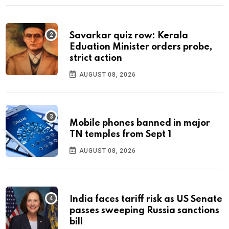
Savarkar quiz row: Kerala
Eduation Minister orders probe,
strict action
AUGUST 08, 2026
Mobile phones banned in major
TN temples from Sept 1
AUGUST 08, 2026
India faces tariff risk as US Senate
passes sweeping Russia sanctions
bill