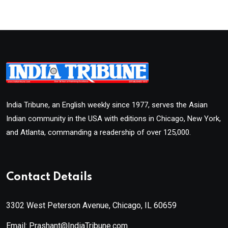
India Tribune, an English weekly since 1977, serves the Asian
Indian community in the USA with editions in Chicago, New York,
and Atlanta, commanding a readership of over 125,000.
Contact Details
3302 West Peterson Avenue, Chicago, IL 60659
Email: Prashant@IndiaTribune.com