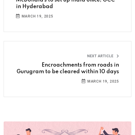
in Hyderabad
MARCH 19, 2025
NEXT ARTICLE
Encroachments from roads in
Gurugram to be cleared within 10 days
MARCH 19, 2025