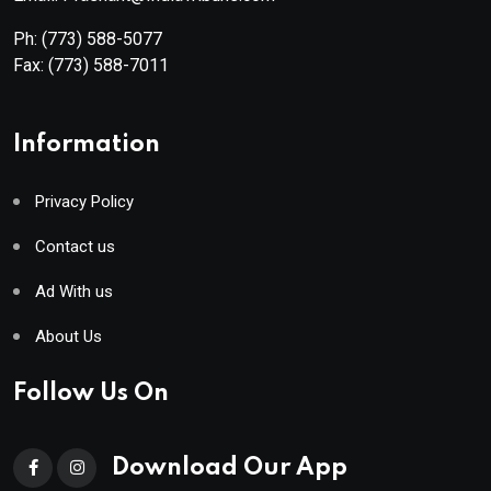
Ph:
(773) 588-5077
Fax:
(773) 588-7011
Information
Privacy Policy
Contact us
Ad With us
About Us
Follow Us On
Download Our App