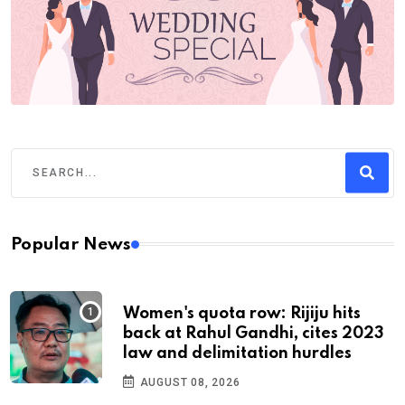
Popular News
Women's quota row: Rijiju hits
back at Rahul Gandhi, cites 2023
law and delimitation hurdles
AUGUST 08, 2026