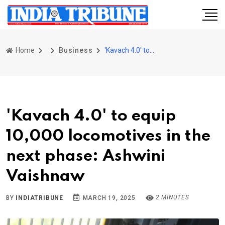
Home
Business
'Kavach 4.0' to equip 10,000 locomotives in the next phase: Ashwini Vaishnaw
'Kavach 4.0' to equip
10,000 locomotives in the
next phase: Ashwini
Vaishnaw
2 MINUTES
BY
INDIATRIBUNE
MARCH 19, 2025