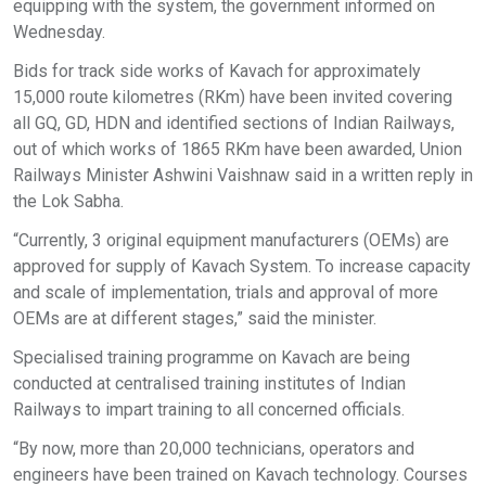
equipping with the system, the government informed on
Wednesday.
Bids for track side works of Kavach for approximately
15,000 route kilometres (RKm) have been invited covering
all GQ, GD, HDN and identified sections of Indian Railways,
out of which works of 1865 RKm have been awarded, Union
Railways Minister Ashwini Vaishnaw said in a written reply in
the Lok Sabha.
“Currently, 3 original equipment manufacturers (OEMs) are
approved for supply of Kavach System. To increase capacity
and scale of implementation, trials and approval of more
OEMs are at different stages,” said the minister.
Specialised training programme on Kavach are being
conducted at centralised training institutes of Indian
Railways to impart training to all concerned officials.
“By now, more than 20,000 technicians, operators and
engineers have been trained on Kavach technology. Courses