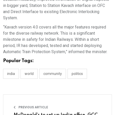
in bigger yard, Station to Station Kavach interface on OFC
and Direct Interface to existing Electronic Interlocking
System.
“Kavach version 4.0 covers all the major features required
for the diverse railway network. This is a significant
milestone in safety for Indian Railways. Within a short
period, IR has developed, tested and started deploying
Automatic Train Protection System,” informed the minister.
Popular Tags:
india
world
community
politics
PREVIOUS ARTICLE
McDonald’s to set up India office, GCC