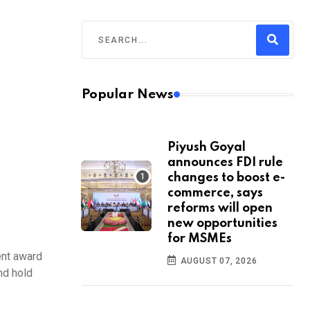
Popular News
Piyush Goyal
announces FDI rule
changes to boost e-
commerce, says
reforms will open
new opportunities
for MSMEs
ent award
AUGUST 07, 2026
nd hold