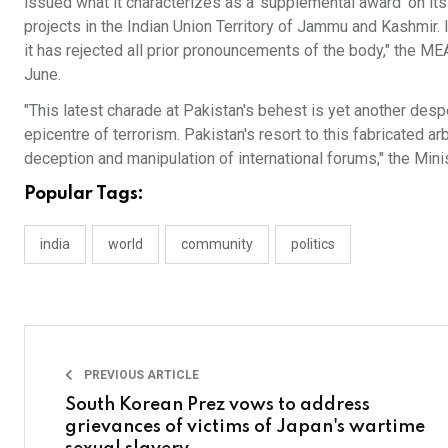
issued what it characterizes as a ‘supplemental award’ on i
projects in the Indian Union Territory of Jammu and Kashmir. 
it has rejected all prior pronouncements of the body," the ME
June.
"This latest charade at Pakistan's behest is yet another despe
epicentre of terrorism. Pakistan's resort to this fabricated a
deception and manipulation of international forums," the Mini
Popular Tags:
india
world
community
politics
PREVIOUS ARTICLE
South Korean Prez vows to address
grievances of victims of Japan's wartime