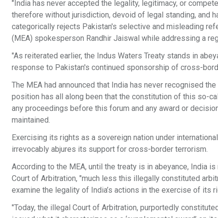
"India has never accepted the legality, legitimacy, or compet
therefore without jurisdiction, devoid of legal standing, and ha
categorically rejects Pakistan's selective and misleading refe
(MEA) spokesperson Randhir Jaiswal while addressing a regu
"As reiterated earlier, the Indus Waters Treaty stands in abe
response to Pakistan's continued sponsorship of cross-border
The MEA had announced that India has never recognised the ex
position has all along been that the constitution of this so-ca
any proceedings before this forum and any award or decision t
maintained.
Exercising its rights as a sovereign nation under internationa
irrevocably abjures its support for cross-border terrorism.
According to the MEA, until the treaty is in abeyance, India is
Court of Arbitration, "much less this illegally constituted arbi
examine the legality of India’s actions in the exercise of its 
"Today, the illegal Court of Arbitration, purportedly constitut