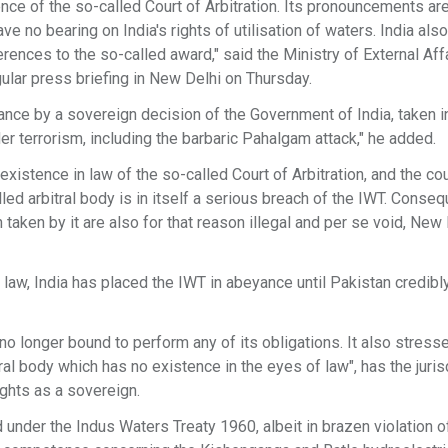
ence of the so-called Court of Arbitration. Its pronouncements ar
ve no bearing on India's rights of utilisation of waters. India also
rences to the so-called award," said the Ministry of External Aff
lar press briefing in New Delhi on Thursday.
yance by a sovereign decision of the Government of India, taken i
 terrorism, including the barbaric Pahalgam attack," he added.
istence in law of the so-called Court of Arbitration, and the cou
lled arbitral body is in itself a serious breach of the IWT. Conseq
aken by it are also for that reason illegal and per se void, New
l law, India has placed the IWT in abeyance until Pakistan credibl
 no longer bound to perform any of its obligations. It also stress
tral body which has no existence in the eyes of law", has the juris
rights as a sovereign.
ed under the Indus Waters Treaty 1960, albeit in brazen violation of