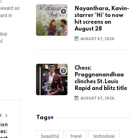
c
l award as
Nayanthara, Kavin-
ard in
starrer 'Hi' to now
hit screens on
August 28
obal
AUGUST 07, 2026
of
Chess:
Praggnanandhaa
clinches St.Louis
Rapid and blitz title
AUGUST 07, 2026
LE
Tags
ion
es:
beautiful
travel
technology