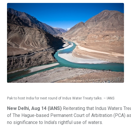
Pak to host India for next round of Indus Water Treaty talks. – IANS
New Delhi, Aug 14 (IANS)
Reiterating that Indus Waters Tre
of The Hague-based Permanent Court of Arbitration (PCA) asser
no significance to India's rightful use of waters.