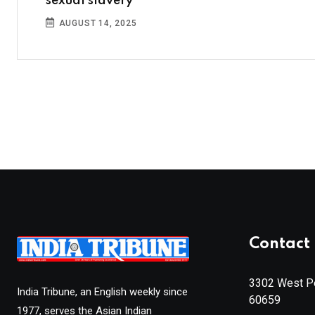
sexual slavery
AUGUST 14, 2025
Contact 
3302 West Pe
India Tribune, an English weekly since
60659
1977, serves the Asian Indian