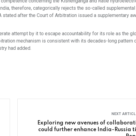
ts competence concerning the Kishenganga and Ratle hydroelectri
India, therefore, categorically rejects the so-called supplementa
A stated after the Court of Arbitration issued a supplementary aw
rate attempt by it to escape accountability for its role as the gl
rbitration mechanism is consistent with its decades-long pattern 
stry had added.
NEXT ARTIC
Exploring new avenues of collaborat
could further enhance India-Russia ti