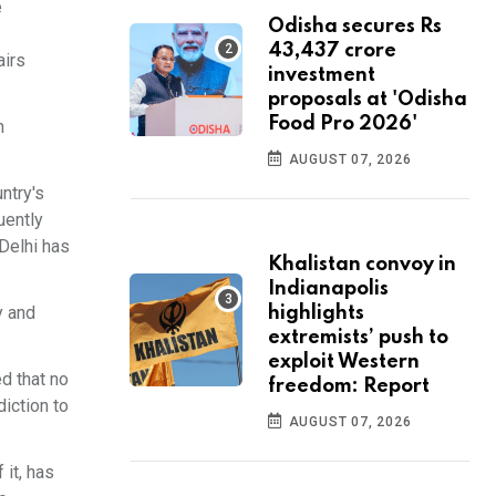
e
Odisha secures Rs
43,437 crore
airs
investment
proposals at 'Odisha
Food Pro 2026'
n
AUGUST 07, 2026
ntry's
uently
 Delhi has
Khalistan convoy in
Indianapolis
y and
highlights
extremists’ push to
exploit Western
ed that no
freedom: Report
diction to
AUGUST 07, 2026
 it, has