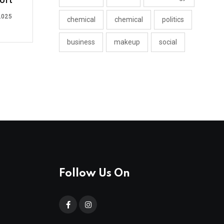
ort
2025
chemical
chemical
politics
business
makeup
social
Follow Us On