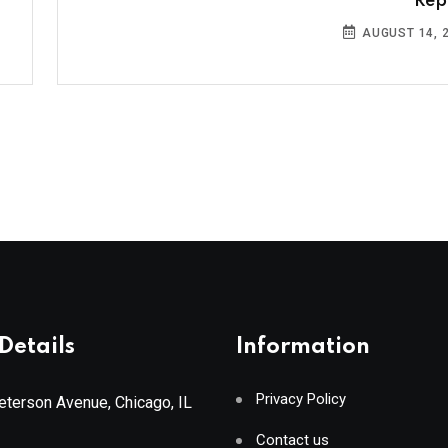
Rep
AUGUST 14, 
Details
Information
Privacy Policy
terson Avenue, Chicago, IL
Contact us