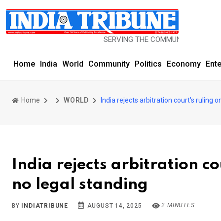
SERVING THE COMMUNITY SINCE 1977
Home
India
World
Community
Politics
Economy
Ent
Home
WORLD
India rejects arbitration court's ruling 
India rejects arbitration co
no legal standing
2 MINUTES
BY
INDIATRIBUNE
AUGUST 14, 2025