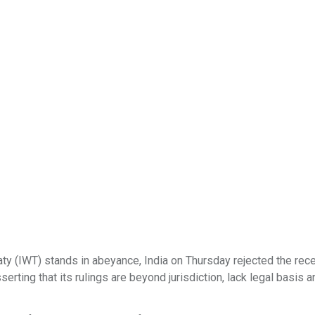
aty (IWT) stands in abeyance, India on Thursday rejected the rec
ting that its rulings are beyond jurisdiction, lack legal basis a