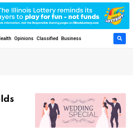
ealth
Opinions
Classified
Business
olds