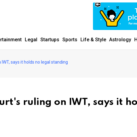
ertainment
Legal
Startups
Sports
Life & Style
Astrology
H
on IWT, says it holds no legal standing
urt's ruling on IWT, says it h