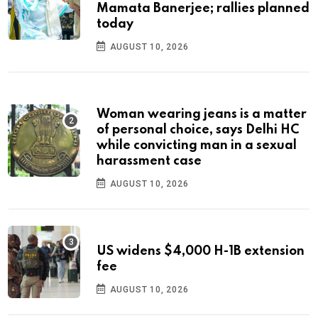
Mamata Banerjee; rallies planned
today
AUGUST 10, 2026
Woman wearing jeans is a matter
of personal choice, says Delhi HC
while convicting man in a sexual
harassment case
AUGUST 10, 2026
US widens $4,000 H-1B extension
fee
AUGUST 10, 2026