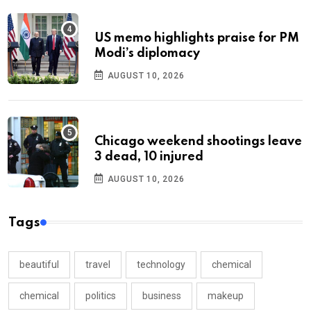
US memo highlights praise for PM
Modi’s diplomacy
AUGUST 10, 2026
Chicago weekend shootings leave
3 dead, 10 injured
AUGUST 10, 2026
Tags
beautiful
travel
technology
chemical
chemical
politics
business
makeup