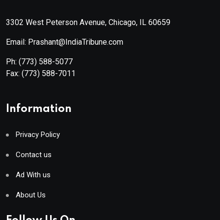
3302 West Peterson Avenue, Chicago, IL 60659
Email: Prashant@IndiaTribune.com
Ph:
(773) 588-5077
Fax:
(773) 588-7011
Information
Privacy Policy
Contact us
Ad With us
About Us