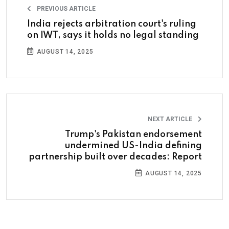
PREVIOUS ARTICLE
India rejects arbitration court's ruling
on IWT, says it holds no legal standing
AUGUST 14, 2025
NEXT ARTICLE
Trump's Pakistan endorsement
undermined US-India defining
partnership built over decades: Report
AUGUST 14, 2025