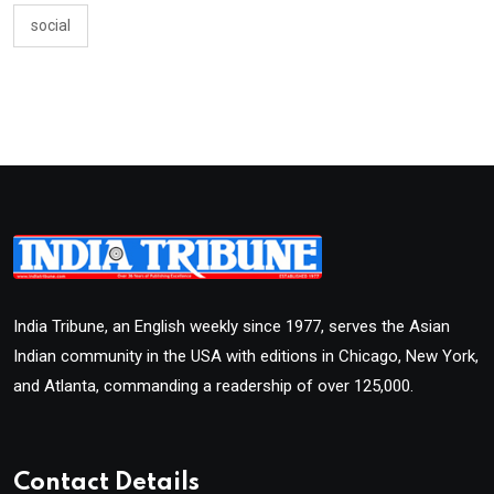
social
India Tribune, an English weekly since 1977, serves the Asian
Indian community in the USA with editions in Chicago, New York,
and Atlanta, commanding a readership of over 125,000.
Contact Details