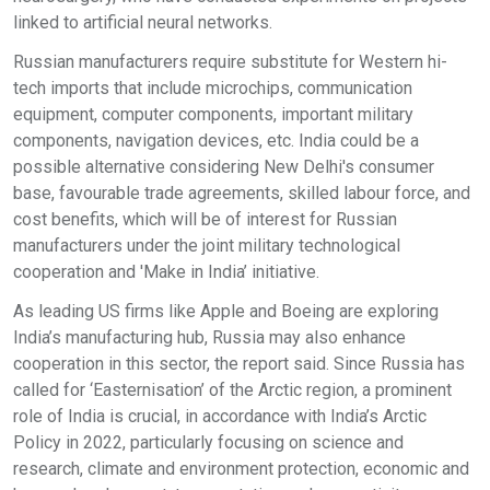
linked to artificial neural networks.
Russian manufacturers require substitute for Western hi-
tech imports that include microchips, communication
equipment, computer components, important military
components, navigation devices, etc. India could be a
possible alternative considering New Delhi's consumer
base, favourable trade agreements, skilled labour force, and
cost benefits, which will be of interest for Russian
manufacturers under the joint military technological
cooperation and 'Make in India’ initiative.
As leading US firms like Apple and Boeing are exploring
India’s manufacturing hub, Russia may also enhance
cooperation in this sector, the report said. Since Russia has
called for ‘Easternisation’ of the Arctic region, a prominent
role of India is crucial, in accordance with India’s Arctic
Policy in 2022, particularly focusing on science and
research, climate and environment protection, economic and