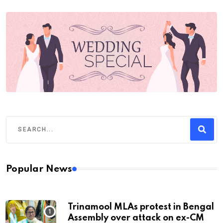
Popular News
Trinamool MLAs protest in Bengal
Assembly over attack on ex-CM