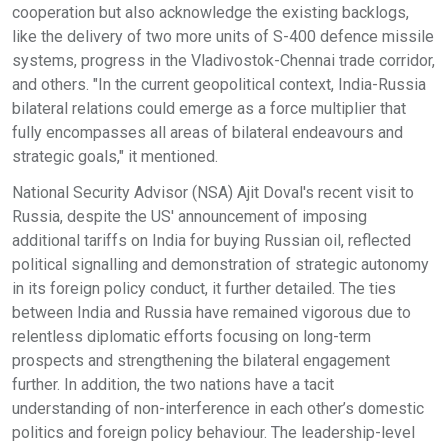
cooperation but also acknowledge the existing backlogs,
like the delivery of two more units of S-400 defence missile
systems, progress in the Vladivostok-Chennai trade corridor,
and others. "In the current geopolitical context, India-Russia
bilateral relations could emerge as a force multiplier that
fully encompasses all areas of bilateral endeavours and
strategic goals," it mentioned.
National Security Advisor (NSA) Ajit Doval's recent visit to
Russia, despite the US' announcement of imposing
additional tariffs on India for buying Russian oil, reflected
political signalling and demonstration of strategic autonomy
in its foreign policy conduct, it further detailed. The ties
between India and Russia have remained vigorous due to
relentless diplomatic efforts focusing on long-term
prospects and strengthening the bilateral engagement
further. In addition, the two nations have a tacit
understanding of non-interference in each other’s domestic
politics and foreign policy behaviour. The leadership-level