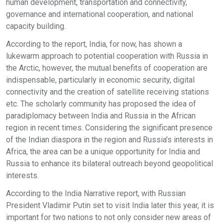
human development, transportation and connectivity,
governance and international cooperation, and national
capacity building.
According to the report, India, for now, has shown a
lukewarm approach to potential cooperation with Russia in
the Arctic, however, the mutual benefits of cooperation are
indispensable, particularly in economic security, digital
connectivity and the creation of satellite receiving stations
etc. The scholarly community has proposed the idea of
paradiplomacy between India and Russia in the African
region in recent times. Considering the significant presence
of the Indian diaspora in the region and Russia's interests in
Africa, the area can be a unique opportunity for India and
Russia to enhance its bilateral outreach beyond geopolitical
interests.
According to the India Narrative report, with Russian
President Vladimir Putin set to visit India later this year, it is
important for two nations to not only consider new areas of