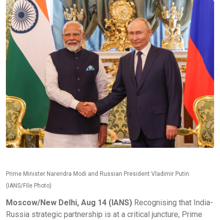
Prime Minister Narendra Modi and Russian President Vladimir Putin.
(IANS/File Photo)
Moscow/New Delhi, Aug 14 (IANS)
Recognising that India-
Russia strategic partnership is at a critical juncture, Prime