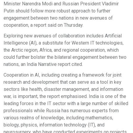
Minister Narendra Modi and Russian President Vladimir
Putin should follow more robust approach to further
engagement between two nations in new avenues of
cooperation, a report said on Thursday.
Exploring new avenues of collaboration includes Artificial
Intelligence (AI), a substitute for Western IT technologies,
the Arctic region, Africa, and regional cooperation, which
could further bolster the bilateral engagement between two
nations, an India Narrative report cited.
Cooperation in AI, including creating a framework for joint
research and development that can serve as a tool in key
sectors like health, disaster management, and information
war, is important, the report emphasised. India is one of the
leading forces in the IT sector with a large number of skilled
professionals while Russia has numerous experts from
various realms of knowledge, including mathematics,
biology, physics, information technology (IT), and
neurosurgery, who have conducted experiments on projects