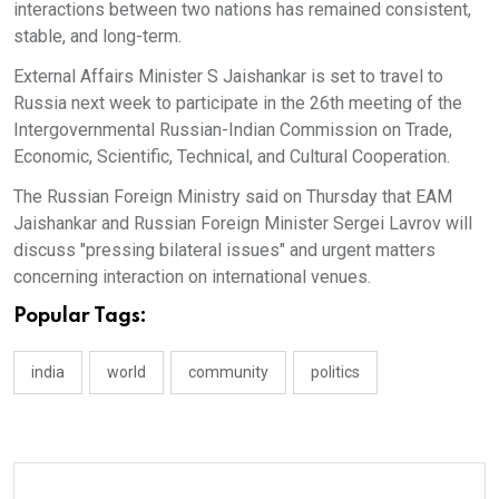
interactions between two nations has remained consistent,
stable, and long-term.
External Affairs Minister S Jaishankar is set to travel to
Russia next week to participate in the 26th meeting of the
Intergovernmental Russian-Indian Commission on Trade,
Economic, Scientific, Technical, and Cultural Cooperation.
The Russian Foreign Ministry said on Thursday that EAM
Jaishankar and Russian Foreign Minister Sergei Lavrov will
discuss "pressing bilateral issues" and urgent matters
concerning interaction on international venues.
Popular Tags:
india
world
community
politics