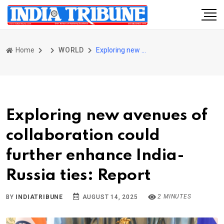
Home
WORLD
Exploring new avenues of collaboration could further enhance India-Russia ties: Report
Exploring new avenues of
collaboration could
further enhance India-
Russia ties: Report
2 MINUTES
BY
INDIATRIBUNE
AUGUST 14, 2025