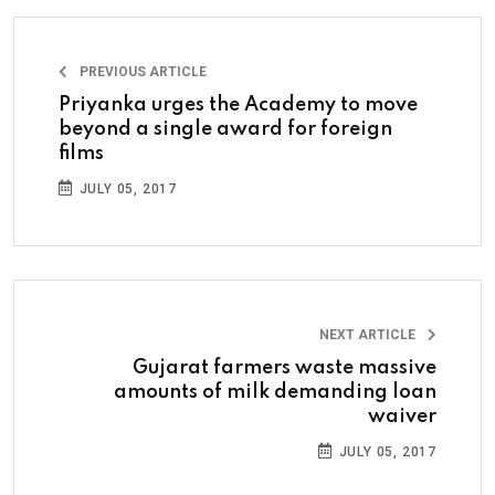
PREVIOUS ARTICLE
Priyanka urges the Academy to move
beyond a single award for foreign
films
JULY 05, 2017
NEXT ARTICLE
Gujarat farmers waste massive
amounts of milk demanding loan
waiver
JULY 05, 2017