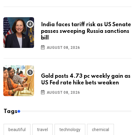
India faces tariff risk as US Senate
passes sweeping Russia sanctions
bill
AUGUST 08, 2026
Gold posts 4.73 pc weekly gain as
US Fed rate hike bets weaken
AUGUST 08, 2026
Tags
beautiful
travel
technology
chemical