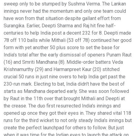
sweep only to be stumped by Sushma Verma. The Lankan
innings never had the momentum and only one team could
have won from that situation despite gallant effort from
Surangika. Earlier, Deepti Sharma and Raj hit fine half-
centuries to help India post a decent 232 for 8. Deepti made
78 off 110 balls while Mithali (53 off 78) continued her good
form with yet another 50 plus score to set the base for
India's total after the early dismissal of openers Punam Raut
(16) and Smriti Mandhana (8). Middle-order batters Veda
Krishnamurthy (29) and Harmanpreet Kaur (20) stitched
crucial 50 runs in just nine overs to help India get past the
230-run mark. Electing to bat, India didn't have the best of
starts as Mandhana departed early. She was soon followed
by Raut in the 11th over that brought Mithali and Deepti at
the crease. The duo first resurrected India's innings and
opened up once they got their eyes in. They shared vital 118
runs for the third wicket to not only steady India's innings but
create the perfect launchpad for others to follow. But just
when it was time for the Indian eves to launch the attack on