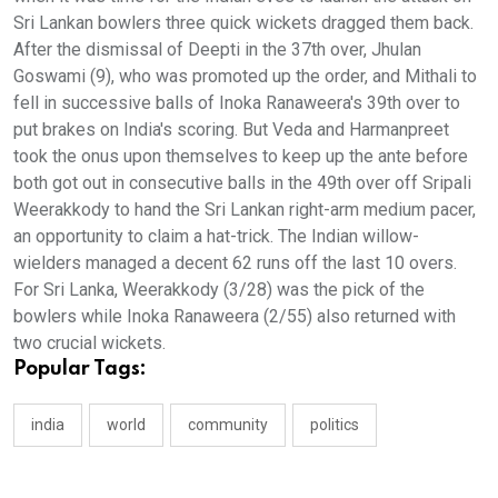
Sri Lankan bowlers three quick wickets dragged them back.
After the dismissal of Deepti in the 37th over, Jhulan
Goswami (9), who was promoted up the order, and Mithali to
fell in successive balls of Inoka Ranaweera's 39th over to
put brakes on India's scoring. But Veda and Harmanpreet
took the onus upon themselves to keep up the ante before
both got out in consecutive balls in the 49th over off Sripali
Weerakkody to hand the Sri Lankan right-arm medium pacer,
an opportunity to claim a hat-trick. The Indian willow-
wielders managed a decent 62 runs off the last 10 overs.
For Sri Lanka, Weerakkody (3/28) was the pick of the
bowlers while Inoka Ranaweera (2/55) also returned with
two crucial wickets.
Popular Tags:
india
world
community
politics