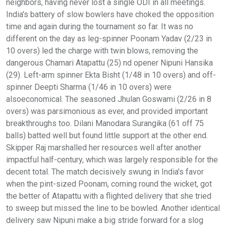
neighbors, having never lost a single ODI in all meetings.
India's battery of slow bowlers have choked the opposition
time and again during the tournament so far. It was no
different on the day as leg-spinner Poonam Yadav (2/23 in
10 overs) led the charge with twin blows, removing the
dangerous Chamari Atapattu (25) nd opener Nipuni Hansika
(29). Left-arm spinner Ekta Bisht (1/48 in 10 overs) and off-
spinner Deepti Sharma (1/46 in 10 overs) were
alsoeconomical. The seasoned Jhulan Goswami (2/26 in 8
overs) was parsimonious as ever, and provided important
breakthroughs too. Dilani Manodara Surangika (61 off 75
balls) batted well but found little support at the other end.
Skipper Raj marshalled her resources well after another
impactful half-century, which was largely responsible for the
decent total. The match decisively swung in India's favor
when the pint-sized Poonam, coming round the wicket, got
the better of Atapattu with a flighted delivery that she tried
to sweep but missed the line to be bowled. Another identical
delivery saw Nipuni make a big stride forward for a slog