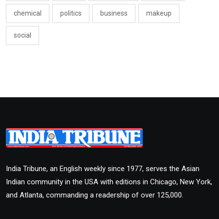
chemical
politics
business
makeup
social
India Tribune, an English weekly since 1977, serves the Asian
Indian community in the USA with editions in Chicago, New York,
and Atlanta, commanding a readership of over 125,000.