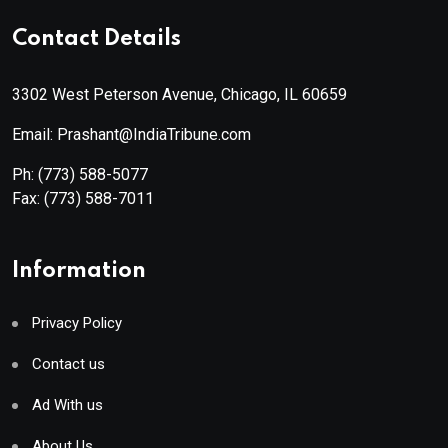
Contact Details
3302 West Peterson Avenue, Chicago, IL 60659
Email: Prashant@IndiaTribune.com
Ph:
(773) 588-5077
Fax:
(773) 588-7011
Information
Privacy Policy
Contact us
Ad With us
About Us