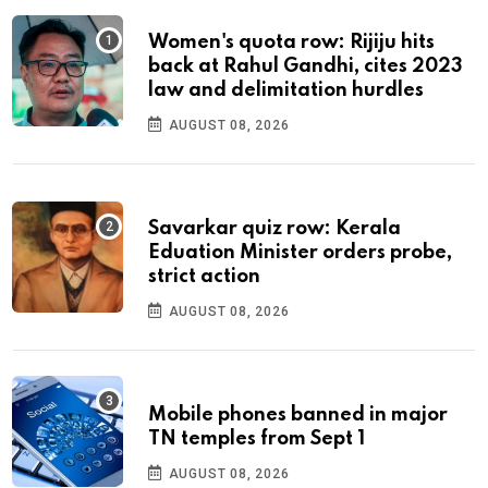
Women's quota row: Rijiju hits
back at Rahul Gandhi, cites 2023
law and delimitation hurdles
AUGUST 08, 2026
Savarkar quiz row: Kerala
Eduation Minister orders probe,
strict action
AUGUST 08, 2026
Mobile phones banned in major
TN temples from Sept 1
AUGUST 08, 2026