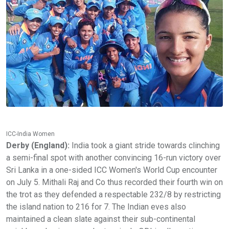
ICC-India Women
Derby (England):
India took a giant stride towards clinching
a semi-final spot with another convincing 16-run victory over
Sri Lanka in a one-sided ICC Women's World Cup encounter
on July 5. Mithali Raj and Co thus recorded their fourth win on
the trot as they defended a respectable 232/8 by restricting
the island nation to 216 for 7. The Indian eves also
maintained a clean slate against their sub-continental