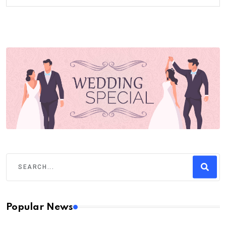
Popular News