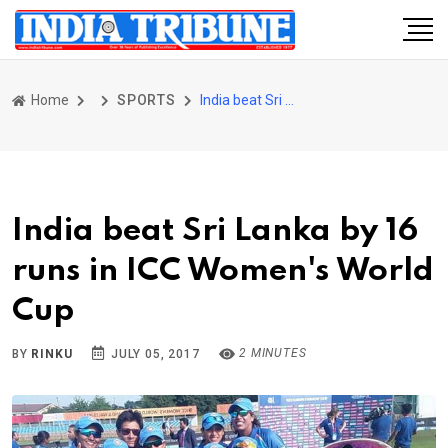
Home
SPORTS
India beat Sri Lanka by 16 runs in ICC Women's World Cup
India beat Sri Lanka by 16
runs in ICC Women's World
Cup
2 MINUTES
BY
RINKU
JULY 05, 2017