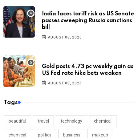
India faces tariff risk as US Senate
passes sweeping Russia sanctions
bill
AUGUST 08, 2026
Gold posts 4.73 pc weekly gain as
US Fed rate hike bets weaken
AUGUST 08, 2026
Tags
beautiful
travel
technology
chemical
chemical
politics
business
makeup