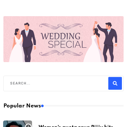
Popular News