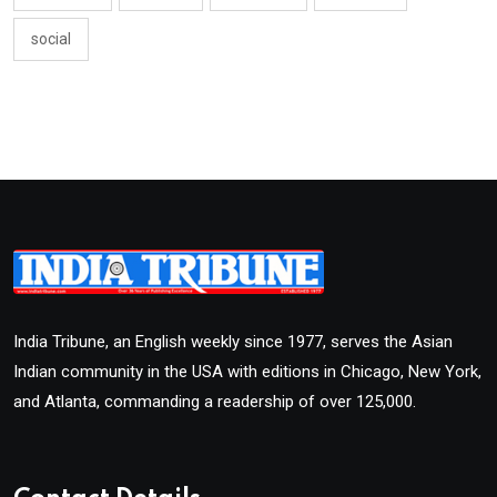
social
India Tribune, an English weekly since 1977, serves the Asian
Indian community in the USA with editions in Chicago, New York,
and Atlanta, commanding a readership of over 125,000.