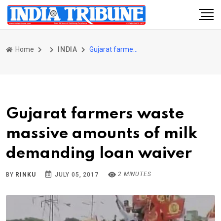
Home
INDIA
Gujarat farmers waste massive amounts of milk demanding loan waiver
Gujarat farmers waste
massive amounts of milk
demanding loan waiver
2 MINUTES
BY
RINKU
JULY 05, 2017