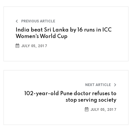
PREVIOUS ARTICLE
India beat Sri Lanka by 16 runs in ICC
Women's World Cup
JULY 05, 2017
NEXT ARTICLE
102-year-old Pune doctor refuses to
stop serving society
JULY 05, 2017