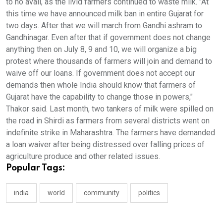
to no avail, as the livid farmers continued to waste milk. "At
this time we have announced milk ban in entire Gujarat for
two days. After that we will march from Gandhi ashram to
Gandhinagar. Even after that if government does not change
anything then on July 8, 9 and 10, we will organize a big
protest where thousands of farmers will join and demand to
waive off our loans. If government does not accept our
demands then whole India should know that farmers of
Gujarat have the capability to change those in powers,"
Thakor said. Last month, two tankers of milk were spilled on
the road in Shirdi as farmers from several districts went on
indefinite strike in Maharashtra. The farmers have demanded
a loan waiver after being distressed over falling prices of
agriculture produce and other related issues.
Popular Tags:
india
world
community
politics