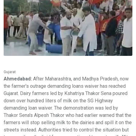
Gujarat
Ahmedabad:
After Maharashtra, and Madhya Pradesh, now
the farmer's outrage demanding loans waiver has reached
Gujarat. Dairy farmers led by Kshatriya Thakor Sena poured
down over hundred liters of milk on the SG Highway
demanding loan waiver. The demonstration was led by
Thakor Sena's Alpesh Thakor who had earlier warned that the
farmers will stop selling milk to the dairies and spill it on the
streets instead. Authorities tried to control the situation but