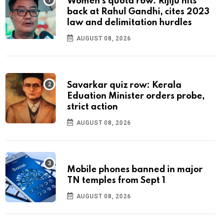
Women's quota row: Rijiju hits
back at Rahul Gandhi, cites 2023
law and delimitation hurdles
AUGUST 08, 2026
Savarkar quiz row: Kerala
Eduation Minister orders probe,
strict action
AUGUST 08, 2026
Mobile phones banned in major
TN temples from Sept 1
AUGUST 08, 2026