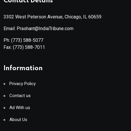
Contact Details
3302 West Peterson Avenue, Chicago, IL 60659
Email: Prashant@IndiaTribune.com
Ph:
(773) 588-5077
Fax:
(773) 588-7011
Information
Privacy Policy
Contact us
Ad With us
About Us