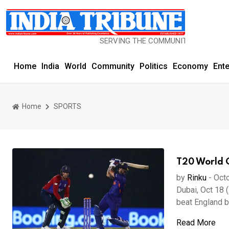
SERVING THE COMMUNITY SINCE 1977
Home
India
World
Community
Politics
Economy
Ent
Home
SPORTS
T20 World C
by
Rinku
-
Octo
Dubai, Oct 18 (
beat England by
Read More