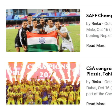
SAFF Champio
by
Rinku
-
Octo
Male, Oct 16 (
beating Nepal 3-
Read More
CSA congratu
Plessis, Tahi
by
Rinku
-
Octo
Dubai, Oct 16 
part of the Che
Read More