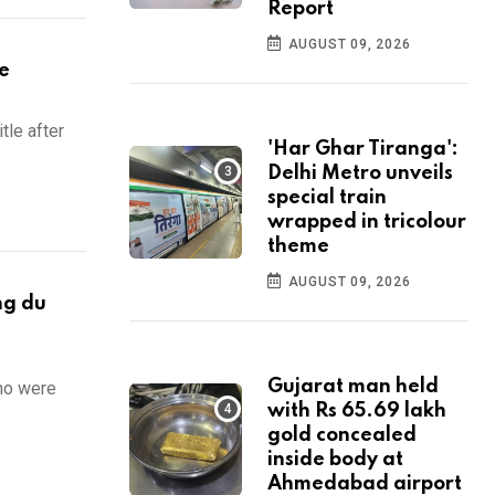
Report
AUGUST 09, 2026
le
tle after
'Har Ghar Tiranga':
Delhi Metro unveils
special train
wrapped in tricolour
theme
AUGUST 09, 2026
ng du
Gujarat man held
who were
with Rs 65.69 lakh
gold concealed
inside body at
Ahmedabad airport