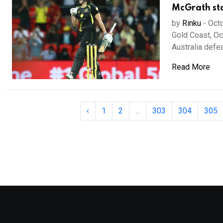
McGrath sta
by
Rinku
-
Octo
Gold Coast, Oc
Australia defeat
Read More
‹
1
2
...
303
304
305