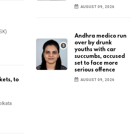
AUGUST 09, 2026
CSK)
Andhra medico run
over by drunk
youths with car
succumbs, accused
set to face more
serious offence
kets, to
AUGUST 09, 2026
olkata