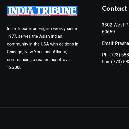
Contact 
3302 West Pe
India Tribune, an English weekly since
60659
1977, serves the Asian Indian
Email: Prash
community in the USA with editions in
Chicago, New York, and Atlanta,
Ph:
(773) 58
commanding a readership of over
Fax:
(773) 5
125,000.