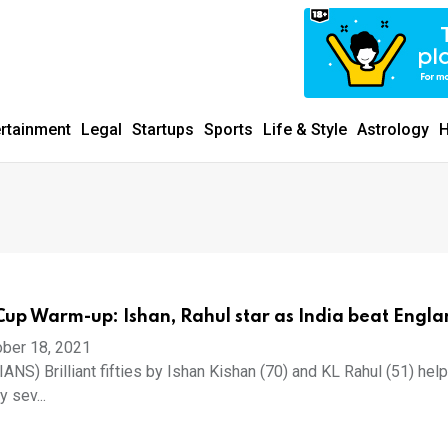
ertainment
Legal
Startups
Sports
Life & Style
Astrology
H
up Warm-up: Ishan, Rahul star as India beat Engl
ber 18, 2021
IANS) Brilliant fifties by Ishan Kishan (70) and KL Rahul (51) hel
 sev...