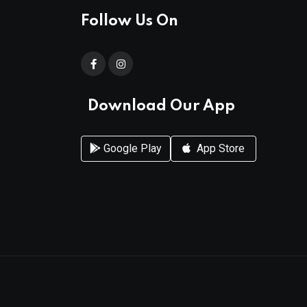
Follow Us On
Download Our App
Google Play
App Store