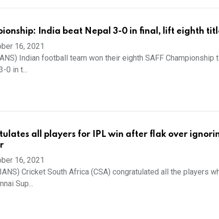
nship: India beat Nepal 3-0 in final, lift eighth tit
ber 16, 2021
IANS) Indian football team won their eighth SAFF Championship ti
0 in t...
lates all players for IPL win after flak over ignori
r
ber 16, 2021
(IANS) Cricket South Africa (CSA) congratulated all the players 
nnai Sup...