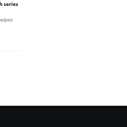
h series
 helped