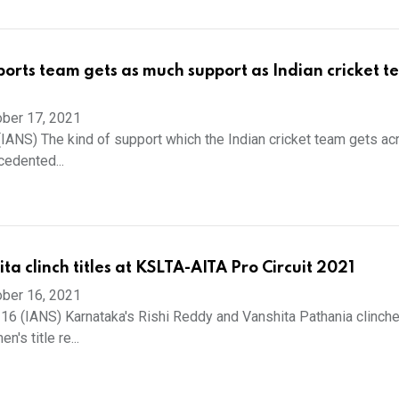
ports team gets as much support as Indian cricket t
ber 17, 2021
 (IANS) The kind of support which the Indian cricket team gets ac
cedented...
ita clinch titles at KSLTA-AITA Pro Circuit 2021
ber 16, 2021
 16 (IANS) Karnataka's Rishi Reddy and Vanshita Pathania clinch
's title re...