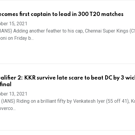
comes first captain to lead in 300 T20 matches
ber 15, 2021
(IANS) Adding another feather to his cap, Chennai Super Kings (
ni on Friday b...
lifier 2: KKR survive late scare to beat DC by 3 wic
final
ber 13, 2021
 (IANS) Riding on a brilliant fifty by Venkatesh Iyer (55 off 41), K
verco...