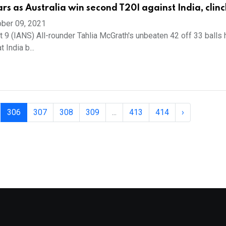
rs as Australia win second T20I against India, clinc
ber 09, 2021
t 9 (IANS) All-rounder Tahlia McGrath's unbeaten 42 off 33 balls
 India b...
306
307
308
309
...
413
414
›