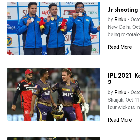
Jr shooting 
by
Rinku
-
Octo
New Delhi, Oct 
being re-totaled
Read More
IPL 2021: K
2
by
Rinku
-
Octo
Sharjah, Oct 1
four wickets in 
Read More