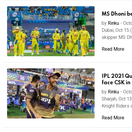
MS Dhoni be
by
Rinku
-
Octo
Dubai, Oct 15 
skipper MS Dho
Read More
IPL 2021 Qua
face CSK in 
by
Rinku
-
Octo
Sharjah, Oct 13
Knight Riders o
Read More