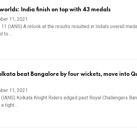
worlds: India finish on top with 43 medals
ber 11, 2021
11 (IANS) A relook at the results resulted in India's overall meda
 to ...
olkata beat Bangalore by four wickets, move into Qu
ber 11, 2021
1 (IANS) Kolkata Knight Riders edged past Royal Challengers Ba
a tight...