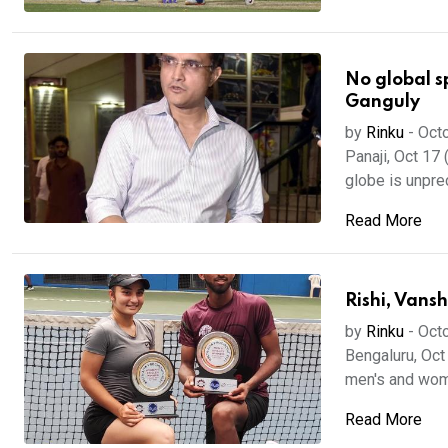
No global s
Ganguly
by
Rinku
-
Octo
Panaji, Oct 17
globe is unpre
Read More
Rishi, Vansh
by
Rinku
-
Octo
Bengaluru, Oct
men's and women
Read More