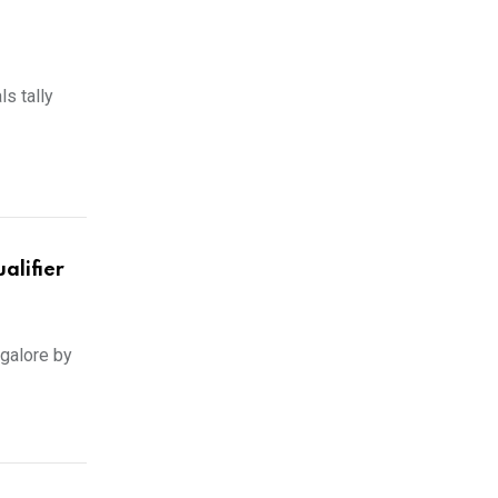
ls tally
alifier
ngalore by