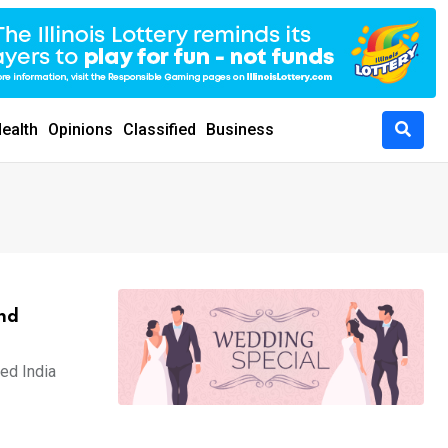
ealth
Opinions
Classified
Business
and
ped India