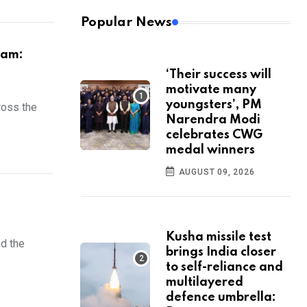
Popular News
eam:
‘Their success will
motivate many
youngsters’, PM
ross the
Narendra Modi
celebrates CWG
medal winners
AUGUST 09, 2026
Kusha missile test
ed the
brings India closer
to self-reliance and
multilayered
defence umbrella: