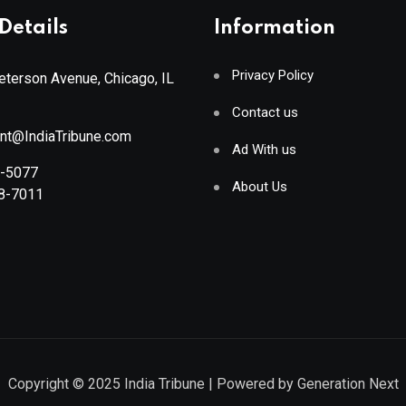
Details
Information
Privacy Policy
terson Avenue, Chicago, IL
Contact us
ant@IndiaTribune.com
Ad With us
8-5077
About Us
88-7011
Copyright © 2025
India Tribune
| Powered by
Generation Next