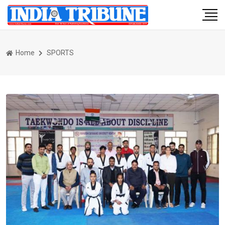
Home
SPORTS