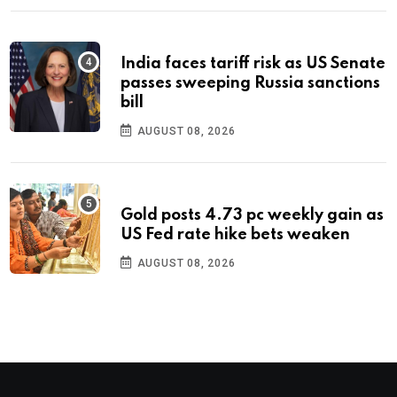
India faces tariff risk as US Senate
passes sweeping Russia sanctions
bill
AUGUST 08, 2026
Gold posts 4.73 pc weekly gain as
US Fed rate hike bets weaken
AUGUST 08, 2026