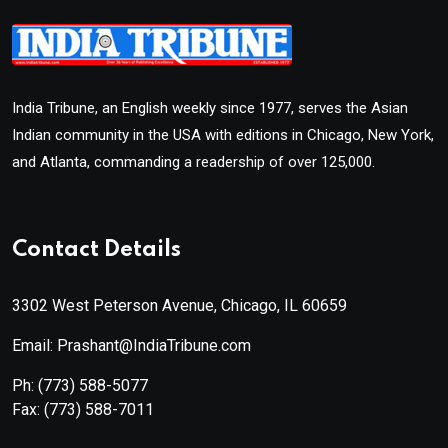
India Tribune, an English weekly since 1977, serves the Asian
Indian community in the USA with editions in Chicago, New York,
and Atlanta, commanding a readership of over 125,000.
Contact Details
3302 West Peterson Avenue, Chicago, IL 60659
Email: Prashant@IndiaTribune.com
Ph:
(773) 588-5077
Fax:
(773) 588-7011