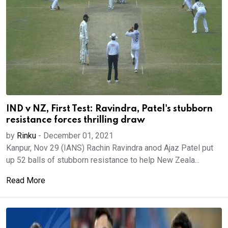
IND v NZ, First Test: Ravindra, Patel's stubborn
resistance forces thrilling draw
by
Rinku
-
December 01, 2021
Kanpur, Nov 29 (IANS) Rachin Ravindra anod Ajaz Patel put
up 52 balls of stubborn resistance to help New Zeala...
Read More