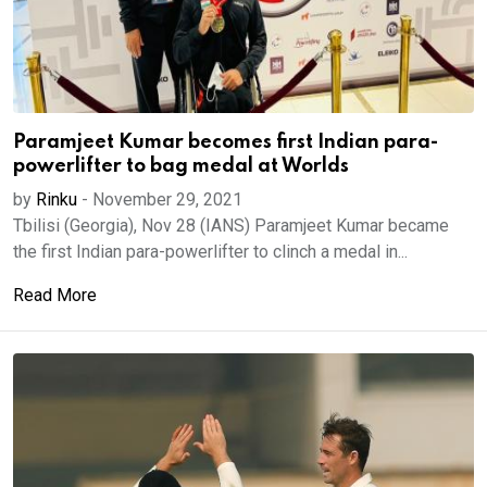
Paramjeet Kumar becomes first Indian para-
powerlifter to bag medal at Worlds
by
Rinku
-
November 29, 2021
Tbilisi (Georgia), Nov 28 (IANS) Paramjeet Kumar became
the first Indian para-powerlifter to clinch a medal in...
Read More