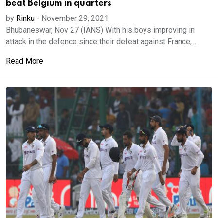
beat Belgium in quarters
by
Rinku
-
November 29, 2021
Bhubaneswar, Nov 27 (IANS) With his boys improving in
attack in the defence since their defeat against France,...
Read More