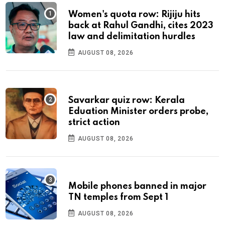
Women's quota row: Rijiju hits
back at Rahul Gandhi, cites 2023
law and delimitation hurdles
AUGUST 08, 2026
Savarkar quiz row: Kerala
Eduation Minister orders probe,
strict action
AUGUST 08, 2026
Mobile phones banned in major
TN temples from Sept 1
AUGUST 08, 2026