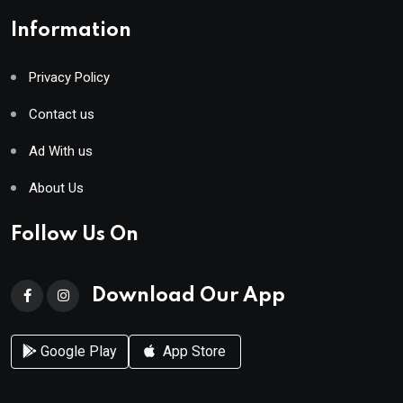
Information
Privacy Policy
Contact us
Ad With us
About Us
Follow Us On
Download Our App
Google Play
App Store