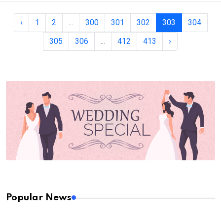
‹
1
2
...
300
301
302
303
304
305
306
...
412
413
›
Popular News