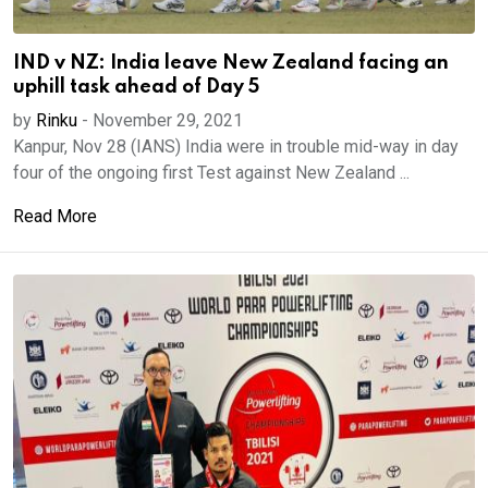
IND v NZ: India leave New Zealand facing an
uphill task ahead of Day 5
by
Rinku
-
November 29, 2021
Kanpur, Nov 28 (IANS) India were in trouble mid-way in day
four of the ongoing first Test against New Zealand ...
Read More