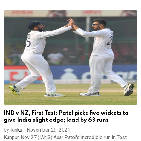
IND v NZ, First Test: Patel picks five wickets to
give India slight edge; lead by 63 runs
by
Rinku
-
November 29, 2021
Kanpur, Nov 27 (IANS) Axar Patel's incredible run in Test