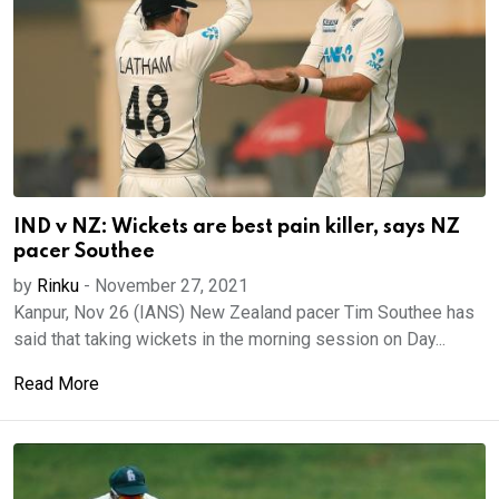
IND v NZ: Wickets are best pain killer, says NZ
pacer Southee
by
Rinku
-
November 27, 2021
Kanpur, Nov 26 (IANS) New Zealand pacer Tim Southee has
said that taking wickets in the morning session on Day...
Read More