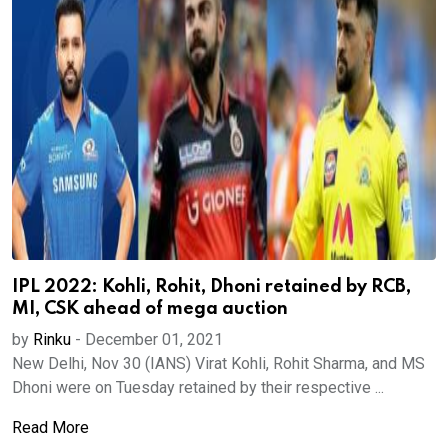
IPL 2022: Kohli, Rohit, Dhoni retained by RCB,
MI, CSK ahead of mega auction
by
Rinku
-
December 01, 2021
New Delhi, Nov 30 (IANS) Virat Kohli, Rohit Sharma, and MS
Dhoni were on Tuesday retained by their respective ...
Read More