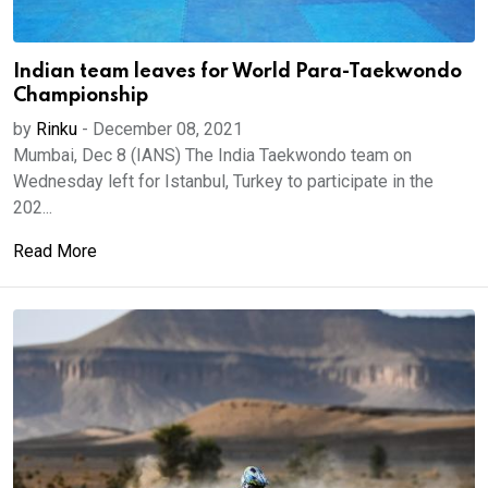
Indian team leaves for World Para-Taekwondo
Championship
by
Rinku
-
December 08, 2021
Mumbai, Dec 8 (IANS) The India Taekwondo team on
Wednesday left for Istanbul, Turkey to participate in the
202...
Read More