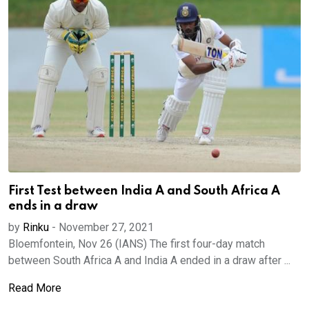
First Test between India A and South Africa A
ends in a draw
by
Rinku
-
November 27, 2021
Bloemfontein, Nov 26 (IANS) The first four-day match
between South Africa A and India A ended in a draw after ...
Read More