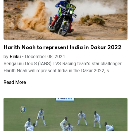
Harith Noah to represent India in Dakar 2022
by
Rinku
-
December 08, 2021
Bengaluru Dec 8 (IANS) TVS Racing team's star challenger
Harith Noah will represent India in the Dakar 2022, s...
Read More