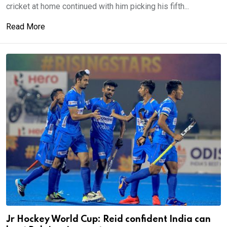
cricket at home continued with him picking his fifth...
Read More
Jr Hockey World Cup: Reid confident India can