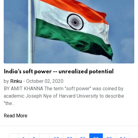
India's soft power -- unrealized potential
by
Rinku
-
October 02, 2020
BY AMIT KHANNA The term "soft power" was coined by
academic Joseph Nye of Harvard University to describe
"the...
Read More