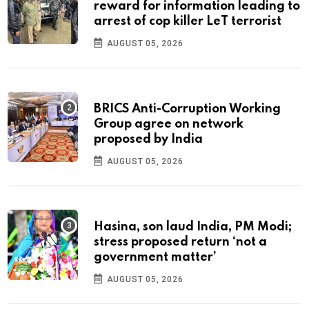
reward for information leading to
arrest of cop killer LeT terrorist
AUGUST 05, 2026
BRICS Anti-Corruption Working
Group agree on network
proposed by India
AUGUST 05, 2026
Hasina, son laud India, PM Modi;
stress proposed return ‘not a
government matter’
AUGUST 05, 2026