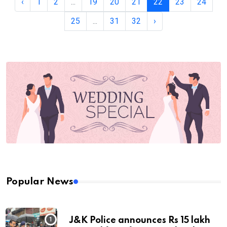
‹
1
2
...
19
20
21
22
23
24
25
...
31
32
›
Popular News
J&K Police announces Rs 15 lakh