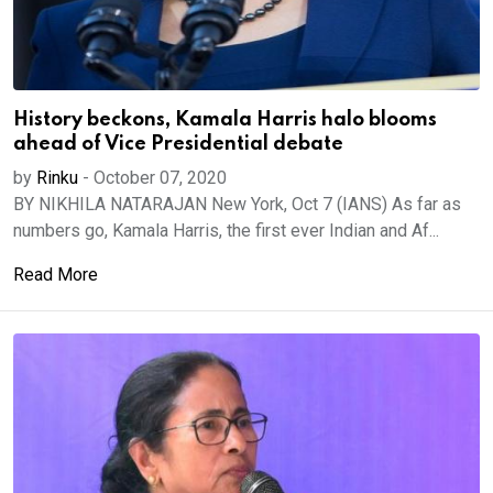
History beckons, Kamala Harris halo blooms
ahead of Vice Presidential debate
by
Rinku
-
October 07, 2020
BY NIKHILA NATARAJAN New York, Oct 7 (IANS) As far as
numbers go, Kamala Harris, the first ever Indian and Af...
Read More