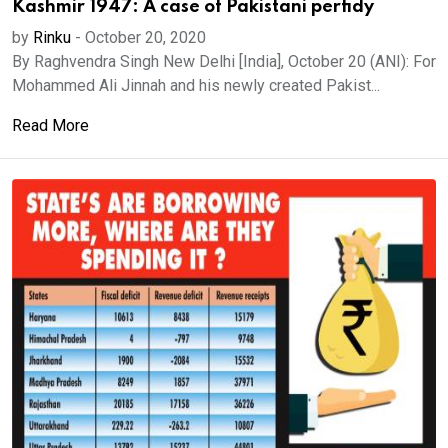
Kashmir 1947: A case of Pakistani perfidy
by
Rinku
-
October 20, 2020
By Raghvendra Singh New Delhi [India], October 20 (ANI): For
Mohammed Ali Jinnah and his newly created Pakist...
Read More