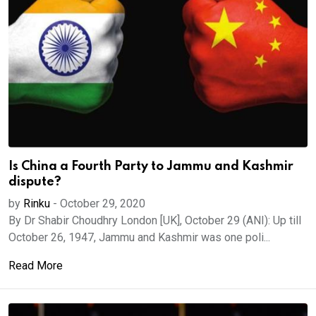
Is China a Fourth Party to Jammu and Kashmir
dispute?
by
Rinku
-
October 29, 2020
By Dr Shabir Choudhry London [UK], October 29 (ANI): Up till
October 26, 1947, Jammu and Kashmir was one poli...
Read More