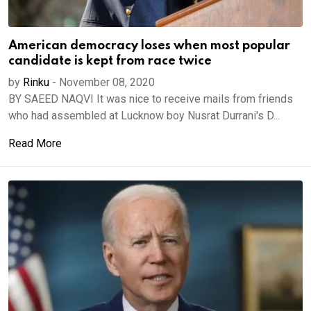
American democracy loses when most popular
candidate is kept from race twice
by
Rinku
-
November 08, 2020
BY SAEED NAQVI It was nice to receive mails from friends
who had assembled at Lucknow boy Nusrat Durrani's D...
Read More