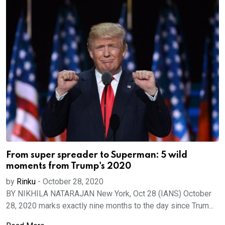
From super spreader to Superman: 5 wild
moments from Trump's 2020
by
Rinku
-
October 28, 2020
BY NIKHILA NATARAJAN New York, Oct 28 (IANS) October
28, 2020 marks exactly nine months to the day since Trum...