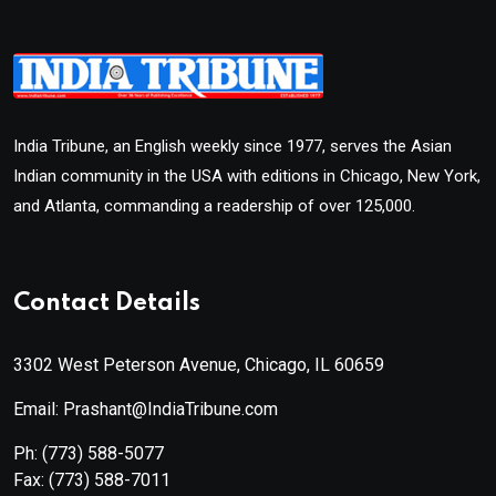
India Tribune, an English weekly since 1977, serves the Asian
Indian community in the USA with editions in Chicago, New York,
and Atlanta, commanding a readership of over 125,000.
Contact Details
3302 West Peterson Avenue, Chicago, IL 60659
Email: Prashant@IndiaTribune.com
Ph:
(773) 588-5077
Fax:
(773) 588-7011