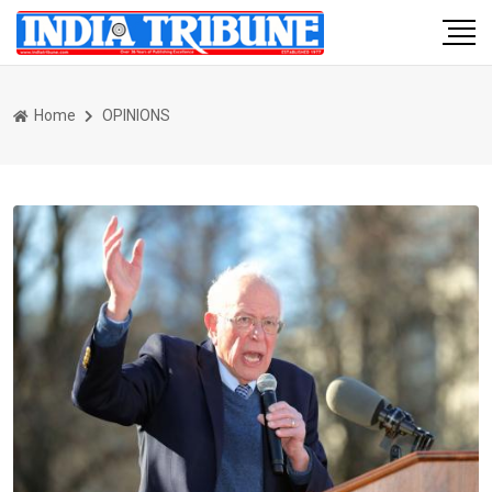
Home
OPINIONS