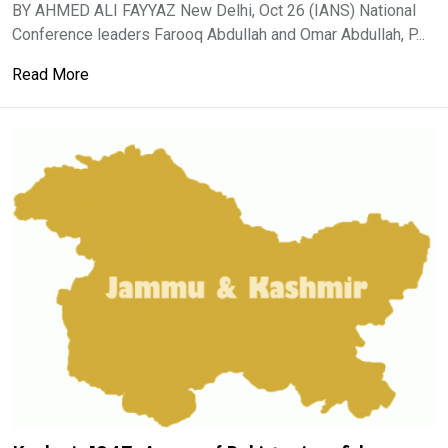
BY AHMED ALI FAYYAZ New Delhi, Oct 26 (IANS) National
Conference leaders Farooq Abdullah and Omar Abdullah, P...
Read More