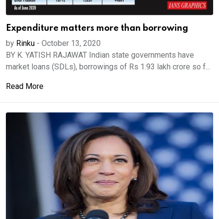
Expenditure matters more than borrowing
by
Rinku
-
October 13, 2020
BY K. YATISH RAJAWAT Indian state governments have
market loans (SDLs), borrowings of Rs 1.93 lakh crore so f...
Read More