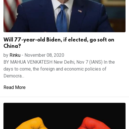
Will 77-year-old Biden, if elected, go soft on
China?
by
Rinku
-
November 08, 2020
BY MAHUA VENKATESH New Delhi, Nov 7 (IANS) In the
days to come, the foreign and economic policies of
Democra...
Read More