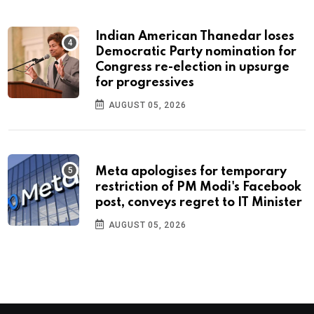
Indian American Thanedar loses
Democratic Party nomination for
Congress re-election in upsurge
for progressives
AUGUST 05, 2026
Meta apologises for temporary
restriction of PM Modi's Facebook
post, conveys regret to IT Minister
AUGUST 05, 2026