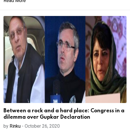
Read More
Between a rock and a hard place: Congress in a
dilemma over Gupkar Declaration
by
Rinku
-
October 26, 2020