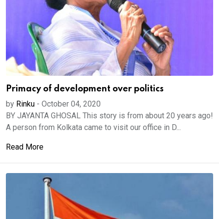
Primacy of development over politics
by
Rinku
-
October 04, 2020
BY JAYANTA GHOSAL This story is from about 20 years ago!
A person from Kolkata came to visit our office in D...
Read More