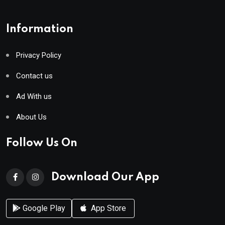
Information
Privacy Policy
Contact us
Ad With us
About Us
Follow Us On
Download Our App
Google Play
App Store