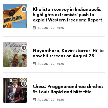
Khalistan convoy in Indianapolis
highlights extremists’ push to
exploit Western freedom: Report
AUGUST 07, 2026
Nayanthara, Kavin-starrer 'Hi' to
now hit screens on August 28
AUGUST 07, 2026
Chess: Praggnanandhaa clinches
St.Louis Rapid and blitz title
AUGUST 07, 2026