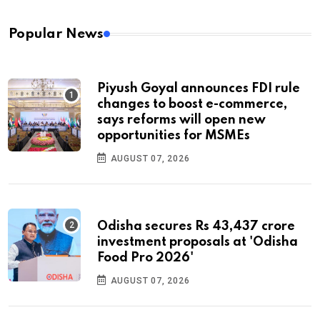
Popular News
Piyush Goyal announces FDI rule
changes to boost e-commerce,
says reforms will open new
opportunities for MSMEs
AUGUST 07, 2026
Odisha secures Rs 43,437 crore
investment proposals at 'Odisha
Food Pro 2026'
AUGUST 07, 2026