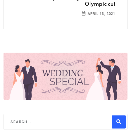
Olympic cut
APRIL 13, 2021