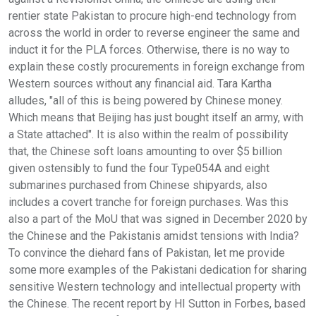
rentier state Pakistan to procure high-end technology from
across the world in order to reverse engineer the same and
induct it for the PLA forces. Otherwise, there is no way to
explain these costly procurements in foreign exchange from
Western sources without any financial aid. Tara Kartha
alludes, "all of this is being powered by Chinese money.
Which means that Beijing has just bought itself an army, with
a State attached". It is also within the realm of possibility
that, the Chinese soft loans amounting to over $5 billion
given ostensibly to fund the four Type054A and eight
submarines purchased from Chinese shipyards, also
includes a covert tranche for foreign purchases. Was this
also a part of the MoU that was signed in December 2020 by
the Chinese and the Pakistanis amidst tensions with India?
To convince the diehard fans of Pakistan, let me provide
some more examples of the Pakistani dedication for sharing
sensitive Western technology and intellectual property with
the Chinese. The recent report by HI Sutton in Forbes, based