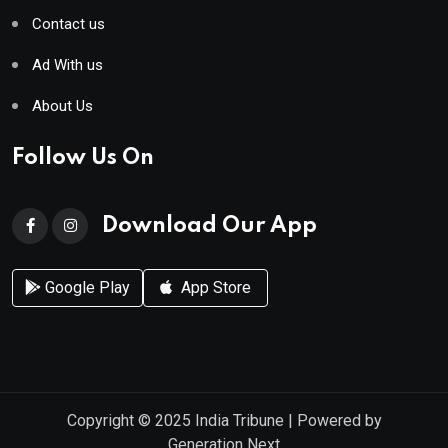
Contact us
Ad With us
About Us
Follow Us On
Download Our App
Google Play
App Store
Copyright © 2025
India Tribune
| Powered by
Generation Next