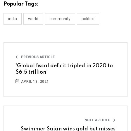
Popular Tags:
india
world
community
politics
PREVIOUS ARTICLE
'Global fiscal deficit tripled in 2020 to
$6.5 trillion'
APRIL 13, 2021
NEXT ARTICLE
Swimmer Sajan wins gold but misses