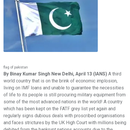
flag of pakistan
By Binay Kumar Singh New Delhi, April 13 (IANS)
A third
world country that is on the brink of economic implosion,
living on IMF loans and unable to guarantee the necessities
of life to its people is still procuring military equipment from
some of the most advanced nations in the world! A country
which has been kept on the FATF grey list yet again and
regularly signs dubious deals with proscribed organisations
and faces strictures by the UK High Court with millions being
debited from the bankrupt nations accounts due to the