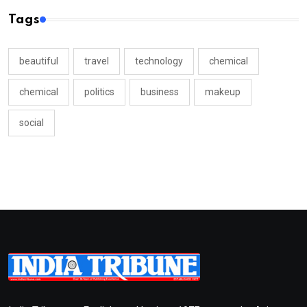
Tags
beautiful
travel
technology
chemical
chemical
politics
business
makeup
social