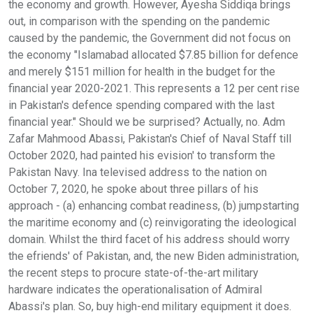
the economy and growth. However, Ayesha Siddiqa brings
out, in comparison with the spending on the pandemic
caused by the pandemic, the Government did not focus on
the economy "Islamabad allocated $7.85 billion for defence
and merely $151 million for health in the budget for the
financial year 2020-2021. This represents a 12 per cent rise
in Pakistan's defence spending compared with the last
financial year." Should we be surprised? Actually, no. Adm
Zafar Mahmood Abassi, Pakistan's Chief of Naval Staff till
October 2020, had painted his evision' to transform the
Pakistan Navy. Ina televised address to the nation on
October 7, 2020, he spoke about three pillars of his
approach - (a) enhancing combat readiness, (b) jumpstarting
the maritime economy and (c) reinvigorating the ideological
domain. Whilst the third facet of his address should worry
the efriends' of Pakistan, and, the new Biden administration,
the recent steps to procure state-of-the-art military
hardware indicates the operationalisation of Admiral
Abassi's plan. So, buy high-end military equipment it does.