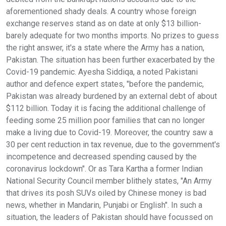
aforementioned shady deals. A country whose foreign
exchange reserves stand as on date at only $13 billion-
barely adequate for two months imports. No prizes to guess
the right answer, it's a state where the Army has a nation,
Pakistan. The situation has been further exacerbated by the
Covid-19 pandemic. Ayesha Siddiqa, a noted Pakistani
author and defence expert states, "before the pandemic,
Pakistan was already burdened by an external debt of about
$112 billion. Today it is facing the additional challenge of
feeding some 25 million poor families that can no longer
make a living due to Covid-19. Moreover, the country saw a
30 per cent reduction in tax revenue, due to the government's
incompetence and decreased spending caused by the
coronavirus lockdown". Or as Tara Kartha a former Indian
National Security Council member blithely states, "An Army
that drives its posh SUVs oiled by Chinese money is bad
news, whether in Mandarin, Punjabi or English". In such a
situation, the leaders of Pakistan should have focussed on