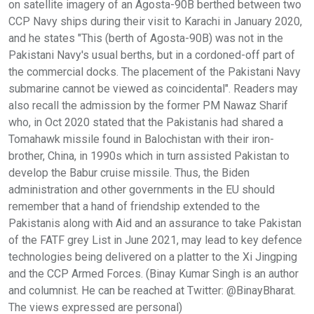
on satellite imagery of an Agosta-90B berthed between two
CCP Navy ships during their visit to Karachi in January 2020,
and he states "This (berth of Agosta-90B) was not in the
Pakistani Navy's usual berths, but in a cordoned-off part of
the commercial docks. The placement of the Pakistani Navy
submarine cannot be viewed as coincidental". Readers may
also recall the admission by the former PM Nawaz Sharif
who, in Oct 2020 stated that the Pakistanis had shared a
Tomahawk missile found in Balochistan with their iron-
brother, China, in 1990s which in turn assisted Pakistan to
develop the Babur cruise missile. Thus, the Biden
administration and other governments in the EU should
remember that a hand of friendship extended to the
Pakistanis along with Aid and an assurance to take Pakistan
of the FATF grey List in June 2021, may lead to key defence
technologies being delivered on a platter to the Xi Jingping
and the CCP Armed Forces. (Binay Kumar Singh is an author
and columnist. He can be reached at Twitter: @BinayBharat.
The views expressed are personal)