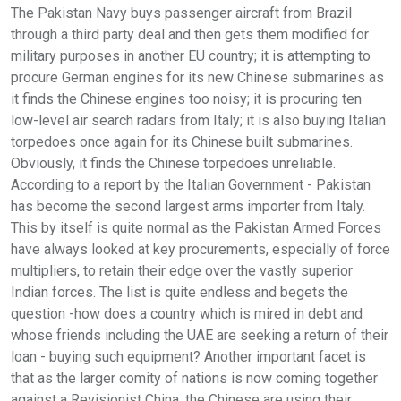
The Pakistan Navy buys passenger aircraft from Brazil
through a third party deal and then gets them modified for
military purposes in another EU country; it is attempting to
procure German engines for its new Chinese submarines as
it finds the Chinese engines too noisy; it is procuring ten
low-level air search radars from Italy; it is also buying Italian
torpedoes once again for its Chinese built submarines.
Obviously, it finds the Chinese torpedoes unreliable.
According to a report by the Italian Government - Pakistan
has become the second largest arms importer from Italy.
This by itself is quite normal as the Pakistan Armed Forces
have always looked at key procurements, especially of force
multipliers, to retain their edge over the vastly superior
Indian forces. The list is quite endless and begets the
question -how does a country which is mired in debt and
whose friends including the UAE are seeking a return of their
loan - buying such equipment? Another important facet is
that as the larger comity of nations is now coming together
against a Revisionist China, the Chinese are using their