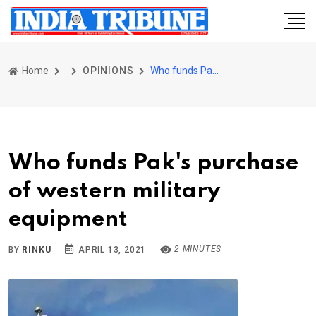
Home
OPINIONS
Who funds Pak's purchase of western military equipment
Who funds Pak's purchase
of western military
equipment
2 MINUTES
BY
RINKU
APRIL 13, 2021