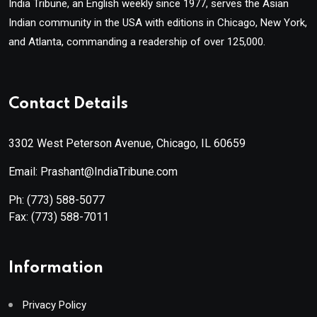
India Tribune, an English weekly since 1977, serves the Asian
Indian community in the USA with editions in Chicago, New York,
and Atlanta, commanding a readership of over 125,000.
Contact Details
3302 West Peterson Avenue, Chicago, IL 60659
Email: Prashant@IndiaTribune.com
Ph:
(773) 588-5077
Fax:
(773) 588-7011
Information
Privacy Policy