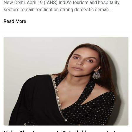
New Delhi, April 19 (IANS) India’s tourism and hospitality
sectors remain resilient on strong domestic deman...
Read More