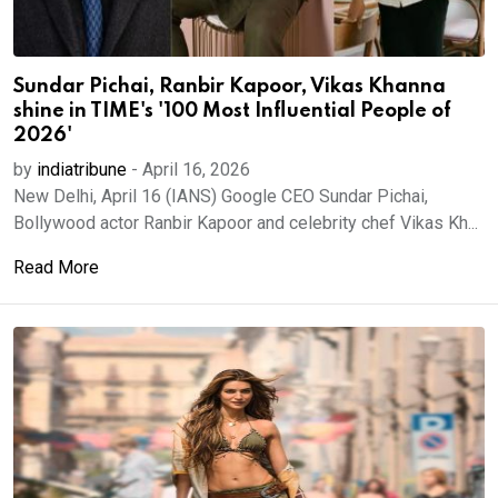
Sundar Pichai, Ranbir Kapoor, Vikas Khanna
shine in TIME's '100 Most Influential People of
2026'
by
indiatribune
-
April 16, 2026
New Delhi, April 16 (IANS) Google CEO Sundar Pichai,
Bollywood actor Ranbir Kapoor and celebrity chef Vikas Kh...
Read More