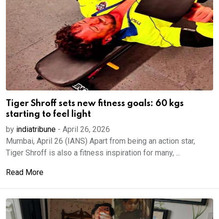
Tiger Shroff sets new fitness goals: 60 kgs
starting to feel light
by
indiatribune
-
April 26, 2026
Mumbai, April 26 (IANS) Apart from being an action star,
Tiger Shroff is also a fitness inspiration for many, ...
Read More