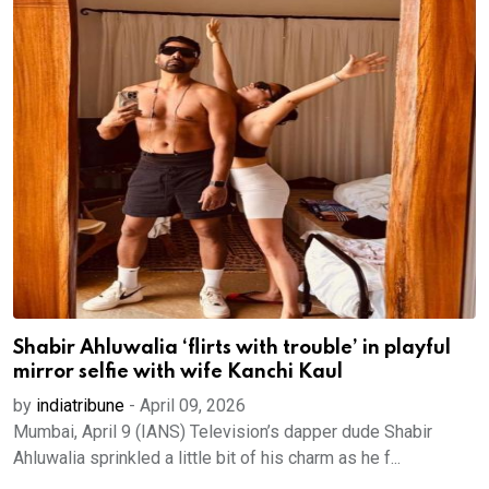
Shabir Ahluwalia ‘flirts with trouble’ in playful
mirror selfie with wife Kanchi Kaul
by
indiatribune
-
April 09, 2026
Mumbai, April 9 (IANS) Television’s dapper dude Shabir
Ahluwalia sprinkled a little bit of his charm as he f...