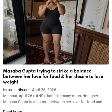
Masaba Gupta trying to strike a balance
between her love for food & her desire to lose
weight
by
indiatribune
-
April 26, 2026
Mumbai, April 26 (IANS) Just like many of us, designer
Masaba Gupta is also torn between her love for food and...
Read More