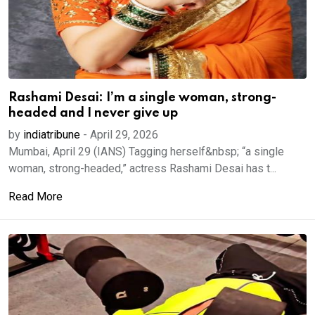
Rashami Desai: I’m a single woman, strong-
headed and I never give up
by
indiatribune
-
April 29, 2026
Mumbai, April 29 (IANS) Tagging herself&nbsp; “a single
woman, strong-headed,” actress Rashami Desai has t...
Read More