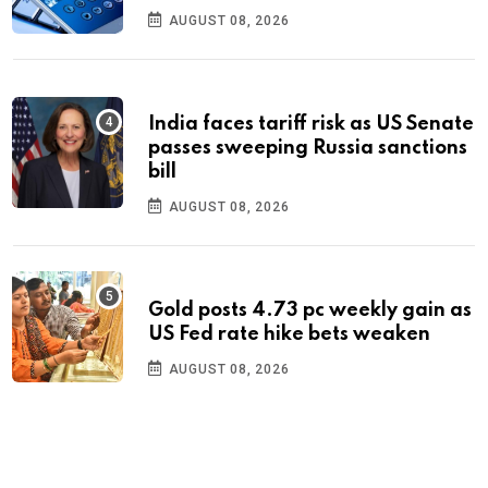
AUGUST 08, 2026
India faces tariff risk as US Senate
passes sweeping Russia sanctions
bill
AUGUST 08, 2026
Gold posts 4.73 pc weekly gain as
US Fed rate hike bets weaken
AUGUST 08, 2026