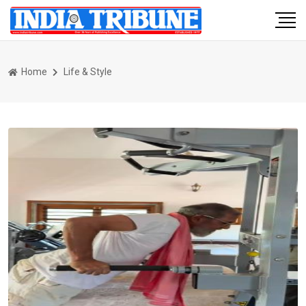
Home
Life & Style