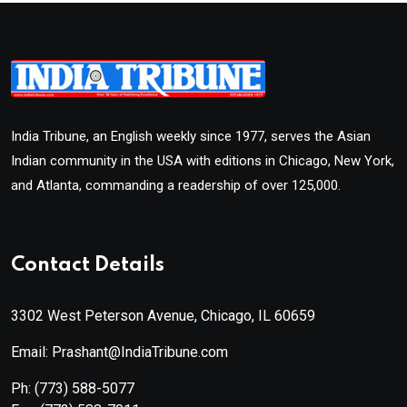
India Tribune, an English weekly since 1977, serves the Asian
Indian community in the USA with editions in Chicago, New York,
and Atlanta, commanding a readership of over 125,000.
Contact Details
3302 West Peterson Avenue, Chicago, IL 60659
Email: Prashant@IndiaTribune.com
Ph:
(773) 588-5077