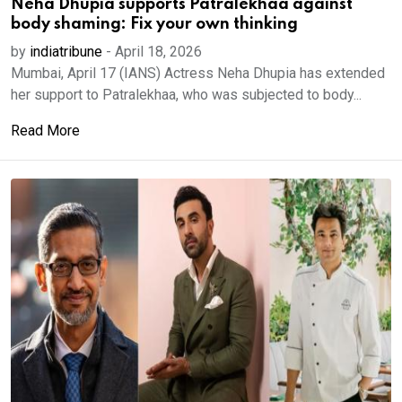
Neha Dhupia supports Patralekhaa against
body shaming: Fix your own thinking
by
indiatribune
-
April 18, 2026
Mumbai, April 17 (IANS) Actress Neha Dhupia has extended
her support to Patralekhaa, who was subjected to body...
Read More