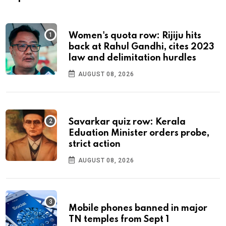
Women's quota row: Rijiju hits
back at Rahul Gandhi, cites 2023
law and delimitation hurdles
AUGUST 08, 2026
Savarkar quiz row: Kerala
Eduation Minister orders probe,
strict action
AUGUST 08, 2026
Mobile phones banned in major
TN temples from Sept 1