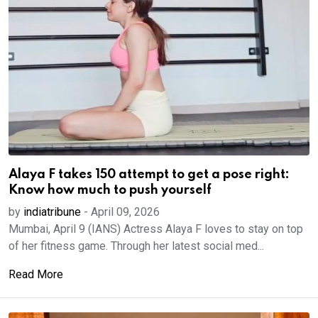
Alaya F takes 150 attempt to get a pose right:
Know how much to push yourself
by
indiatribune
-
April 09, 2026
Mumbai, April 9 (IANS) Actress Alaya F loves to stay on top
of her fitness game. Through her latest social med...
Read More