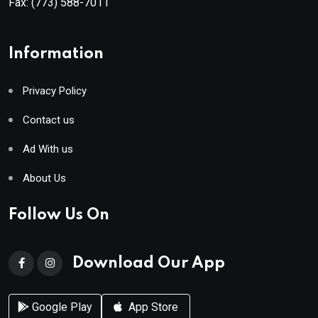
Fax:
(773) 588-7011
Information
Privacy Policy
Contact us
Ad With us
About Us
Follow Us On
Download Our App
Google Play
App Store