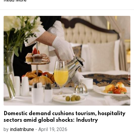
Domestic demand cushions tourism, hospitality
sectors amid global shocks: Industry
by
indiatribune
-
April 19, 2026