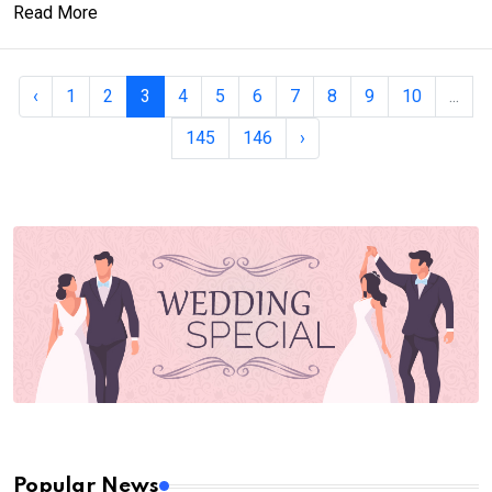
Read More
‹
1
2
3
4
5
6
7
8
9
10
...
145
146
›
Popular News