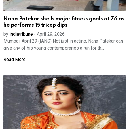
Nana Patekar shells major fitness goals at 76 as
he performs 15 tricep dips
by
indiatribune
-
April 29, 2026
Mumbai, April 29 (IANS) Not just in acting, Nana Patekar can
give any of his young contemporaries a run for th...
Read More