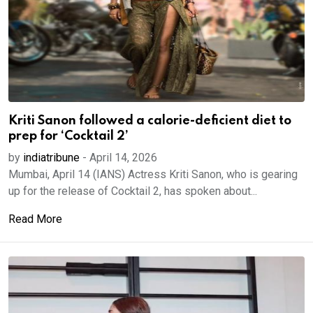
Kriti Sanon followed a calorie-deficient diet to
prep for ‘Cocktail 2’
by
indiatribune
-
April 14, 2026
Mumbai, April 14 (IANS) Actress Kriti Sanon, who is gearing
up for the release of Cocktail 2, has spoken about...
Read More