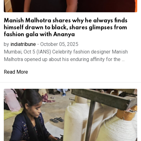
Manish Malhotra shares why he always finds
himself drawn to black, shares glimpses from
fashion gala with Ananya
by
indiatribune
-
October 05, 2025
Mumbai, Oct 5 (IANS) Celebrity fashion designer Manish
Malhotra opened up about his enduring affinity for the ...
Read More