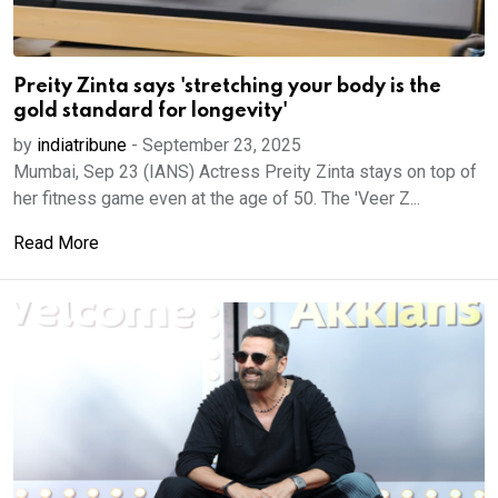
Preity Zinta says 'stretching your body is the
gold standard for longevity'
by
indiatribune
-
September 23, 2025
Mumbai, Sep 23 (IANS) Actress Preity Zinta stays on top of
her fitness game even at the age of 50. The 'Veer Z...
Read More