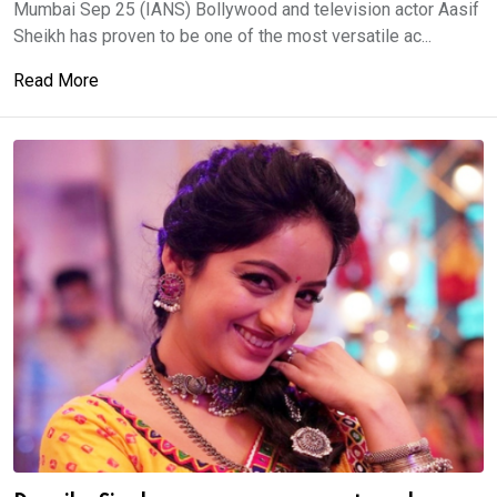
Mumbai Sep 25 (IANS) Bollywood and television actor Aasif
Sheikh has proven to be one of the most versatile ac...
Read More