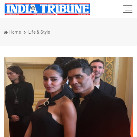
Home
Life & Style