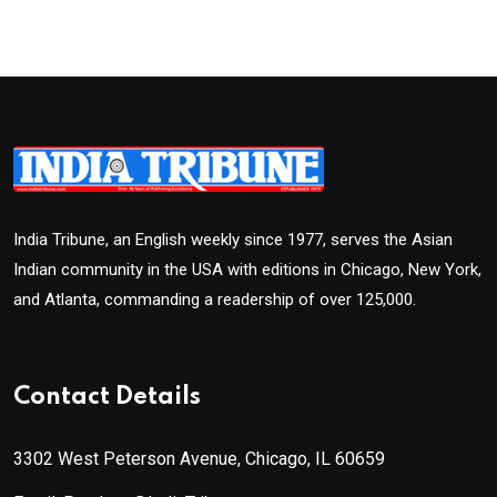
India Tribune, an English weekly since 1977, serves the Asian
Indian community in the USA with editions in Chicago, New York,
and Atlanta, commanding a readership of over 125,000.
Contact Details
3302 West Peterson Avenue, Chicago, IL 60659