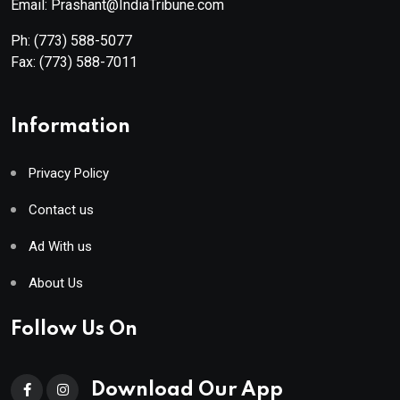
Email: Prashant@IndiaTribune.com
Ph:
(773) 588-5077
Fax:
(773) 588-7011
Information
Privacy Policy
Contact us
Ad With us
About Us
Follow Us On
Download Our App