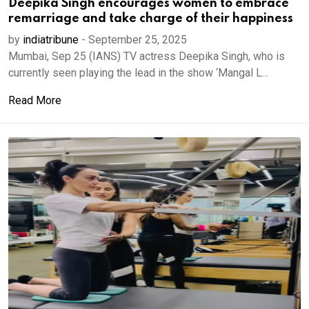
Deepika Singh encourages women to embrace
remarriage and take charge of their happiness
by
indiatribune
-
September 25, 2025
Mumbai, Sep 25 (IANS) TV actress Deepika Singh, who is
currently seen playing the lead in the show ‘Mangal L...
Read More