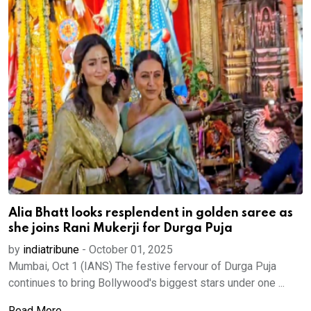
Alia Bhatt looks resplendent in golden saree as
she joins Rani Mukerji for Durga Puja
by
indiatribune
-
October 01, 2025
Mumbai, Oct 1 (IANS) The festive fervour of Durga Puja
continues to bring Bollywood's biggest stars under one ...
Read More