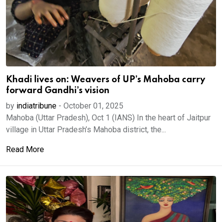
Khadi lives on: Weavers of UP’s Mahoba carry
forward Gandhi’s vision
by
indiatribune
-
October 01, 2025
Mahoba (Uttar Pradesh), Oct 1 (IANS) In the heart of Jaitpur
village in Uttar Pradesh’s Mahoba district, the...
Read More