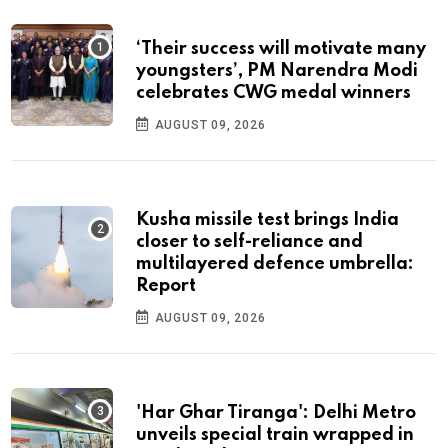
‘Their success will motivate many
youngsters’, PM Narendra Modi
celebrates CWG medal winners
AUGUST 09, 2026
Kusha missile test brings India
closer to self-reliance and
multilayered defence umbrella:
Report
AUGUST 09, 2026
'Har Ghar Tiranga': Delhi Metro
unveils special train wrapped in