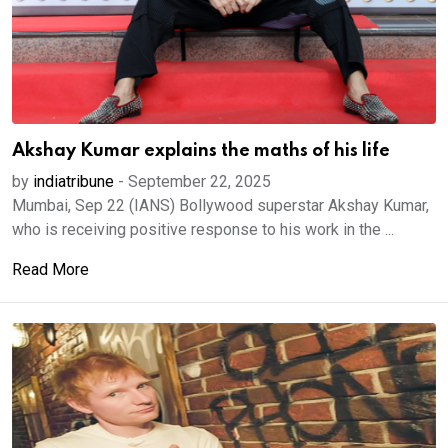
Akshay Kumar explains the maths of his life
by
indiatribune
-
September 22, 2025
Mumbai, Sep 22 (IANS) Bollywood superstar Akshay Kumar,
who is receiving positive response to his work in the ...
Read More