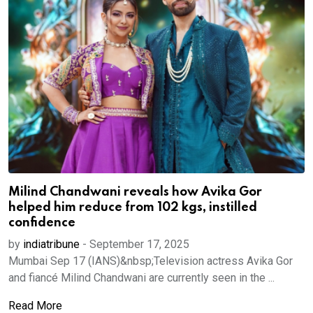
Milind Chandwani reveals how Avika Gor
helped him reduce from 102 kgs, instilled
confidence
by
indiatribune
-
September 17, 2025
Mumbai Sep 17 (IANS)&nbsp;Television actress Avika Gor
and fiancé Milind Chandwani are currently seen in the ...
Read More