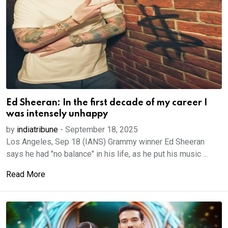
Ed Sheeran: In the first decade of my career I
was intensely unhappy
by
indiatribune
-
September 18, 2025
Los Angeles, Sep 18 (IANS) Grammy winner Ed Sheeran
says he had "no balance" in his life, as he put his music ...
Read More