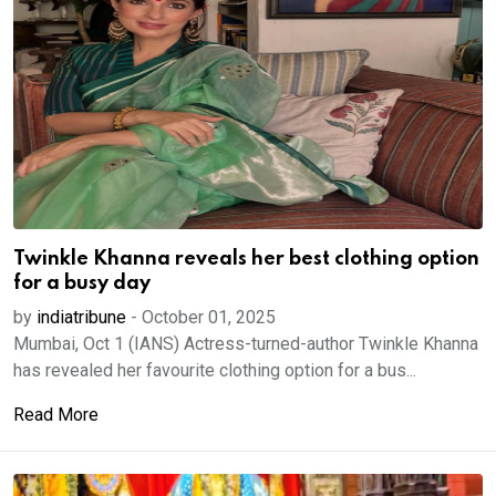
Twinkle Khanna reveals her best clothing option
for a busy day
by
indiatribune
-
October 01, 2025
Mumbai, Oct 1 (IANS) Actress-turned-author Twinkle Khanna
has revealed her favourite clothing option for a bus...
Read More