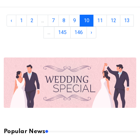
‹
1
2
...
7
8
9
10
11
12
13
...
145
146
›
Popular News