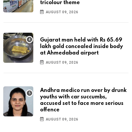
tricolour theme
AUGUST 09, 2026
Gujarat man held with Rs 65.69
lakh gold concealed inside body
at Ahmedabad airport
AUGUST 09, 2026
Andhra medico run over by drunk
youths with car succumbs,
accused set to face more serious
offence
AUGUST 09, 2026