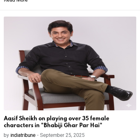
Aasif Sheikh on playing over 35 female
characters in "Bhabiji Ghar Par Hai"
by
indiatribune
-
September 25, 2025