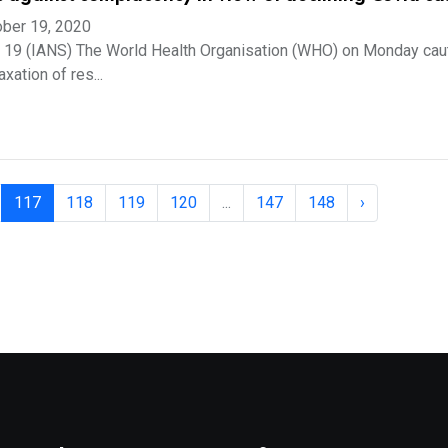
ber 19, 2020
t 19 (IANS) The World Health Organisation (WHO) on Monday cau
xation of res...
117
118
119
120
...
147
148
›