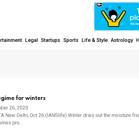
ertainment
Legal
Startups
Sports
Life & Style
Astrology
H
egime for winters
ber 26, 2020
New Delhi, Oct 26 (IANSlife) Winter dries out the moisture fr
comes pro...