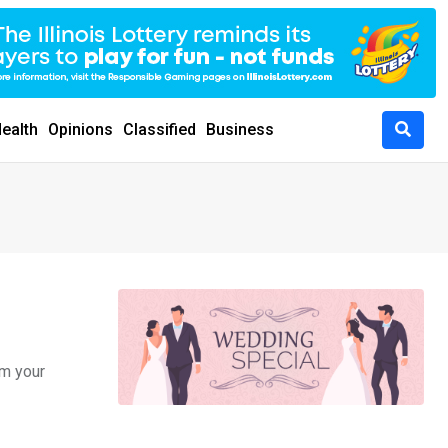
ealth
Opinions
Classified
Business
om your