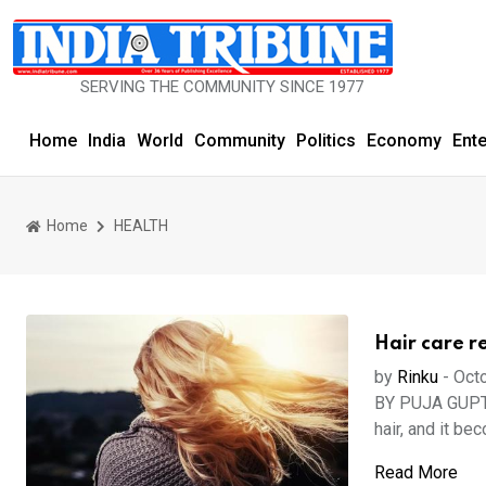
SERVING THE COMMUNITY SINCE 1977
Home
India
World
Community
Politics
Economy
Ent
Home
HEALTH
Hair care r
by
Rinku
-
Octo
BY PUJA GUPTA 
hair, and it be
Read More