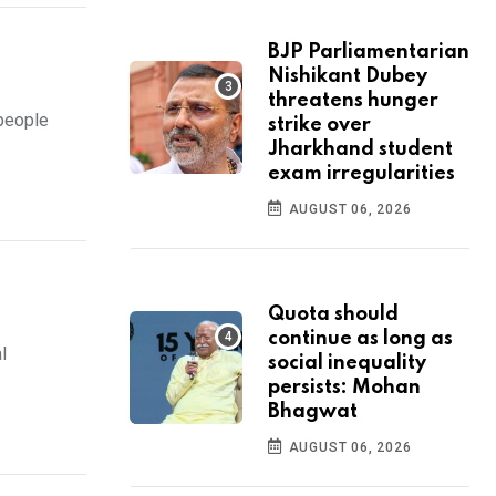
BJP Parliamentarian
Nishikant Dubey
threatens hunger
people
strike over
Jharkhand student
exam irregularities
AUGUST 06, 2026
Quota should
continue as long as
l
social inequality
persists: Mohan
Bhagwat
AUGUST 06, 2026