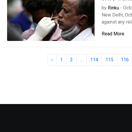
by
Rinku
-
Octo
New Delhi, Oc
against any rela
Read More
‹
1
2
...
114
115
116