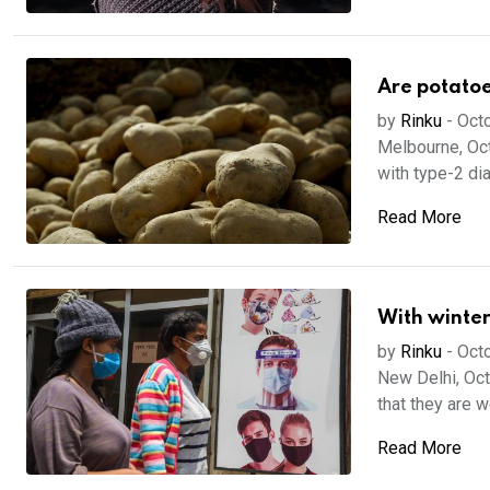
Are potatoe
by
Rinku
-
Octo
Melbourne, Oct
with type-2 dia
Read More
With winter
by
Rinku
-
Octo
New Delhi, Oct
that they are w
Read More