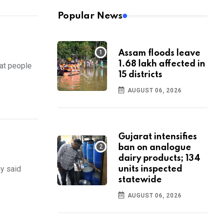
Popular News
Assam floods leave
1.68 lakh affected in
at people
15 districts
AUGUST 06, 2026
Gujarat intensifies
ban on analogue
dairy products; 134
ay said
units inspected
statewide
AUGUST 06, 2026