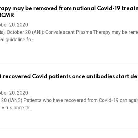
rapy may be removed from national Covid-19 treat
 ICMR
ber 20, 2020
ia], October 20 (ANI): Convalescent Plasma Therapy may be re
l guideline fo...
it recovered Covid patients once antibodies start de
ber 20, 2020
 20 (IANS) Patients who have recovered from Covid-19 can agai
 virus once th...