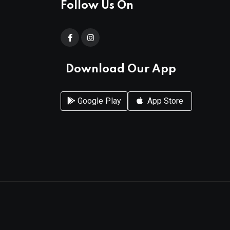
Follow Us On
Download Our App
Google Play
App Store