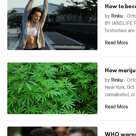
How to beco
by
Rinku
-
Octo
BY IANSLIFE F
festivities are i
Read More
How mariju
by
Rinku
-
Octo
New York, Oct 
cannabidiol, or
Read More
WHO warns a