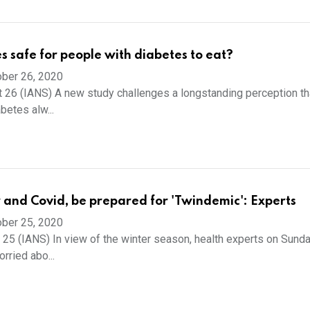
s safe for people with diabetes to eat?
ber 26, 2020
 26 (IANS) A new study challenges a longstanding perception th
betes alw...
 and Covid, be prepared for 'Twindemic': Experts
ber 25, 2020
 25 (IANS) In view of the winter season, health experts on Sund
orried abo...