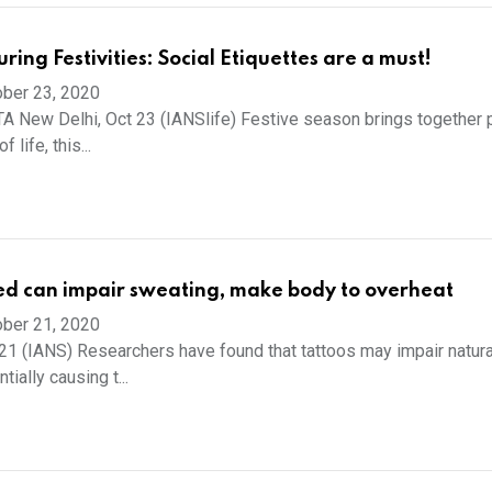
ing Festivities: Social Etiquettes are a must!
ber 23, 2020
 New Delhi, Oct 23 (IANSlife) Festive season brings together 
 life, this...
ed can impair sweating, make body to overheat
ber 21, 2020
21 (IANS) Researchers have found that tattoos may impair natura
tially causing t...