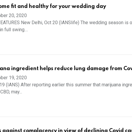
me fit and healthy for your wedding day
ber 20, 2020
EATURES New Delhi, Oct 20 (IANSlife) The wedding season is o
n full swing....
ana ingredient helps reduce lung damage from Cov
ber 19, 2020
19 (IANS) After reporting earlier this summer that marijuana ingr
 CBD, may...
gainst complacency in view of declining Covid ca