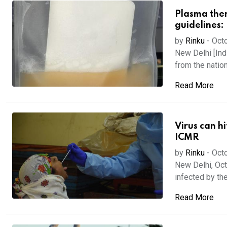
Plasma the
guidelines:
by
Rinku
-
Octo
New Delhi [Ind
from the nationa
Read More
Virus can h
ICMR
by
Rinku
-
Octo
New Delhi, Oct
infected by the
Read More