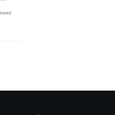
tioned