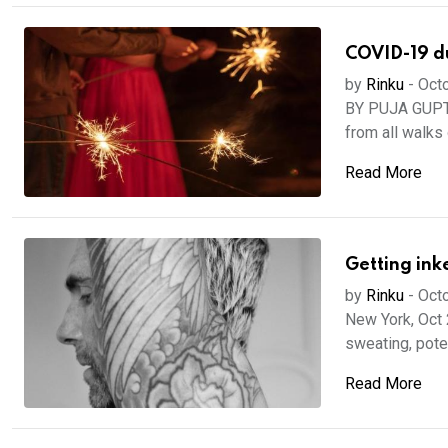
COVID-19 dur
by
Rinku
-
Octo
BY PUJA GUPTA
from all walks of
Read More
Getting ink
by
Rinku
-
Octo
New York, Oct 
sweating, poten
Read More