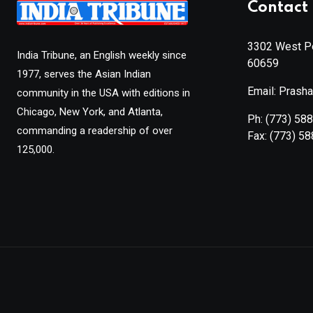
Contact 
3302 West Pe
India Tribune, an English weekly since
60659
1977, serves the Asian Indian
Email: Prash
community in the USA with editions in
Chicago, New York, and Atlanta,
Ph:
(773) 58
commanding a readership of over
Fax:
(773) 5
125,000.