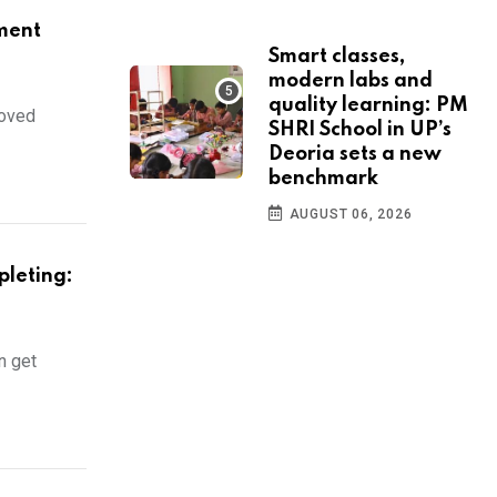
ment
Smart classes,
modern labs and
quality learning: PM
moved
SHRI School in UP’s
Deoria sets a new
benchmark
AUGUST 06, 2026
pleting:
n get