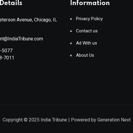
Details
Information
Privacy Policy
terson Avenue, Chicago, IL
Contact us
ant@IndiaTribune.com
Ad With us
8-5077
About Us
88-7011
Copyright © 2025
India Tribune
| Powered by
Generation Next