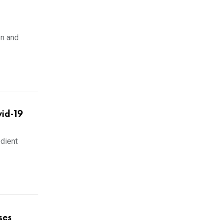
n and
id-19
edient
ses