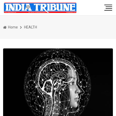
Home
HEALTH