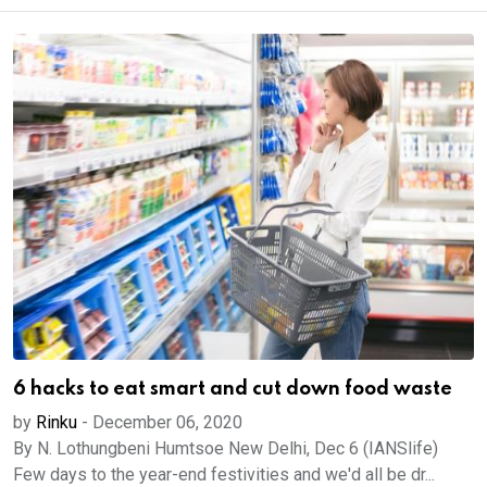
6 hacks to eat smart and cut down food waste
by
Rinku
-
December 06, 2020
By N. Lothungbeni Humtsoe New Delhi, Dec 6 (IANSlife)
Few days to the year-end festivities and we'd all be dr...