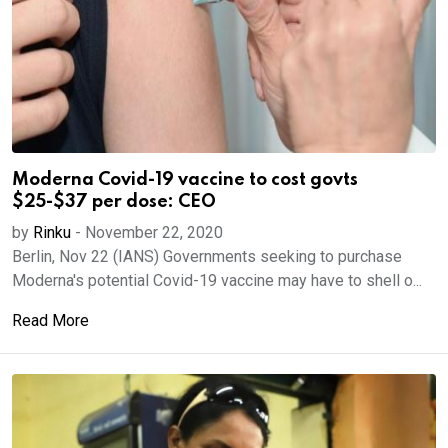
Moderna Covid-19 vaccine to cost govts
$25-$37 per dose: CEO
by
Rinku
-
November 22, 2020
Berlin, Nov 22 (IANS) Governments seeking to purchase
Moderna's potential Covid-19 vaccine may have to shell o...
Read More