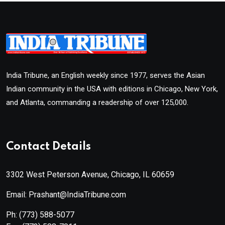
India Tribune, an English weekly since 1977, serves the Asian
Indian community in the USA with editions in Chicago, New York,
and Atlanta, commanding a readership of over 125,000.
Contact Details
3302 West Peterson Avenue, Chicago, IL 60659
Email: Prashant@IndiaTribune.com
Ph:
(773) 588-5077