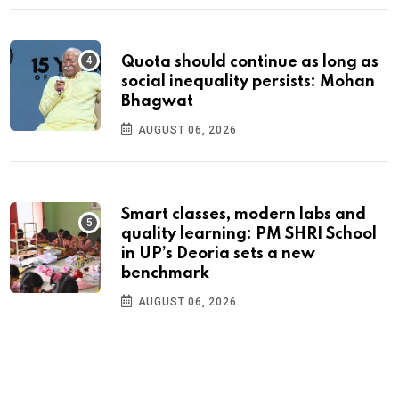
Quota should continue as long as
social inequality persists: Mohan
Bhagwat
AUGUST 06, 2026
Smart classes, modern labs and
quality learning: PM SHRI School
in UP’s Deoria sets a new
benchmark
AUGUST 06, 2026