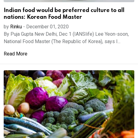
Indian food would be preferred culture to all
nations: Korean Food Master
by
Rinku
-
December 01, 2020
By Puja Gupta New Delhi, Dec 1 (IANSlife) Lee Yeon-soon,
National Food Master (The Republic of Korea), says I...
Read More