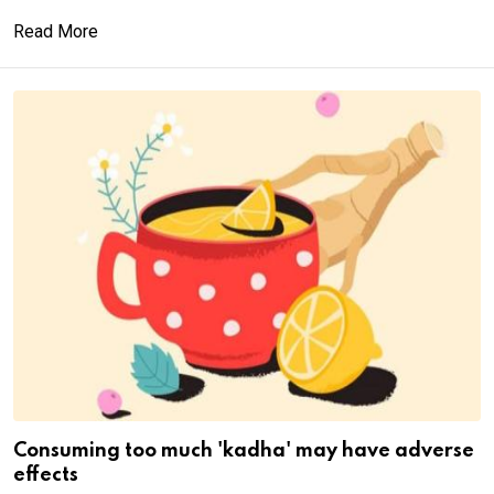
Read More
Consuming too much 'kadha' may have adverse
effects