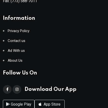
Fax:
(773) 588-7011
Information
Privacy Policy
Contact us
Ad With us
About Us
Follow Us On
Download Our App
Google Play
App Store