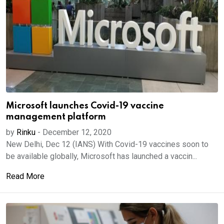
Microsoft launches Covid-19 vaccine
management platform
by
Rinku
-
December 12, 2020
New Delhi, Dec 12 (IANS) With Covid-19 vaccines soon to
be available globally, Microsoft has launched a vaccin...
Read More