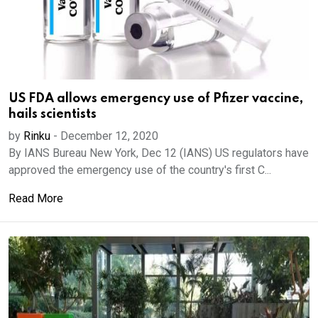
US FDA allows emergency use of Pfizer vaccine,
hails scientists
by
Rinku
-
December 12, 2020
By IANS Bureau New York, Dec 12 (IANS) US regulators have
approved the emergency use of the country's first C...
Read More