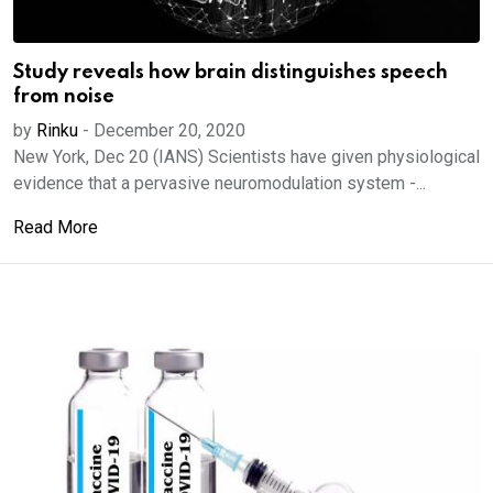
Study reveals how brain distinguishes speech
from noise
by
Rinku
-
December 20, 2020
New York, Dec 20 (IANS) Scientists have given physiological
evidence that a pervasive neuromodulation system -...
Read More