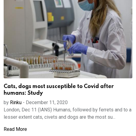
Cats, dogs most susceptible to Covid after
humans: Study
by
Rinku
-
December 11, 2020
London, Dec 11 (IANS) Humans, followed by ferrets and to a
lesser extent cats, civets and dogs are the most su...
Read More