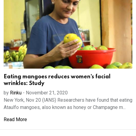
Eating mangoes reduces women's facial
wrinkles: Study
by
Rinku
-
November 21, 2020
New York, Nov 20 (IANS) Researchers have found that eating
Ataulfo mangoes, also known as honey or Champagne m...
Read More