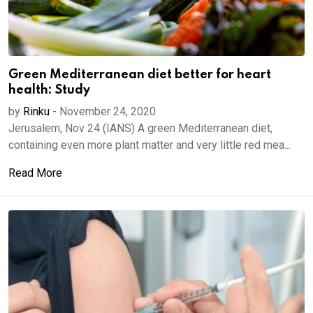
Green Mediterranean diet better for heart
health: Study
by
Rinku
-
November 24, 2020
Jerusalem, Nov 24 (IANS) A green Mediterranean diet,
containing even more plant matter and very little red mea...
Read More