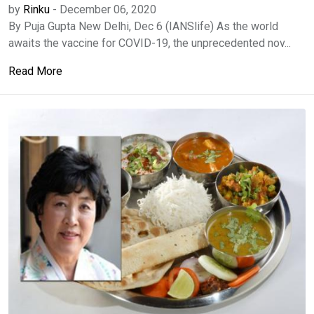
by
Rinku
-
December 06, 2020
By Puja Gupta New Delhi, Dec 6 (IANSlife) As the world
awaits the vaccine for COVID-19, the unprecedented nov...
Read More