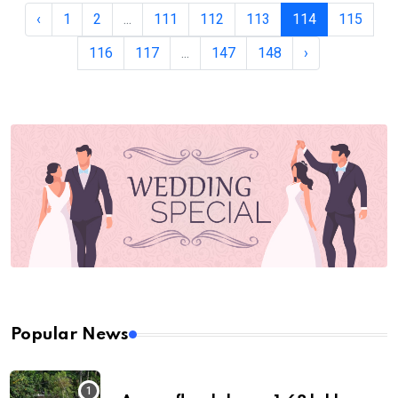
‹
1
2
...
111
112
113
114
115
116
117
...
147
148
›
Popular News