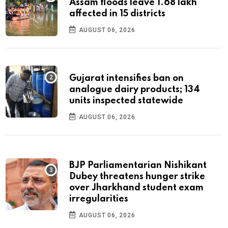
Assam floods leave 1.68 lakh
affected in 15 districts
AUGUST 06, 2026
Gujarat intensifies ban on
analogue dairy products; 134
units inspected statewide
AUGUST 06, 2026
BJP Parliamentarian Nishikant
Dubey threatens hunger strike
over Jharkhand student exam
irregularities
AUGUST 06, 2026