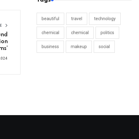
beautiful
travel
technology
LE
chemical
chemical
politics
und
ion
business
makeup
social
ms’
2024