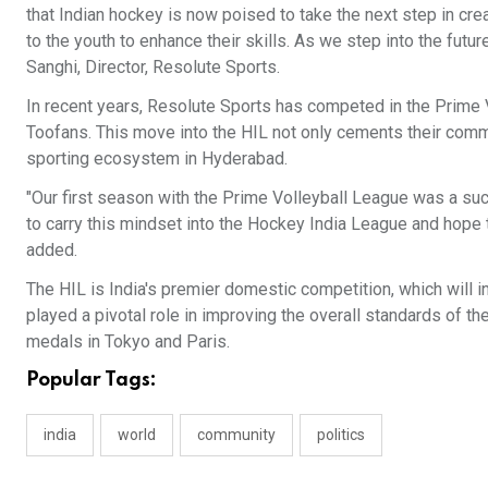
that Indian hockey is now poised to take the next step in crea
to the youth to enhance their skills. As we step into the futu
Sanghi, Director, Resolute Sports.
In recent years, Resolute Sports has competed in the Prime 
Toofans. This move into the HIL not only cements their commi
sporting ecosystem in Hyderabad.
"Our first season with the Prime Volleyball League was a suc
to carry this mindset into the Hockey India League and hope 
added.
The HIL is India's premier domestic competition, which will 
played a pivotal role in improving the overall standards of t
medals in Tokyo and Paris.
Popular Tags:
india
world
community
politics