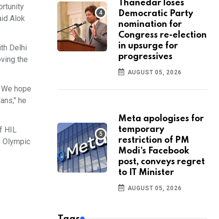
Thanedar loses
ortunity
Democratic Party
aid Alok
nomination for
Congress re-election
in upsurge for
th Delhi
progressives
oving the
AUGUST 05, 2026
f. We hope
ans," he
Meta apologises for
f HIL
temporary
restriction of PM
e Olympic
Modi's Facebook
post, conveys regret
to IT Minister
AUGUST 05, 2026
Tags