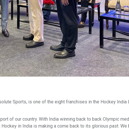
ute Sports, is one of the eight franchises in the Hockey India
 sport of our country. With India winning back to back Olympic med
t Hockey in India is making a come back to its glorious past. We