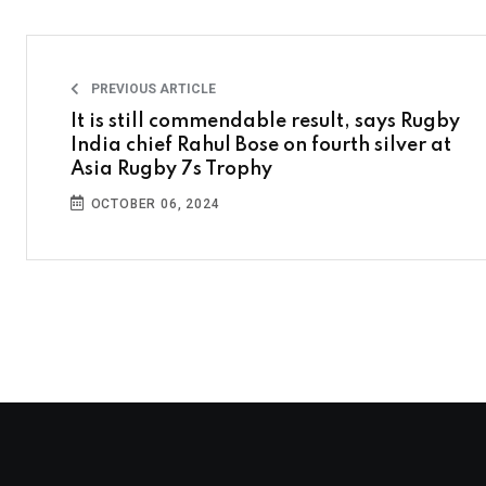
PREVIOUS ARTICLE
It is still commendable result, says Rugby
India chief Rahul Bose on fourth silver at
Asia Rugby 7s Trophy
OCTOBER 06, 2024