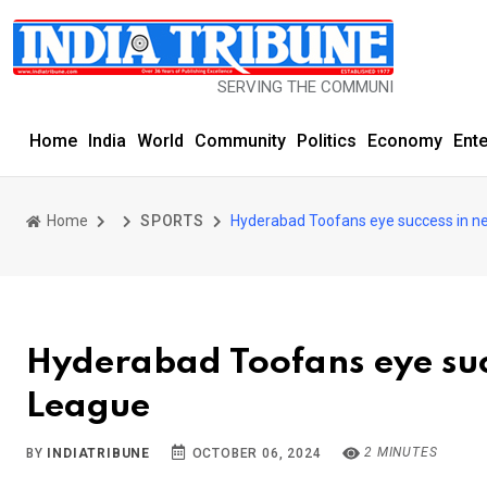
SERVING THE COMMUNITY SINCE 1977
Home
India
World
Community
Politics
Economy
Ent
Home
SPORTS
Hyderabad Toofans eye success in ne
Hyderabad Toofans eye suc
League
2 MINUTES
BY
INDIATRIBUNE
OCTOBER 06, 2024