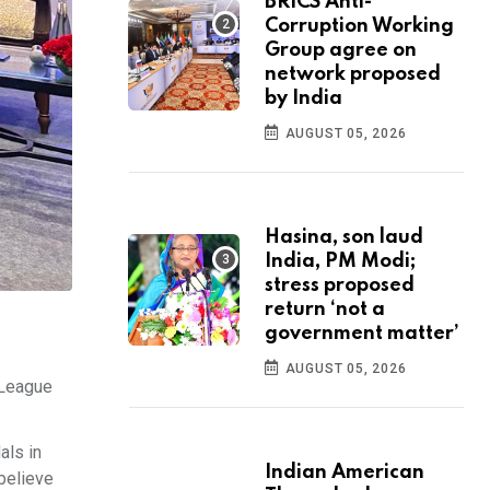
BRICS Anti-
Corruption Working
Group agree on
network proposed
by India
AUGUST 05, 2026
Hasina, son laud
India, PM Modi;
stress proposed
return ‘not a
government matter’
AUGUST 05, 2026
 League
als in
Indian American
 believe