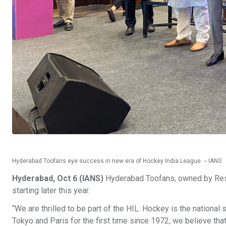
Hyderabad Toofans eye success in new era of Hockey India League. -- IANS
Hyderabad, Oct 6 (IANS)
Hyderabad Toofans, owned by Resol
starting later this year.
“We are thrilled to be part of the HIL. Hockey is the national
Tokyo and Paris for the first time since 1972, we believe tha