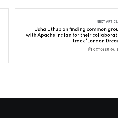
NEXT ARTIC
Usha Uthup on finding common gro
with Apache Indian for their collaborat
track ‘London Drea
OCTOBER 06, 