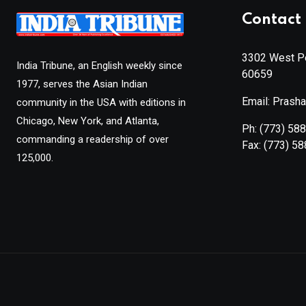
Contact 
3302 West Pe
India Tribune, an English weekly since
60659
1977, serves the Asian Indian
Email: Prash
community in the USA with editions in
Chicago, New York, and Atlanta,
Ph:
(773) 58
commanding a readership of over
Fax:
(773) 5
125,000.