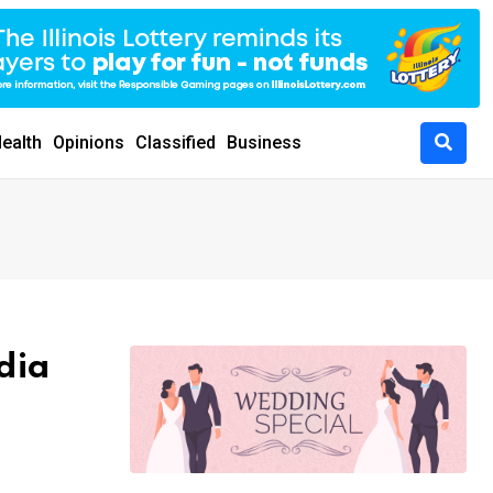
ealth
Opinions
Classified
Business
dia