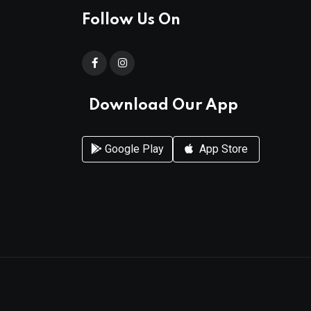
Follow Us On
Download Our App
Google Play
App Store