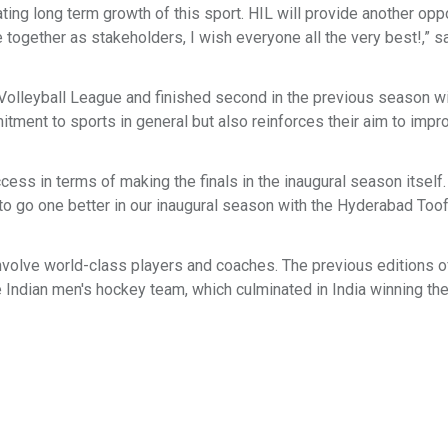
ting long term growth of this sport. HIL will provide another opp
re together as stakeholders, I wish everyone all the very best!,” s
Volleyball League and finished second in the previous season wi
tment to sports in general but also reinforces their aim to impr
cess in terms of making the finals in the inaugural season itsel
to go one better in our inaugural season with the Hyderabad Toof
involve world-class players and coaches. The previous editions o
he Indian men's hockey team, which culminated in India winning th