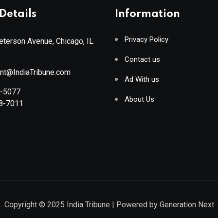
Details
Information
Privacy Policy
terson Avenue, Chicago, IL
Contact us
ant@IndiaTribune.com
Ad With us
8-5077
About Us
88-7011
Copyright © 2025
India Tribune
| Powered by
Generation Next