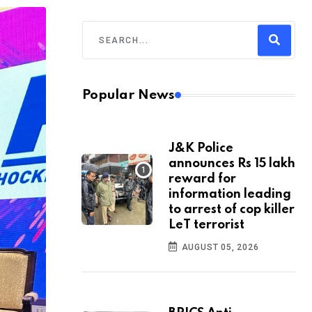
Popular News
J&K Police
announces Rs 15 lakh
reward for
information leading
to arrest of cop killer
LeT terrorist
AUGUST 05, 2026