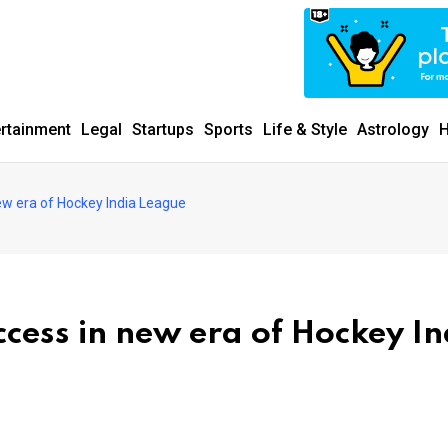
ertainment
Legal
Startups
Sports
Life & Style
Astrology
H
w era of Hockey India League
cess in new era of Hockey In