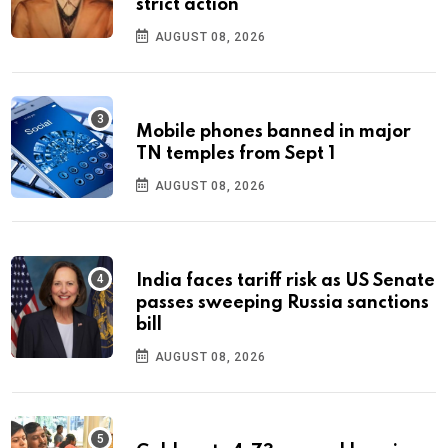
strict action
AUGUST 08, 2026
Mobile phones banned in major
TN temples from Sept 1
AUGUST 08, 2026
India faces tariff risk as US Senate
passes sweeping Russia sanctions
bill
AUGUST 08, 2026