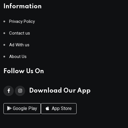
Information
Privacy Policy
Contact us
Ad With us
About Us
Follow Us On
Download Our App
Google Play
App Store