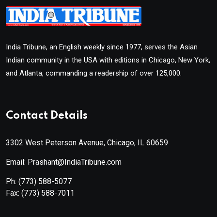
India Tribune, an English weekly since 1977, serves the Asian
Indian community in the USA with editions in Chicago, New York,
and Atlanta, commanding a readership of over 125,000.
Contact Details
3302 West Peterson Avenue, Chicago, IL 60659
Email: Prashant@IndiaTribune.com
Ph:
(773) 588-5077
Fax:
(773) 588-7011