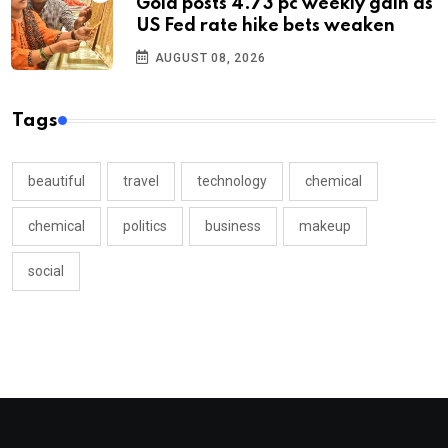
Gold posts 4.73 pc weekly gain as
US Fed rate hike bets weaken
AUGUST 08, 2026
Tags
beautiful
travel
technology
chemical
chemical
politics
business
makeup
social