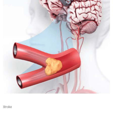
Stroke