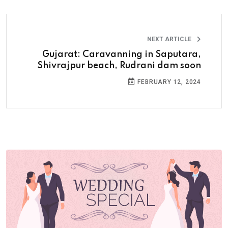
NEXT ARTICLE
Gujarat: Caravanning in Saputara,
Shivrajpur beach, Rudrani dam soon
FEBRUARY 12, 2024