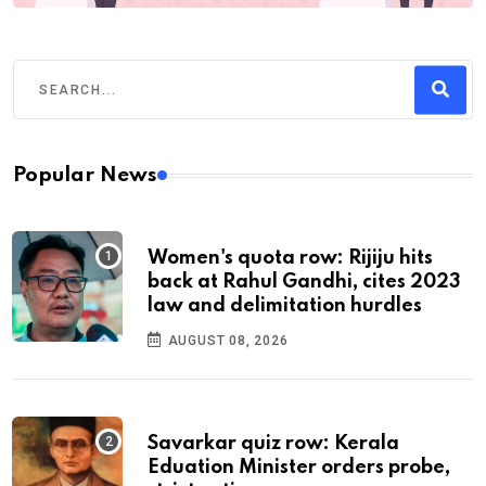
Popular News
Women's quota row: Rijiju hits
back at Rahul Gandhi, cites 2023
law and delimitation hurdles
AUGUST 08, 2026
Savarkar quiz row: Kerala
Eduation Minister orders probe,