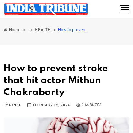
Home
HEALTH
How to prevent stroke that hit actor Mithun Chakraborty
How to prevent stroke
that hit actor Mithun
Chakraborty
2 MINUTES
BY
RINKU
FEBRUARY 12, 2024