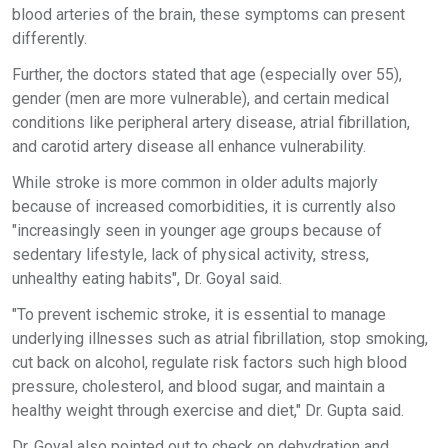
blood arteries of the brain, these symptoms can present
differently.
Further, the doctors stated that age (especially over 55),
gender (men are more vulnerable), and certain medical
conditions like peripheral artery disease, atrial fibrillation,
and carotid artery disease all enhance vulnerability.
While stroke is more common in older adults majorly
because of increased comorbidities, it is currently also
"increasingly seen in younger age groups because of
sedentary lifestyle, lack of physical activity, stress,
unhealthy eating habits", Dr. Goyal said.
"To prevent ischemic stroke, it is essential to manage
underlying illnesses such as atrial fibrillation, stop smoking,
cut back on alcohol, regulate risk factors such high blood
pressure, cholesterol, and blood sugar, and maintain a
healthy weight through exercise and diet," Dr. Gupta said.
Dr. Goyal also pointed out to check on dehydration and