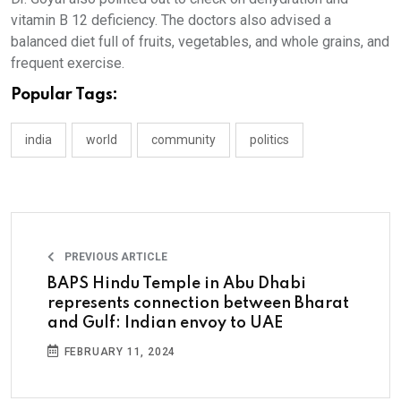
vitamin B 12 deficiency. The doctors also advised a
balanced diet full of fruits, vegetables, and whole grains, and
frequent exercise.
Popular Tags:
india
world
community
politics
PREVIOUS ARTICLE
BAPS Hindu Temple in Abu Dhabi
represents connection between Bharat
and Gulf: Indian envoy to UAE
FEBRUARY 11, 2024