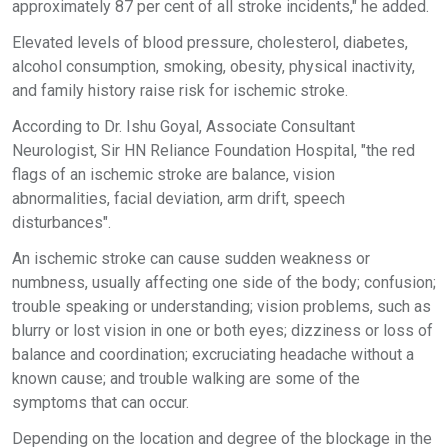
approximately 87 per cent of all stroke incidents," he added.
Elevated levels of blood pressure, cholesterol, diabetes,
alcohol consumption, smoking, obesity, physical inactivity,
and family history raise risk for ischemic stroke.
According to Dr. Ishu Goyal, Associate Consultant
Neurologist, Sir HN Reliance Foundation Hospital, "the red
flags of an ischemic stroke are balance, vision
abnormalities, facial deviation, arm drift, speech
disturbances".
An ischemic stroke can cause sudden weakness or
numbness, usually affecting one side of the body; confusion;
trouble speaking or understanding; vision problems, such as
blurry or lost vision in one or both eyes; dizziness or loss of
balance and coordination; excruciating headache without a
known cause; and trouble walking are some of the
symptoms that can occur.
Depending on the location and degree of the blockage in the