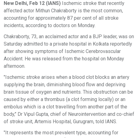
New Delhi, Feb 12 (IANS)
Ischemic stroke that recently
affected actor Mithun Chakraborty is the most common,
accounting for approximately 87 per cent of all stroke
incidents, according to doctors on Monday.
Chakraborty, 73, an acclaimed actor and a BJP leader, was on
Saturday admitted to a private hospital in Kolkata reportedly
after showing symptoms of Ischemic Cerebrovascular
Accident. He was released from the hospital on Monday
afternoon.
"Ischemic stroke arises when a blood clot blocks an artery
supplying the brain, diminishing blood flow and depriving
brain tissue of oxygen and nutrients. This obstruction can be
caused by either a thrombus (a clot forming locally) or an
embolus which is a clot travelling from another part of the
body," Dr Vipul Gupta, chief of Neurointervention and co-chief
of stroke unit, Artemis Hospital, Gurugram, told IANS.
"It represents the most prevalent type, accounting for