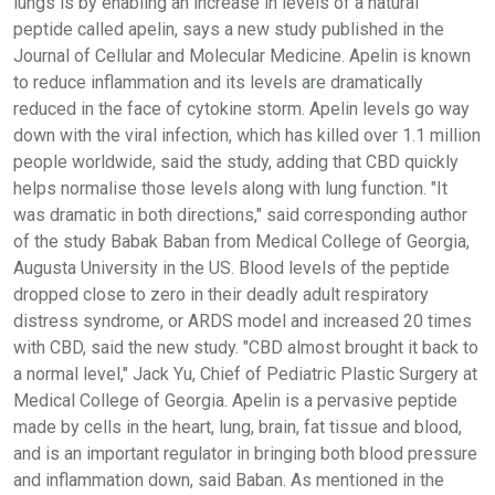
lungs is by enabling an increase in levels of a natural
peptide called apelin, says a new study published in the
Journal of Cellular and Molecular Medicine. Apelin is known
to reduce inflammation and its levels are dramatically
reduced in the face of cytokine storm. Apelin levels go way
down with the viral infection, which has killed over 1.1 million
people worldwide, said the study, adding that CBD quickly
helps normalise those levels along with lung function. "It
was dramatic in both directions," said corresponding author
of the study Babak Baban from Medical College of Georgia,
Augusta University in the US. Blood levels of the peptide
dropped close to zero in their deadly adult respiratory
distress syndrome, or ARDS model and increased 20 times
with CBD, said the new study. "CBD almost brought it back to
a normal level," Jack Yu, Chief of Pediatric Plastic Surgery at
Medical College of Georgia. Apelin is a pervasive peptide
made by cells in the heart, lung, brain, fat tissue and blood,
and is an important regulator in bringing both blood pressure
and inflammation down, said Baban. As mentioned in the