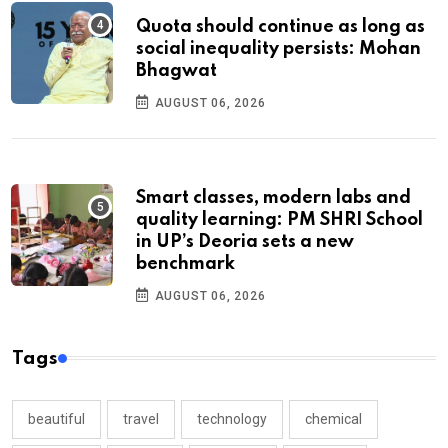
Quota should continue as long as
social inequality persists: Mohan
Bhagwat
AUGUST 06, 2026
Smart classes, modern labs and
quality learning: PM SHRI School
in UP’s Deoria sets a new
benchmark
AUGUST 06, 2026
Tags
beautiful
travel
technology
chemical