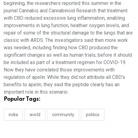
beginning, the researchers reported this summer in the
journal Cannabis and Cannabinoid Research that treatment
with CBD reduced excessive lung inflammation, enabling
improvements in lung function, heathier oxygen levels, and
repair of some of the structural damage to the lungs that are
classic with ARDS. The investigators said then more work
was needed, including finding how CBD produced the
significant changes as well as human trials, before it should
be included as part of a treatment regimen for COVID-19.
Now they have correlated those improvements with
regulation of apelin. While they did not attribute all CBD's
benefits to apelin, they said the peptide clearly has an
important role in this scenario.
Popular Tags:
india
world
community
politics