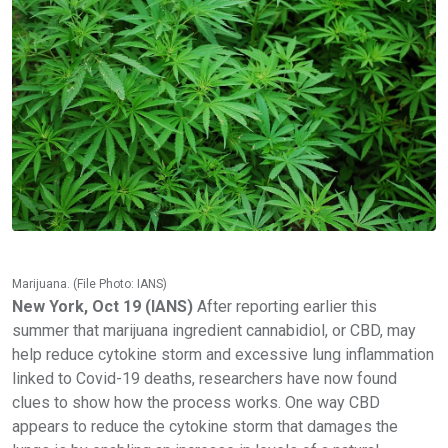
Marijuana. (File Photo: IANS)
New York, Oct 19 (IANS)
After reporting earlier this
summer that marijuana ingredient cannabidiol, or CBD, may
help reduce cytokine storm and excessive lung inflammation
linked to Covid-19 deaths, researchers have now found
clues to show how the process works. One way CBD
appears to reduce the cytokine storm that damages the