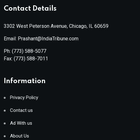
Contact Details
3302 West Peterson Avenue, Chicago, IL 60659
Email: Prashant@IndiaTribune.com
Ph:
(773) 588-5077
Fax:
(773) 588-7011
Information
Privacy Policy
Contact us
Ad With us
About Us