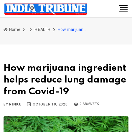
Home
HEALTH
How marijuana ingredient helps reduce lung damage from Covid-19
How marijuana ingredient
helps reduce lung damage
from Covid-19
2 MINUTES
BY
RINKU
OCTOBER 19, 2020