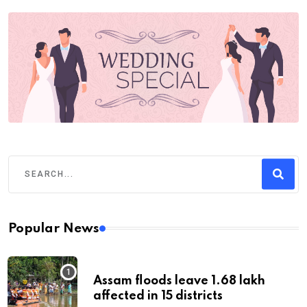
Popular News
Assam floods leave 1.68 lakh
affected in 15 districts