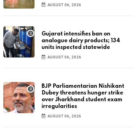
AUGUST 06, 2026
Gujarat intensifies ban on
analogue dairy products; 134
units inspected statewide
AUGUST 06, 2026
BJP Parliamentarian Nishikant
Dubey threatens hunger strike
over Jharkhand student exam
irregularities
AUGUST 06, 2026