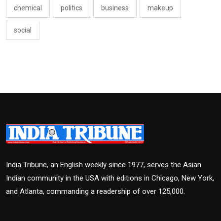
chemical
politics
business
makeup
social
India Tribune, an English weekly since 1977, serves the Asian
Indian community in the USA with editions in Chicago, New York,
and Atlanta, commanding a readership of over 125,000.