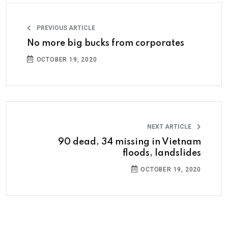
PREVIOUS ARTICLE
No more big bucks from corporates
OCTOBER 19, 2020
NEXT ARTICLE
90 dead, 34 missing in Vietnam
floods, landslides
OCTOBER 19, 2020