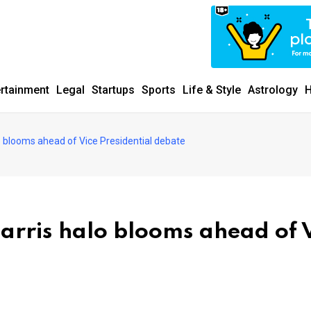
ertainment
Legal
Startups
Sports
Life & Style
Astrology
H
o blooms ahead of Vice Presidential debate
arris halo blooms ahead of 