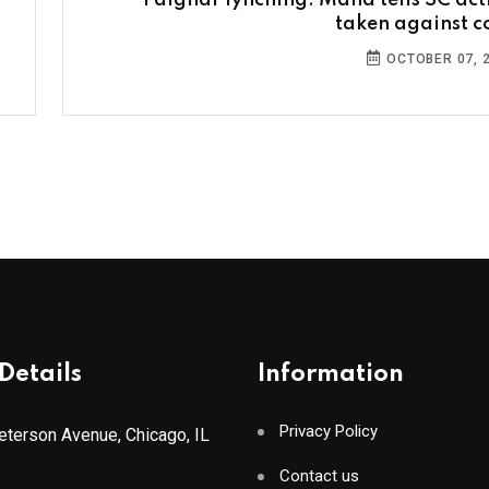
Palghar lynching: Maha tells SC act
taken against c
OCTOBER 07, 
Details
Information
Privacy Policy
terson Avenue, Chicago, IL
Contact us