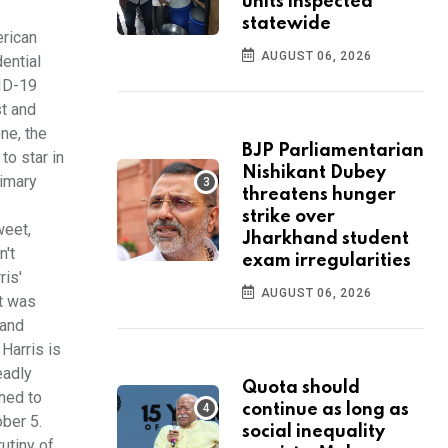
units inspected
statewide
erican
AUGUST 06, 2026
ential
ID-19
st and
one, the
BJP Parliamentarian
to star in
Nishikant Dubey
rimary
threatens hunger
strike over
weet,
Jharkhand student
n't
exam irregularities
ris'
AUGUST 06, 2026
It was
 and
Harris is
eadly
Quota should
ened to
continue as long as
ber 5.
social inequality
utiny of