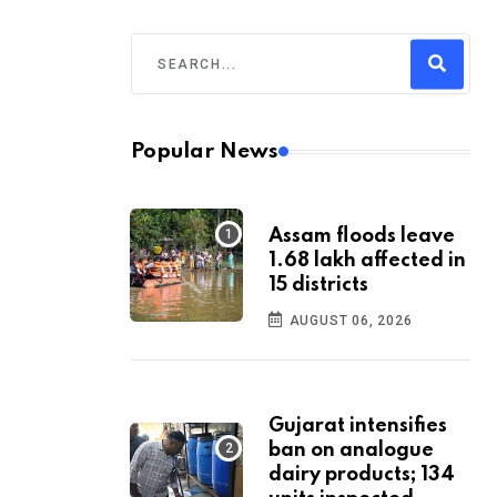
Popular News
Assam floods leave
1.68 lakh affected in
15 districts
AUGUST 06, 2026
Gujarat intensifies
ban on analogue
dairy products; 134