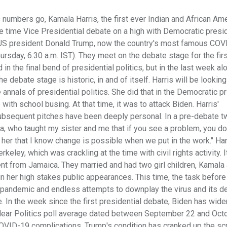
 numbers go, Kamala Harris, the first ever Indian and African Am
 time Vice Presidential debate on a high with Democratic presid
 US president Donald Trump, now the country's most famous COV
rsday, 6.30 a.m. IST). They meet on the debate stage for the fir
in the final bend of presidential politics, but in the last week al
 debate stage is historic, in and of itself. Harris will be looking 
nnals of presidential politics. She did that in the Democratic p
ith school busing. At that time, it was to attack Biden. Harris'
ubsequent pitches have been deeply personal. In a pre-debate t
a, who taught my sister and me that if you see a problem, you do
 her that I know change is possible when we put in the work." Har
ley, which was crackling at the time with civil rights activity. 
nt from Jamaica. They married and had two girl children, Kamala
in her high stakes public appearances. This time, the task before 
e pandemic and endless attempts to downplay the virus and its d
. In the week since the first presidential debate, Biden has wid
 Clear Politics poll average dated between September 22 and Octo
 COVID-19 complications. Trump's condition has cranked up the scr