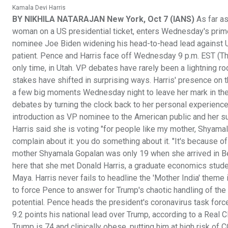
Kamala Devi Harris
BY NIKHILA NATARAJAN New York, Oct 7 (IANS)
As far as
woman on a US presidential ticket, enters Wednesday's prime
nominee Joe Biden widening his head-to-head lead against
patient. Pence and Harris face off Wednesday 9 p.m. EST (Thu
only time, in Utah. VP debates have rarely been a lightning rod 
stakes have shifted in surprising ways. Harris' presence on the
a few big moments Wednesday night to leave her mark in the a
debates by turning the clock back to her personal experience w
introduction as VP nominee to the American public and her s
Harris said she is voting "for people like my mother, Shyamal
complain about it: you do something about it. "It's because of
mother Shyamala Gopalan was only 19 when she arrived in Berke
here that she met Donald Harris, a graduate economics stude
Maya. Harris never fails to headline the 'Mother India' theme 
to force Pence to answer for Trump's chaotic handling of th
potential. Pence heads the president's coronavirus task force
9.2 points his national lead over Trump, according to a Real
Trump is 74 and clinically obese, putting him at high risk of