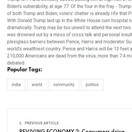
Biden's vulnerability, at age 77. Of the four in the fray - Tr
of both Trump and Biden, voters' chatter is already rife that
With Donald Trump laid up in the White House cum hospital n
dramatically. Trump may be too unwell to attend the next two
was drowned out by a mess of cross talk and personal insul
plexiglass barriers between Pence, Harris and moderator Sus
world's wealthiest country. Pence and Harris will be 13 feet 
210,000 Americans are dead from the virus, more than 7.4 mill
debated.
Popular Tags:
india
world
community
politics
PREVIOUS ARTICLE