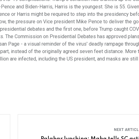
ump-Pence and Biden-Harris, Harris is the youngest. She is 55. Give
 Pence or Harris might be required to step into the presidency bef
ow, the pressure on Vice president Mike Pence to deliver the g
 presidential debates and the first one, before Trump caught CO
ts. The Commission on Presidential Debates has approved plans
an Page - a visual reminder of the virus' deadly rampage throug
apart, instead of the originally agreed seven feet distance. More 
ion are infected, including the US president, and masks are still
NEXT ARTIC