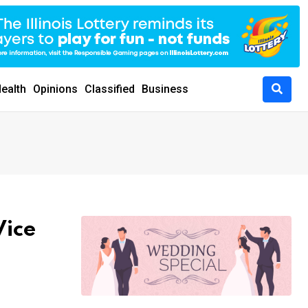
ealth
Opinions
Classified
Business
Vice