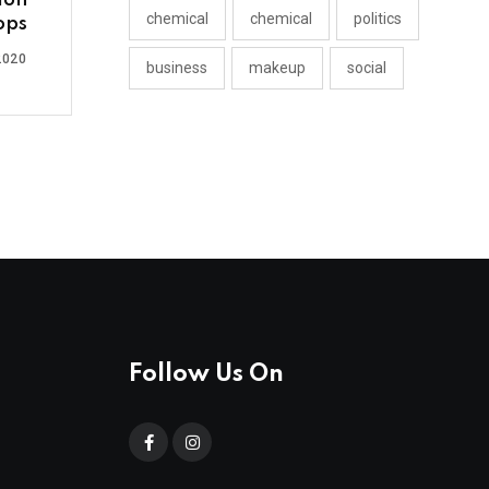
ion
chemical
chemical
politics
ops
2020
business
makeup
social
Follow Us On