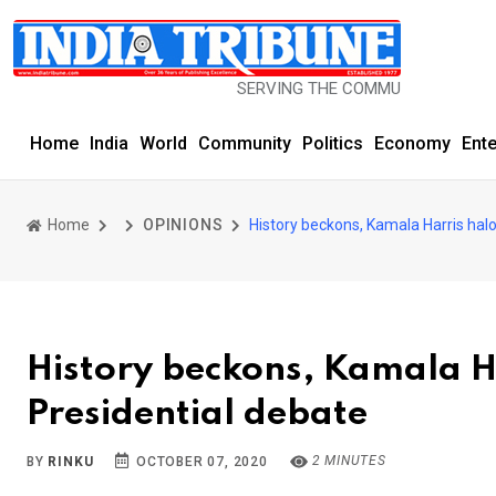
SERVING THE COMMUNITY SINCE 1977
Home
India
World
Community
Politics
Economy
Ent
Home
OPINIONS
History beckons, Kamala Harris hal
History beckons, Kamala H
Presidential debate
2 MINUTES
BY
RINKU
OCTOBER 07, 2020