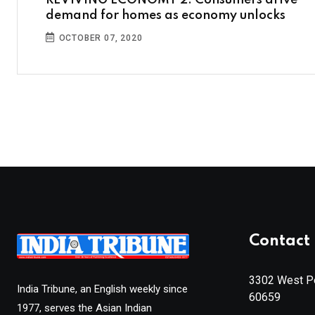
REVIVING ECONOMY 2: Consumers drive
demand for homes as economy unlocks
OCTOBER 07, 2020
Contact 
3302 West Pe
India Tribune, an English weekly since
60659
1977, serves the Asian Indian