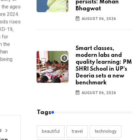
persists: Mohan
n the ages
Bhagwat
ore 2024.
AUGUST 06, 2026
oods rises
VID-19,
 for
h the
Smart classes,
than
modern labs and
 being
quality learning: PM
SHRI School in UP’s
Deoria sets a new
benchmark
AUGUST 06, 2026
Tags
LE
beautiful
travel
technology