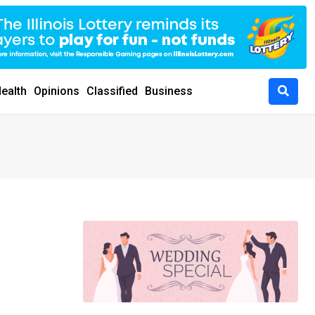
ealth
Opinions
Classified
Business