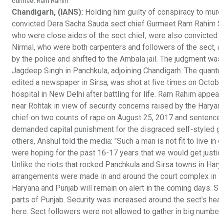
Gurmeet Ram Rahim
Chandigarh, (IANS):
Holding him guilty of conspiracy to mur
convicted Dera Sacha Sauda sect chief Gurmeet Ram Rahim Sin
who were close aides of the sect chief, were also convicted 
Nirmal, who were both carpenters and followers of the sect, 
by the police and shifted to the Ambala jail. The judgment wa
Jagdeep Singh in Panchkula, adjoining Chandigarh. The quant
edited a newspaper in Sirsa, was shot at five times on Octob
hospital in New Delhi after battling for life. Ram Rahim appe
near Rohtak in view of security concerns raised by the Hary
chief on two counts of rape on August 25, 2017 and sentence
demanded capital punishment for the disgraced self-styled 
others, Anshul told the media: "Such a man is not fit to live
were hoping for the past 16-17 years that we would get justic
Unlike the riots that rocked Panchkula and Sirsa towns in Har
arrangements were made in and around the court complex in P
Haryana and Punjab will remain on alert in the coming days.
parts of Punjab. Security was increased around the sect's h
here. Sect followers were not allowed to gather in big numbers