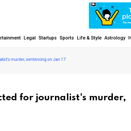
ertainment
Legal
Startups
Sports
Life & Style
Astrology
H
list's murder, sentencing on Jan 17
ed for journalist's murder,