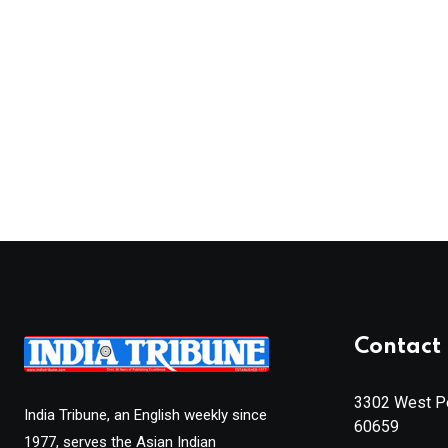
Contact 
3302 West Pe
India Tribune, an English weekly since
60659
1977, serves the Asian Indian