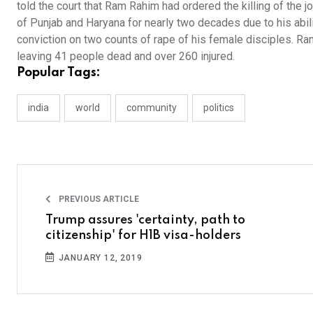
told the court that Ram Rahim had ordered the killing of the 
of Punjab and Haryana for nearly two decades due to his abilit
conviction on two counts of rape of his female disciples. Ram
leaving 41 people dead and over 260 injured.
Popular Tags:
india
world
community
politics
PREVIOUS ARTICLE
Trump assures 'certainty, path to
citizenship' for H1B visa-holders
JANUARY 12, 2019