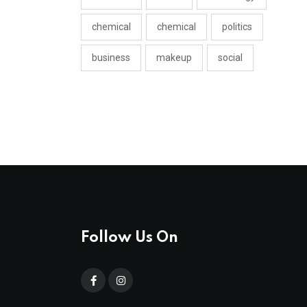
chemical
chemical
politics
business
makeup
social
Follow Us On