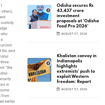
11
Odisha secures Rs
43,437 crore
 others,
investment
 and
proposals at 'Odisha
o custody
Food Pro 2026'
judge
, who
AUGUST 07, 2026
 a
a prison
d the sect
Khalistan convoy in
nshul
Indianapolis
 three
highlights
ent. "We
extremists’ push to
shul.
exploit Western
ecurity
freedom: Report
ces in
AUGUST 07, 2026
d some
m from
ad earlier