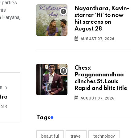
d parties
Nayanthara, Kavin-
his
starrer 'Hi' to now
n Haryana,
hit screens on
August 28
AUGUST 07, 2026
Chess:
Praggnanandhaa
clinches St.Louis
LE
Rapid and blitz title
tra
AUGUST 07, 2026
2019
Tags
beautiful
travel
technology