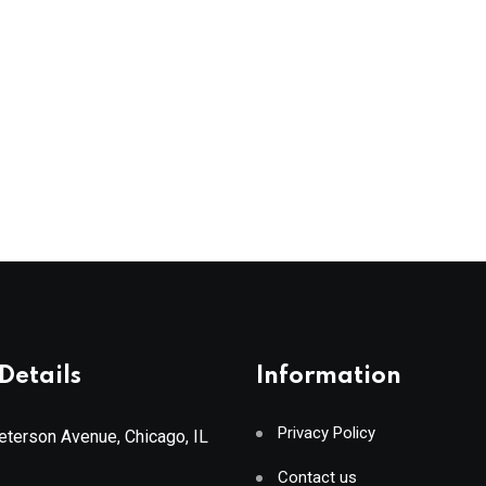
Details
Information
Privacy Policy
terson Avenue, Chicago, IL
Contact us