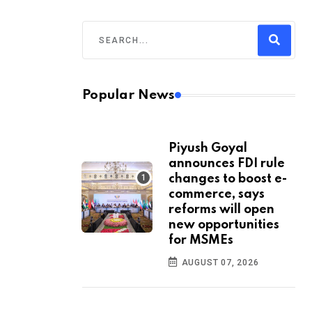
Popular News
Piyush Goyal
announces FDI rule
changes to boost e-
commerce, says
reforms will open
new opportunities
for MSMEs
AUGUST 07, 2026