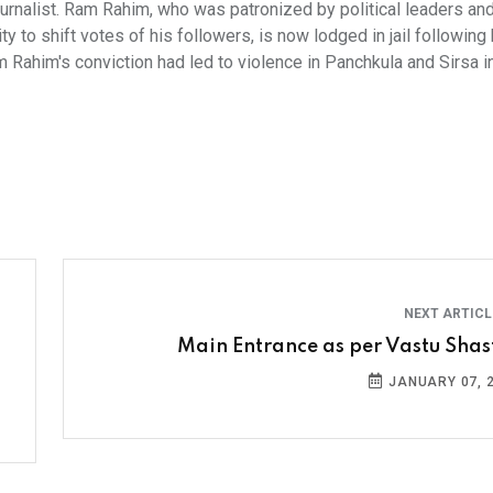
journalist. Ram Rahim, who was patronized by political leaders an
y to shift votes of his followers, is now lodged in jail following 
 Rahim's conviction had led to violence in Panchkula and Sirsa i
NEXT ARTIC
Main Entrance as per Vastu Shas
JANUARY 07, 