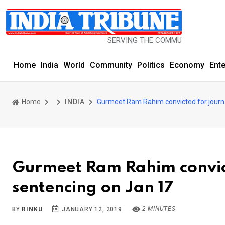
SERVING THE COMMUNITY SINCE 1977
Home
India
World
Community
Politics
Economy
Ent
Home
INDIA
Gurmeet Ram Rahim convicted for journa
Gurmeet Ram Rahim convict
sentencing on Jan 17
2 MINUTES
BY
RINKU
JANUARY 12, 2019