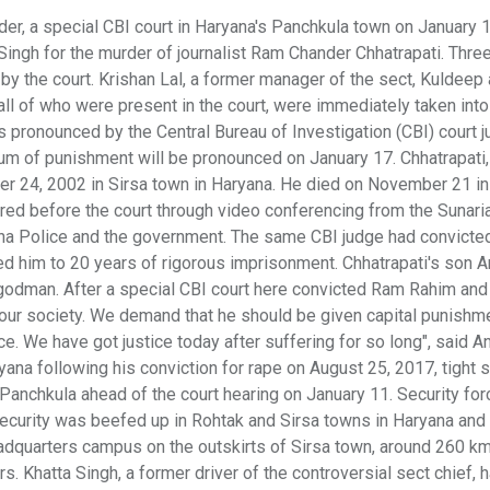
der, a special CBI court in Haryana's Panchkula town on January 
gh for the murder of journalist Ram Chander Chhatrapati. Three
by the court. Krishan Lal, a former manager of the sect, Kuldeep
all of who were present in the court, were immediately taken int
s pronounced by the Central Bureau of Investigation (CBI) court 
um of punishment will be pronounced on January 17. Chhatrapati
er 24, 2002 in Sirsa town in Haryana. He died on November 21 in
ared before the court through video conferencing from the Sunari
ana Police and the government. The same CBI judge had convicte
d him to 20 years of rigorous imprisonment. Chhatrapati's son A
godman. After a special CBI court here convicted Ram Rahim and
 in our society. We demand that he should be given capital punishm
e. We have got justice today after suffering for so long", said An
yana following his conviction for rape on August 25, 2017, tight s
anchkula ahead of the court hearing on January 11. Security for
 Security was beefed up in Rohtak and Sirsa towns in Haryana an
eadquarters campus on the outskirts of Sirsa town, around 260 k
. Khatta Singh, a former driver of the controversial sect chief, h