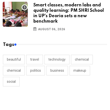
Smart classes, modern labs and
quality learning: PM SHRI School
in UP’s Deoria sets a new
benchmark
AUGUST 06, 2026
Tags
beautiful
travel
technology
chemical
chemical
politics
business
makeup
social