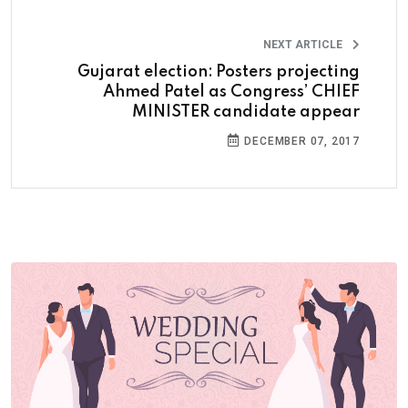
NEXT ARTICLE
Gujarat election: Posters projecting
Ahmed Patel as Congress’ CHIEF
MINISTER candidate appear
DECEMBER 07, 2017