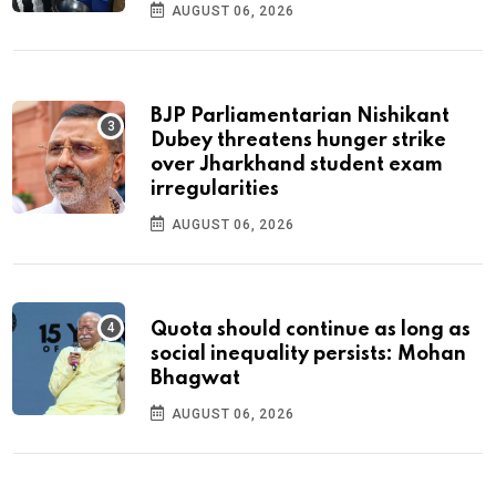
AUGUST 06, 2026
BJP Parliamentarian Nishikant
Dubey threatens hunger strike
over Jharkhand student exam
irregularities
AUGUST 06, 2026
Quota should continue as long as
social inequality persists: Mohan
Bhagwat
AUGUST 06, 2026