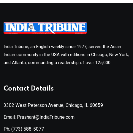
India Tribune, an English weekly since 1977, serves the Asian
Indian community in the USA with editions in Chicago, New York,
and Atlanta, commanding a readership of over 125,000.
Contact Details
3302 West Peterson Avenue, Chicago, IL 60659
Email: Prashant@IndiaTribune.com
Ph:
(773) 588-5077