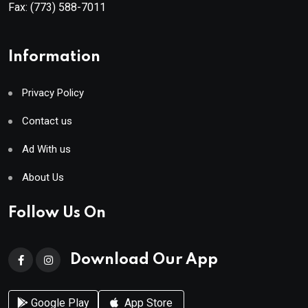
Fax:
(773) 588-7011
Information
Privacy Policy
Contact us
Ad With us
About Us
Follow Us On
Download Our App
Google Play
App Store