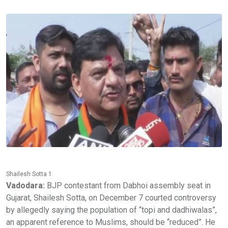
Shailesh Sotta 1
Vadodara:
BJP contestant from Dabhoi assembly seat in
Gujarat, Shailesh Sotta, on December 7 courted controversy
by allegedly saying the population of “topi and dadhiwalas”,
an apparent reference to Muslims, should be “reduced”. He