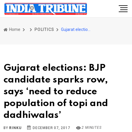
Home
POLITICS
Gujarat elections: BJP candidate sparks row, says ‘need to reduce population of topi and dadhiwalas’
Gujarat elections: BJP
candidate sparks row,
says ‘need to reduce
population of topi and
dadhiwalas’
2 MINUTES
BY
RINKU
DECEMBER 07, 2017