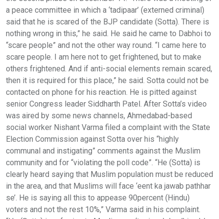
a peace committee in which a ‘tadipaar’ (externed criminal)
said that he is scared of the BJP candidate (Sotta). There is
nothing wrong in this,” he said. He said he came to Dabhoi to
“scare people” and not the other way round. “I came here to
scare people. I am here not to get frightened, but to make
others frightened. And if anti-social elements remain scared,
then it is required for this place,” he said. Sotta could not be
contacted on phone for his reaction. He is pitted against
senior Congress leader Siddharth Patel. After Sotta’s video
was aired by some news channels, Ahmedabad-based
social worker Nishant Varma filed a complaint with the State
Election Commission against Sotta over his “highly
communal and instigating” comments against the Muslim
community and for “violating the poll code”. “He (Sotta) is
clearly heard saying that Muslim population must be reduced
in the area, and that Muslims will face ‘eent ka jawab pathhar
se’. He is saying all this to appease 90percent (Hindu)
voters and not the rest 10%,” Varma said in his complaint.