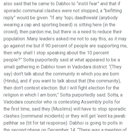
also said that he came to Dabhoi to “instil fear” and that if
sporadic communal clashes were not stopped, a “befitting
reply” would be given. “If any ‘topi, daadhiwala’ (anybody
wearing a cap and sporting beard) is sitting here (in the
crowd), then pardon me, but there is a need to reduce their
population. Many leaders asked me not to say this, as it may
go against me but if 90 percent of people are supporting me,
then why shall I stop speaking about the 10 percent
people?” Sotta purportedly said at what appeared to be a
small gathering in Dabhoi town in Vadodara district. “(They
say) don’t talk about the community in which you are born
(Hindu), and if you want to talk about that (the community),
then don’t contest election. But I will fight election for the
religion in which I am born,” Sotta purportedly said. Sotta, a
Vadodara councilor who is contesting Assembly polls for
the first time, said they (Muslims) will have to stop sporadic
clashes (communal incidents) or they will get ‘eent ka jawab
pathhar se (tit for tat response). Dabhoi is going to polls in
the second phase on December 14. “There was a meeting of