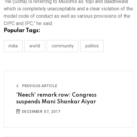
“He (Sotta) is referring to Muslims as ‘topi and daadhiwala’
which is completely unacceptable and a clear violation of the
model code of conduct as well as various provisions of the
CrPC and IPC,” he said.
Popular Tags:
india
world
community
politics
PREVIOUS ARTICLE
'Neech' remark row: Congress
suspends Mani Shankar Aiyar
DECEMBER 07, 2017