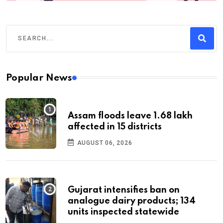
Popular News
Assam floods leave 1.68 lakh
affected in 15 districts
AUGUST 06, 2026
Gujarat intensifies ban on
analogue dairy products; 134
units inspected statewide