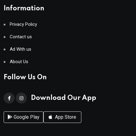
Information
Privacy Policy
Contact us
Ad With us
About Us
Follow Us On
Download Our App
Google Play
App Store