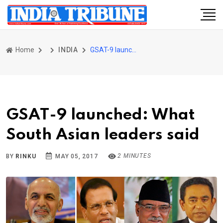
Home
INDIA
GSAT-9 launched: What South Asian leaders said
GSAT-9 launched: What
South Asian leaders said
2 MINUTES
BY
RINKU
MAY 05, 2017