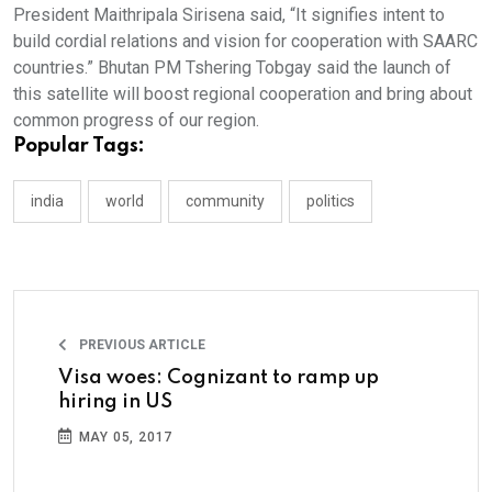
President Maithripala Sirisena said, “It signifies intent to
build cordial relations and vision for cooperation with SAARC
countries.” Bhutan PM Tshering Tobgay said the launch of
this satellite will boost regional cooperation and bring about
common progress of our region.
Popular Tags:
india
world
community
politics
PREVIOUS ARTICLE
Visa woes: Cognizant to ramp up
hiring in US
MAY 05, 2017