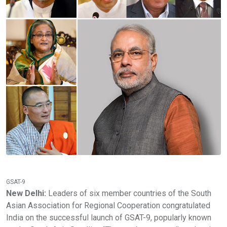
GSAT-9
New Delhi:
Leaders of six member countries of the South
Asian Association for Regional Cooperation congratulated
India on the successful launch of GSAT-9, popularly known