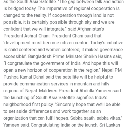
as the South Asia Satellite. "The gap between talk and action
is bridged today. The imperative of regional cooperation is
changed to the reality. If cooperation through land is not
possible, it is certainly possible through sky and we are
confident that we will integrate," said Afghanistan's
President Ashraf Ghani. President Ghani said that
‘development must become citizen centric. Today’s initiative
is child centered and women centered, it makes governance
accessible’. Bangladesh Prime Minister Sheikh Hasina said,
“I congratulate the government of India. And hope this will
open a new horizon of cooperation in the region.” Nepal PM
Pushpa Kamal Dahal said the satellite will be helpful to
provide communication services in mountain and hilly
regions of Nepal. Maldives President Abdulla Yameen said
the launching of South Asia Satellite signifies India’s
neighborhood first policy. "Sincerely hope that we’ll be able
to set aside differences and work together as an
organization that can fulfil hopes. Sabka saath, sabka vikas,"
Yameen said. Congratulating India on the launch, Sri Lankan