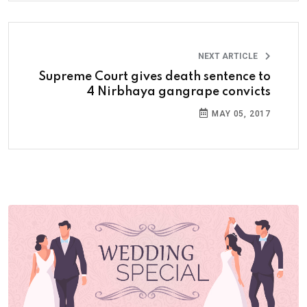
NEXT ARTICLE
Supreme Court gives death sentence to
4 Nirbhaya gangrape convicts
MAY 05, 2017