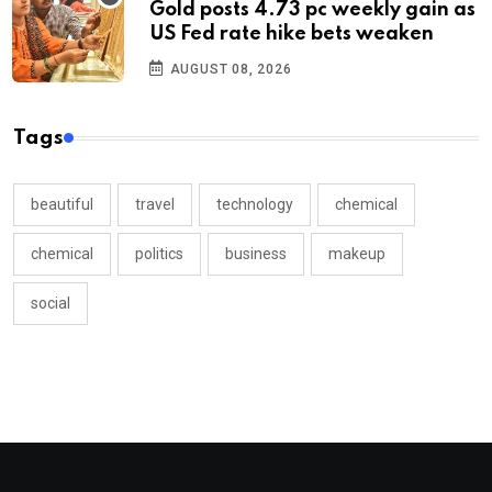
Gold posts 4.73 pc weekly gain as
US Fed rate hike bets weaken
AUGUST 08, 2026
Tags
beautiful
travel
technology
chemical
chemical
politics
business
makeup
social