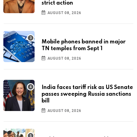
strict action
AUGUST 08, 2026
Mobile phones banned in major
TN temples from Sept 1
AUGUST 08, 2026
India faces tariff risk as US Senate
passes sweeping Russia sanctions
bill
AUGUST 08, 2026