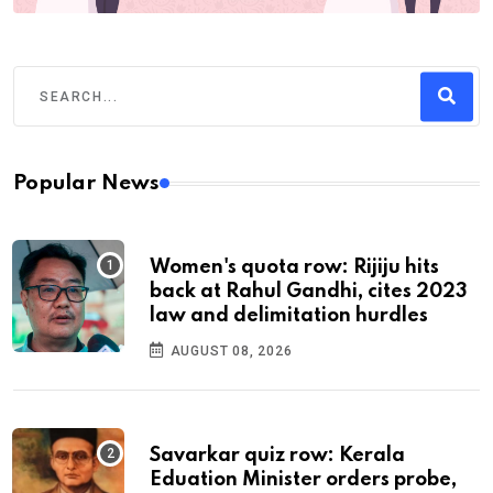
Popular News
Women's quota row: Rijiju hits
back at Rahul Gandhi, cites 2023
law and delimitation hurdles
AUGUST 08, 2026
Savarkar quiz row: Kerala
Eduation Minister orders probe,