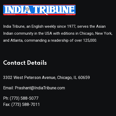
India Tribune, an English weekly since 1977, serves the Asian
Indian community in the USA with editions in Chicago, New York,
and Atlanta, commanding a readership of over 125,000.
Contact Details
3302 West Peterson Avenue, Chicago, IL 60659
Email: Prashant@IndiaTribune.com
Ph:
(773) 588-5077
Fax:
(773) 588-7011