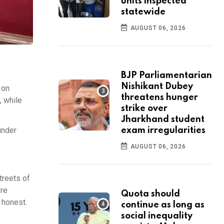
units inspected
statewide
AUGUST 06, 2026
BJP Parliamentarian
Nishikant Dubey
 on
threatens hunger
, while
strike over
Jharkhand student
under
exam irregularities
AUGUST 06, 2026
treets of
ere
Quota should
 honest.
continue as long as
social inequality