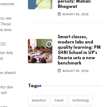
persists: Mohan
 everyone
Bhagwat
AUGUST 06, 2026
ps, raw
. These
he area.
Smart classes,
modern labs and
CD).
quality learning: PM
 our duty
SHRI School in UP’s
Deoria sets a new
he
benchmark
AUGUST 06, 2026
ve shared
Tags
ntry due
 will
beautiful
travel
technology