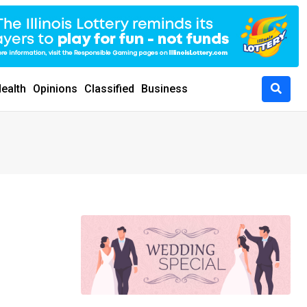
ealth
Opinions
Classified
Business