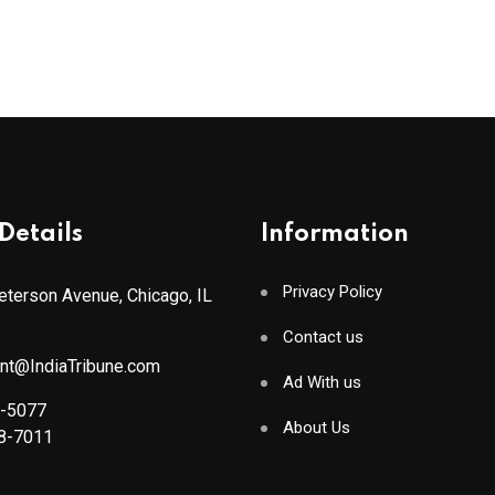
Details
Information
Privacy Policy
terson Avenue, Chicago, IL
Contact us
ant@IndiaTribune.com
Ad With us
8-5077
About Us
88-7011