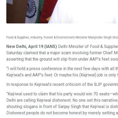
Food & Supplies, Industry, Forest & Environment Minister Manjinder Singh Sir
New Delhi, April 19 (IANS)
Delhi Minister of Food & Supplie
Saturday claimed that a major scam involving former Chief Min
asserting that the ground will slip from under AAP’s feet soo
“I will hold a press conference in the next few days with all 
Kejriwal’s and AAP’s feet. Or maybe his (Kejriwal) job is onl
In response to Kejriwal’s recent criticism of the BJP governmen
“Kejriwal used to claim that his party would win 70 seats—wh
Delhi are calling Kejriwal dishonest. No one set this narrati
shouting slogans in front of Sanjay Singh that Kejriwal is di
Dishonest people do not become honest by merely setting a 