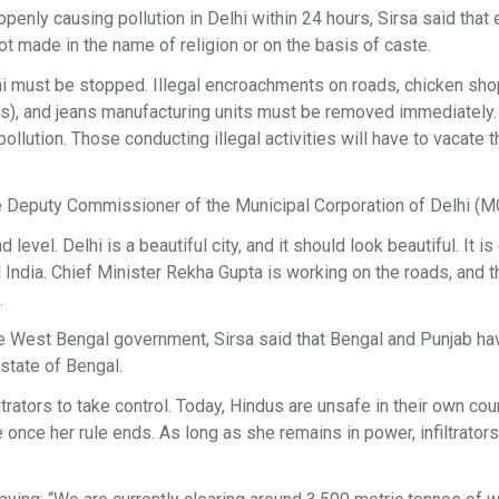
penly causing pollution in Delhi within 24 hours, Sirsa said that
not made in the name of religion or on the basis of caste.
lhi must be stopped. Illegal encroachments on roads, chicken sho
ris), and jeans manufacturing units must be removed immediately
ollution. Those conducting illegal activities will have to vacate t
he Deputy Commissioner of the Municipal Corporation of Delhi (M
vel. Delhi is a beautiful city, and it should look beautiful. It is
l India. Chief Minister Rekha Gupta is working on the roads, and t
.
e West Bengal government, Sirsa said that Bengal and Punjab ha
 state of Bengal.
rators to take control. Today, Hindus are unsafe in their own cou
once her rule ends. As long as she remains in power, infiltrators