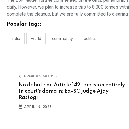
The BJP leader further commented on the Ghazipur landfill, s
daily. However, we plan to increase this to 8,000 tonnes with
complete the cleanup, but we are fully committed to clearing it
Popular Tags:
india
world
community
politics
PREVIOUS ARTICLE
No debate on Article 142, decision entirely
in court’s domain: Ex-SC judge Ajay
Rastogi
APRIL 19, 2025