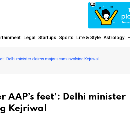
ertainment
Legal
Startups
Sports
Life & Style
Astrology
H
et’: Delhi minister claims major scam involving Kejriwal
r AAP’s feet’: Delhi minister
g Kejriwal