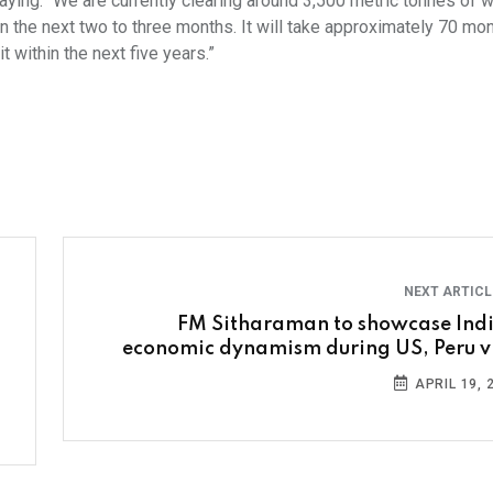
aying: “We are currently clearing around 3,500 metric tonnes of 
in the next two to three months. It will take approximately 70 mo
 within the next five years.”
NEXT ARTIC
FM Sitharaman to showcase Indi
economic dynamism during US, Peru vi
APRIL 19, 