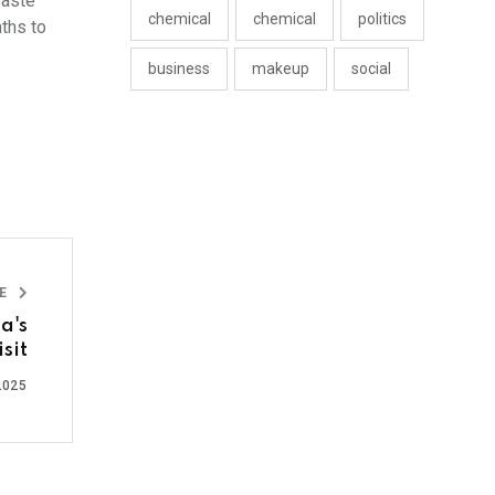
waste
chemical
chemical
politics
nths to
business
makeup
social
LE
a's
sit
2025