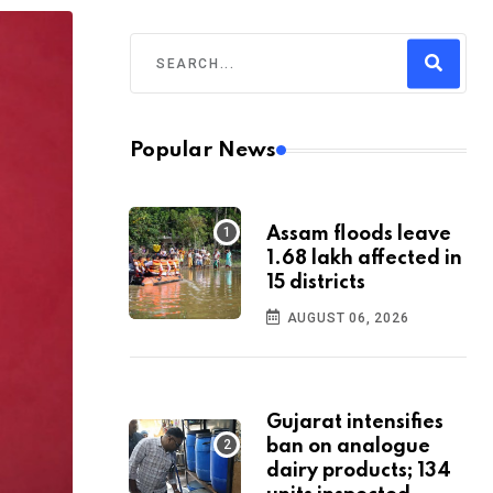
Popular News
Assam floods leave
1.68 lakh affected in
15 districts
AUGUST 06, 2026
Gujarat intensifies
ban on analogue
dairy products; 134