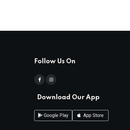
Follow Us On
Download Our App
Google Play
App Store