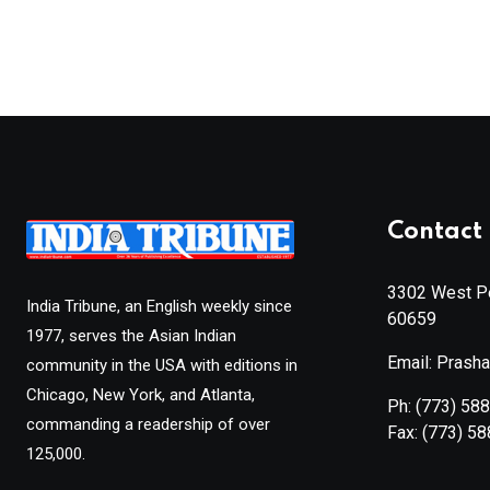
Contact 
3302 West Pe
India Tribune, an English weekly since
60659
1977, serves the Asian Indian
Email: Prash
community in the USA with editions in
Chicago, New York, and Atlanta,
Ph:
(773) 58
commanding a readership of over
Fax:
(773) 5
125,000.