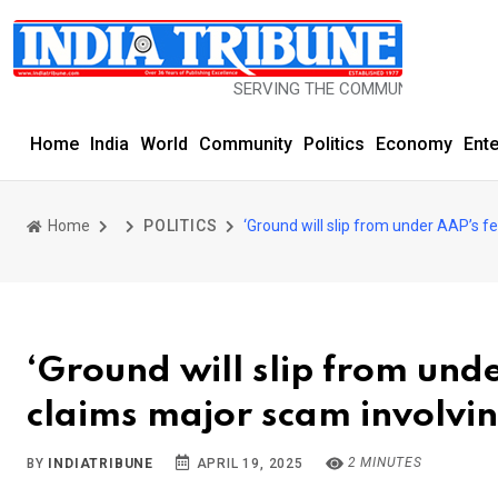
SERVING THE COMMUNITY SINCE 1977
Home
India
World
Community
Politics
Economy
Ent
Home
POLITICS
‘Ground will slip from under AAP’s fe
‘Ground will slip from unde
claims major scam involvin
2 MINUTES
BY
INDIATRIBUNE
APRIL 19, 2025