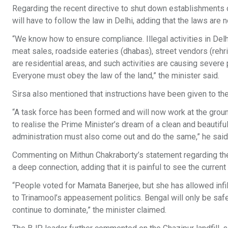
Regarding the recent directive to shut down establishments o
will have to follow the law in Delhi, adding that the laws are 
“We know how to ensure compliance. Illegal activities in De
meat sales, roadside eateries (dhabas), street vendors (reh
are residential areas, and such activities are causing severe p
Everyone must obey the law of the land,” the minister said.
Sirsa also mentioned that instructions have been given to t
“A task force has been formed and will now work at the ground le
to realise the Prime Minister’s dream of a clean and beautifu
administration must also come out and do the same,” he said
Commenting on Mithun Chakraborty’s statement regarding th
a deep connection, adding that it is painful to see the current
“People voted for Mamata Banerjee, but she has allowed infilt
to Trinamool’s appeasement politics. Bengal will only be safe 
continue to dominate,” the minister claimed.