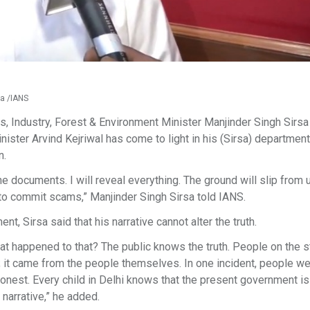
sa /IANS
s, Industry, Forest & Environment Minister Manjinder Singh Sirsa
ister Arvind Kejriwal has come to light in his (Sirsa) department
n.
the documents. I will reveal everything. The ground will slip from 
y to commit scams,” Manjinder Singh Sirsa told IANS.
t, Sirsa said that his narrative cannot alter the truth.
at happened to that? The public knows the truth. People on the s
ve; it came from the people themselves. In one incident, people w
shonest. Every child in Delhi knows that the present government is
narrative,” he added.