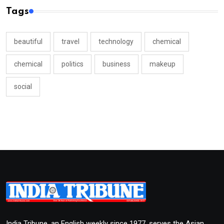
Tags
beautiful
travel
technology
chemical
chemical
politics
business
makeup
social
India Tribune, an English weekly since 1977, serves the Asian