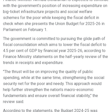
with the government’s position of increasing expenditure on
big-ticket infrastructure projects and social welfare
schemes for the poor while keeping the fiscal deficit in
check when she presents the Union Budget for 2025-26 in
Parliament on February 1.
The government is committed to pursuing the glide path of
fiscal consolidation which aims to lower the fiscal deficit to
4.5 per cent of GDP by financial year 2025-26, according to
Finance Ministry statements on the half-yearly review of the
trends in receipts and expenditure.
"The thrust will be on improving the quality of public
spending, while at the same time, strengthening the social
security net for the poor and needy. This approach would
help further strengthen the nation's macro-economic
fundamentals and ensure overall financial stability," the
review said.
According to the statements, the Budget 2024-25 was