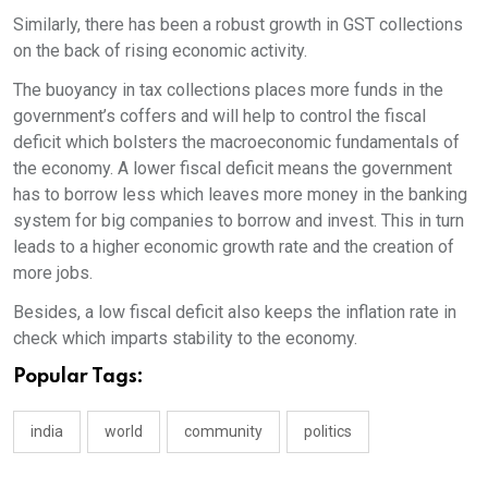
Similarly, there has been a robust growth in GST collections
on the back of rising economic activity.
The buoyancy in tax collections places more funds in the
government’s coffers and will help to control the fiscal
deficit which bolsters the macroeconomic fundamentals of
the economy. A lower fiscal deficit means the government
has to borrow less which leaves more money in the banking
system for big companies to borrow and invest. This in turn
leads to a higher economic growth rate and the creation of
more jobs.
Besides, a low fiscal deficit also keeps the inflation rate in
check which imparts stability to the economy.
Popular Tags:
india
world
community
politics