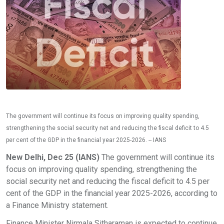
The government will continue its focus on improving quality spending,
strengthening the social security net and reducing the fiscal deficit to 4.5
per cent of the GDP in the financial year 2025-2026. -- IANS
New Delhi, Dec 25 (IANS)
The government will continue its
focus on improving quality spending, strengthening the
social security net and reducing the fiscal deficit to 4.5 per
cent of the GDP in the financial year 2025-2026, according to
a Finance Ministry statement.
Finance Minister Nirmala Sitharaman is expected to continue