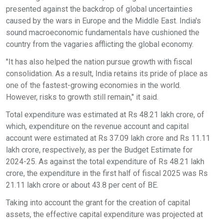
presented against the backdrop of global uncertainties
caused by the wars in Europe and the Middle East. India's
sound macroeconomic fundamentals have cushioned the
country from the vagaries afflicting the global economy.
"It has also helped the nation pursue growth with fiscal
consolidation. As a result, India retains its pride of place as
one of the fastest-growing economies in the world.
However, risks to growth still remain," it said.
Total expenditure was estimated at Rs 48.21 lakh crore, of
which, expenditure on the revenue account and capital
account were estimated at Rs 37.09 lakh crore and Rs 11.11
lakh crore, respectively, as per the Budget Estimate for
2024-25. As against the total expenditure of Rs 48.21 lakh
crore, the expenditure in the first half of fiscal 2025 was Rs
21.11 lakh crore or about 43.8 per cent of BE.
Taking into account the grant for the creation of capital
assets, the effective capital expenditure was projected at