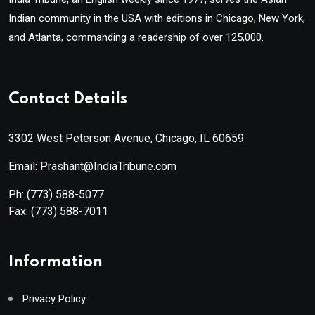
Indian community in the USA with editions in Chicago, New York,
and Atlanta, commanding a readership of over 125,000.
Contact Details
3302 West Peterson Avenue, Chicago, IL 60659
Email: Prashant@IndiaTribune.com
Ph:
(773) 588-5077
Fax:
(773) 588-7011
Information
Privacy Policy