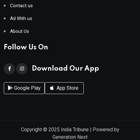
Contact us
Ad With us
About Us
Follow Us On
Download Our App
Google Play
App Store
Copyright © 2025
India Tribune
| Powered by
Generation Next