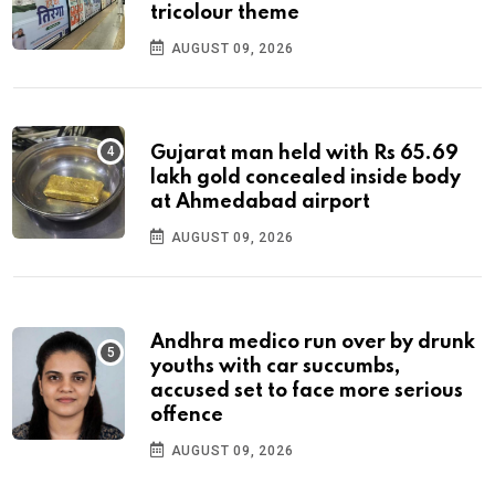
tricolour theme
AUGUST 09, 2026
Gujarat man held with Rs 65.69
lakh gold concealed inside body
at Ahmedabad airport
AUGUST 09, 2026
Andhra medico run over by drunk
youths with car succumbs,
accused set to face more serious
offence
AUGUST 09, 2026