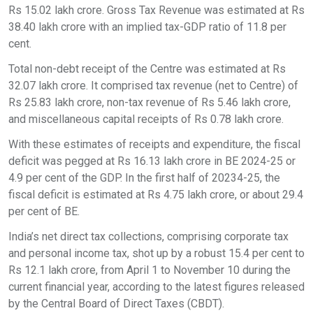
Rs 15.02 lakh crore. Gross Tax Revenue was estimated at Rs
38.40 lakh crore with an implied tax-GDP ratio of 11.8 per
cent.
Total non-debt receipt of the Centre was estimated at Rs
32.07 lakh crore. It comprised tax revenue (net to Centre) of
Rs 25.83 lakh crore, non-tax revenue of Rs 5.46 lakh crore,
and miscellaneous capital receipts of Rs 0.78 lakh crore.
With these estimates of receipts and expenditure, the fiscal
deficit was pegged at Rs 16.13 lakh crore in BE 2024-25 or
4.9 per cent of the GDP. In the first half of 20234-25, the
fiscal deficit is estimated at Rs 4.75 lakh crore, or about 29.4
per cent of BE.
India’s net direct tax collections, comprising corporate tax
and personal income tax, shot up by a robust 15.4 per cent to
Rs 12.1 lakh crore, from April 1 to November 10 during the
current financial year, according to the latest figures released
by the Central Board of Direct Taxes (CBDT).