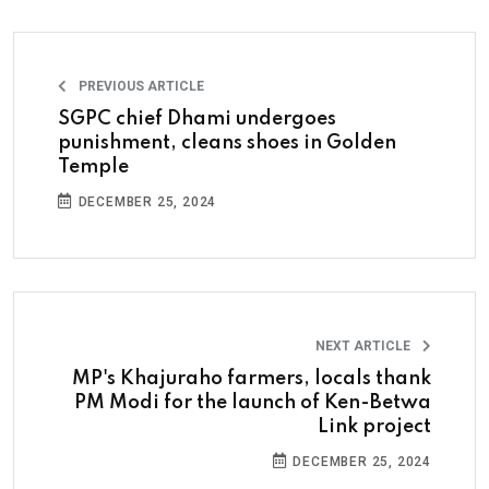
PREVIOUS ARTICLE
SGPC chief Dhami undergoes
punishment, cleans shoes in Golden
Temple
DECEMBER 25, 2024
NEXT ARTICLE
MP's Khajuraho farmers, locals thank
PM Modi for the launch of Ken-Betwa
Link project
DECEMBER 25, 2024