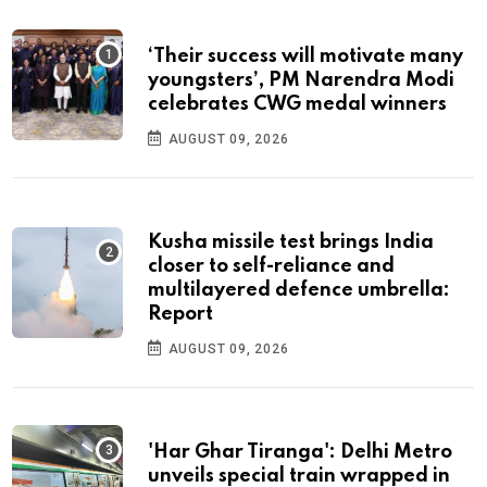
‘Their success will motivate many
youngsters’, PM Narendra Modi
celebrates CWG medal winners
AUGUST 09, 2026
Kusha missile test brings India
closer to self-reliance and
multilayered defence umbrella:
Report
AUGUST 09, 2026
'Har Ghar Tiranga': Delhi Metro
unveils special train wrapped in