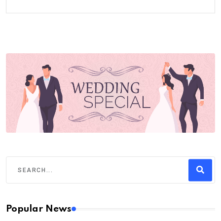
Popular News