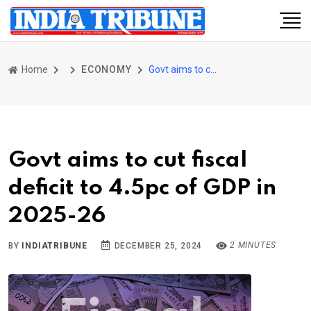
Home
ECONOMY
Govt aims to cut fiscal deficit to 4.5pc of GDP in 2025-26
Govt aims to cut fiscal
deficit to 4.5pc of GDP in
2025-26
2 MINUTES
BY
INDIATRIBUNE
DECEMBER 25, 2024