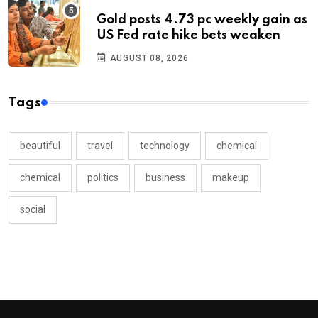
Gold posts 4.73 pc weekly gain as
US Fed rate hike bets weaken
AUGUST 08, 2026
Tags
beautiful
travel
technology
chemical
chemical
politics
business
makeup
social