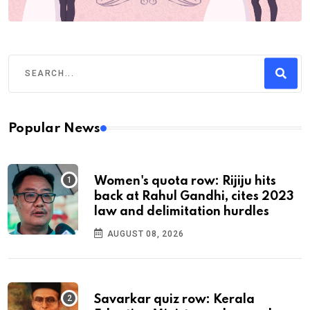
Popular News
Women's quota row: Rijiju hits
back at Rahul Gandhi, cites 2023
law and delimitation hurdles
AUGUST 08, 2026
Savarkar quiz row: Kerala