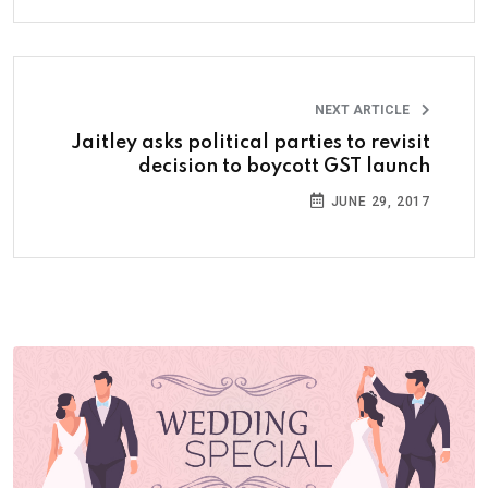
NEXT ARTICLE
Jaitley asks political parties to revisit
decision to boycott GST launch
JUNE 29, 2017