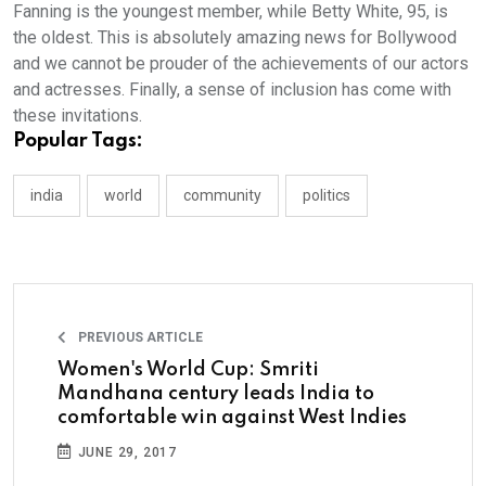
Fanning is the youngest member, while Betty White, 95, is
the oldest. This is absolutely amazing news for Bollywood
and we cannot be prouder of the achievements of our actors
and actresses. Finally, a sense of inclusion has come with
these invitations.
Popular Tags:
india
world
community
politics
PREVIOUS ARTICLE
Women's World Cup: Smriti
Mandhana century leads India to
comfortable win against West Indies
JUNE 29, 2017