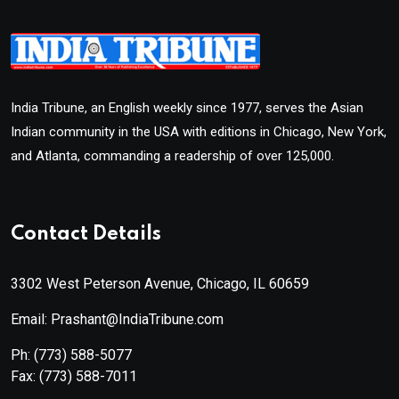
India Tribune, an English weekly since 1977, serves the Asian
Indian community in the USA with editions in Chicago, New York,
and Atlanta, commanding a readership of over 125,000.
Contact Details
3302 West Peterson Avenue, Chicago, IL 60659
Email: Prashant@IndiaTribune.com
Ph:
(773) 588-5077
Fax:
(773) 588-7011