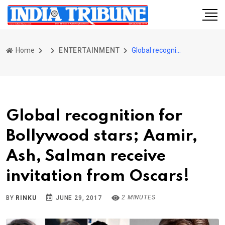
Home
ENTERTAINMENT
Global recognition for Bollywood stars; Aamir, Ash, Salman receive invitation from Oscars!
Global recognition for
Bollywood stars; Aamir,
Ash, Salman receive
invitation from Oscars!
2 MINUTES
BY
RINKU
JUNE 29, 2017