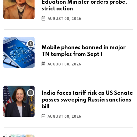
Eduation Minister orders probe,
strict action
AUGUST 08, 2026
Mobile phones banned in major
TN temples from Sept 1
AUGUST 08, 2026
India faces tariff risk as US Senate
passes sweeping Russia sanctions
bill
AUGUST 08, 2026