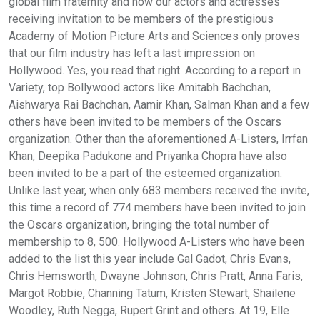
global film fraternity and now our actors and actresses
receiving invitation to be members of the prestigious
Academy of Motion Picture Arts and Sciences only proves
that our film industry has left a last impression on
Hollywood. Yes, you read that right. According to a report in
Variety, top Bollywood actors like Amitabh Bachchan,
Aishwarya Rai Bachchan, Aamir Khan, Salman Khan and a few
others have been invited to be members of the Oscars
organization. Other than the aforementioned A-Listers, Irrfan
Khan, Deepika Padukone and Priyanka Chopra have also
been invited to be a part of the esteemed organization.
Unlike last year, when only 683 members received the invite,
this time a record of 774 members have been invited to join
the Oscars organization, bringing the total number of
membership to 8, 500. Hollywood A-Listers who have been
added to the list this year include Gal Gadot, Chris Evans,
Chris Hemsworth, Dwayne Johnson, Chris Pratt, Anna Faris,
Margot Robbie, Channing Tatum, Kristen Stewart, Shailene
Woodley, Ruth Negga, Rupert Grint and others. At 19, Elle