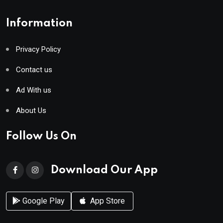
Information
Privacy Policy
Contact us
Ad With us
About Us
Follow Us On
Download Our App
Google Play
App Store