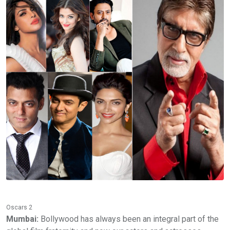
Oscars 2
Mumbai:
Bollywood has always been an integral part of the