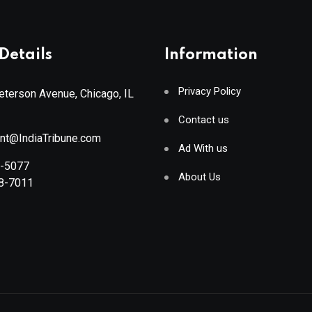
Details
Information
Privacy Policy
terson Avenue, Chicago, IL
Contact us
ant@IndiaTribune.com
Ad With us
8-5077
About Us
88-7011