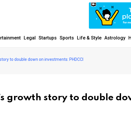
ertainment
Legal
Startups
Sports
Life & Style
Astrology
H
h story to double down on investments: PHDCCI
a’s growth story to double d