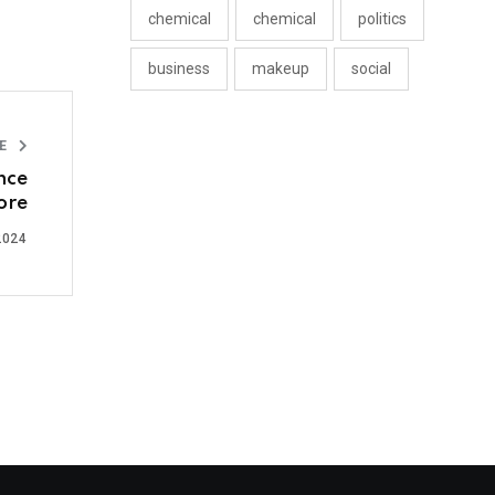
chemical
chemical
politics
business
makeup
social
LE
nce
ore
2024