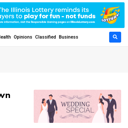
ealth
Opinions
Classified
Business
own