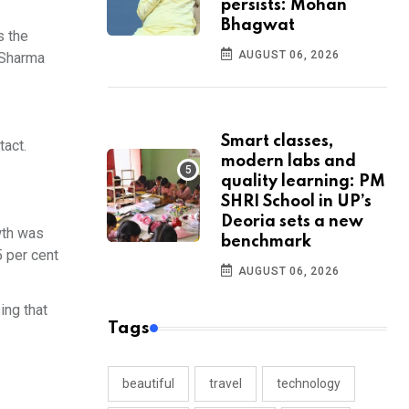
persists: Mohan
Bhagwat
s the
AUGUST 06, 2026
r Sharma
Smart classes,
tact.
modern labs and
quality learning: PM
SHRI School in UP’s
Deoria sets a new
wth was
benchmark
5 per cent
AUGUST 06, 2026
ing that
Tags
beautiful
travel
technology