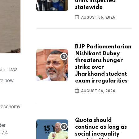
units inspected
statewide
AUGUST 06, 2026
BJP Parliamentarian
Nishikant Dubey
threatens hunger
strike over
re. -- IANS
Jharkhand student
are now
exam irregularities
AUGUST 06, 2026
nt economy
Quota should
der
continue as long as
 7.4
social inequality