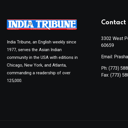
Contact 
3302 West Pe
India Tribune, an English weekly since
60659
1977, serves the Asian Indian
Email: Prash
community in the USA with editions in
Chicago, New York, and Atlanta,
Ph:
(773) 58
commanding a readership of over
Fax:
(773) 5
125,000.