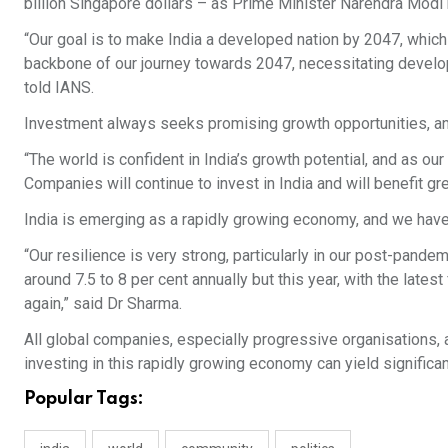
billion Singapore dollars – as Prime Minister Narendra Modi b
“Our goal is to make India a developed nation by 2047, which 
backbone of our journey towards 2047, necessitating developme
told IANS.
Investment always seeks promising growth opportunities, and
“The world is confident in India’s growth potential, and as ou
Companies will continue to invest in India and will benefit gre
India is emerging as a rapidly growing economy, and we have
“Our resilience is very strong, particularly in our post-pand
around 7.5 to 8 per cent annually but this year, with the late
again,” said Dr Sharma.
All global companies, especially progressive organisations, a
investing in this rapidly growing economy can yield significa
Popular Tags: