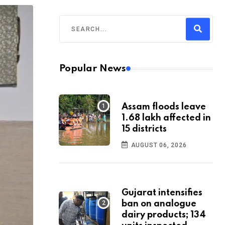
Popular News
Assam floods leave
1.68 lakh affected in
15 districts
AUGUST 06, 2026
Gujarat intensifies
ban on analogue
dairy products; 134