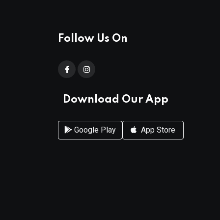
Follow Us On
Download Our App
Google Play
App Store