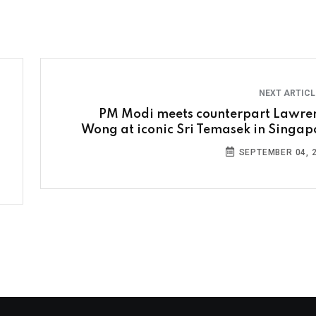
NEXT ARTIC
PM Modi meets counterpart Lawre
Wong at iconic Sri Temasek in Singap
SEPTEMBER 04, 