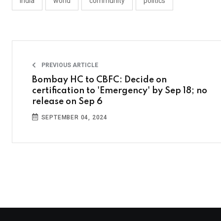
india
world
community
politics
PREVIOUS ARTICLE
Bombay HC to CBFC: Decide on
certification to 'Emergency' by Sep 18; no
release on Sep 6
SEPTEMBER 04, 2024