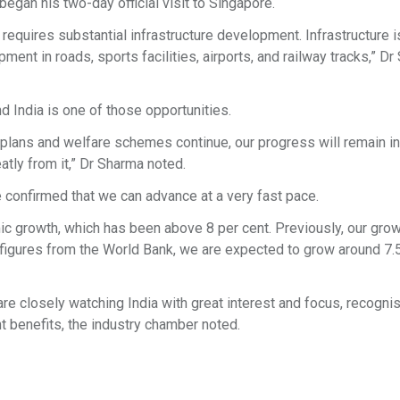
egan his two-day official visit to Singapore.
requires substantial infrastructure development. Infrastructure i
nt in roads, sports facilities, airports, and railway tracks,” D
 India is one of those opportunities.
r plans and welfare schemes continue, our progress will remain in
atly from it,” Dr Sharma noted.
 confirmed that we can advance at a very fast pace.
emic growth, which has been above 8 per cent. Previously, our gro
st figures from the World Bank, we are expected to grow around 7.
re closely watching India with great interest and focus, recognis
nt benefits, the industry chamber noted.