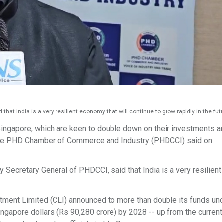
t India is a very resilient economy that will continue to grow rapidly in the futu
ingapore, which are keen to double down on their investments 
ry, the PHD Chamber of Commerce and Industry (PHDCCI) said on
Secretary General of PHDCCI, said that India is a very resilie
tment Limited (CLI) announced to more than double its funds un
ingapore dollars (Rs 90,280 crore) by 2028 -- up from the current