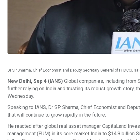
Dr SP Sharma, Chief Economist and Deputy Secretary General of PHDCCI, said tha
New Delhi, Sep 4 (IANS)
Global companies, including from S
further relying on India and trusting its robust growth sto
Wednesday.
Speaking to IANS, Dr SP Sharma, Chief Economist and Deputy 
that will continue to grow rapidly in the future.
He reacted after global real asset manager CapitaLand Inves
management (FUM) in its core market India to $14.8 billion S