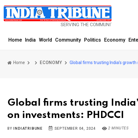
SERVING THE COMMUNITY SINCE 1977
Home
India
World
Community
Politics
Economy
Ent
Home
ECONOMY
Global firms trusting India’s growt
Global firms trusting Indi
on investments: PHDCCI
2 MINUTES
BY
INDIATRIBUNE
SEPTEMBER 04, 2024