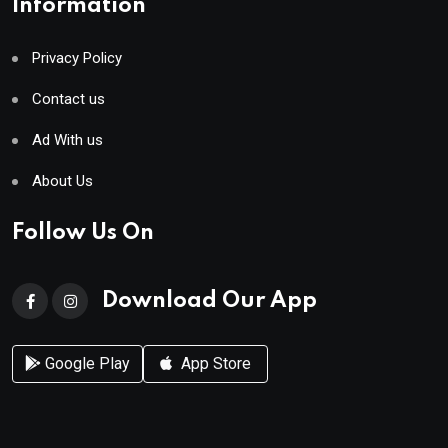
Information
Privacy Policy
Contact us
Ad With us
About Us
Follow Us On
Download Our App
Google Play
App Store