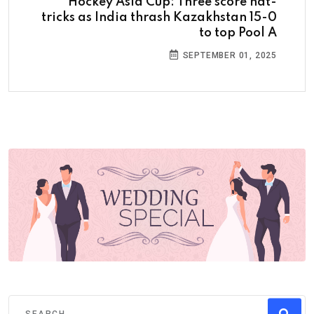
Hockey Asia Cup: Three score hat-
tricks as India thrash Kazakhstan 15-0
to top Pool A
SEPTEMBER 01, 2025