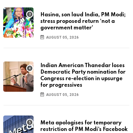
Hasina, son laud India, PM Modi;
stress proposed return ‘not a
government matter’
AUGUST 05, 2026
Indian American Thanedar loses
Democratic Party nomination for
Congress re-election in upsurge
for progressives
AUGUST 05, 2026
Meta apologises for temporary
restriction of PM Modi's Facebook