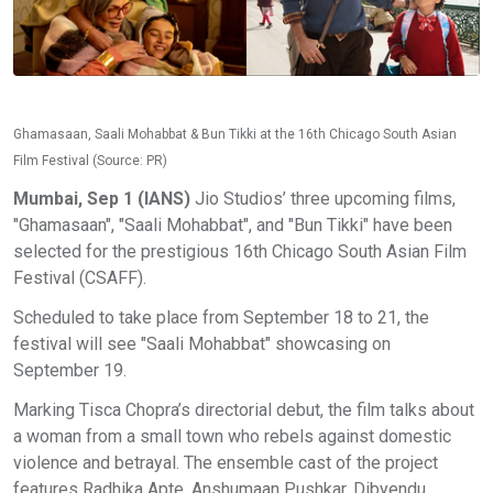
Ghamasaan, Saali Mohabbat & Bun Tikki at the 16th Chicago South Asian
Film Festival (Source: PR)
Mumbai, Sep 1 (IANS)
Jio Studios’ three upcoming films,
"Ghamasaan", "Saali Mohabbat", and "Bun Tikki" have been
selected for the prestigious 16th Chicago South Asian Film
Festival (CSAFF).
Scheduled to take place from September 18 to 21, the
festival will see "Saali Mohabbat" showcasing on
September 19.
Marking Tisca Chopra’s directorial debut, the film talks about
a woman from a small town who rebels against domestic
violence and betrayal. The ensemble cast of the project
features Radhika Apte, Anshumaan Pushkar, Dibyendu