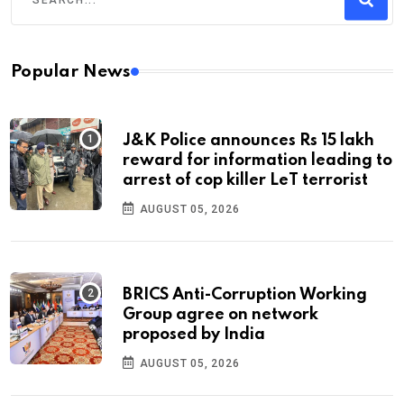
Popular News
J&K Police announces Rs 15 lakh
reward for information leading to
arrest of cop killer LeT terrorist
AUGUST 05, 2026
BRICS Anti-Corruption Working
Group agree on network
proposed by India
AUGUST 05, 2026