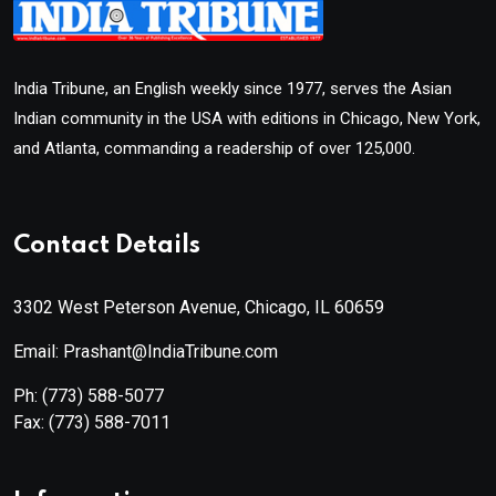
India Tribune, an English weekly since 1977, serves the Asian
Indian community in the USA with editions in Chicago, New York,
and Atlanta, commanding a readership of over 125,000.
Contact Details
3302 West Peterson Avenue, Chicago, IL 60659
Email: Prashant@IndiaTribune.com
Ph:
(773) 588-5077
Fax:
(773) 588-7011