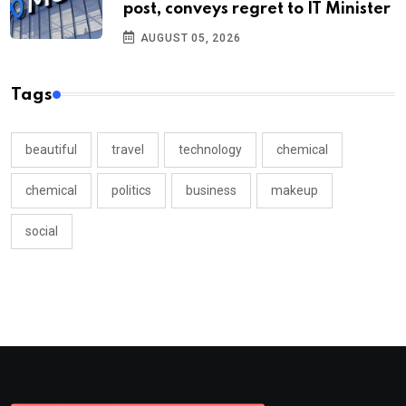
post, conveys regret to IT Minister
AUGUST 05, 2026
Tags
beautiful
travel
technology
chemical
chemical
politics
business
makeup
social