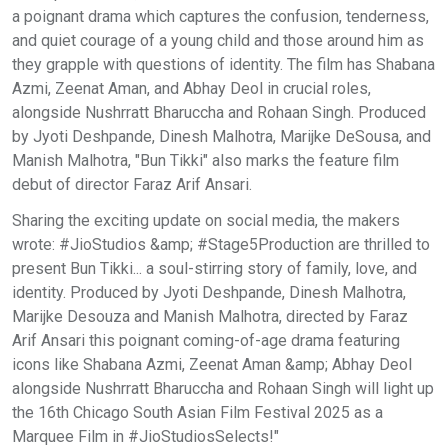
a poignant drama which captures the confusion, tenderness,
and quiet courage of a young child and those around him as
they grapple with questions of identity. The film has Shabana
Azmi, Zeenat Aman, and Abhay Deol in crucial roles,
alongside Nushrratt Bharuccha and Rohaan Singh. Produced
by Jyoti Deshpande, Dinesh Malhotra, Marijke DeSousa, and
Manish Malhotra, "Bun Tikki" also marks the feature film
debut of director Faraz Arif Ansari.
Sharing the exciting update on social media, the makers
wrote: #JioStudios &amp; #Stage5Production are thrilled to
present Bun Tikki... a soul-stirring story of family, love, and
identity. Produced by Jyoti Deshpande, Dinesh Malhotra,
Marijke Desouza and Manish Malhotra, directed by Faraz
Arif Ansari this poignant coming-of-age drama featuring
icons like Shabana Azmi, Zeenat Aman &amp; Abhay Deol
alongside Nushrratt Bharuccha and Rohaan Singh will light up
the 16th Chicago South Asian Film Festival 2025 as a
Marquee Film in #JioStudiosSelects!"