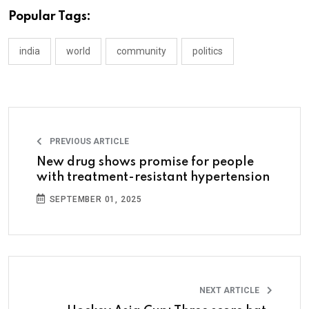
Popular Tags:
india
world
community
politics
PREVIOUS ARTICLE
New drug shows promise for people
with treatment-resistant hypertension
SEPTEMBER 01, 2025
NEXT ARTICLE