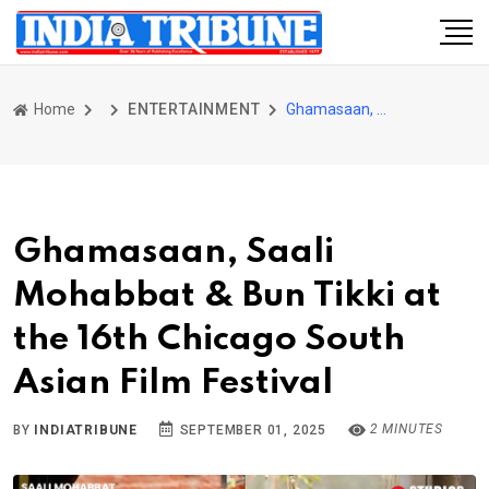
Home
ENTERTAINMENT
Ghamasaan, Saali Mohabbat & Bun Tikki at the 16th Chicago South Asian Film Festival
Ghamasaan, Saali
Mohabbat & Bun Tikki at
the 16th Chicago South
Asian Film Festival
2 MINUTES
BY
INDIATRIBUNE
SEPTEMBER 01, 2025