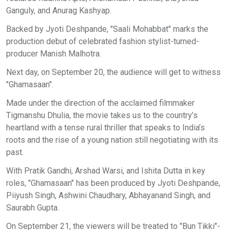
Ganguly, and Anurag Kashyap.
Backed by Jyoti Deshpande, "Saali Mohabbat" marks the
production debut of celebrated fashion stylist-turned-
producer Manish Malhotra.
Next day, on September 20, the audience will get to witness
"Ghamasaan".
Made under the direction of the acclaimed filmmaker
Tigmanshu Dhulia, the movie takes us to the country’s
heartland with a tense rural thriller that speaks to India’s
roots and the rise of a young nation still negotiating with its
past.
With Pratik Gandhi, Arshad Warsi, and Ishita Dutta in key
roles, "Ghamasaan" has been produced by Jyoti Deshpande,
Piiyush Singh, Ashwini Chaudhary, Abhayanand Singh, and
Saurabh Gupta.
On September 21, the viewers will be treated to "Bun Tikki"-