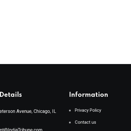
Details
Information
Privacy Policy
terson Avenue, Chicago, IL
Contact us
ant@IndiaTribune.com