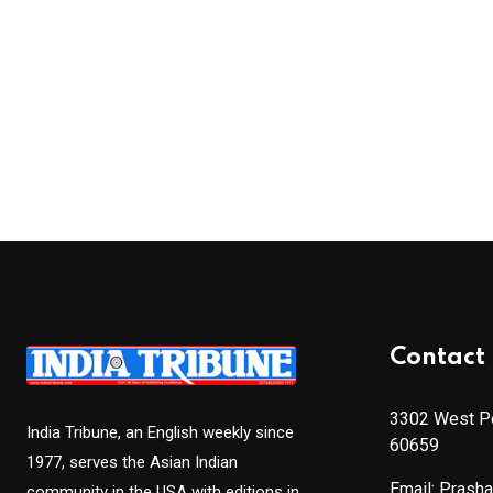
Contact 
3302 West Pe
India Tribune, an English weekly since
60659
1977, serves the Asian Indian
Email: Prash
community in the USA with editions in