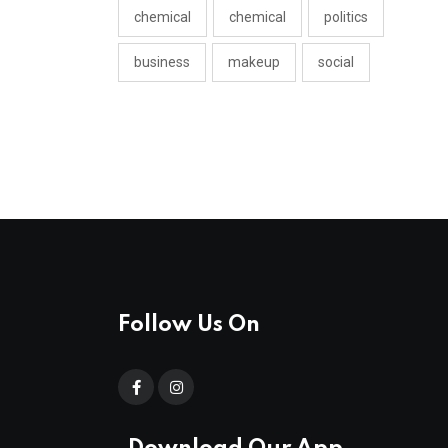
chemical
chemical
politics
business
makeup
social
Follow Us On