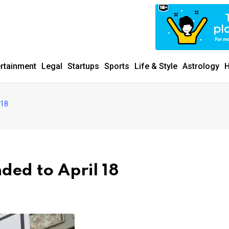
ertainment
Legal
Startups
Sports
Life & Style
Astrology
H
 18
ed to April 18