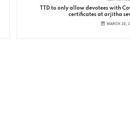
TTD to only allow devotees with Co
certificates at arjitha s
MARCH 23, 