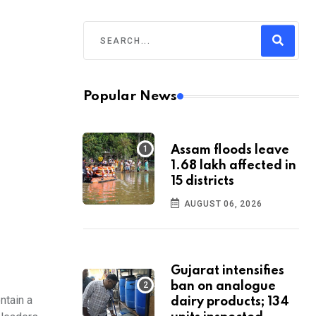
Popular News
Assam floods leave
1.68 lakh affected in
15 districts
AUGUST 06, 2026
Gujarat intensifies
ban on analogue
ntain a
dairy products; 134