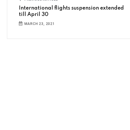
International flights suspension extended
till April 30
MARCH 23, 2021