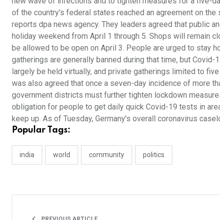
new wave of infections and to tighten measures for a five-d
of the country's federal states reached an agreement on the 
reports dpa news agency. They leaders agreed that public and p
holiday weekend from April 1 through 5. Shops will remain c
be allowed to be open on April 3. People are urged to stay h
gatherings are generally banned during that time, but Covid-1
largely be held virtually, and private gatherings limited to fi
was also agreed that once a seven-day incidence of more tha
government districts must further tighten lockdown measures.
obligation for people to get daily quick Covid-19 tests in ar
keep up. As of Tuesday, Germany's overall coronavirus caselo
Popular Tags:
india
world
community
politics
PREVIOUS ARTICLE