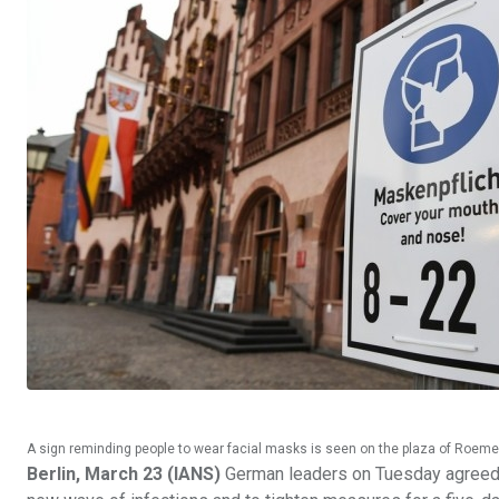
A sign reminding people to wear facial masks is seen on the plaza of Roeme
Berlin, March 23 (IANS)
German leaders on Tuesday agreed to