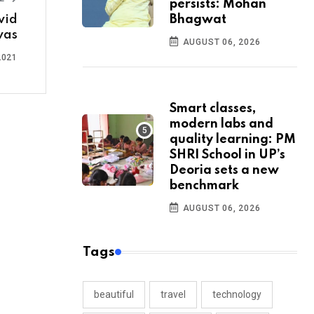
persists: Mohan
vid
Bhagwat
evas
AUGUST 06, 2026
2021
Smart classes,
modern labs and
quality learning: PM
SHRI School in UP’s
Deoria sets a new
benchmark
AUGUST 06, 2026
Tags
beautiful
travel
technology