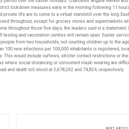
ay period over the Easter holidays. Chancellor Angela Merkel and
strict lockdown measures early in the morning following 11 hours
rivate life are to come to a virtual standstill over the long Eas
losed throughout, except for grocery stores and supermarkets wh
ome throughout those five days, the leaders said in a statement. 
9 testing and vaccination centres will remain open. Easter servic
ve people from two households, not counting children up to the age 
n 100 new infections per 100,000 inhabitants is registered, loca
 This would include curfews, stricter contact restrictions or the
eas where social distancing or consistent mask-wearing are difficu
ad and death toll stood at 2,678,262 and 74,824, respectively.
NEXT ARTIC