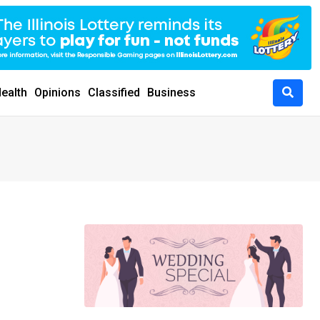
ealth
Opinions
Classified
Business