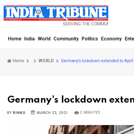
SERVING THE COMMUNITY SINCE 1977
Home
India
World
Community
Politics
Economy
Ent
Home
WORLD
Germany's lockdown extended to April
Germany's lockdown extend
2 MINUTES
BY
RINKU
MARCH 23, 2021