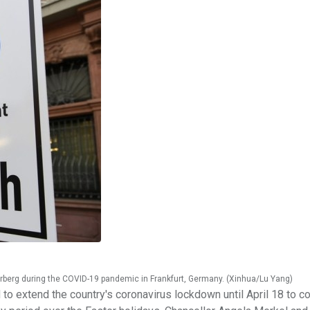
rberg during the COVID-19 pandemic in Frankfurt, Germany. (Xinhua/Lu Yang)
 extend the country's coronavirus lockdown until April 18 to co