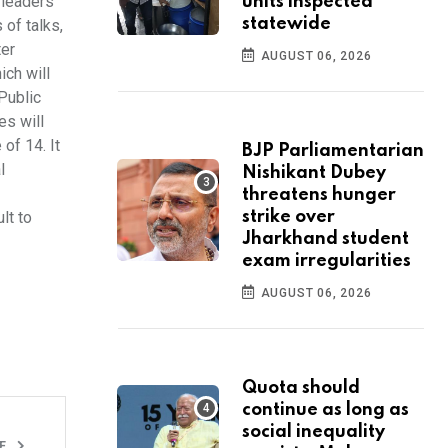
 leaders
units inspected
statewide
 of talks,
ter
AUGUST 06, 2026
ich will
Public
es will
of 14. It
BJP Parliamentarian
l
Nishikant Dubey
threatens hunger
lt to
strike over
Jharkhand student
exam irregularities
AUGUST 06, 2026
Quota should
continue as long as
social inequality
LE