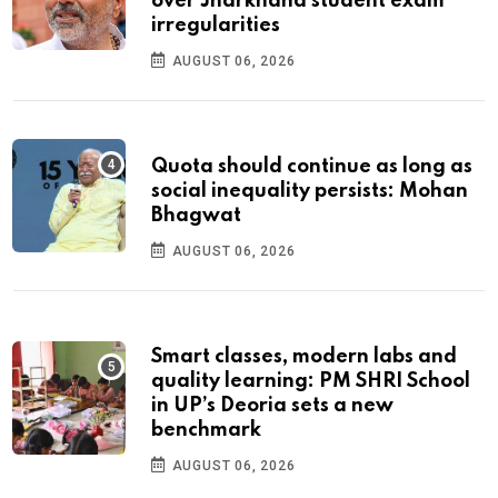
over Jharkhand student exam
irregularities
AUGUST 06, 2026
Quota should continue as long as
social inequality persists: Mohan
Bhagwat
AUGUST 06, 2026
Smart classes, modern labs and
quality learning: PM SHRI School
in UP’s Deoria sets a new
benchmark
AUGUST 06, 2026