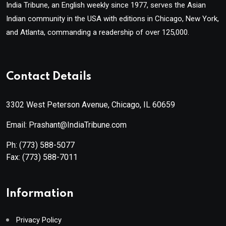
India Tribune, an English weekly since 1977, serves the Asian
Indian community in the USA with editions in Chicago, New York,
and Atlanta, commanding a readership of over 125,000.
Contact Details
3302 West Peterson Avenue, Chicago, IL 60659
Email: Prashant@IndiaTribune.com
Ph:
(773) 588-5077
Fax:
(773) 588-7011
Information
Privacy Policy