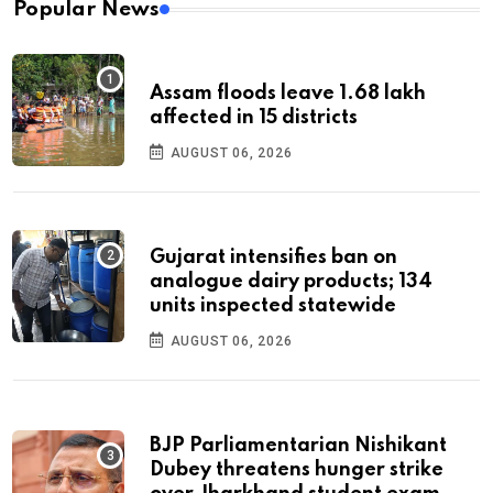
Popular News
Assam floods leave 1.68 lakh
affected in 15 districts
AUGUST 06, 2026
Gujarat intensifies ban on
analogue dairy products; 134
units inspected statewide
AUGUST 06, 2026
BJP Parliamentarian Nishikant
Dubey threatens hunger strike