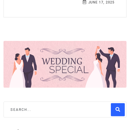
JUNE 17, 2025