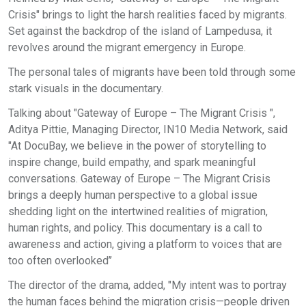
Crisis" brings to light the harsh realities faced by migrants.
Set against the backdrop of the island of Lampedusa, it
revolves around the migrant emergency in Europe.
The personal tales of migrants have been told through some
stark visuals in the documentary.
Talking about "Gateway of Europe – The Migrant Crisis ",
Aditya Pittie, Managing Director, IN10 Media Network, said
"At DocuBay, we believe in the power of storytelling to
inspire change, build empathy, and spark meaningful
conversations. Gateway of Europe – The Migrant Crisis
brings a deeply human perspective to a global issue
shedding light on the intertwined realities of migration,
human rights, and policy. This documentary is a call to
awareness and action, giving a platform to voices that are
too often overlooked’’
The director of the drama, added, "My intent was to portray
the human faces behind the migration crisis—people driven