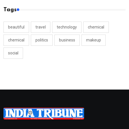
Tags
beautiful
travel
technology
chemical
chemical
politics
business
makeup
social