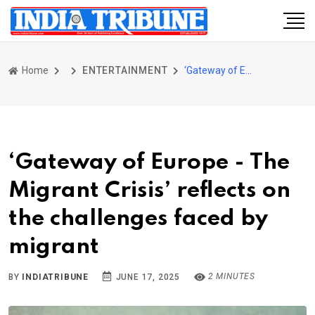
Home
ENTERTAINMENT
‘Gateway of Europe - The Migrant Crisis’ reflects on the challenges faced by migrant
‘Gateway of Europe - The
Migrant Crisis’ reflects on
the challenges faced by
migrant
2 MINUTES
BY
INDIATRIBUNE
JUNE 17, 2025