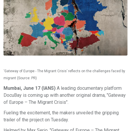
‘Gateway of Europe - The Migrant Crisis’ reflects on the challenges faced by
migrant (Source: PR)
Mumbai, June 17 (IANS)
A leading documentary platform
DocuBay is coming up with another original drama, "Gateway
of Europe – The Migrant Crisis".
Fueling the excitement, the makers unveiled the gripping
trailer of the project on Tuesday.
Helmed by Max Serio, "Gateway of Europe – The Migrant