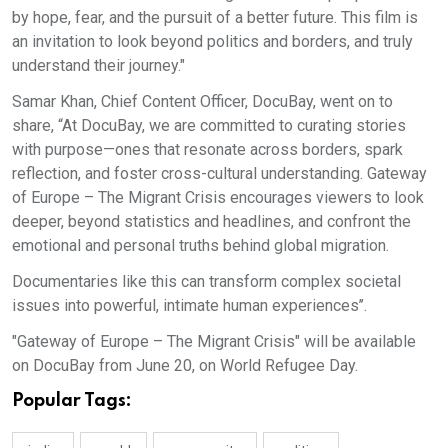
by hope, fear, and the pursuit of a better future. This film is
an invitation to look beyond politics and borders, and truly
understand their journey."
Samar Khan, Chief Content Officer, DocuBay, went on to
share, “At DocuBay, we are committed to curating stories
with purpose—ones that resonate across borders, spark
reflection, and foster cross-cultural understanding. Gateway
of Europe – The Migrant Crisis encourages viewers to look
deeper, beyond statistics and headlines, and confront the
emotional and personal truths behind global migration.
Documentaries like this can transform complex societal
issues into powerful, intimate human experiences’’.
"Gateway of Europe – The Migrant Crisis" will be available
on DocuBay from June 20, on World Refugee Day.
Popular Tags: