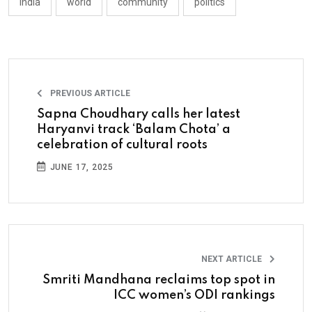
india
world
community
politics
PREVIOUS ARTICLE
Sapna Choudhary calls her latest
Haryanvi track ‘Balam Chota’ a
celebration of cultural roots
JUNE 17, 2025
NEXT ARTICLE
Smriti Mandhana reclaims top spot in
ICC women’s ODI rankings