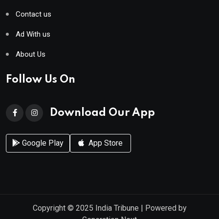
Contact us
Ad With us
About Us
Follow Us On
Download Our App
Google Play
App Store
Copyright © 2025
India Tribune
| Powered by