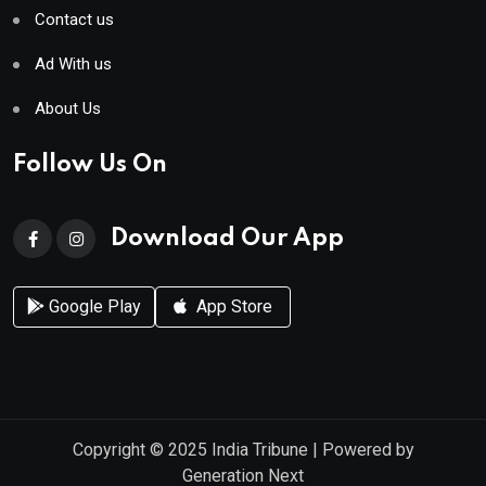
Contact us
Ad With us
About Us
Follow Us On
Download Our App
Google Play
App Store
Copyright © 2025
India Tribune
| Powered by
Generation Next