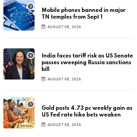
Mobile phones banned in major
TN temples from Sept 1
AUGUST 08, 2026
India faces tariff risk as US Senate
passes sweeping Russia sanctions
bill
AUGUST 08, 2026
Gold posts 4.73 pc weekly gain as
US Fed rate hike bets weaken
AUGUST 08, 2026