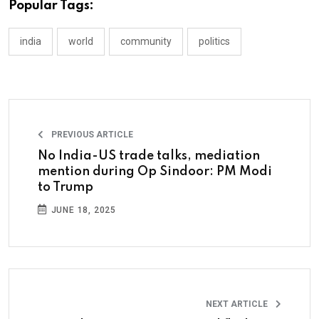
Popular Tags:
india
world
community
politics
PREVIOUS ARTICLE
No India-US trade talks, mediation
mention during Op Sindoor: PM Modi
to Trump
JUNE 18, 2025
NEXT ARTICLE