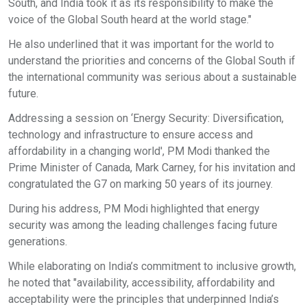
South, and India took it as its responsibility to make the
voice of the Global South heard at the world stage."
He also underlined that it was important for the world to
understand the priorities and concerns of the Global South if
the international community was serious about a sustainable
future.
Addressing a session on ‘Energy Security: Diversification,
technology and infrastructure to ensure access and
affordability in a changing world', PM Modi thanked the
Prime Minister of Canada, Mark Carney, for his invitation and
congratulated the G7 on marking 50 years of its journey.
During his address, PM Modi highlighted that energy
security was among the leading challenges facing future
generations.
While elaborating on India’s commitment to inclusive growth,
he noted that "availability, accessibility, affordability and
acceptability were the principles that underpinned India’s