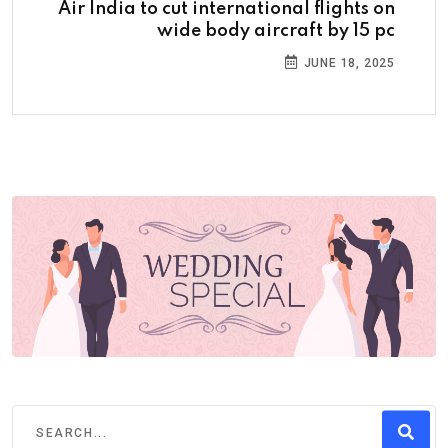
Air India to cut international flights on
wide body aircraft by 15 pc
JUNE 18, 2025