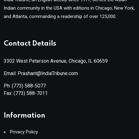
Indian community in the USA with editions in Chicago, New York,
and Atlanta, commanding a readership of over 125,000.
Contact Details
3302 West Peterson Avenue, Chicago, IL 60659
Email: Prashant@IndiaTribune.com
Ph:
(773) 588-5077
Fax:
(773) 588-7011
Information
Privacy Policy