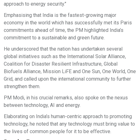
approach to energy security."
Emphasising that India is the fastest-growing major
economy in the world which has successfully met its Paris
commitments ahead of time, the PM highlighted India’s
commitment to a sustainable and green future.
He underscored that the nation has undertaken several
global initiatives such as the International Solar Alliance,
Coalition for Disaster Resilient Infrastructure, Global
Biofuels Alliance, Mission LiFE and One Sun, One World, One
Grid, and called upon the international community to further
strengthen them.
PM Modi, in his crucial remarks, also spoke on the nexus
between technology, AI and energy.
Elaborating on India’s human-centric approach to promoting
technology, he noted that any technology must bring value to
the lives of common people for it to be effective.