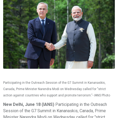
Participating in the Outreach Session of the G7 Summit in Kananaskis,
Canada, Prime Minister Narendra Modi on Wednesday called for "strict
action against countries who support and promote terrorism."- IANS Photo
New Delhi, June 18 (IANS)
Participating in the Outreach
Session of the G7 Summit in Kananaskis, Canada, Prime
Minister Narendra Modi on Wednesday called for "strict