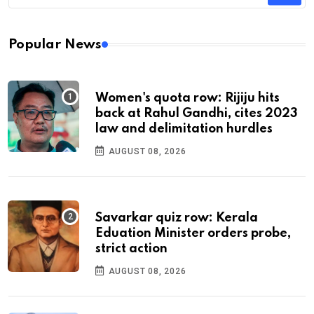
Popular News
Women's quota row: Rijiju hits
back at Rahul Gandhi, cites 2023
law and delimitation hurdles
AUGUST 08, 2026
Savarkar quiz row: Kerala
Eduation Minister orders probe,
strict action
AUGUST 08, 2026