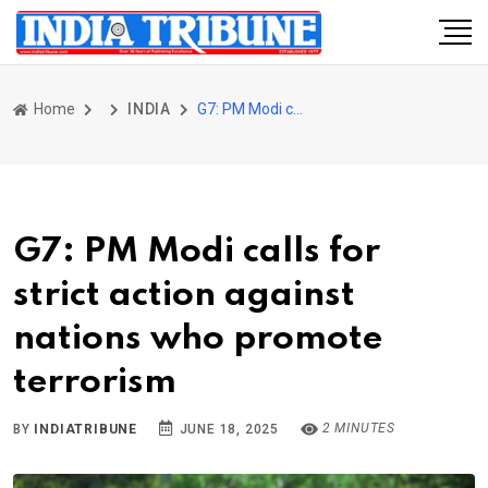
Home
INDIA
G7: PM Modi calls for strict action against nations who promote terrorism
G7: PM Modi calls for
strict action against
nations who promote
terrorism
2 MINUTES
BY
INDIATRIBUNE
JUNE 18, 2025