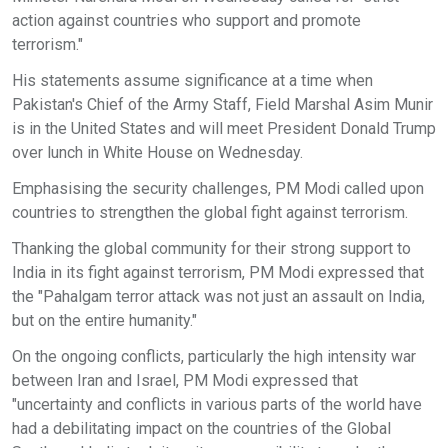
action against countries who support and promote
terrorism."
His statements assume significance at a time when
Pakistan's Chief of the Army Staff, Field Marshal Asim Munir
is in the United States and will meet President Donald Trump
over lunch in White House on Wednesday.
Emphasising the security challenges, PM Modi called upon
countries to strengthen the global fight against terrorism.
Thanking the global community for their strong support to
India in its fight against terrorism, PM Modi expressed that
the "Pahalgam terror attack was not just an assault on India,
but on the entire humanity."
On the ongoing conflicts, particularly the high intensity war
between Iran and Israel, PM Modi expressed that
"uncertainty and conflicts in various parts of the world have
had a debilitating impact on the countries of the Global