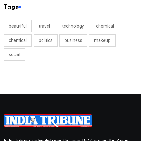
Tags
beautiful
travel
technology
chemical
chemical
politics
business
makeup
social
India Tribune, an English weekly since 1977, serves the Asian