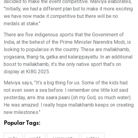
decided to make the event competitive. Malviya elaborates,
"Initially, we had a different plan but to make it more exciting
we have now made it competitive but there will be no
medals at stake."
There are five indigenous sports that the Government of
India, at the behest of the Prime Minister Narendra Modi, is
looking to popularise in the country. These are mallakhamb,
yogasana, thang-ta, gatka and kalarippayattu. In an additional
boost to mallakhamb, it’s the only native sport that’s on
display at KIBG 2025.
Malviya says, "It’s a big thing for us. Some of the kids had
not even seen a sea before. I remember one little kid said
yesterday, arre itna saara paani (oh my God, so much water).
He was amazed. I really hope mallakhamb keeps on creating
new milestones."
Popular Tags: