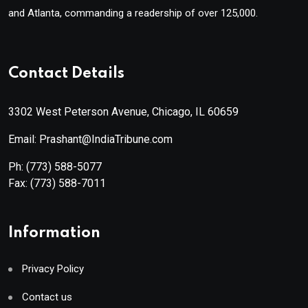
and Atlanta, commanding a readership of over 125,000.
Contact Details
3302 West Peterson Avenue, Chicago, IL 60659
Email: Prashant@IndiaTribune.com
Ph:
(773) 588-5077
Fax:
(773) 588-7011
Information
Privacy Policy
Contact us