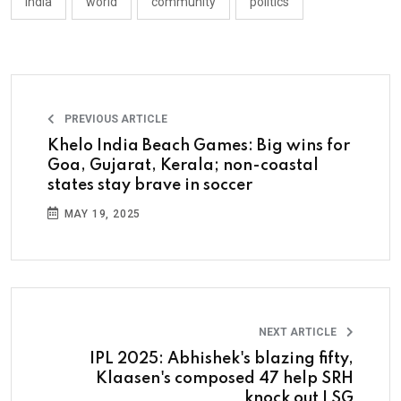
india
world
community
politics
PREVIOUS ARTICLE
Khelo India Beach Games: Big wins for
Goa, Gujarat, Kerala; non-coastal
states stay brave in soccer
MAY 19, 2025
NEXT ARTICLE
IPL 2025: Abhishek's blazing fifty,
Klaasen's composed 47 help SRH
knock out LSG