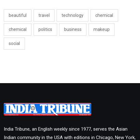
beautiful
travel
technology
chemical
chemical
politics
business
makeup
social
India Tribune, an English weekly since 1977, serves the Asian
Indian community in the USA with editions in Chicago, New York,