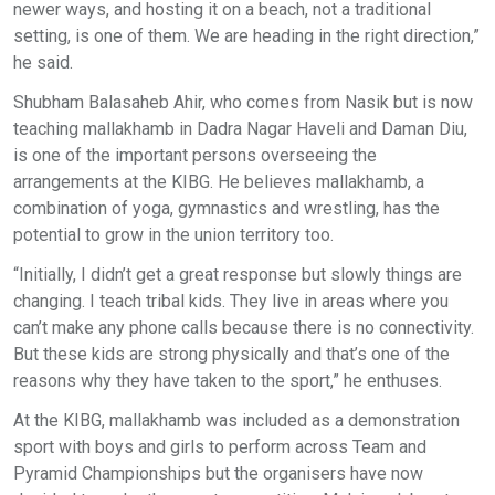
newer ways, and hosting it on a beach, not a traditional
setting, is one of them. We are heading in the right direction,”
he said.
Shubham Balasaheb Ahir, who comes from Nasik but is now
teaching mallakhamb in Dadra Nagar Haveli and Daman Diu,
is one of the important persons overseeing the
arrangements at the KIBG. He believes mallakhamb, a
combination of yoga, gymnastics and wrestling, has the
potential to grow in the union territory too.
“Initially, I didn’t get a great response but slowly things are
changing. I teach tribal kids. They live in areas where you
can’t make any phone calls because there is no connectivity.
But these kids are strong physically and that’s one of the
reasons why they have taken to the sport,” he enthuses.
At the KIBG, mallakhamb was included as a demonstration
sport with boys and girls to perform across Team and
Pyramid Championships but the organisers have now