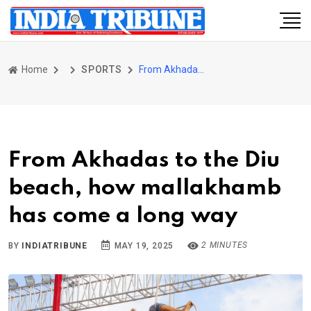
Home
SPORTS
From Akhadas to the Diu beach, how mallakhamb has come a long way
From Akhadas to the Diu
beach, how mallakhamb
has come a long way
2 MINUTES
BY
INDIATRIBUNE
MAY 19, 2025