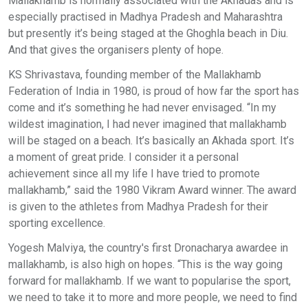
Mallakhamb is normally associated with the Akhadas and is
especially practised in Madhya Pradesh and Maharashtra
but presently it’s being staged at the Ghoghla beach in Diu.
And that gives the organisers plenty of hope.
KS Shrivastava, founding member of the Mallakhamb
Federation of India in 1980, is proud of how far the sport has
come and it’s something he had never envisaged. “In my
wildest imagination, I had never imagined that mallakhamb
will be staged on a beach. It’s basically an Akhada sport. It’s
a moment of great pride. I consider it a personal
achievement since all my life I have tried to promote
mallakhamb,” said the 1980 Vikram Award winner. The award
is given to the athletes from Madhya Pradesh for their
sporting excellence.
Yogesh Malviya, the country's first Dronacharya awardee in
mallakhamb, is also high on hopes. “This is the way going
forward for mallakhamb. If we want to popularise the sport,
we need to take it to more and more people, we need to find