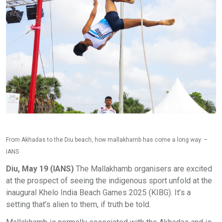
From Akhadas to the Diu beach, how mallakhamb has come a long way. –
IANS
Diu, May 19 (IANS)
The Mallakhamb organisers are excited
at the prospect of seeing the indigenous sport unfold at the
inaugural Khelo India Beach Games 2025 (KIBG). It’s a
setting that’s alien to them, if truth be told.