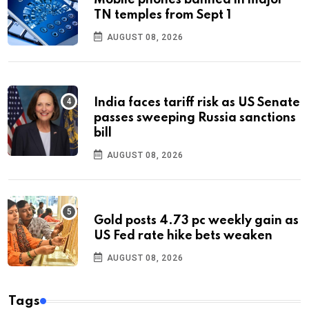
Mobile phones banned in major
TN temples from Sept 1
AUGUST 08, 2026
India faces tariff risk as US Senate
passes sweeping Russia sanctions
bill
AUGUST 08, 2026
Gold posts 4.73 pc weekly gain as
US Fed rate hike bets weaken
AUGUST 08, 2026
Tags