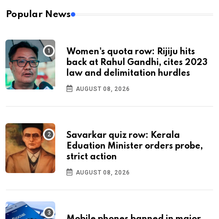
Popular News
Women's quota row: Rijiju hits
back at Rahul Gandhi, cites 2023
law and delimitation hurdles
AUGUST 08, 2026
Savarkar quiz row: Kerala
Eduation Minister orders probe,
strict action
AUGUST 08, 2026