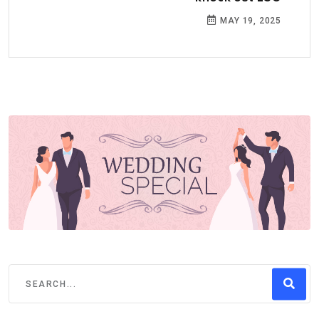
MAY 19, 2025