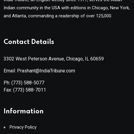
Indian community in the USA with editions in Chicago, New York,
and Atlanta, commanding a readership of over 125,000.
Contact Details
3302 West Peterson Avenue, Chicago, IL 60659
Email: Prashant@IndiaTribune.com
Ph:
(773) 588-5077
Fax:
(773) 588-7011
Information
Privacy Policy