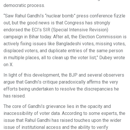
democratic process.
“Saw Rahul Gandhi’s “nuclear bomb” press conference fizzle
out, but the good news is that Congress has strongly
endorsed the ECI’s SIR (Special Intensive Revision)
campaign in Bihar today. After all, the Election Commission is
actively fixing issues like Bangladeshi votes, missing votes,
displaced voters, and duplicate entries of the same person
in multiple places, all to clean up the voter list,” Dubey wrote
on X.
In light of this development, the BJP and several observers
argue that Gandhi’s critique paradoxically affirms the very
efforts being undertaken to resolve the discrepancies he
has raised.
The core of Gandhi’s grievance lies in the opacity and
inaccessibility of voter data. According to some experts, the
issue that Rahul Gandhi has raised touches upon the wider
issue of institutional access and the ability to verify