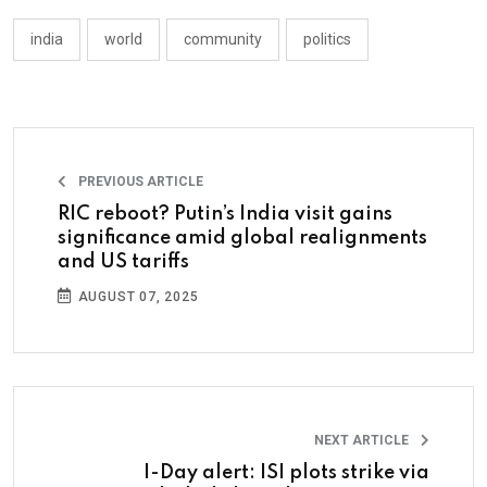
india
world
community
politics
PREVIOUS ARTICLE
RIC reboot? Putin’s India visit gains
significance amid global realignments
and US tariffs
AUGUST 07, 2025
NEXT ARTICLE
I-Day alert: ISI plots strike via