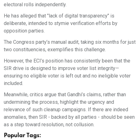
electoral rolls independently.
He has alleged that "lack of digital transparency" is
deliberate, intended to stymie verification efforts by
opposition parties.
The Congress party’s manual audit, taking six months for just
two constituencies, exemplifies this challenge.
However, the ECI’s position has consistently been that the
SIR drive is designed to improve voter list integrity—
ensuring no eligible voter is left out and no ineligible voter
included.
Meanwhile, critics argue that Gandhi’s claims, rather than
undermining the process, highlight the urgency and
relevance of such cleanup campaigns. If there are indeed
anomalies, then SIR - backed by all parties - should be seen
as a step toward resolution, not collusion.
Popular Tags: