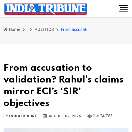
Home
POLITICS
From accusation to validation? Rahul's claims mirror ECI’s ‘SIR’ objectives
From accusation to
validation? Rahul's claims
mirror ECI’s ‘SIR’
objectives
2 MINUTES
BY
INDIATRIBUNE
AUGUST 07, 2025