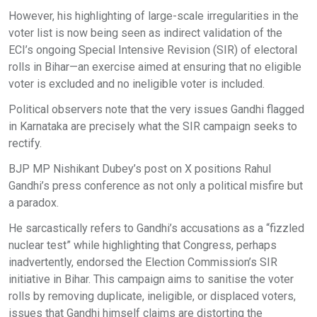
However, his highlighting of large-scale irregularities in the
voter list is now being seen as indirect validation of the
ECI’s ongoing Special Intensive Revision (SIR) of electoral
rolls in Bihar—an exercise aimed at ensuring that no eligible
voter is excluded and no ineligible voter is included.
Political observers note that the very issues Gandhi flagged
in Karnataka are precisely what the SIR campaign seeks to
rectify.
BJP MP Nishikant Dubey’s post on X positions Rahul
Gandhi’s press conference as not only a political misfire but
a paradox.
He sarcastically refers to Gandhi’s accusations as a “fizzled
nuclear test” while highlighting that Congress, perhaps
inadvertently, endorsed the Election Commission’s SIR
initiative in Bihar. This campaign aims to sanitise the voter
rolls by removing duplicate, ineligible, or displaced voters,
issues that Gandhi himself claims are distorting the