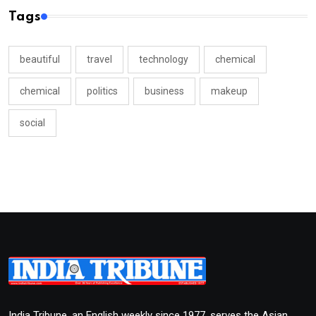
Tags
beautiful
travel
technology
chemical
chemical
politics
business
makeup
social
India Tribune, an English weekly since 1977, serves the Asian