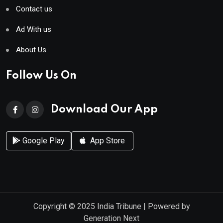
Contact us
Ad With us
About Us
Follow Us On
Download Our App
Google Play
App Store
Copyright © 2025
India Tribune
| Powered by
Generation Next