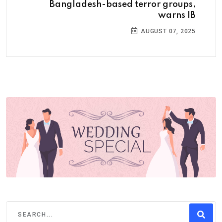
Bangladesh-based terror groups,
warns IB
AUGUST 07, 2025