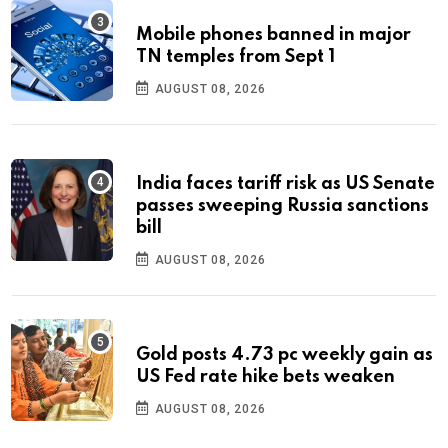
Mobile phones banned in major
TN temples from Sept 1
AUGUST 08, 2026
India faces tariff risk as US Senate
passes sweeping Russia sanctions
bill
AUGUST 08, 2026
Gold posts 4.73 pc weekly gain as
US Fed rate hike bets weaken
AUGUST 08, 2026