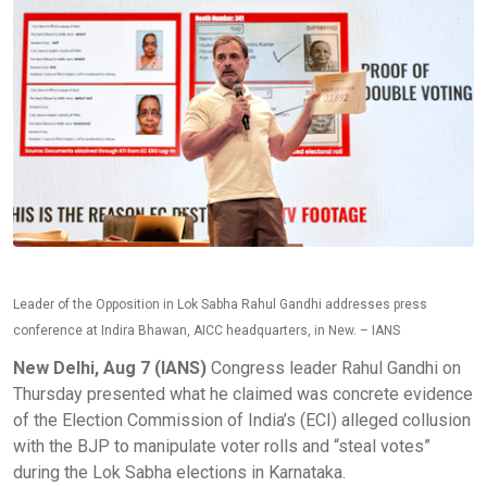
Leader of the Opposition in Lok Sabha Rahul Gandhi addresses press
conference at Indira Bhawan, AICC headquarters, in New. – IANS
New Delhi, Aug 7 (IANS)
Congress leader Rahul Gandhi on
Thursday presented what he claimed was concrete evidence
of the Election Commission of India’s (ECI) alleged collusion
with the BJP to manipulate voter rolls and “steal votes”
during the Lok Sabha elections in Karnataka.