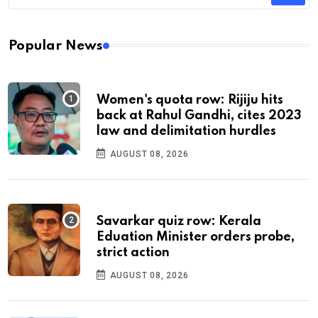
Popular News
Women's quota row: Rijiju hits
back at Rahul Gandhi, cites 2023
law and delimitation hurdles
AUGUST 08, 2026
Savarkar quiz row: Kerala
Eduation Minister orders probe,
strict action
AUGUST 08, 2026