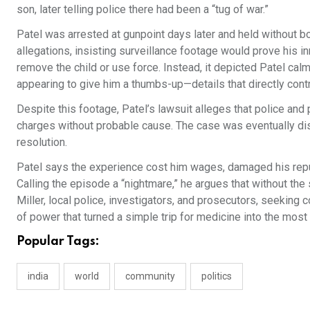
son, later telling police there had been a “tug of war.”
Patel was arrested at gunpoint days later and held without b
allegations, insisting surveillance footage would prove his i
remove the child or use force. Instead, it depicted Patel calml
appearing to give him a thumbs-up—details that directly cont
Despite this footage, Patel’s lawsuit alleges that police an
charges without probable cause. The case was eventually di
resolution.
Patel says the experience cost him wages, damaged his reput
Calling the episode a “nightmare,” he argues that without the
Miller, local police, investigators, and prosecutors, seekin
of power that turned a simple trip for medicine into the most p
Popular Tags:
india
world
community
politics