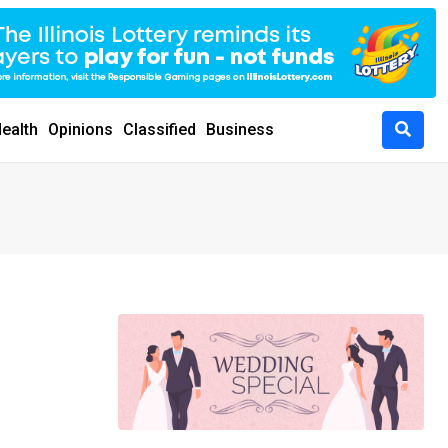
ealth
Opinions
Classified
Business