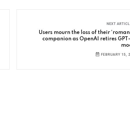
NEXT ARTIC
Users mourn the loss of their ‘romant
companion as OpenAI retires GPT
mo
FEBRUARY 15, 