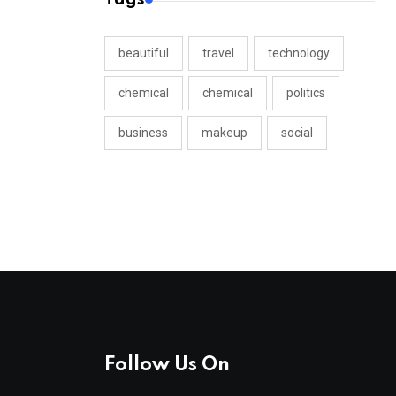
beautiful
travel
technology
chemical
chemical
politics
business
makeup
social
Follow Us On