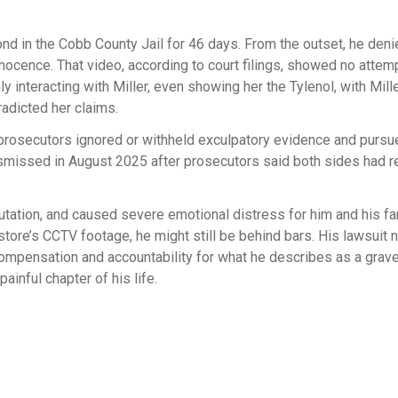
ond in the Cobb County Jail for 46 days. From the outset, he deni
nnocence. That video, according to court filings, showed no attem
y interacting with Miller, even showing her the Tylenol, with Mill
radicted her claims.
d prosecutors ignored or withheld exculpatory evidence and pursu
smissed in August 2025 after prosecutors said both sides had r
ation, and caused severe emotional distress for him and his fa
 store’s CCTV footage, he might still be behind bars. His lawsuit
g compensation and accountability for what he describes as a gra
ainful chapter of his life.