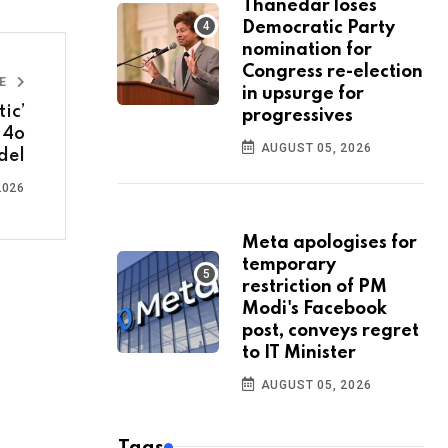
Thanedar loses
Democratic Party
nomination for
Congress re-election
LE
in upsurge for
ic’
progressives
-4o
AUGUST 05, 2026
del
2026
Meta apologises for
temporary
restriction of PM
Modi's Facebook
post, conveys regret
to IT Minister
AUGUST 05, 2026
Tags