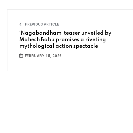
PREVIOUS ARTICLE
‘Nagabandham’ teaser unveiled by
Mahesh Babu promises a riveting
mythological action spectacle
FEBRUARY 15, 2026