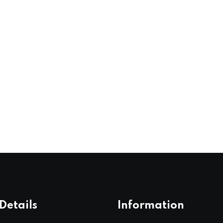
Details
Information