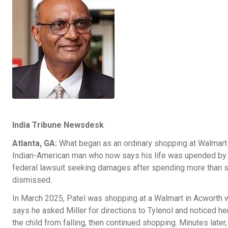
India Tribune Newsdesk
Atlanta, GA:
What began as an ordinary shopping at Walmart 
Indian-American man who now says his life was upended by a f
federal lawsuit seeking damages after spending more than six
dismissed.
In March 2025, Patel was shopping at a Walmart in Acworth w
says he asked Miller for directions to Tylenol and noticed h
the child from falling, then continued shopping. Minutes later