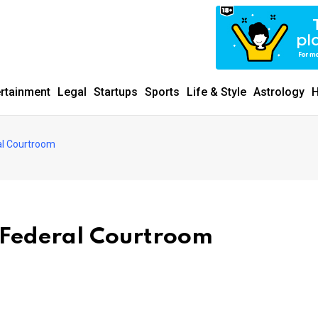
ertainment
Legal
Startups
Sports
Life & Style
Astrology
H
al Courtroom
 Federal Courtroom