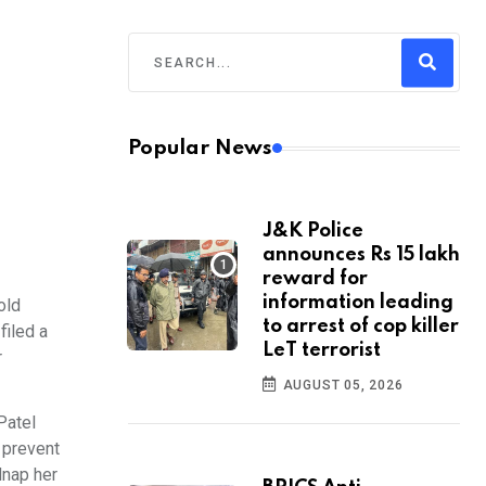
Popular News
J&K Police
announces Rs 15 lakh
reward for
information leading
old
to arrest of cop killer
filed a
LeT terrorist
r
AUGUST 05, 2026
Patel
 prevent
dnap her