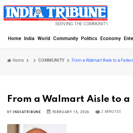
SERVING THE COMMUNITY SINCE 1977
Home
India
World
Community
Politics
Economy
Ent
Home
COMMUNITY
From a Walmart Aisle to a Feder
From a Walmart Aisle to a
2 MINUTES
BY
INDIATRIBUNE
FEBRUARY 15, 2026