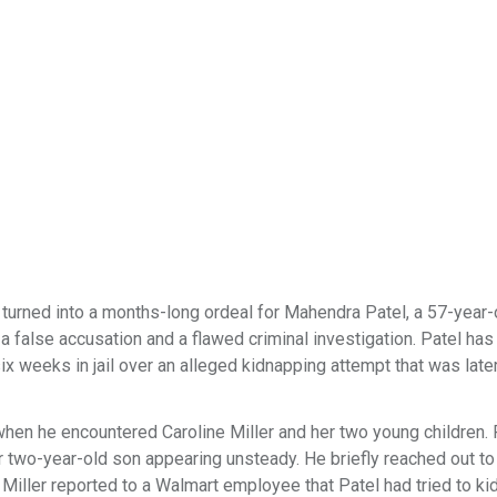
turned into a months-long ordeal for Mahendra Patel, a 57-year-
alse accusation and a flawed criminal investigation. Patel has 
 weeks in jail over an alleged kidnapping attempt that was late
hen he encountered Caroline Miller and her two young children. 
er two-year-old son appearing unsteady. He briefly reached out to
, Miller reported to a Walmart employee that Patel had tried to ki