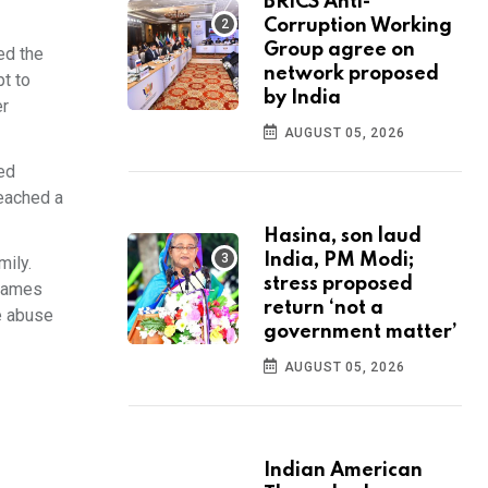
BRICS Anti-
Corruption Working
Group agree on
ed the
network proposed
pt to
by India
er
AUGUST 05, 2026
ed
eached a
Hasina, son laud
India, PM Modi;
mily.
stress proposed
 names
return ‘not a
ve abuse
government matter’
AUGUST 05, 2026
Indian American