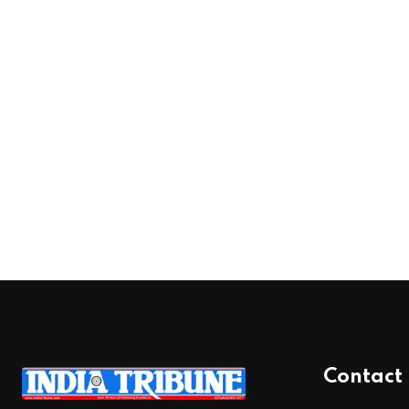
Contact 