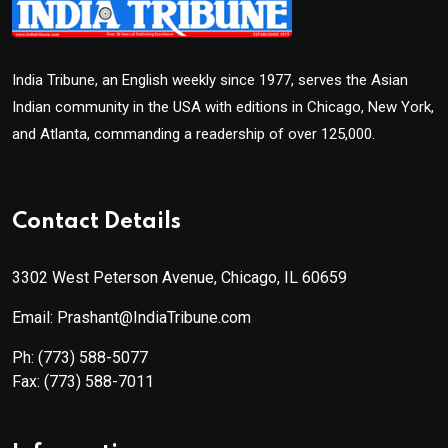
India Tribune, an English weekly since 1977, serves the Asian
Indian community in the USA with editions in Chicago, New York,
and Atlanta, commanding a readership of over 125,000.
Contact Details
3302 West Peterson Avenue, Chicago, IL 60659
Email: Prashant@IndiaTribune.com
Ph:
(773) 588-5077
Fax:
(773) 588-7011