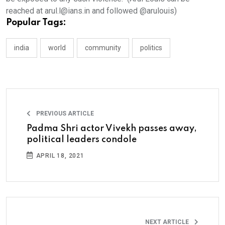
reached at arul.l@ians.in and followed @arulouis)
Popular Tags:
india
world
community
politics
PREVIOUS ARTICLE
Padma Shri actor Vivekh passes away,
political leaders condole
APRIL 18, 2021
NEXT ARTICLE