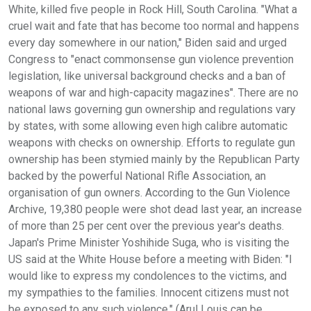
White, killed five people in Rock Hill, South Carolina. "What a
cruel wait and fate that has become too normal and happens
every day somewhere in our nation," Biden said and urged
Congress to "enact commonsense gun violence prevention
legislation, like universal background checks and a ban of
weapons of war and high-capacity magazines". There are no
national laws governing gun ownership and regulations vary
by states, with some allowing even high calibre automatic
weapons with checks on ownership. Efforts to regulate gun
ownership has been stymied mainly by the Republican Party
backed by the powerful National Rifle Association, an
organisation of gun owners. According to the Gun Violence
Archive, 19,380 people were shot dead last year, an increase
of more than 25 per cent over the previous year's deaths.
Japan's Prime Minister Yoshihide Suga, who is visiting the
US said at the White House before a meeting with Biden: "I
would like to express my condolences to the victims, and
my sympathies to the families. Innocent citizens must not
be exposed to any such violence." (Arul Louis can be