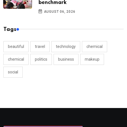
benchmark
AUGUST 06, 2026
Tags
beautiful
travel
technology
chemical
chemical
politics
business
makeup
social