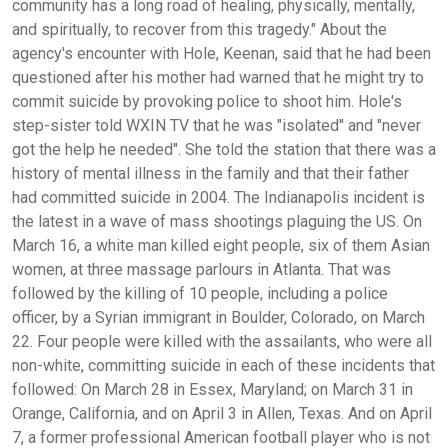
community has a long road of healing, physically, mentally,
and spiritually, to recover from this tragedy." About the
agency's encounter with Hole, Keenan, said that he had been
questioned after his mother had warned that he might try to
commit suicide by provoking police to shoot him. Hole's
step-sister told WXIN TV that he was "isolated" and "never
got the help he needed". She told the station that there was a
history of mental illness in the family and that their father
had committed suicide in 2004. The Indianapolis incident is
the latest in a wave of mass shootings plaguing the US. On
March 16, a white man killed eight people, six of them Asian
women, at three massage parlours in Atlanta. That was
followed by the killing of 10 people, including a police
officer, by a Syrian immigrant in Boulder, Colorado, on March
22. Four people were killed with the assailants, who were all
non-white, committing suicide in each of these incidents that
followed: On March 28 in Essex, Maryland; on March 31 in
Orange, California, and on April 3 in Allen, Texas. And on April
7, a former professional American football player who is not