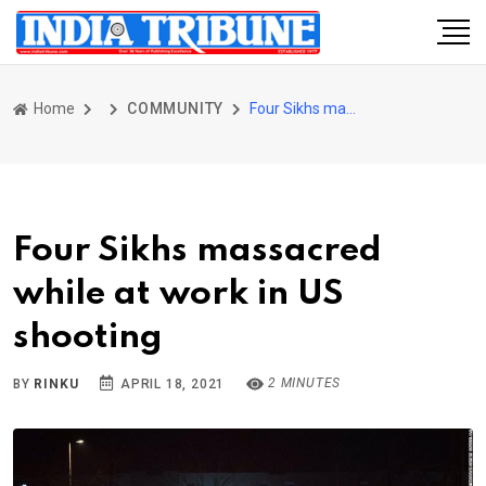
Home
COMMUNITY
Four Sikhs massacred while at work in US shooting
Four Sikhs massacred
while at work in US
shooting
2 MINUTES
BY
RINKU
APRIL 18, 2021