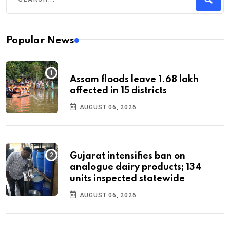
Popular News
Assam floods leave 1.68 lakh
affected in 15 districts
AUGUST 06, 2026
Gujarat intensifies ban on
analogue dairy products; 134
units inspected statewide
AUGUST 06, 2026