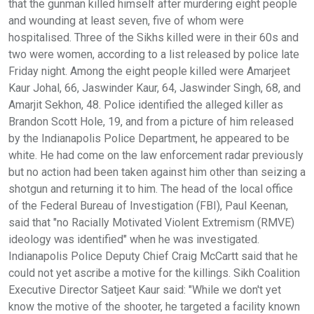
that the gunman killed himself after murdering eight people
and wounding at least seven, five of whom were
hospitalised. Three of the Sikhs killed were in their 60s and
two were women, according to a list released by police late
Friday night. Among the eight people killed were Amarjeet
Kaur Johal, 66, Jaswinder Kaur, 64, Jaswinder Singh, 68, and
Amarjit Sekhon, 48. Police identified the alleged killer as
Brandon Scott Hole, 19, and from a picture of him released
by the Indianapolis Police Department, he appeared to be
white. He had come on the law enforcement radar previously
but no action had been taken against him other than seizing a
shotgun and returning it to him. The head of the local office
of the Federal Bureau of Investigation (FBI), Paul Keenan,
said that "no Racially Motivated Violent Extremism (RMVE)
ideology was identified" when he was investigated.
Indianapolis Police Deputy Chief Craig McCartt said that he
could not yet ascribe a motive for the killings. Sikh Coalition
Executive Director Satjeet Kaur said: "While we don't yet
know the motive of the shooter, he targeted a facility known