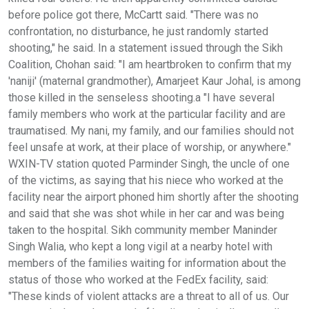
before police got there, McCartt said. "There was no
confrontation, no disturbance, he just randomly started
shooting," he said. In a statement issued through the Sikh
Coalition, Chohan said: "I am heartbroken to confirm that my
'naniji' (maternal grandmother), Amarjeet Kaur Johal, is among
those killed in the senseless shooting.a "I have several
family members who work at the particular facility and are
traumatised. My nani, my family, and our families should not
feel unsafe at work, at their place of worship, or anywhere."
WXIN-TV station quoted Parminder Singh, the uncle of one
of the victims, as saying that his niece who worked at the
facility near the airport phoned him shortly after the shooting
and said that she was shot while in her car and was being
taken to the hospital. Sikh community member Maninder
Singh Walia, who kept a long vigil at a nearby hotel with
members of the families waiting for information about the
status of those who worked at the FedEx facility, said:
"These kinds of violent attacks are a threat to all of us. Our