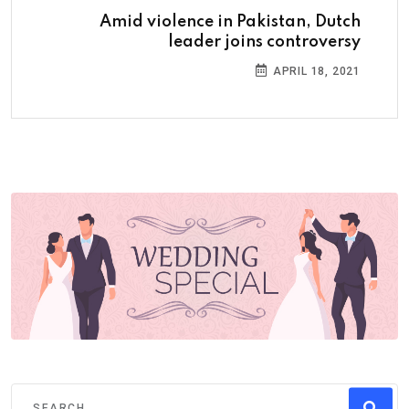
Amid violence in Pakistan, Dutch
leader joins controversy
APRIL 18, 2021