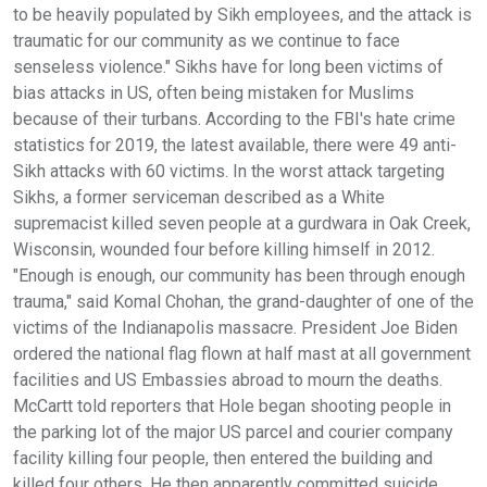
to be heavily populated by Sikh employees, and the attack is
traumatic for our community as we continue to face
senseless violence." Sikhs have for long been victims of
bias attacks in US, often being mistaken for Muslims
because of their turbans. According to the FBI's hate crime
statistics for 2019, the latest available, there were 49 anti-
Sikh attacks with 60 victims. In the worst attack targeting
Sikhs, a former serviceman described as a White
supremacist killed seven people at a gurdwara in Oak Creek,
Wisconsin, wounded four before killing himself in 2012.
"Enough is enough, our community has been through enough
trauma," said Komal Chohan, the grand-daughter of one of the
victims of the Indianapolis massacre. President Joe Biden
ordered the national flag flown at half mast at all government
facilities and US Embassies abroad to mourn the deaths.
McCartt told reporters that Hole began shooting people in
the parking lot of the major US parcel and courier company
facility killing four people, then entered the building and
killed four others. He then apparently committed suicide