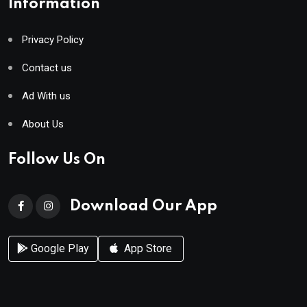
Information
Privacy Policy
Contact us
Ad With us
About Us
Follow Us On
Download Our App
Google Play
App Store