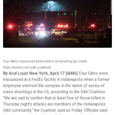
Four Sikhs massacred while work in US shooting.(pic credit:
https://twitter.com/sikh_coalition)
By Arul Louis New York, April 17 (IANS)
Four Sikhs were
massacred at a FedEx facility in Indianapolis when a former
employee stormed the complex in the latest of series of
mass shootings in the US, according to the Sikh Coalition.
"We are sad to confirm that at least four of those killed in
Thursday night's attacks are members of the Indianapolis
Sikh community," the Coalition said on Friday. Officials said