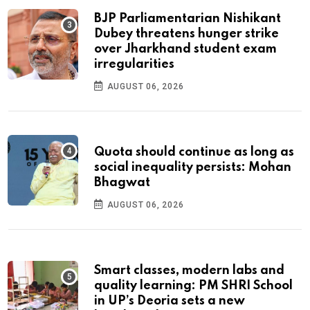
BJP Parliamentarian Nishikant
Dubey threatens hunger strike
over Jharkhand student exam
irregularities
AUGUST 06, 2026
Quota should continue as long as
social inequality persists: Mohan
Bhagwat
AUGUST 06, 2026
Smart classes, modern labs and
quality learning: PM SHRI School
in UP’s Deoria sets a new