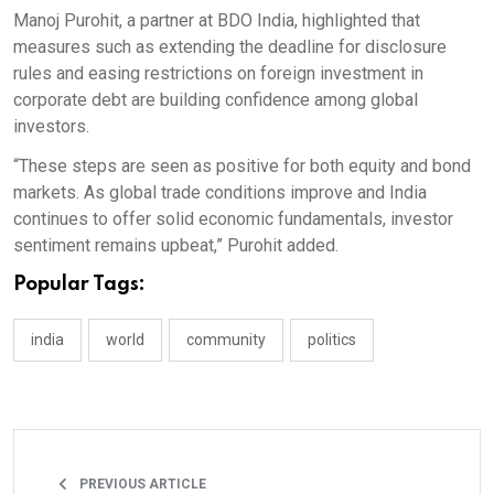
Manoj Purohit, a partner at BDO India, highlighted that
measures such as extending the deadline for disclosure
rules and easing restrictions on foreign investment in
corporate debt are building confidence among global
investors.
“These steps are seen as positive for both equity and bond
markets. As global trade conditions improve and India
continues to offer solid economic fundamentals, investor
sentiment remains upbeat,” Purohit added.
Popular Tags:
india
world
community
politics
PREVIOUS ARTICLE