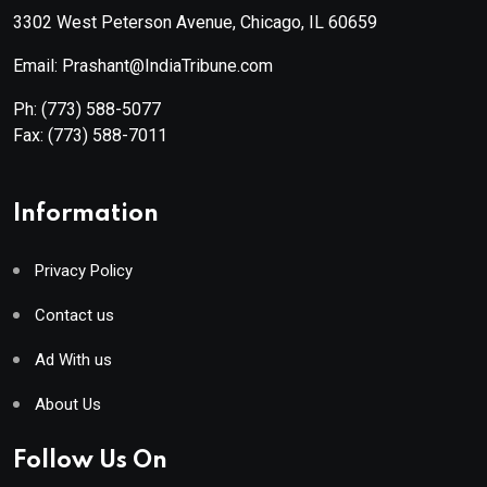
3302 West Peterson Avenue, Chicago, IL 60659
Email: Prashant@IndiaTribune.com
Ph:
(773) 588-5077
Fax:
(773) 588-7011
Information
Privacy Policy
Contact us
Ad With us
About Us
Follow Us On