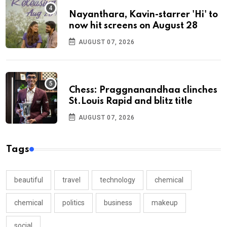
Nayanthara, Kavin-starrer 'Hi' to
now hit screens on August 28
AUGUST 07, 2026
Chess: Praggnanandhaa clinches
St.Louis Rapid and blitz title
AUGUST 07, 2026
Tags
beautiful
travel
technology
chemical
chemical
politics
business
makeup
social