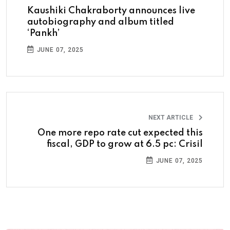
Kaushiki Chakraborty announces live
autobiography and album titled
‘Pankh’
JUNE 07, 2025
NEXT ARTICLE
One more repo rate cut expected this
fiscal, GDP to grow at 6.5 pc: Crisil
JUNE 07, 2025