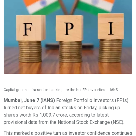
Capital goods, infra sector, banking are the hot FPI favourites. -- IANS
Mumbai, June 7 (IANS)
Foreign Portfolio Investors (FPIs)
turned net buyers of Indian stocks on Friday, picking up
shares worth Rs 1,009.7 crore, according to latest
provisional data from the National Stock Exchange (NSE).
This marked a positive turn as investor confidence continues