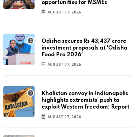
opportunities for MSMEs
AUGUST 07, 2026
Odisha secures Rs 43,437 crore
investment proposals at 'Odisha
Food Pro 2026'
AUGUST 07, 2026
Khalistan convoy in Indianapolis
highlights extremists’ push to
exploit Western freedom: Report
AUGUST 07, 2026