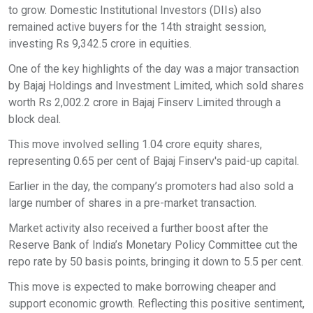
to grow. Domestic Institutional Investors (DIIs) also
remained active buyers for the 14th straight session,
investing Rs 9,342.5 crore in equities.
One of the key highlights of the day was a major transaction
by Bajaj Holdings and Investment Limited, which sold shares
worth Rs 2,002.2 crore in Bajaj Finserv Limited through a
block deal.
This move involved selling 1.04 crore equity shares,
representing 0.65 per cent of Bajaj Finserv's paid-up capital.
Earlier in the day, the company’s promoters had also sold a
large number of shares in a pre-market transaction.
Market activity also received a further boost after the
Reserve Bank of India’s Monetary Policy Committee cut the
repo rate by 50 basis points, bringing it down to 5.5 per cent.
This move is expected to make borrowing cheaper and
support economic growth. Reflecting this positive sentiment,