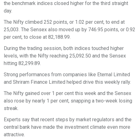
the benchmark indices closed higher for the third straight
day.
The Nifty climbed 252 points, or 1.02 per cent, to end at
25,003. The Sensex also moved up by 746.95 points, or 0.92
per cent, to close at 82,188.99.
During the trading session, both indices touched higher
levels, with the Nifty reaching 25,092.50 and the Sensex
hitting 82,299.89.
Strong performances from companies like Eternal Limited
and Shriram Finance Limited helped drive this weekly rally.
The Nifty gained over 1 per cent this week and the Sensex
also rose by nearly 1 per cent, snapping a two-week losing
streak.
Experts say that recent steps by market regulators and the
central bank have made the investment climate even more
attractive.