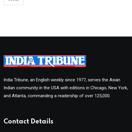
India Tribune, an English weekly since 1977, serves the Asian
Indian community in the USA with editions in Chicago, New York,
and Atlanta, commanding a readership of over 125,000.
Contact Details