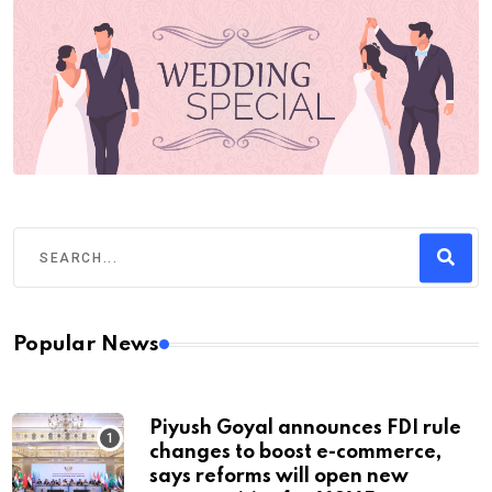
Popular News
Piyush Goyal announces FDI rule
changes to boost e-commerce,
says reforms will open new