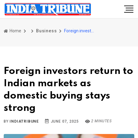
Home
Business
Foreign investors return to Indian markets as domestic buying stays strong
Foreign investors return to
Indian markets as
domestic buying stays
strong
2 MINUTES
BY
INDIATRIBUNE
JUNE 07, 2025