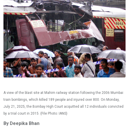
A view of the blast site at Mahim railway station following the 2006 Mumbai
train bombings, which killed 189 people and injured over 800. On Monday,
July 21, 2025, the Bombay High Court acquitted all 12 individuals convicted
by a trial court in 2015. (File Photo: IANS)
By Deepika Bhan