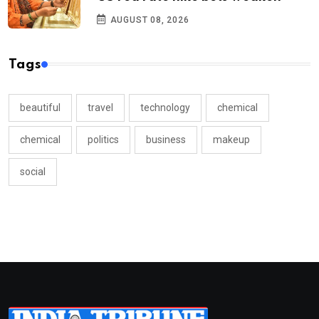
AUGUST 08, 2026
Tags
beautiful
travel
technology
chemical
chemical
politics
business
makeup
social