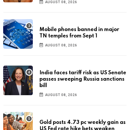
AUGUST 08, 2026
Mobile phones banned in major
TN temples from Sept 1
AUGUST 08, 2026
India faces tariff risk as US Senate
passes sweeping Russia sanctions
bill
AUGUST 08, 2026
Gold posts 4.73 pc weekly gain as
US Fed rate hike bets weaken