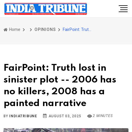
Home
OPINIONS
FairPoint: Truth lost in sinister plot -- 2006 has no killers, 2008 has a painted narrative
FairPoint: Truth lost in
sinister plot -- 2006 has
no killers, 2008 has a
painted narrative
2 MINUTES
BY
INDIATRIBUNE
AUGUST 03, 2025