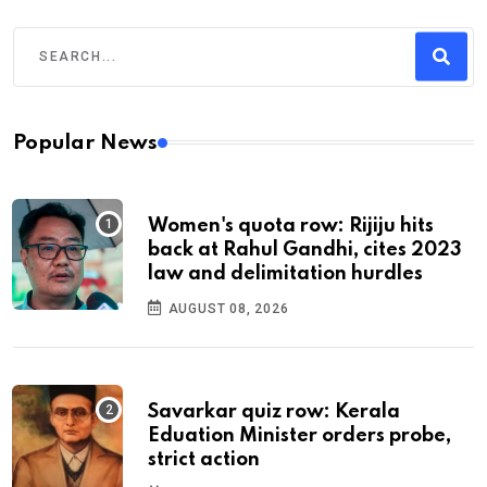
Popular News
Women's quota row: Rijiju hits
back at Rahul Gandhi, cites 2023
law and delimitation hurdles
AUGUST 08, 2026
Savarkar quiz row: Kerala
Eduation Minister orders probe,
strict action