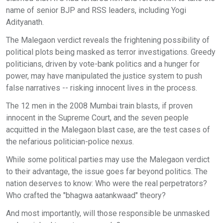
name of senior BJP and RSS leaders, including Yogi
Adityanath.
The Malegaon verdict reveals the frightening possibility of
political plots being masked as terror investigations. Greedy
politicians, driven by vote-bank politics and a hunger for
power, may have manipulated the justice system to push
false narratives -- risking innocent lives in the process.
The 12 men in the 2008 Mumbai train blasts, if proven
innocent in the Supreme Court, and the seven people
acquitted in the Malegaon blast case, are the test cases of
the nefarious politician-police nexus.
While some political parties may use the Malegaon verdict
to their advantage, the issue goes far beyond politics. The
nation deserves to know: Who were the real perpetrators?
Who crafted the "bhagwa aatankwaad" theory?
And most importantly, will those responsible be unmasked