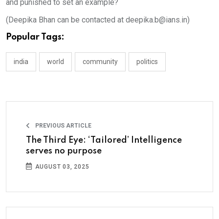
and punished to set an example?
(Deepika Bhan can be contacted at deepika.b@ians.in)
Popular Tags:
india
world
community
politics
PREVIOUS ARTICLE
The Third Eye: ‘Tailored’ Intelligence
serves no purpose
AUGUST 03, 2025