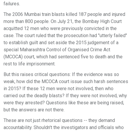
failures.
The 2006 Mumbai train blasts killed 187 people and injured
more than 800 people. On July 21, the Bombay High Court
acquitted 12 men who were previously convicted in the
case. The court ruled that the prosecution had "utterly failed"
to establish guilt and set aside the 2015 judgement of a
special Maharashtra Control of Organised Crime Act
(MCOCA) court, which had sentenced five to death and the
rest to life imprisonment.
But this raises critical questions: If the evidence was so
weak, how did the MCOCA court issue such harsh sentences
in 2015? If these 12 men were not involved, then who
carried out the deadly blasts? If they were not involved, why
were they arrested? Questions like these are being raised,
but the answers are not there.
These are not just rhetorical questions -- they demand
accountability. Shouldn't the investigators and officials who