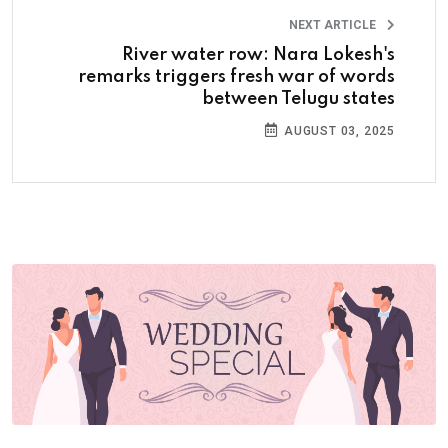
NEXT ARTICLE
River water row: Nara Lokesh's
remarks triggers fresh war of words
between Telugu states
AUGUST 03, 2025