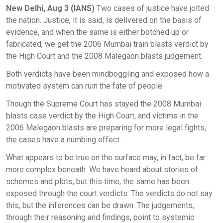
New Delhi, Aug 3 (IANS)
Two cases of justice have jolted
the nation. Justice, it is said, is delivered on the basis of
evidence, and when the same is either botched up or
fabricated, we get the 2006 Mumbai train blasts verdict by
the High Court and the 2008 Malegaon blasts judgement.
Both verdicts have been mindboggling and exposed how a
motivated system can ruin the fate of people.
Though the Supreme Court has stayed the 2008 Mumbai
blasts case verdict by the High Court, and victims in the
2006 Malegaon blasts are preparing for more legal fights,
the cases have a numbing effect.
What appears to be true on the surface may, in fact, be far
more complex beneath. We have heard about stories of
schemes and plots, but this time, the same has been
exposed through the court verdicts. The verdicts do not say
this, but the inferences can be drawn. The judgements,
through their reasoning and findings, point to systemic