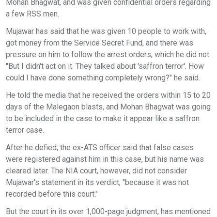
Mohan Bhagwat, and was given confidential orders regarding
a few RSS men.
Mujawar has said that he was given 10 people to work with,
got money from the Service Secret Fund, and there was
pressure on him to follow the arrest orders, which he did not.
"But I didn't act on it. They talked about 'saffron terror'. How
could I have done something completely wrong?" he said.
He told the media that he received the orders within 15 to 20
days of the Malegaon blasts, and Mohan Bhagwat was going
to be included in the case to make it appear like a saffron
terror case.
After he defied, the ex-ATS officer said that false cases
were registered against him in this case, but his name was
cleared later. The NIA court, however, did not consider
Mujawar's statement in its verdict, "because it was not
recorded before this court."
But the court in its over 1,000-page judgment, has mentioned