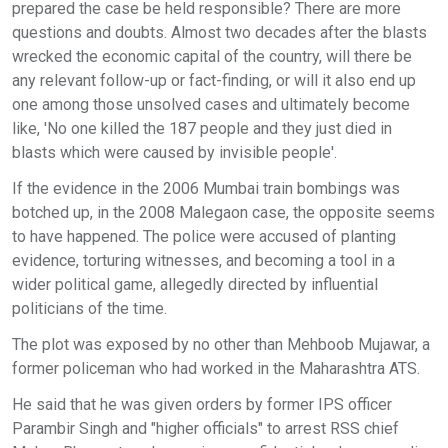
prepared the case be held responsible? There are more
questions and doubts. Almost two decades after the blasts
wrecked the economic capital of the country, will there be
any relevant follow-up or fact-finding, or will it also end up
one among those unsolved cases and ultimately become
like, 'No one killed the 187 people and they just died in
blasts which were caused by invisible people'.
If the evidence in the 2006 Mumbai train bombings was
botched up, in the 2008 Malegaon case, the opposite seems
to have happened. The police were accused of planting
evidence, torturing witnesses, and becoming a tool in a
wider political game, allegedly directed by influential
politicians of the time.
The plot was exposed by no other than Mehboob Mujawar, a
former policeman who had worked in the Maharashtra ATS.
He said that he was given orders by former IPS officer
Parambir Singh and "higher officials" to arrest RSS chief