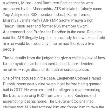
a witness, Milind Joshi Rao's testification that he was
pressured by the Maharashtra ATS officials to falsely name
Yogi Adityanath, RSS member Indresh Kumar, former
Bharatiya Janata Party (BJP) MP Sadhvi Pragya Singh
Thakur, Hindu seer and former RSS member Swami
Aseemanand, and Professor Deodhar in the case. Rao also
said the ATS illegally kept him in custody for a week and told
him he would be freed only if he named the above five
people.
These details from the judgement give a chilling view of how
far the system can be misused to build a pre-decided
narrative -- regardless of its truth or consequences.
One of the accused in the case, Lieutenant Colonel Prasad
Purohit, spent nearly nine years in jail before being granted
bail in 2017. He was arrested for allegedly masterminding
the blasts, sourcing RDX from Jammu and Kashmir, and
assembling it at his home. The Lieutenant Colonel had
claimed that ATS had tortured him and forced him to take the