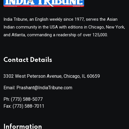
India Tribune, an English weekly since 1977, serves the Asian
Indian community in the USA with editions in Chicago, New York,
and Atlanta, commanding a readership of over 125,000.
Contact Details
3302 West Peterson Avenue, Chicago, IL 60659
Email: Prashant@IndiaTribune.com
Ph:
(773) 588-5077
Fax:
(773) 588-7011
Information