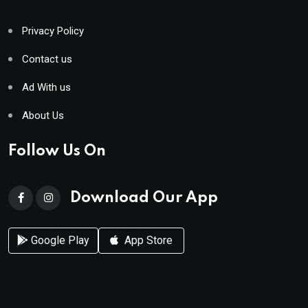
Privacy Policy
Contact us
Ad With us
About Us
Follow Us On
Download Our App
Google Play
App Store