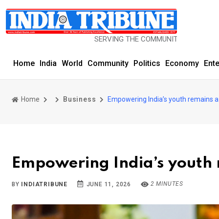
SERVING THE COMMUNITY SINCE 1977
Home
India
World
Community
Politics
Economy
Ent
Home
Business
Empowering India’s youth remains a 
Empowering India’s youth 
2 MINUTES
BY
INDIATRIBUNE
JUNE 11, 2026