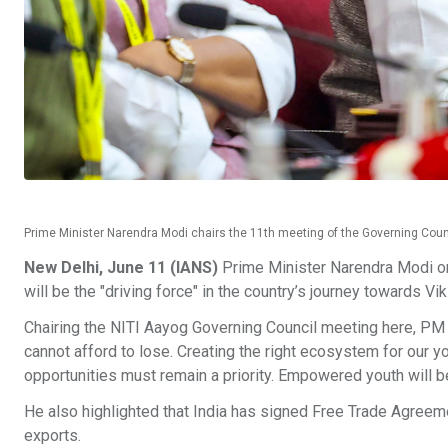
Prime Minister Narendra Modi chairs the 11th meeting of the Governing Coun
New Delhi, June 11 (IANS)
Prime Minister Narendra Modi on 
will be the "driving force" in the country’s journey towards Vik
Chairing the NITI Aayog Governing Council meeting here, PM M
cannot afford to lose. Creating the right ecosystem for our 
opportunities must remain a priority. Empowered youth will be
He also highlighted that India has signed Free Trade Agreem
exports.