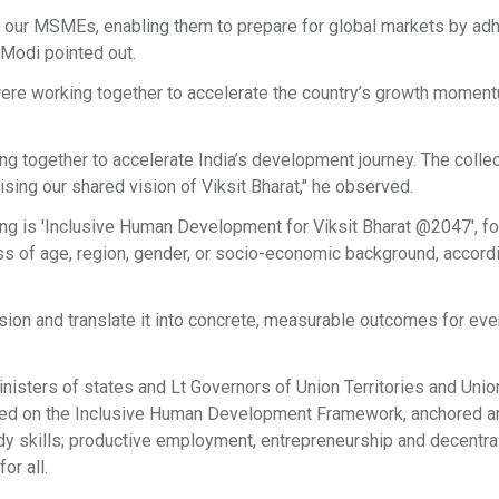
r our MSMEs, enabling them to prepare for global markets by adh
Modi pointed out.
ere working together to accelerate the country’s growth momen
ng together to accelerate India’s development journey. The colle
lising our shared vision of Viksit Bharat," he observed.
ng is 'Inclusive Human Development for Viksit Bharat @2047', f
ss of age, region, gender, or socio-economic background, accordi
ision and translate it into concrete, measurable outcomes for eve
nisters of states and Lt Governors of Union Territories and Unio
used on the Inclusive Human Development Framework, anchored a
eady skills; productive employment, entrepreneurship and decentra
or all.