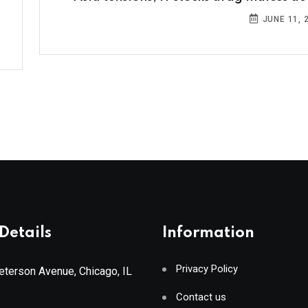
JUNE 11, 
Details
Information
Privacy Policy
terson Avenue, Chicago, IL
Contact us