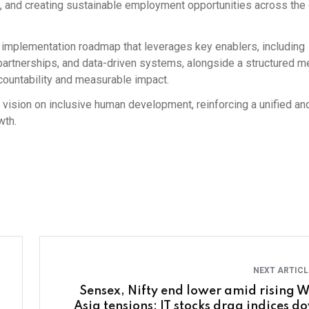
, and creating sustainable employment opportunities across the 
an implementation roadmap that leverages key enablers, including
, partnerships, and data-driven systems, alongside a structured 
countability and measurable impact.
al vision on inclusive human development, reinforcing a unified an
wth.
NEXT ARTIC
Sensex, Nifty end lower amid rising W
Asia tensions; IT stocks drag indices d