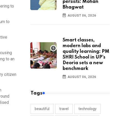
persists: Mohan
ering to
Bhagwat
AUGUST 06, 2026
tum to
ctive
Smart classes,
modern labs and
quality learning: PM
ocusing
SHRI School in UP’s
ng to an
Deoria sets a new
benchmark
ry citizen
AUGUST 06, 2026
n
Tags
round
lised
beautiful
travel
technology