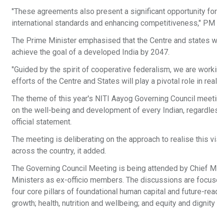
"These agreements also present a significant opportunity fo
international standards and enhancing competitiveness," PM 
The Prime Minister emphasised that the Centre and states w
achieve the goal of a developed India by 2047.
"Guided by the spirit of cooperative federalism, we are worki
efforts of the Centre and States will play a pivotal role in rea
The theme of this year's NITI Aayog Governing Council meeti
on the well-being and development of every Indian, regardle
official statement.
The meeting is deliberating on the approach to realise this v
across the country, it added.
The Governing Council Meeting is being attended by Chief Mi
Ministers as ex-officio members. The discussions are foc
four core pillars of foundational human capital and future-r
growth; health, nutrition and wellbeing; and equity and dignity f