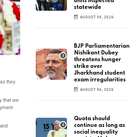
units inspected
statewide
AUGUST 06, 2026
BJP Parliamentarian
Nishikant Dubey
threatens hunger
strike over
Jharkhand student
exam irregularities
 as they
AUGUST 06, 2026
y that we
loyment
Quota should
continue as long as
 and
social inequality