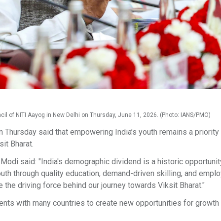
cil of NITI Aayog in New Delhi on Thursday, June 11, 2026. (Photo: IANS/PMO)
Thursday said that empowering India’s youth remains a priority
sit Bharat.
odi said: "India's demographic dividend is a historic opportunit
youth through quality education, demand-driven skilling, and emp
 the driving force behind our journey towards Viksit Bharat."
ents with many countries to create new opportunities for growth