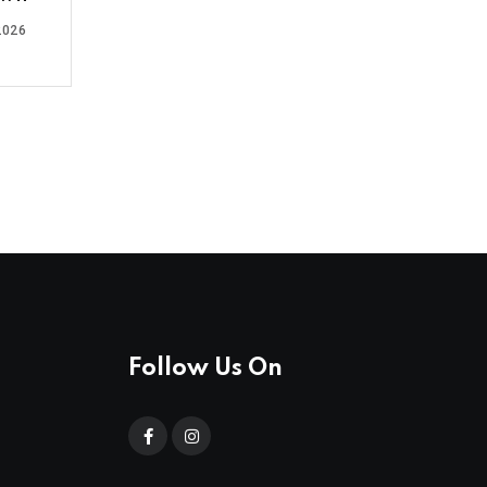
2026
Follow Us On