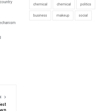
country
chemical
chemical
politics
business
makeup
social
mechanism
d
LE
est
own