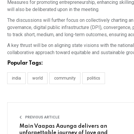
Measures for promoting entrepreneurship, enhancing skilling
will also be deliberated upon in the meeting.
The discussions will further focus on collectively charting 
governance, digital public infrastructure (DPI), convergence
to track short, medium, and long-term outcomes, ensuring ac
A key thrust will be on aligning state visions with the nation
collaborative approach toward equitable and sustainable gro
Popular Tags:
india
world
community
politics
PREVIOUS ARTICLE
Main Vaapas Aaunga delivers an
unforgettable journey of love and