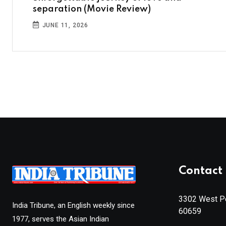
separation (Movie Review)
JUNE 11, 2026
Contact 
3302 West Pe
India Tribune, an English weekly since
60659
1977, serves the Asian Indian