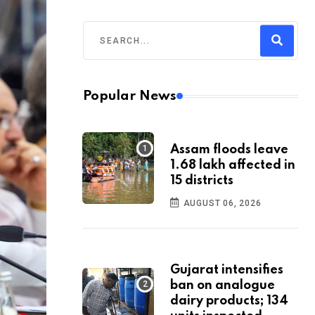
Popular News
Assam floods leave
1.68 lakh affected in
15 districts
AUGUST 06, 2026
Gujarat intensifies
ban on analogue
dairy products; 134