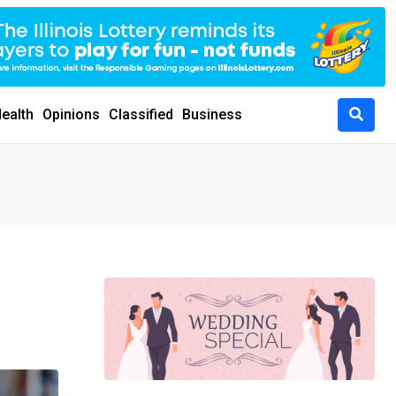
ealth
Opinions
Classified
Business