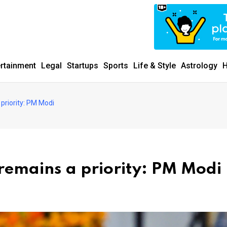
ertainment
Legal
Startups
Sports
Life & Style
Astrology
H
priority: PM Modi
remains a priority: PM Modi