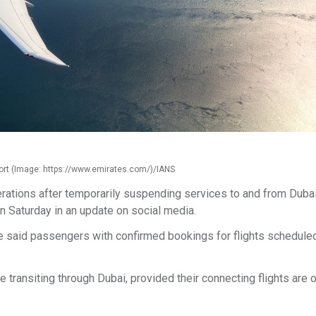
port (Image: https://www.emirates.com/)/IANS
rations after temporarily suspending services to and from Duba
 on Saturday in an update on social media.
ne said passengers with confirmed bookings for flights scheduled 
re transiting through Dubai, provided their connecting flights are 