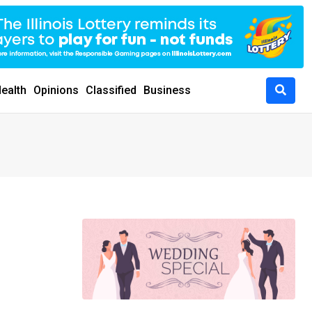
ealth
Opinions
Classified
Business