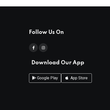
Follow Us On
Download Our App
Google Play
App Store