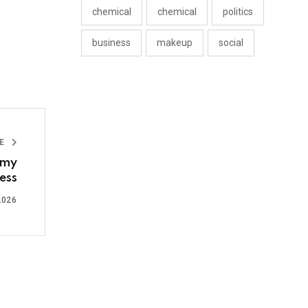
chemical
chemical
politics
business
makeup
social
LE
omy
ess
2026