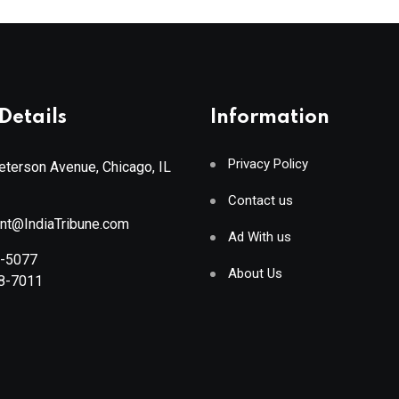
Details
Information
Privacy Policy
terson Avenue, Chicago, IL
Contact us
ant@IndiaTribune.com
Ad With us
8-5077
About Us
88-7011