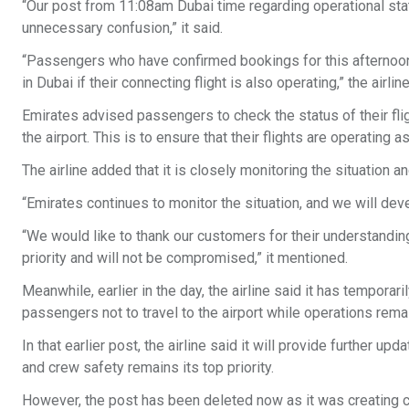
“Our post from 11:08am Dubai time regarding operational stat
unnecessary confusion,” it said.
“Passengers who have confirmed bookings for this afternoon’s
in Dubai if their connecting flight is also operating,” the airli
Emirates advised passengers to check the status of their fligh
the airport. This is to ensure that their flights are operating 
The airline added that it is closely monitoring the situation a
“Emirates continues to monitor the situation, and we will deve
“We would like to thank our customers for their understandin
priority and will not be compromised,” it mentioned.
Meanwhile, earlier in the day, the airline said it has temporari
passengers not to travel to the airport while operations remai
In that earlier post, the airline said it will provide further
and crew safety remains its top priority.
However, the post has been deleted now as it was creating co