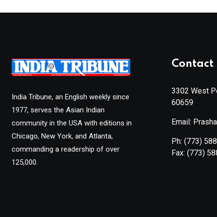
Contact 
3302 West Pe
India Tribune, an English weekly since
60659
1977, serves the Asian Indian
Email: Prash
community in the USA with editions in
Chicago, New York, and Atlanta,
Ph:
(773) 58
commanding a readership of over
Fax:
(773) 5
125,000.