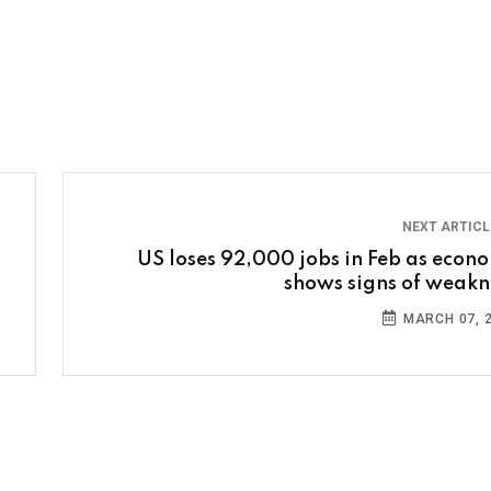
NEXT ARTIC
US loses 92,000 jobs in Feb as econ
shows signs of weakn
MARCH 07, 