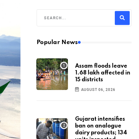
Popular News
Assam floods leave
1.68 lakh affected in
15 districts
AUGUST 06, 2026
Gujarat intensifies
ban on analogue
dairy products; 134