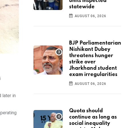
units inspected
statewide
AUGUST 06, 2026
BJP Parliamentarian
Nishikant Dubey
threatens hunger
strike over
Jharkhand student
exam irregularities
i
AUGUST 06, 2026
later in
Quota should
operating
continue as long as
social inequality