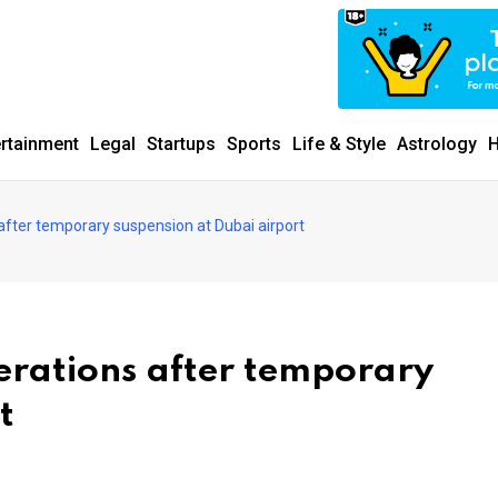
ertainment
Legal
Startups
Sports
Life & Style
Astrology
H
after temporary suspension at Dubai airport
erations after temporary
t