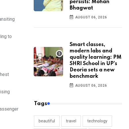
persists: Mohan
Bhagwat
AUGUST 06, 2026
ansiting
ding to
Smart classes,
modern labs and
quality learning: PM
SHRI School in UP’s
Deoria sets a new
ghest
benchmark
AUGUST 06, 2026
vising
Tags
 passenger
beautiful
travel
technology