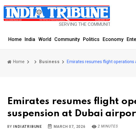
SERVING THE COMMUNITY SINCE 1977
Home
India
World
Community
Politics
Economy
Ent
Home
Business
Emirates resumes flight operations 
Emirates resumes flight op
suspension at Dubai airpor
2 MINUTES
BY
INDIATRIBUNE
MARCH 07, 2026