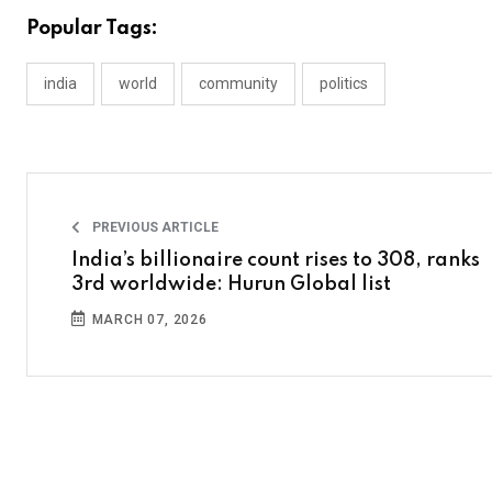
Popular Tags:
india
world
community
politics
PREVIOUS ARTICLE
India’s billionaire count rises to 308, ranks
3rd worldwide: Hurun Global list
MARCH 07, 2026