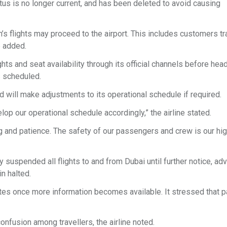
us is no longer current, and has been deleted to avoid causing
 flights may proceed to the airport. This includes customers tr
ne added.
ts and seat availability through its official channels before hea
as scheduled.
nd will make adjustments to its operational schedule if required.
lop our operational schedule accordingly,” the airline stated.
g and patience. The safety of our passengers and crew is our hi
ly suspended all flights to and from Dubai until further notice, ad
n halted.
 updates once more information becomes available. It stressed that
nfusion among travellers, the airline noted.