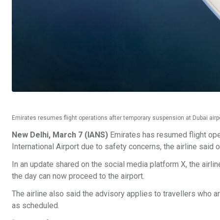
Emirates resumes flight operations after temporary suspension at Dubai air
New Delhi, March 7 (IANS)
Emirates has resumed flight ope
International Airport due to safety concerns, the airline said
In an update shared on the social media platform X, the airli
the day can now proceed to the airport.
The airline also said the advisory applies to travellers who a
as scheduled.