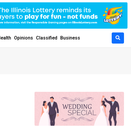
ealth
Opinions
Classified
Business