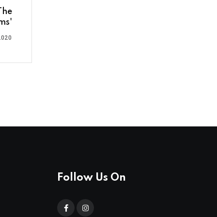
The
ms'
2020
Follow Us On