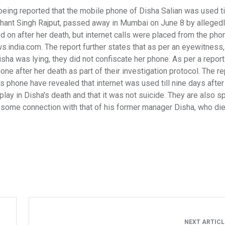
 being reported that the mobile phone of Disha Salian was used til
ushant Singh Rajput, passed away in Mumbai on June 8 by alleged
d on after her death, but internet calls were placed from the pho
.india.com. The report further states that as per an eyewitness
a was lying, they did not confiscate her phone. As per a report
e after her death as part of their investigation protocol. The re
's phone have revealed that internet was used till nine days after
play in Disha's death and that it was not suicide. They are also s
 some connection with that of his former manager Disha, who die
NEXT ARTIC