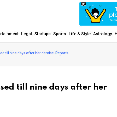
ertainment
Legal
Startups
Sports
Life & Style
Astrology
H
ed till nine days after her demise: Reports
ed till nine days after her