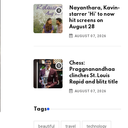
Nayanthara, Kavin-
starrer 'Hi' to now
hit screens on
August 28
AUGUST 07, 2026
Chess:
Praggnanandhaa
clinches St.Louis
Rapid and blitz title
AUGUST 07, 2026
Tags
beautiful
travel
technology