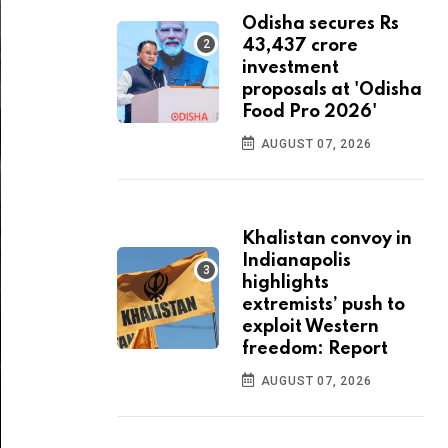
Odisha secures Rs
43,437 crore
investment
proposals at 'Odisha
Food Pro 2026'
AUGUST 07, 2026
Khalistan convoy in
Indianapolis
highlights
extremists’ push to
exploit Western
freedom: Report
AUGUST 07, 2026