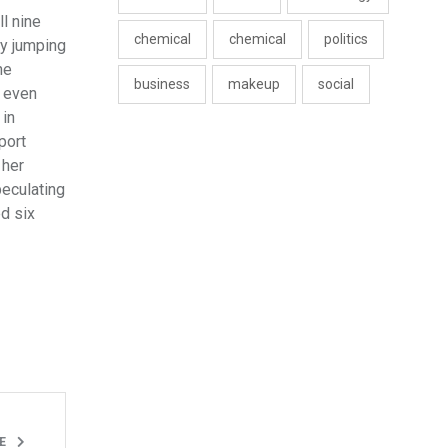
l nine
chemical
chemical
politics
ly jumping
ne
business
makeup
social
, even
 in
port
 her
peculating
d six
LE