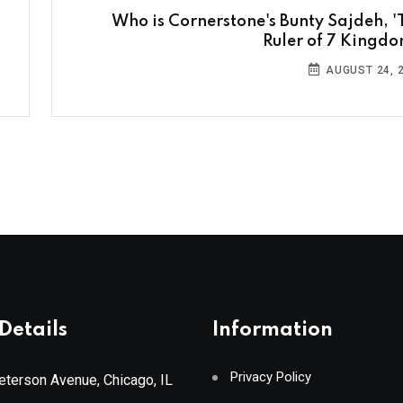
Who is Cornerstone's Bunty Sajdeh, '
Ruler of 7 Kingdo
AUGUST 24, 
Details
Information
Privacy Policy
terson Avenue, Chicago, IL