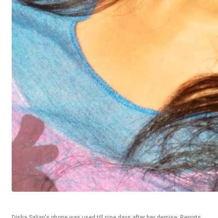
Disha Salian's phone was used till nine days after her demise: Reports