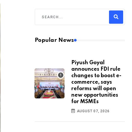
Popular News
Piyush Goyal
announces FDI rule
changes to boost e-
commerce, says
reforms will open
new opportunities
for MSMEs
AUGUST 07, 2026