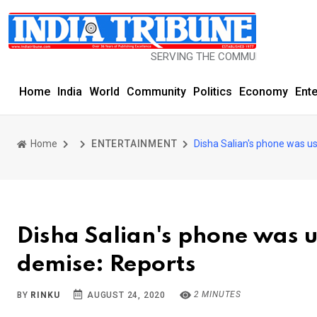
SERVING THE COMMUNITY SINCE 1977
Home
India
World
Community
Politics
Economy
Ent
Home
ENTERTAINMENT
Disha Salian's phone was us
Disha Salian's phone was us
demise: Reports
2 MINUTES
BY
RINKU
AUGUST 24, 2020