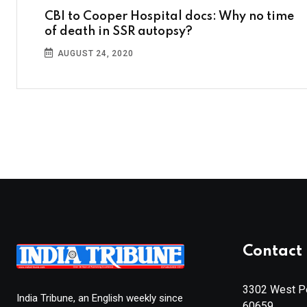
CBI to Cooper Hospital docs: Why no time
of death in SSR autopsy?
AUGUST 24, 2020
Contact 
3302 West Pe
India Tribune, an English weekly since
60659