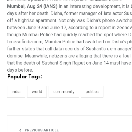
Mumbai, Aug 24 (IANS)
In an interesting development, it is
days after her death. Disha, former manager of late actor S
off a highrise apartment. Not only was Disha's phone switche
between June 9 and June 17, according to a report in zeenews
though Mumbai Police had quickly reached the spot where Dish
timesofindia.com, Mumbai Police had switched on Disha's phon
further states that call data records of Sushant's ex-manager
demise. Meanwhile, netizens are alleging that there is a foul 
that the death of Sushant Singh Rajput on June 14 must have
days before.
Popular Tags:
india
world
community
politics
PREVIOUS ARTICLE