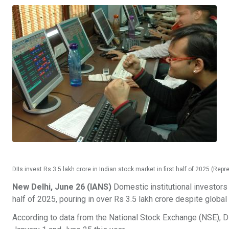
DIIs invest Rs 3.5 lakh crore in Indian stock market in first half of 2025 (Rep
New Delhi, June 26 (IANS)
Domestic institutional investors 
half of 2025, pouring in over Rs 3.5 lakh crore despite global
According to data from the National Stock Exchange (NSE), DI