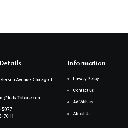
Details
Information
Privacy Policy
terson Avenue, Chicago, IL
Contact us
ant@IndiaTribune.com
Ad With us
8-5077
About Us
88-7011