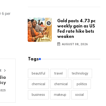
r 6 per
Gold posts 4.73 pc
weekly gain as US
Fed rate hike bets
weaken
AUGUST 08, 2026
Tags
LE
beautiful
travel
technology
dia
icy
chemical
chemical
politics
2025
business
makeup
social