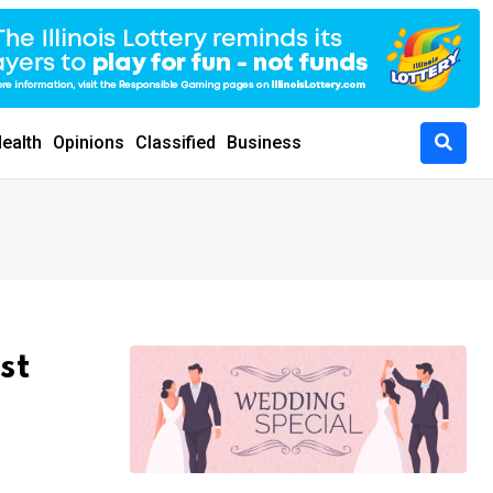
ealth
Opinions
Classified
Business
st