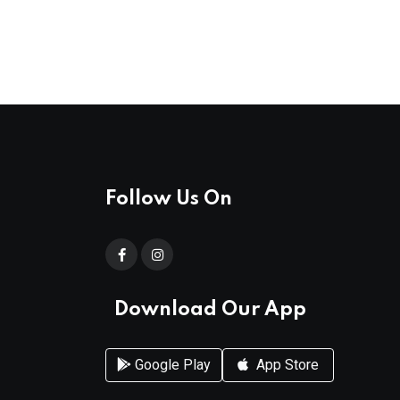
Follow Us On
Download Our App
Google Play
App Store