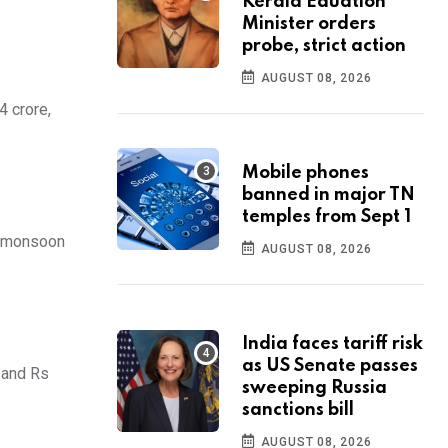
Kerala Eduation
Minister orders
probe, strict action
AUGUST 08, 2026
4 crore,
Mobile phones
banned in major TN
temples from Sept 1
al monsoon
AUGUST 08, 2026
India faces tariff risk
as US Senate passes
, and Rs
sweeping Russia
sanctions bill
AUGUST 08, 2026