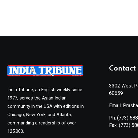
Contact 
3302 West Pe
India Tribune, an English weekly since
60659
1977, serves the Asian Indian
Email: Prash
community in the USA with editions in
Chicago, New York, and Atlanta,
Ph:
(773) 58
commanding a readership of over
Fax:
(773) 5
125,000.