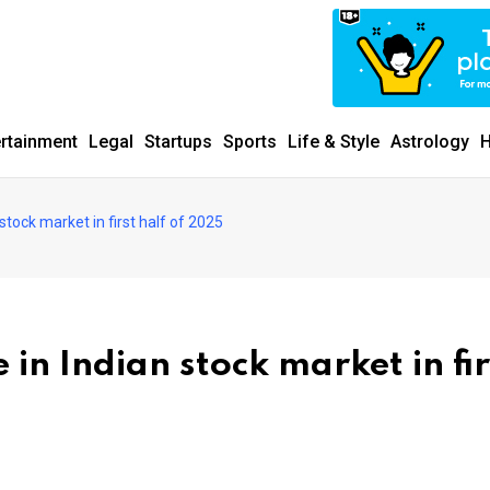
ertainment
Legal
Startups
Sports
Life & Style
Astrology
H
n stock market in first half of 2025
e in Indian stock market in fir