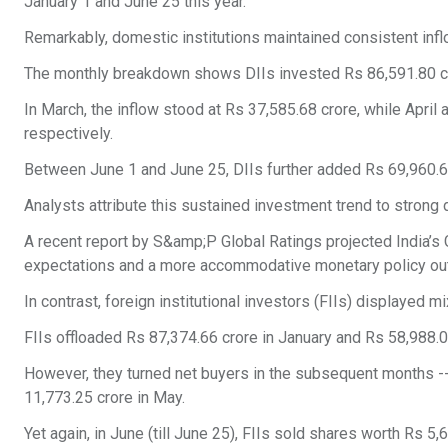
January 1 and June 25 this year.
Remarkably, domestic institutions maintained consistent inf
The monthly breakdown shows DIIs invested Rs 86,591.80 cro
In March, the inflow stood at Rs 37,585.68 crore, while Apri
respectively.
Between June 1 and June 25, DIIs further added Rs 69,960.63
Analysts attribute this sustained investment trend to stron
A recent report by S&amp;P Global Ratings projected India’
expectations and a more accommodative monetary policy out
In contrast, foreign institutional investors (FIIs) displayed mi
FIIs offloaded Rs 87,374.66 crore in January and Rs 58,988.08
However, they turned net buyers in the subsequent months -- 
11,773.25 crore in May.
Yet again, in June (till June 25), FIIs sold shares worth Rs 5