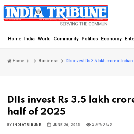
SERVING THE COMMUNITY SINCE 1977
Home
India
World
Community
Politics
Economy
Ent
Home
Business
DIIs invest Rs 3.5 lakh crore in India
DIIs invest Rs 3.5 lakh cror
half of 2025
2 MINUTES
BY
INDIATRIBUNE
JUNE 26, 2025