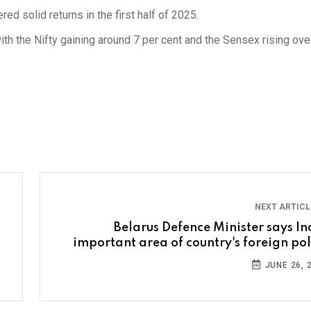
d solid returns in the first half of 2025.
th the Nifty gaining around 7 per cent and the Sensex rising ove
NEXT ARTIC
Belarus Defence Minister says In
important area of country's foreign pol
JUNE 26, 