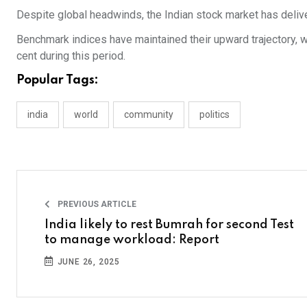
Despite global headwinds, the Indian stock market has delivere
Benchmark indices have maintained their upward trajectory, wi
cent during this period.
Popular Tags:
india
world
community
politics
PREVIOUS ARTICLE
India likely to rest Bumrah for second Test
to manage workload: Report
JUNE 26, 2025