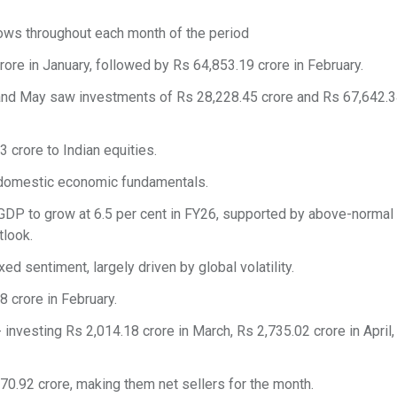
lows throughout each month of the period
re in January, followed by Rs 64,853.19 crore in February.
l and May saw investments of Rs 28,228.45 crore and Rs 67,642.3
 crore to Indian equities.
g domestic economic fundamentals.
s GDP to grow at 6.5 per cent in FY26, supported by above-norm
look.
xed sentiment, largely driven by global volatility.
 crore in February.
investing Rs 2,014.18 crore in March, Rs 2,735.02 crore in April
,670.92 crore, making them net sellers for the month.