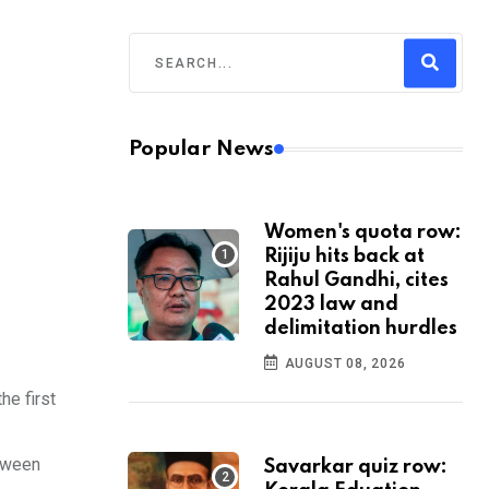
Popular News
Women's quota row:
Rijiju hits back at
Rahul Gandhi, cites
2023 law and
delimitation hurdles
AUGUST 08, 2026
he first
etween
Savarkar quiz row: