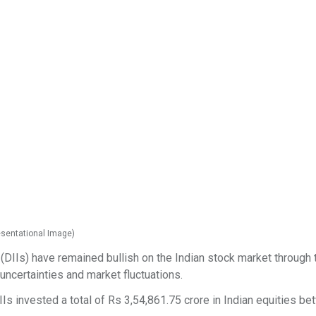
resentational Image)
(DIIs) have remained bullish on the Indian stock market through t
 uncertainties and market fluctuations.
Is invested a total of Rs 3,54,861.75 crore in Indian equities b