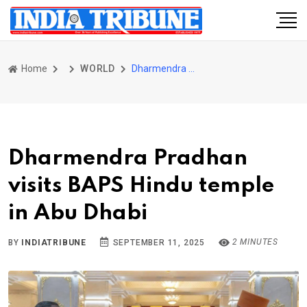
Home
WORLD
Dharmendra Pradhan visits BAPS Hindu temple in Abu Dhabi
Dharmendra Pradhan
visits BAPS Hindu temple
in Abu Dhabi
2 MINUTES
BY
INDIATRIBUNE
SEPTEMBER 11, 2025