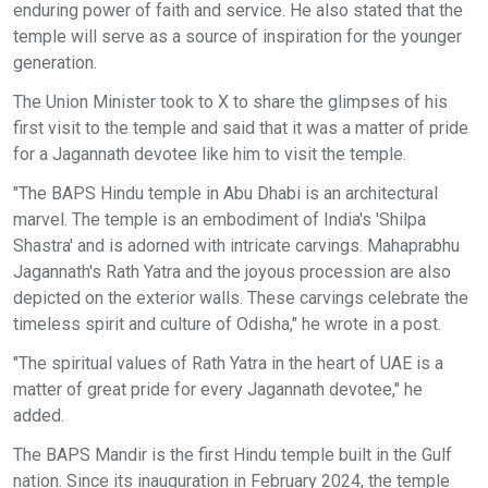
enduring power of faith and service. He also stated that the
temple will serve as a source of inspiration for the younger
generation.
The Union Minister took to X to share the glimpses of his
first visit to the temple and said that it was a matter of pride
for a Jagannath devotee like him to visit the temple.
"The BAPS Hindu temple in Abu Dhabi is an architectural
marvel. The temple is an embodiment of India's 'Shilpa
Shastra' and is adorned with intricate carvings. Mahaprabhu
Jagannath's Rath Yatra and the joyous procession are also
depicted on the exterior walls. These carvings celebrate the
timeless spirit and culture of Odisha," he wrote in a post.
"The spiritual values of Rath Yatra in the heart of UAE is a
matter of great pride for every Jagannath devotee," he
added.
The BAPS Mandir is the first Hindu temple built in the Gulf
nation. Since its inauguration in February 2024, the temple