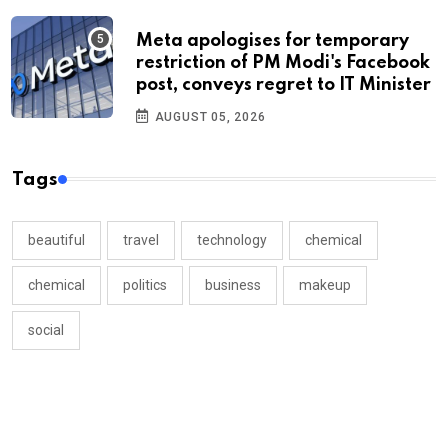
Meta apologises for temporary
restriction of PM Modi's Facebook
post, conveys regret to IT Minister
AUGUST 05, 2026
Tags
beautiful
travel
technology
chemical
chemical
politics
business
makeup
social