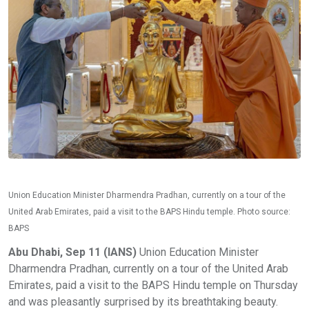
Union Education Minister Dharmendra Pradhan, currently on a tour of the
United Arab Emirates, paid a visit to the BAPS Hindu temple. Photo source:
BAPS
Abu Dhabi, Sep 11 (IANS)
Union Education Minister
Dharmendra Pradhan, currently on a tour of the United Arab
Emirates, paid a visit to the BAPS Hindu temple on Thursday
and was pleasantly surprised by its breathtaking beauty.