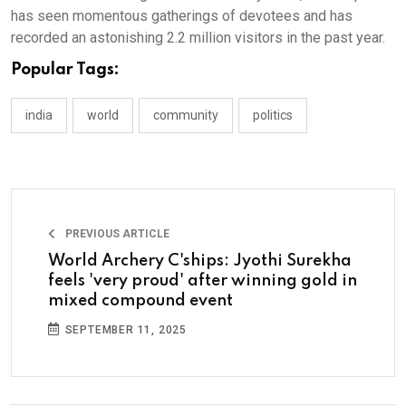
has seen momentous gatherings of devotees and has
recorded an astonishing 2.2 million visitors in the past year.
Popular Tags:
india
world
community
politics
PREVIOUS ARTICLE
World Archery C'ships: Jyothi Surekha
feels 'very proud' after winning gold in
mixed compound event
SEPTEMBER 11, 2025