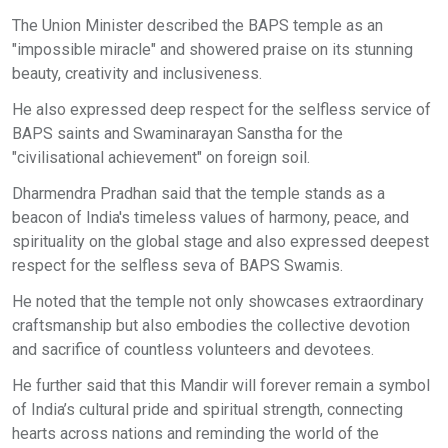
The Union Minister described the BAPS temple as an
"impossible miracle" and showered praise on its stunning
beauty, creativity and inclusiveness.
He also expressed deep respect for the selfless service of
BAPS saints and Swaminarayan Sanstha for the
"civilisational achievement" on foreign soil.
Dharmendra Pradhan said that the temple stands as a
beacon of India's timeless values of harmony, peace, and
spirituality on the global stage and also expressed deepest
respect for the selfless seva of BAPS Swamis.
He noted that the temple not only showcases extraordinary
craftsmanship but also embodies the collective devotion
and sacrifice of countless volunteers and devotees.
He further said that this Mandir will forever remain a symbol
of India’s cultural pride and spiritual strength, connecting
hearts across nations and reminding the world of the