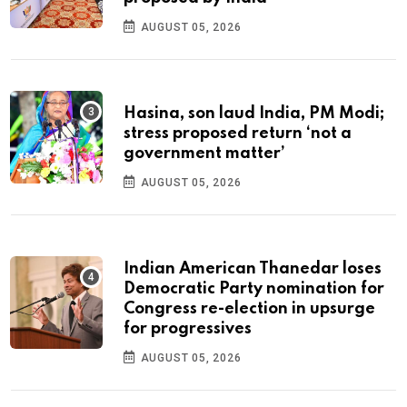
AUGUST 05, 2026
Hasina, son laud India, PM Modi;
stress proposed return ‘not a
government matter’
AUGUST 05, 2026
Indian American Thanedar loses
Democratic Party nomination for
Congress re-election in upsurge
for progressives
AUGUST 05, 2026