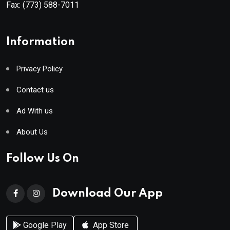
Fax:
(773) 588-7011
Information
Privacy Policy
Contact us
Ad With us
About Us
Follow Us On
Download Our App
Google Play
App Store