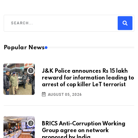
Popular News
J&K Police announces Rs 15 lakh
reward for information leading to
arrest of cop killer LeT terrorist
AUGUST 05, 2026
BRICS Anti-Corruption Working
Group agree on network
proposed by India