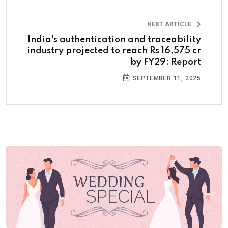
NEXT ARTICLE
India's authentication and traceability
industry projected to reach Rs 16,575 cr
by FY29: Report
SEPTEMBER 11, 2025