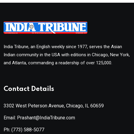
India Tribune, an English weekly since 1977, serves the Asian
Indian community in the USA with editions in Chicago, New York,
and Atlanta, commanding a readership of over 125,000.
Contact Details
3302 West Peterson Avenue, Chicago, IL 60659
Email: Prashant@IndiaTribune.com
Ph:
(773) 588-5077