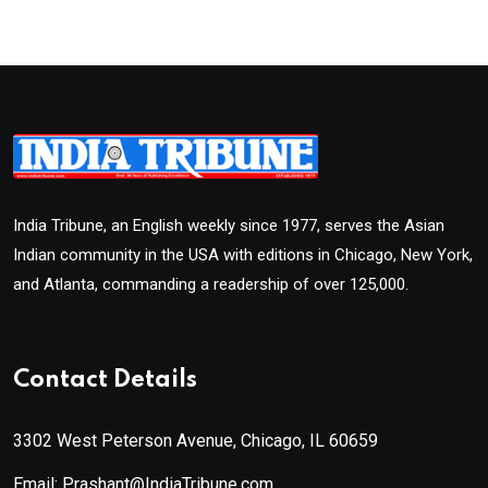
India Tribune, an English weekly since 1977, serves the Asian
Indian community in the USA with editions in Chicago, New York,
and Atlanta, commanding a readership of over 125,000.
Contact Details
3302 West Peterson Avenue, Chicago, IL 60659
Email: Prashant@IndiaTribune.com