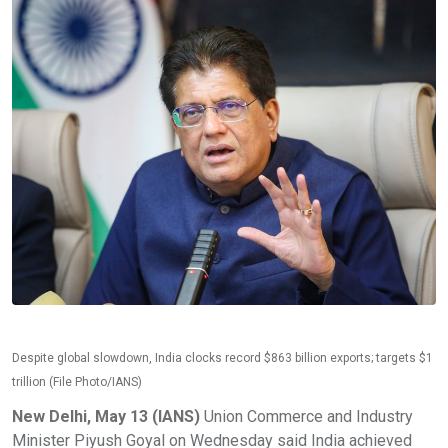
Despite global slowdown, India clocks record $863 billion exports; targets $1
trillion (File Photo/IANS)
New Delhi, May 13 (IANS)
Union Commerce and Industry
Minister Piyush Goyal on Wednesday said India achieved