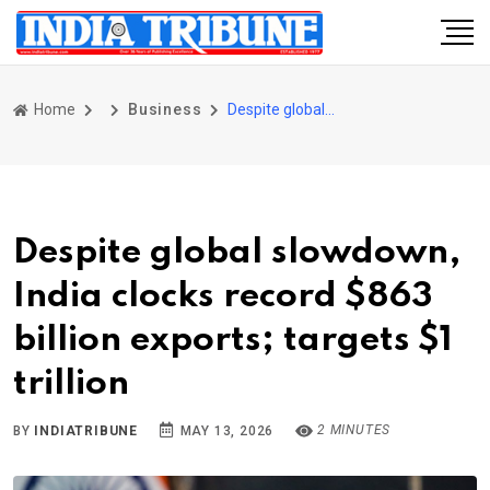
Home
Business
Despite global slowdown, India clocks record $863 billion exports; targets $1 trillion
Despite global slowdown,
India clocks record $863
billion exports; targets $1
trillion
2 MINUTES
BY
INDIATRIBUNE
MAY 13, 2026