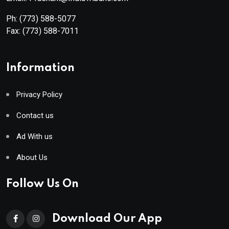
Ph:
(773) 588-5077
Fax:
(773) 588-7011
Information
Privacy Policy
Contact us
Ad With us
About Us
Follow Us On
Download Our App