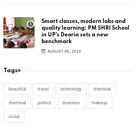
Smart classes, modern labs and
quality learning: PM SHRI School
in UP’s Deoria sets a new
benchmark
AUGUST 06, 2026
Tags
beautiful
travel
technology
chemical
chemical
politics
business
makeup
social