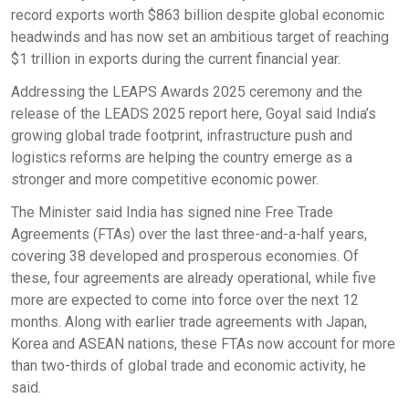
record exports worth $863 billion despite global economic
headwinds and has now set an ambitious target of reaching
$1 trillion in exports during the current financial year.
Addressing the LEAPS Awards 2025 ceremony and the
release of the LEADS 2025 report here, Goyal said India’s
growing global trade footprint, infrastructure push and
logistics reforms are helping the country emerge as a
stronger and more competitive economic power.
The Minister said India has signed nine Free Trade
Agreements (FTAs) over the last three-and-a-half years,
covering 38 developed and prosperous economies. Of
these, four agreements are already operational, while five
more are expected to come into force over the next 12
months. Along with earlier trade agreements with Japan,
Korea and ASEAN nations, these FTAs now account for more
than two-thirds of global trade and economic activity, he
said.