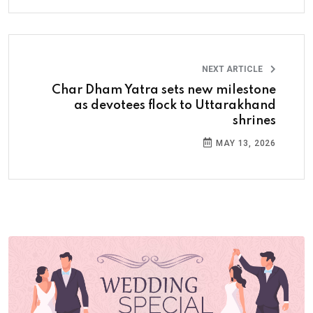
NEXT ARTICLE
Char Dham Yatra sets new milestone
as devotees flock to Uttarakhand
shrines
MAY 13, 2026