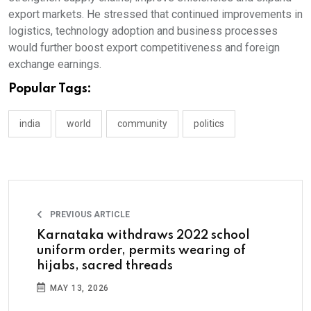
export markets. He stressed that continued improvements in
logistics, technology adoption and business processes
would further boost export competitiveness and foreign
exchange earnings.
Popular Tags:
india
world
community
politics
PREVIOUS ARTICLE
Karnataka withdraws 2022 school
uniform order, permits wearing of
hijabs, sacred threads
MAY 13, 2026