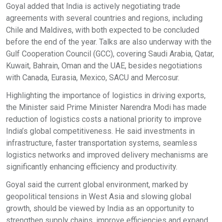
Goyal added that India is actively negotiating trade
agreements with several countries and regions, including
Chile and Maldives, with both expected to be concluded
before the end of the year. Talks are also underway with the
Gulf Cooperation Council (GCC), covering Saudi Arabia, Qatar,
Kuwait, Bahrain, Oman and the UAE, besides negotiations
with Canada, Eurasia, Mexico, SACU and Mercosur.
Highlighting the importance of logistics in driving exports,
the Minister said Prime Minister Narendra Modi has made
reduction of logistics costs a national priority to improve
India’s global competitiveness. He said investments in
infrastructure, faster transportation systems, seamless
logistics networks and improved delivery mechanisms are
significantly enhancing efficiency and productivity.
Goyal said the current global environment, marked by
geopolitical tensions in West Asia and slowing global
growth, should be viewed by India as an opportunity to
strengthen supply chains, improve efficiencies and expand