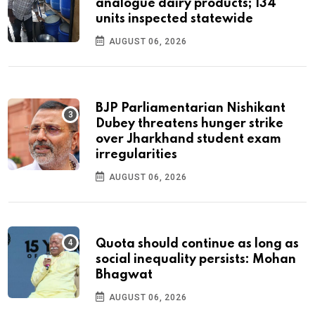
analogue dairy products; 134
units inspected statewide
AUGUST 06, 2026
BJP Parliamentarian Nishikant
Dubey threatens hunger strike
over Jharkhand student exam
irregularities
AUGUST 06, 2026
Quota should continue as long as
social inequality persists: Mohan
Bhagwat
AUGUST 06, 2026