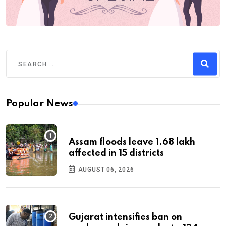
Popular News
Assam floods leave 1.68 lakh
affected in 15 districts
AUGUST 06, 2026
Gujarat intensifies ban on